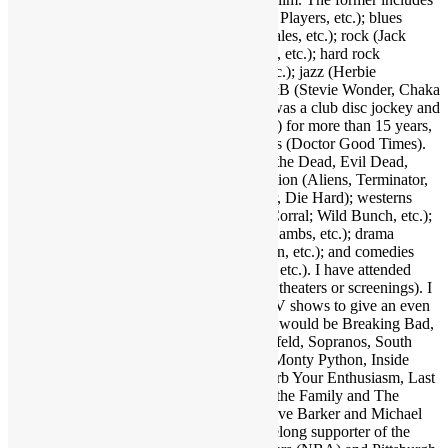
funk (Parliament-Funkadelic, Prince, Ohio Players, etc.); blues
(Stevie Ray Vaughan, Buddy Guy, Eric Gales, etc.); rock (Jack
White, Red Hot Chili Peppers, Neil Young, etc.); hard rock
(AC/DC, Led Zeppelin, Black Sabbath, etc.); jazz (Herbie
Hancock, Bob James, Crusaders, etc.); R&B (Stevie Wonder, Chaka
Khan, Gil Scott-Heron, etc.); and more. I was a club disc jockey and
ran a mobile DJ company (Musical Moods) for more than 15 years,
which is where the name Dr. GX originates (Doctor Good Times).
Fave film genres include horror (Dawn of the Dead, Evil Dead,
Nightmare on Elm Street, etc.); science fiction (Aliens, Terminator,
2001, etc.); action (Warriors, Road Warrior, Die Hard); westerns
(Outlaw Josey Wales, Showdown at OK Corral; Wild Bunch, etc.);
suspense (Jaws, Inception, Silence of the Lambs, etc.); drama
(Apocalypse Now, Goodfellas, Pulp Fiction, etc.); and comedies
(Life of Brian, Superbad, Ruthless People, etc.). I have attended
many hundreds of concerts and movies (in theaters or screenings). I
may as well also throw in a few favorite TV shows to give an even
broader taste of my sensibilities. A handful would be Breaking Bad,
Walking Dead, Lost, Justified, Fargo, Seinfeld, Sopranos, South
Park, Brooklyn Nine Nine, Key & Peele, Monty Python, Inside
Amy Schumer, Louie, Modern Family, Curb Your Enthusiasm, Last
Man on Earth, Bob Newhart Show, All in the Family and The
Office. Fave authors are Stephen King, Clive Barker and Michael
Crichton. I am also a big sports fan and lifelong supporter of the