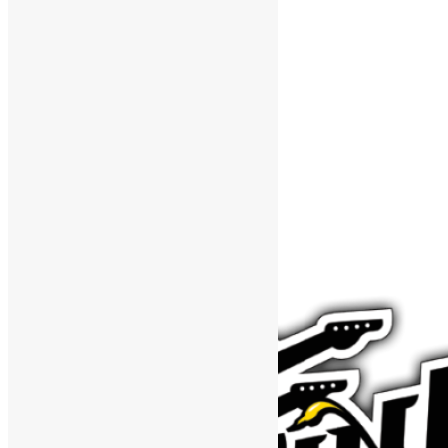
Support The Funk Center