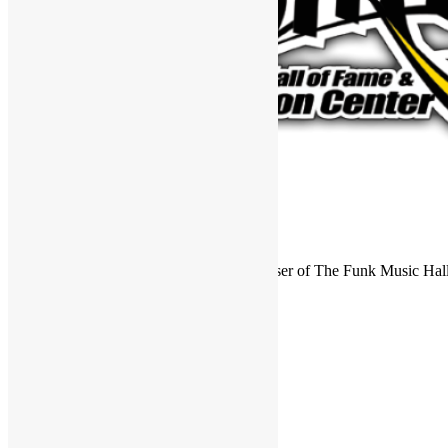
FUNKNSTUFF is an official endorser of The Funk Music Hal
Exhibition Center in Dayton, Ohio.
Search
for:
Archives
Archives