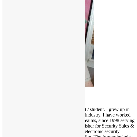
Scott Goldfine
As a fervid lifelong music & film enthusiast / student, I grew up in
and around the Los Angeles entertainment industry. I have worked
and held many positions in various media realms, since 1998 serving
as Editor-in-Chief and now Associate Publisher for Security Sales &
Integration, a trade publication serving the electronic security
industry. I love several genres of music & film. The former includes