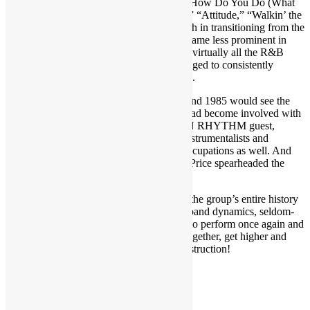
funky “Get Up to Get Down,” “Do Ya,” “How Do You Do (What
You Do to Me),” “Can You See the Light,” “Attitude,” “Walkin’ the
Line,” “Partyline” and “Zig Zag.” Although in transitioning from the
1970s to the 1980s the ferocious horns became less prominent in
favor of synthesizers, as was the case with virtually all the R&B
bands of that era, Brass Construction managed to consistently
deliver catchy funk tunes with each release.
Yet there was dissention within the ranks and 1985 would see the
group’s final studio album. While Muller had become involved with
protege acts like Skyy, another TRUTH IN RHYTHM guest,
Grudge and Price — who are also multi-instrumentalists and
composers — had latched onto other preoccupations as well. And
beginning in the latter 1980s, Grudge and Price spearheaded the
revival of Brass Construction as a live act.
In this in-depth interview, the pair recount the group’s entire history
including the albums, tracks, stage antics, band dynamics, seldom-
told stories, legal wrangling and returning to perform once again and
preserve the legacy. Time to get yourself together, get higher and
move on with the one and only Brass Construction!
Recorded October 2018
CLICK ON THE VIDEOS BELOW!