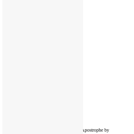
Facebook
Instagram
Pinterest
LinkedIn
LinkedIn
Twitter
YouTube
COPYRIGHT NOTICE
Channel
©2016-2026, All Rights Reserved
Scott Goldfine
FUNKNSTUFF.NET
Mooresville, N.C., USA
Info@FUNKNSTUFF.NET
Proudly powered by WordPress
|
Theme: Apostrophe by