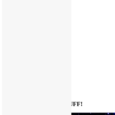
Help Support FUNKNSTUFF!