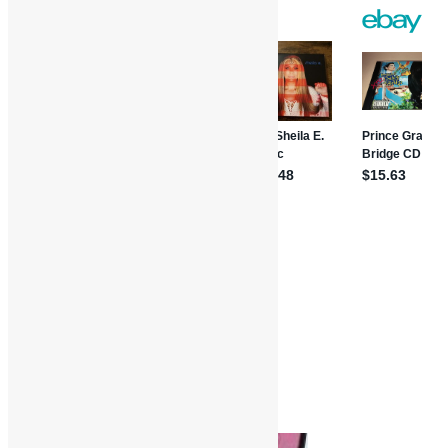
Share
Features and Interviews
Truth in Rhythm
Brass Construction
Funk
Interviews
Mick Grudge
Morris Price
R&B
Truth in Rhythm