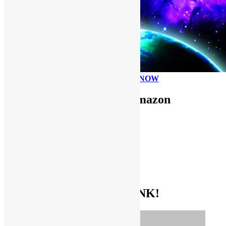
PLEASE DONATE NOW
Use FUNKNSTUFF for Amazon
Purchases!
CDs and VINYL
DIGITAL MUSIC
MOVIES
TV SHOWS
EVERYTHING ELSE
GET THE BIBLE OF FUNK!