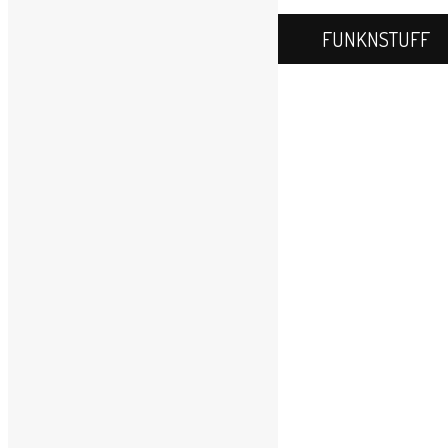
WordPress.com
.
FUNKNSTUFF