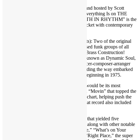
Brought to you by FUNKNSTUFF.NET and hosted by Scott
Goldfine — musicologist and author of “Everything Is on THE
ONE: The First Guide of Funk” ― “TRUTH IN RHYTHM” is the
interview show that gets DEEP into the pocket with contemporary
music’s foremost masters of the groove.
Featured in TIR Episode 67 (three segments): Two of the original
horn players of one of the baddest horn-based funk groups of all
time — Mick Grudge and Morris Price of Brass Construction!
Formed in Brooklyn, N.Y., and originally known as Dynamic Soul,
the band changed its name and with producer-composer-arranger
and multi-instrumentalist Randy Muller leading the way embarked
on a 10-year run of hit albums and songs beginning in 1975.
Brass Construction’s debut included what would be its most
successful single — a jamming track called “Movin” that topped the
R&B chart and went to No. 14 on the pop chart, helping push the
album to be certified for platinum sales. That record also included
the No. 3 dance chart tune “Changin’”
The band would release nine more albums that yielded five
additional Top 40 R&B hits. Among those along with other notable
tracks were “”Ha Cha Cha,” “The Message,” “What’s on Your
Mind,” “Love-U,” “Wake Up, “Get Up,” “Right Place,” the super