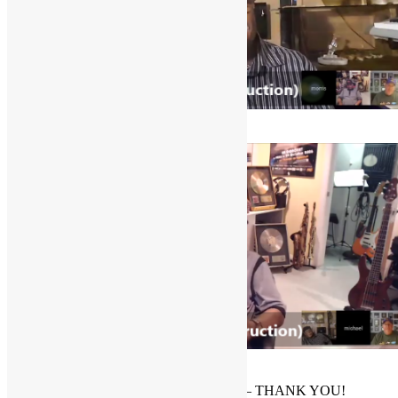
Morris Price
Mick Grudge
PLEASE
SUBSCRIBE ON YOUTUBE
– THANK YOU!