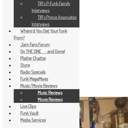
TIR’s P-Funk Family
Interviews
TIR’s Prince Associates
Interviews
Where’d You Get Your Funk
From?
Jam Fans Forum
On THE ONE . . . and Done!
Platter Chatter
Store
Radio Specials
Funk MegaMixes
Music/Movie Reviews
Music Reviews
Movie Reviews
Live Clips
Funk Vault
Media Services