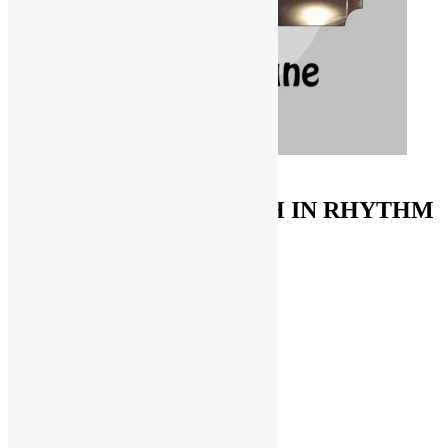
ORDER ON AMAZON
FUNKNSTUFF & TRUTH IN RHYTHM
Store