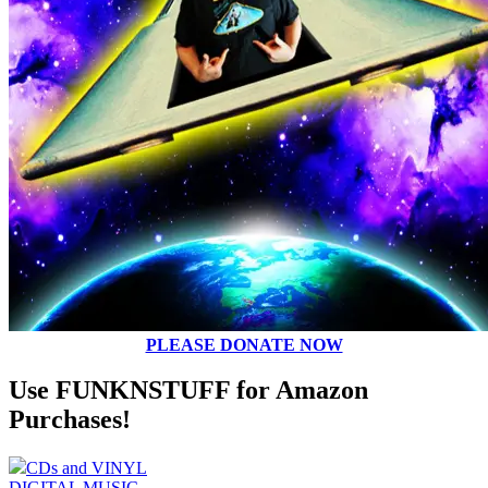
PLEASE DONATE NOW
Use FUNKNSTUFF for Amazon
Purchases!
CDs and VINYL
DIGITAL MUSIC