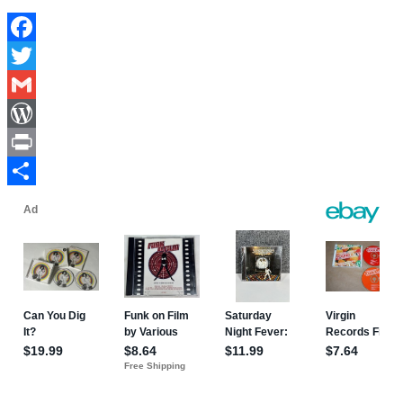
Facebook
Twitter
Gmail
WordPress
Print
Share