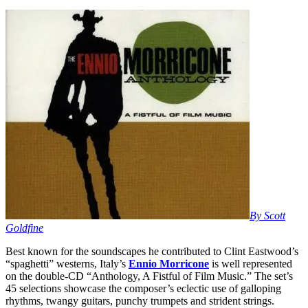
By Scott
Goldfine
Best known for the soundscapes he contributed to Clint Eastwood’s
“spaghetti” westerns, Italy’s
Ennio Morricone
is well represented
on the double-CD “Anthology, A Fistful of Film Music.” The set’s
45 selections showcase the composer’s eclectic use of galloping
rhythms, twangy guitars, punchy trumpets and strident strings.