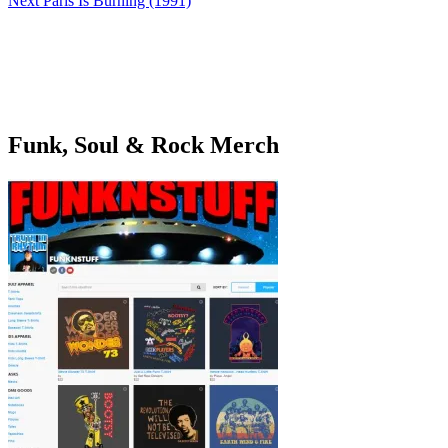
Next
Paris Is Burning (1991)
Funk, Soul & Rock Merch