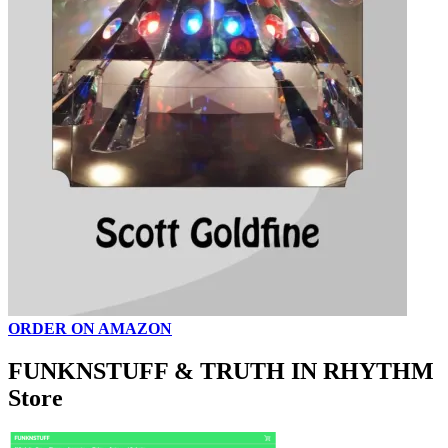
ORDER ON AMAZON
FUNKNSTUFF & TRUTH IN RHYTHM
Store