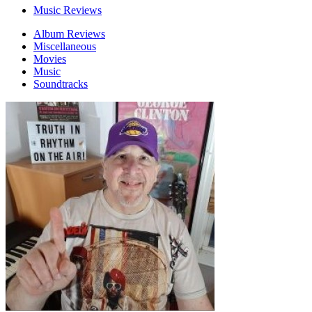
Music Reviews
Album Reviews
Miscellaneous
Movies
Music
Soundtracks