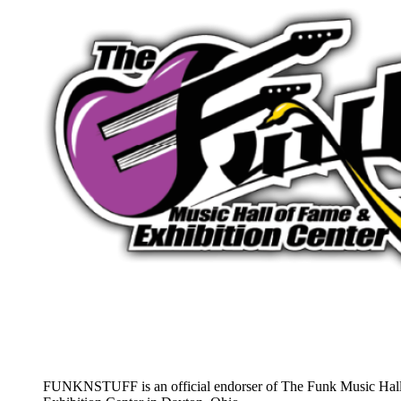
FUNKNSTUFF is an official endorser of The Funk Music Hal