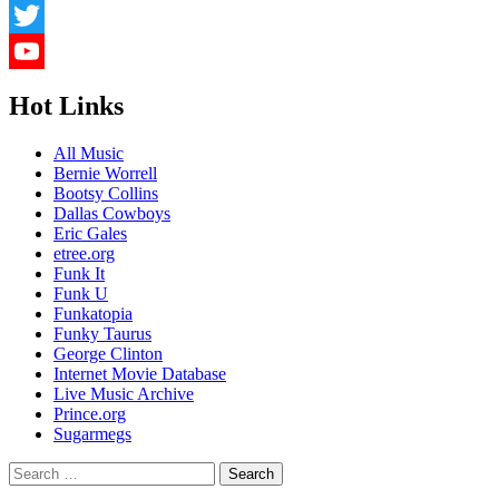
LinkedIn
Twitter
YouTube
Hot Links
Channel
All Music
Bernie Worrell
Bootsy Collins
Dallas Cowboys
Eric Gales
etree.org
Funk It
Funk U
Funkatopia
Funky Taurus
George Clinton
Internet Movie Database
Live Music Archive
Prince.org
Sugarmegs
Search
for: