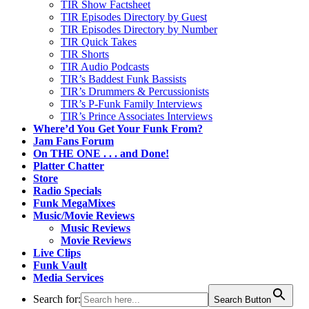
TIR Show Factsheet
TIR Episodes Directory by Guest
TIR Episodes Directory by Number
TIR Quick Takes
TIR Shorts
TIR Audio Podcasts
TIR’s Baddest Funk Bassists
TIR’s Drummers & Percussionists
TIR’s P-Funk Family Interviews
TIR’s Prince Associates Interviews
Where’d You Get Your Funk From?
Jam Fans Forum
On THE ONE . . . and Done!
Platter Chatter
Store
Radio Specials
Funk MegaMixes
Music/Movie Reviews
Music Reviews
Movie Reviews
Live Clips
Funk Vault
Media Services
Search for:
Search Button