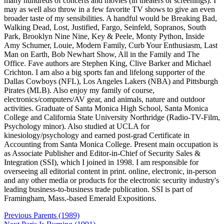
many hundreds of concerts and movies (in theaters or screenings). I
may as well also throw in a few favorite TV shows to give an even
broader taste of my sensibilities. A handful would be Breaking Bad,
Walking Dead, Lost, Justified, Fargo, Seinfeld, Sopranos, South
Park, Brooklyn Nine Nine, Key & Peele, Monty Python, Inside
Amy Schumer, Louie, Modern Family, Curb Your Enthusiasm, Last
Man on Earth, Bob Newhart Show, All in the Family and The
Office. Fave authors are Stephen King, Clive Barker and Michael
Crichton. I am also a big sports fan and lifelong supporter of the
Dallas Cowboys (NFL), Los Angeles Lakers (NBA) and Pittsburgh
Pirates (MLB). Also enjoy my family of course,
electronics/computers/AV gear, and animals, nature and outdoor
activities. Graduate of Santa Monica High School, Santa Monica
College and California State University Northridge (Radio-TV-Film,
Psychology minor). Also studied at UCLA for
kinesiology/psychology and earned post-grad Certificate in
Accounting from Santa Monica College. Present main occupation is
as Associate Publisher and Editor-in-Chief of Security Sales &
Integration (SSI), which I joined in 1998. I am responsible for
overseeing all editorial content in print. online, electronic, in-person
and any other media or products for the electronic security industry's
leading business-to-business trade publication. SSI is part of
Framingham, Mass.-based Emerald Expositions.
Post
Previous
Parents (1989)
navigation