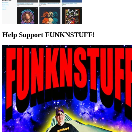
Help Support FUNKNSTUFF!