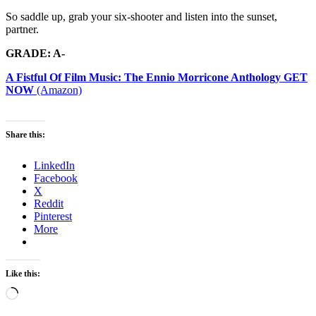
So saddle up, grab your six-shooter and listen into the sunset,
partner.
GRADE: A-
A Fistful Of Film Music: The Ennio Morricone Anthology GET
NOW
(Amazon)
Share this:
LinkedIn
Facebook
X
Reddit
Pinterest
More
Like this:
Loading…