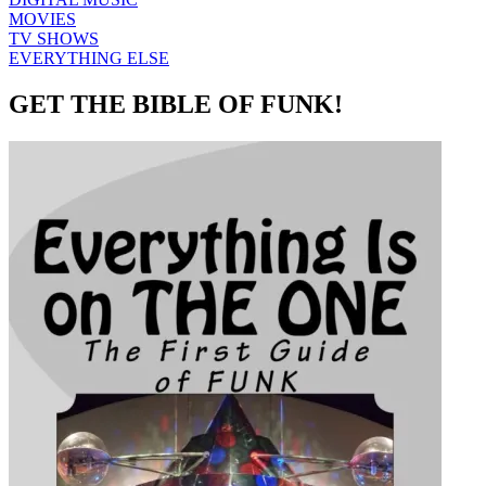
MOVIES
TV SHOWS
EVERYTHING ELSE
GET THE BIBLE OF FUNK!