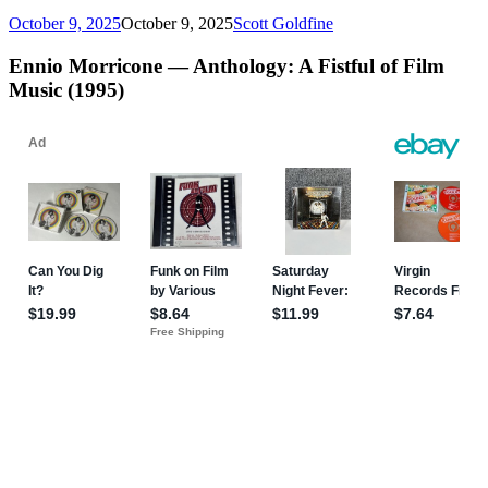
October 9, 2025
October 9, 2025
Scott Goldfine
Ennio Morricone — Anthology: A Fistful of Film
Music (1995)