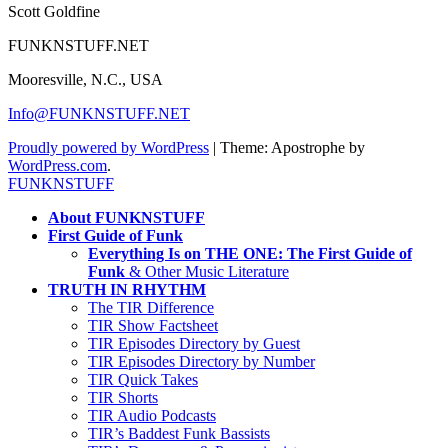
Scott Goldfine
FUNKNSTUFF.NET
Mooresville, N.C., USA
Info@FUNKNSTUFF.NET
Proudly powered by WordPress
|
Theme: Apostrophe by
WordPress.com
.
FUNKNSTUFF
About FUNKNSTUFF
First Guide of Funk
Everything Is on THE ONE: The First Guide of
Funk
& Other Music Literature
TRUTH IN RHYTHM
The TIR Difference
TIR Show Factsheet
TIR Episodes Directory by Guest
TIR Episodes Directory by Number
TIR Quick Takes
TIR Shorts
TIR Audio Podcasts
TIR’s Baddest Funk Bassists