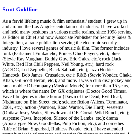
Scott Goldfine
As a fervid lifelong music & film enthusiast / student, I grew up in
and around the Los Angeles entertainment industry. I have worked
and held many positions in various media realms, since 1998 serving
as Editor-in-Chief and now Associate Publisher for Security Sales &
Integration, a trade publication serving the electronic security
industry. I love several genres of music & film. The former includes
funk (Parliament-Funkadelic, Prince, Ohio Players, etc.); blues
(Stevie Ray Vaughan, Buddy Guy, Eric Gales, etc.); rock (Jack
White, Red Hot Chili Peppers, Neil Young, etc.); hard rock
(AC/DC, Led Zeppelin, Black Sabbath, etc.); jazz (Herbie
Hancock, Bob James, Crusaders, etc.); R&B (Stevie Wonder, Chaka
Khan, Gil Scott-Heron, etc.); and more. I was a club disc jockey and
ran a mobile DJ company (Musical Moods) for more than 15 years,
which is where the name Dr. GX originates (Doctor Good Times).
Fave film genres include horror (Dawn of the Dead, Evil Dead,
Nightmare on Elm Street, etc.); science fiction (Aliens, Terminator,
2001, etc.); action (Warriors, Road Warrior, Die Hard); westerns
(Outlaw Josey Wales, Showdown at OK Corral; Wild Bunch, etc.);
suspense (Jaws, Inception, Silence of the Lambs, etc.); drama
(Apocalypse Now, Goodfellas, Pulp Fiction, etc.); and comedies
(Life of Brian, Superbad, Ruthless People, etc.). I have attended