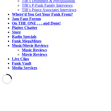
TIR’s Drummers & Percussionists
TIR’s P-Funk Family Interviews
TIR’s Prince Associates Interviews
Where’d You Get Your Funk From?
Jam Fans Forum
On THE ONE . . . and Done!
Platter Chatter
Store
Radio Specials
Funk MegaMixes
Music/Movie Reviews
Music Reviews
Movie Reviews
Live Clips
Funk Vault
Media Services