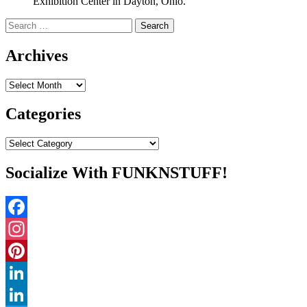
Exhibition Center in Dayton, Ohio.
Search
for:
Archives
Archives
Categories
Categories
Socialize With FUNKNSTUFF!
Facebook
Instagram
Pinterest
LinkedIn