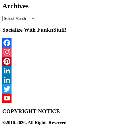
Archives
Archives
Socialize With FunknStuff!
Facebook
Instagram
Pinterest
LinkedIn
LinkedIn
Twitter
YouTube
COPYRIGHT NOTICE
Channel
©2016-2026, All Rights Reserved