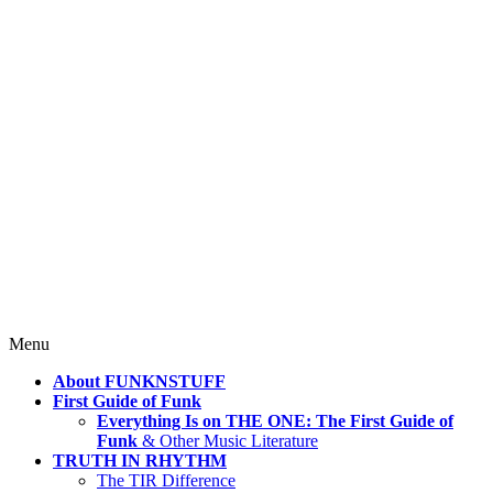
4 Mind, Booty, Soul
Where TRUTH IN RHYTHM
Lives!
Skip
Menu
to
About FUNKNSTUFF
content
First Guide of Funk
Everything Is on THE ONE: The First Guide of
Funk
& Other Music Literature
TRUTH IN RHYTHM
The TIR Difference