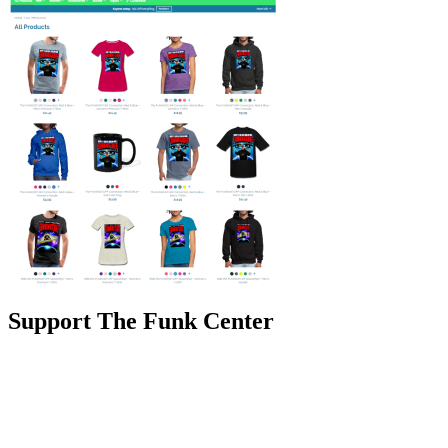
Support The Funk Center