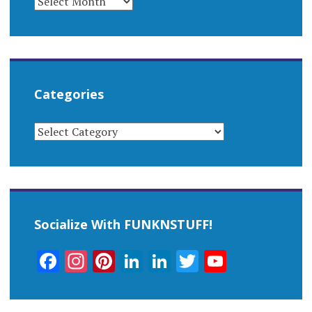
Categories
CATEGORIES
Socialize With FUNKNSTUFF!
Facebook
Instagram
Pinterest
LinkedIn
LinkedIn
Twitter
YouTub
Channel