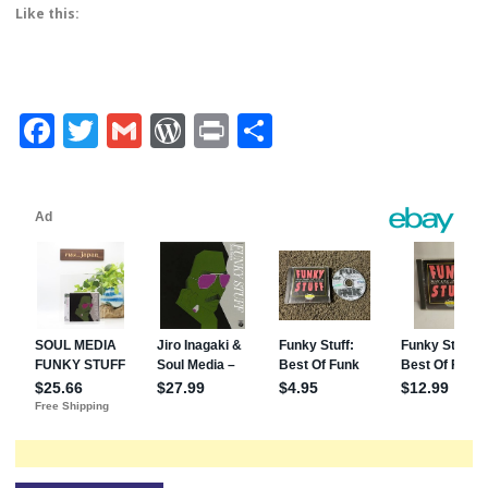
Like this:
Facebook
Twitter
Gmail
WordPress
Print
Share