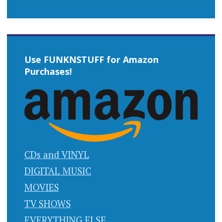
Use FUNKNSTUFF for Amazon
Purchases!
CDs and VINYL
DIGITAL MUSIC
MOVIES
TV SHOWS
EVERYTHING ELSE