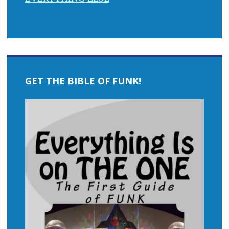
GET THE BIBLE OF FUNK!