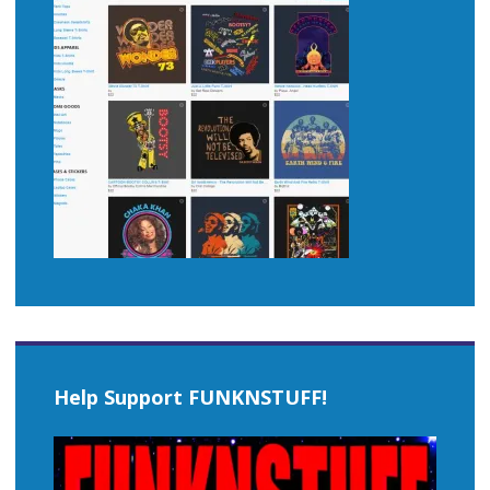
Help Support FUNKNSTUFF!