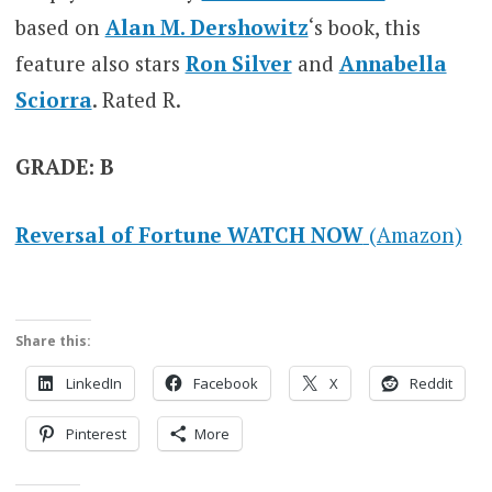
based on
Alan M. Dershowitz
‘s book, this
feature also stars
Ron Silver
and
Annabella
Sciorra
. Rated R.
GRADE: B
Reversal of Fortune WATCH NOW
(Amazon)
Share this:
LinkedIn
Facebook
X
Reddit
Pinterest
More