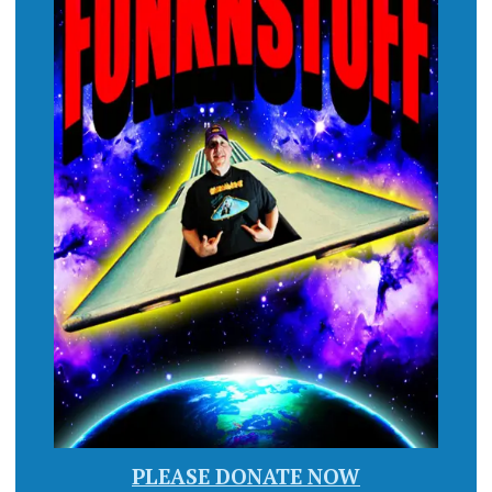
PLEASE DONATE NOW