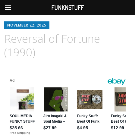
FUNKNSTUFF
NOVEMBER 22, 2025
Reversal of Fortune
(1990)