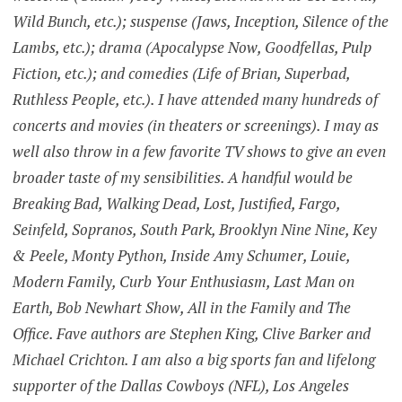
Wild Bunch, etc.); suspense (Jaws, Inception, Silence of the
Lambs, etc.); drama (Apocalypse Now, Goodfellas, Pulp
Fiction, etc.); and comedies (Life of Brian, Superbad,
Ruthless People, etc.). I have attended many hundreds of
concerts and movies (in theaters or screenings). I may as
well also throw in a few favorite TV shows to give an even
broader taste of my sensibilities. A handful would be
Breaking Bad, Walking Dead, Lost, Justified, Fargo,
Seinfeld, Sopranos, South Park, Brooklyn Nine Nine, Key
& Peele, Monty Python, Inside Amy Schumer, Louie,
Modern Family, Curb Your Enthusiasm, Last Man on
Earth, Bob Newhart Show, All in the Family and The
Office. Fave authors are Stephen King, Clive Barker and
Michael Crichton. I am also a big sports fan and lifelong
supporter of the Dallas Cowboys (NFL), Los Angeles