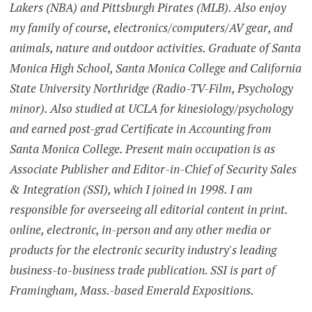
Lakers (NBA) and Pittsburgh Pirates (MLB). Also enjoy
my family of course, electronics/computers/AV gear, and
animals, nature and outdoor activities. Graduate of Santa
Monica High School, Santa Monica College and California
State University Northridge (Radio-TV-Film, Psychology
minor). Also studied at UCLA for kinesiology/psychology
and earned post-grad Certificate in Accounting from
Santa Monica College. Present main occupation is as
Associate Publisher and Editor-in-Chief of Security Sales
& Integration (SSI), which I joined in 1998. I am
responsible for overseeing all editorial content in print.
online, electronic, in-person and any other media or
products for the electronic security industry's leading
business-to-business trade publication. SSI is part of
Framingham, Mass.-based Emerald Expositions.