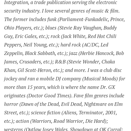
Integration, a trade publication serving the electronic
security industry. I love several genres of music & film.
The former includes funk (Parliament-Funkadelic, Prince,
Ohio Players, etc.); blues (Stevie Ray Vaughan, Buddy
Guy, Eric Gales, etc.); rock (Jack White, Red Hot Chili
Peppers, Neil Young, etc.); hard rock (AC/DC, Led
Zeppelin, Black Sabbath, etc.); jazz (Herbie Hancock, Bob
James, Crusaders, etc.); R&B (Stevie Wonder, Chaka
Khan, Gil Scott-Heron, etc.); and more. I was a club disc
jockey and ran a mobile DJ company (Musical Moods) for
more than 15 years, which is where the name Dr. GX
originates (Doctor Good Times). Fave film genres include
horror (Dawn of the Dead, Evil Dead, Nightmare on Elm
Street, etc.); science fiction (Aliens, Terminator, 2001,
etc.); action (Warriors, Road Warrior, Die Hard);
westerns (Outlaw Josey Wales, Showdown at OK Corral;