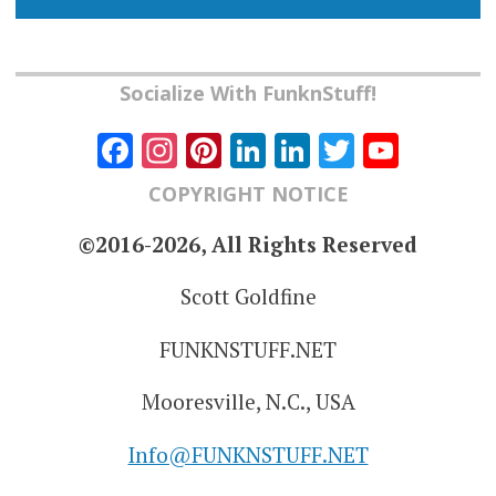
Socialize With FunknStuff!
Facebook
Instagram
Pinterest
LinkedIn
LinkedIn
Twitter
YouT
Chann
COPYRIGHT NOTICE
©2016-2026, All Rights Reserved
Scott Goldfine
FUNKNSTUFF.NET
Mooresville, N.C., USA
Info@FUNKNSTUFF.NET