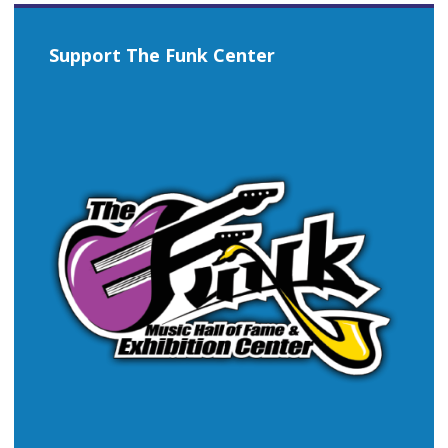
Support The Funk Center