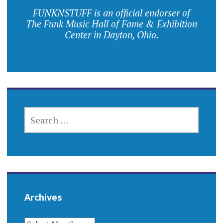
FUNKNSTUFF is an official endorser of
The Funk Music Hall of Fame & Exhibition
Center in Dayton, Ohio.
SEARCH
FOR:
Archives
ARCHIVES