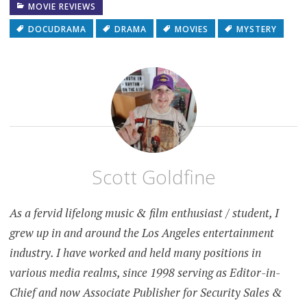
MOVIE REVIEWS
DOCUDRAMA
DRAMA
MOVIES
MYSTERY
Scott Goldfine
As a fervid lifelong music & film enthusiast / student, I
grew up in and around the Los Angeles entertainment
industry. I have worked and held many positions in
various media realms, since 1998 serving as Editor-in-
Chief and now Associate Publisher for Security Sales &