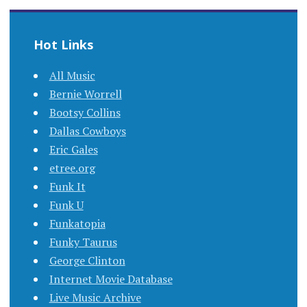
Hot Links
All Music
Bernie Worrell
Bootsy Collins
Dallas Cowboys
Eric Gales
etree.org
Funk It
Funk U
Funkatopia
Funky Taurus
George Clinton
Internet Movie Database
Live Music Archive