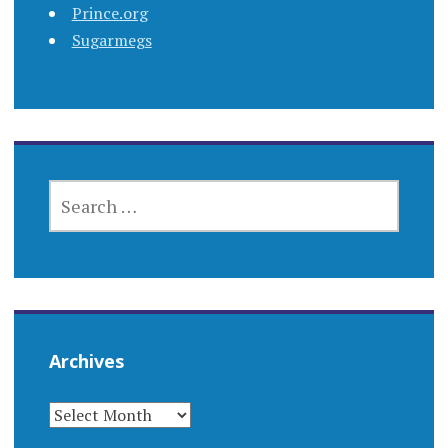
Prince.org
Sugarmegs
SEARCH
FOR:
Archives
ARCHIVES