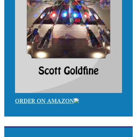
ORDER ON AMAZON