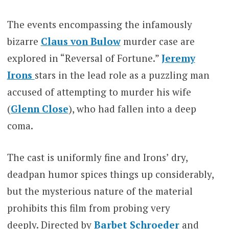
The events encompassing the infamously
bizarre
Claus von Bulow
murder case are
explored in “Reversal of Fortune.”
Jeremy
Irons
stars in the lead role as a puzzling man
accused of attempting to murder his wife
(
Glenn Close
), who had fallen into a deep
coma.
The cast is uniformly fine and Irons’ dry,
deadpan humor spices things up considerably,
but the mysterious nature of the material
prohibits this film from probing very
deeply. Directed by
Barbet Schroeder
and