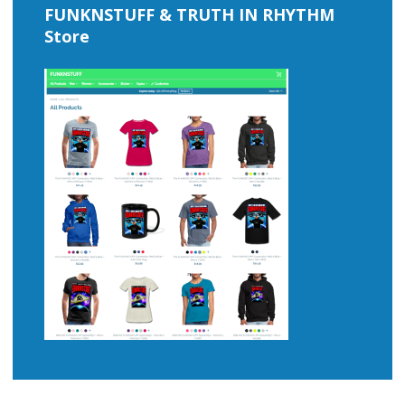
FUNKNSTUFF & TRUTH IN RHYTHM
Store