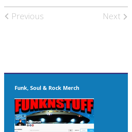
Post
Previous
Next
navigation
Funk, Soul & Rock Merch