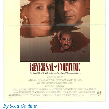
By Scott Goldfine