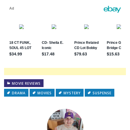
MOVIE REVIEWS
DRAMA
MOVIES
MYSTERY
SUSPENSE