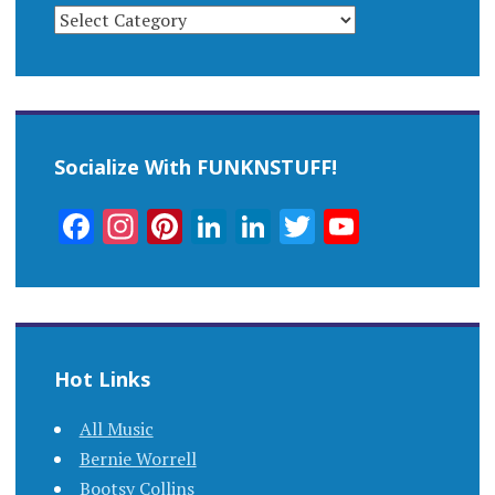
CATEGORIES
Socialize With FUNKNSTUFF!
Facebook
Instagram
Pinterest
LinkedIn
LinkedIn
Twitter
YouTub
Channel
Hot Links
All Music
Bernie Worrell
Bootsy Collins