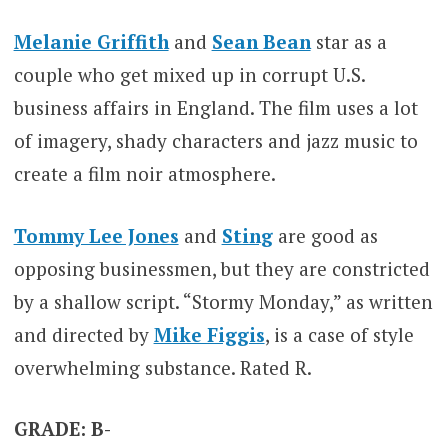
Melanie Griffith
and
Sean Bean
star as a
couple who get mixed up in corrupt U.S.
business affairs in England. The film uses a lot
of imagery, shady characters and jazz music to
create a film noir atmosphere.
Tommy Lee Jones
and
Sting
are good as
opposing businessmen, but they are constricted
by a shallow script. “Stormy Monday,” as written
and directed by
Mike Figgis
, is a case of style
overwhelming substance. Rated R.
GRADE: B-