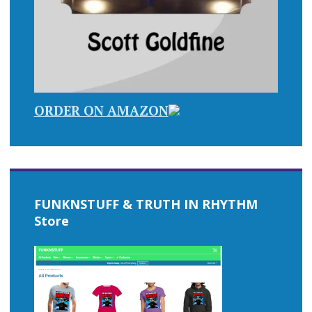
ORDER ON AMAZON
FUNKNSTUFF & TRUTH IN RHYTHM
Store