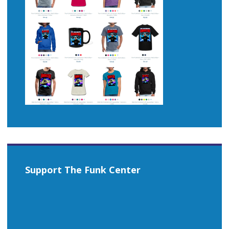
Support The Funk Center