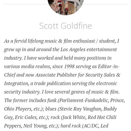
Scott Goldfine
As a fervid lifelong music & film enthusiast / student, I
grew up in and around the Los Angeles entertainment
industry. I have worked and held many positions in
various media realms, since 1998 serving as Editor-in-
Chief and now Associate Publisher for Security Sales &
Integration, a trade publication serving the electronic
security industry. I love several genres of music & film.
The former includes funk (Parliament-Funkadelic, Prince,
Ohio Players, etc.); blues (Stevie Ray Vaughan, Buddy
Guy, Eric Gales, etc.); rock (Jack White, Red Hot Chili
Peppers, Neil Young, etc.); hard rock (AC/DC, Led