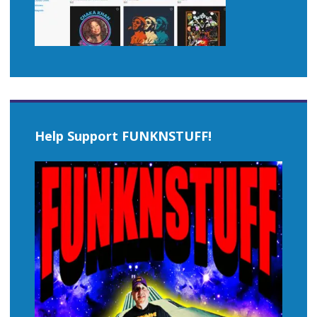
Help Support FUNKNSTUFF!