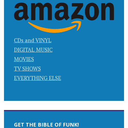
CDs and VINYL
DIGITAL MUSIC
MOVIES
TV SHOWS
EVERYTHING ELSE
GET THE BIBLE OF FUNK!