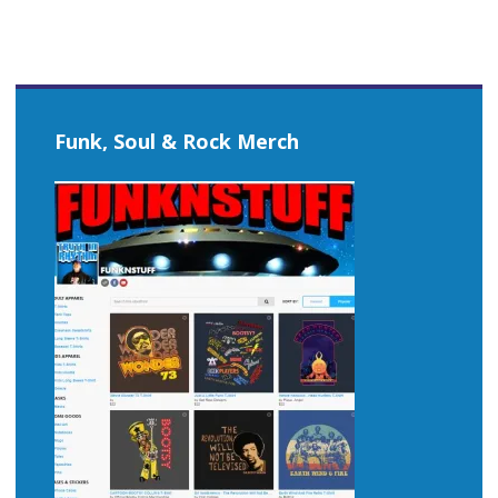
Funk, Soul & Rock Merch