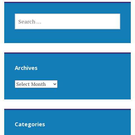
SEARCH
FOR:
Archives
ARCHIVES
Categories