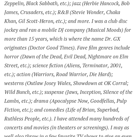
Zeppelin, Black Sabbath, etc.); jazz (Herbie Hancock, Bob
James, Crusaders, etc.); R&B (Stevie Wonder, Chaka
Khan, Gil Scott-Heron, etc.); and more. I was a club disc
jockey and ran a mobile DJ company (Musical Moods) for
more than 15 years, which is where the name Dr. GX
originates (Doctor Good Times). Fave film genres include
horror (Dawn of the Dead, Evil Dead, Nightmare on Elm
Street, etc.); science fiction (Aliens, Terminator, 2001,
etc.); action (Warriors, Road Warrior, Die Hard);
westerns (Outlaw Josey Wales, Showdown at OK Corral;
Wild Bunch, etc.); suspense (Jaws, Inception, Silence of the
Lambs, etc.); drama (Apocalypse Now, Goodfellas, Pulp
Fiction, etc.); and comedies (Life of Brian, Superbad,
Ruthless People, etc.). I have attended many hundreds of
concerts and movies (in theaters or screenings). I may as
well also throw in a few favorite TV shows to give an even