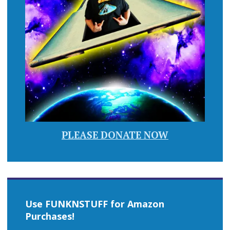
PLEASE DONATE NOW
Use FUNKNSTUFF for Amazon
Purchases!