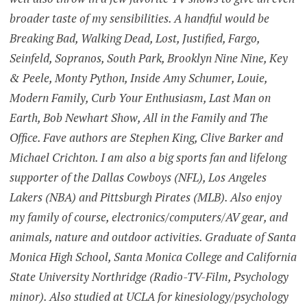
broader taste of my sensibilities. A handful would be
Breaking Bad, Walking Dead, Lost, Justified, Fargo,
Seinfeld, Sopranos, South Park, Brooklyn Nine Nine, Key
& Peele, Monty Python, Inside Amy Schumer, Louie,
Modern Family, Curb Your Enthusiasm, Last Man on
Earth, Bob Newhart Show, All in the Family and The
Office. Fave authors are Stephen King, Clive Barker and
Michael Crichton. I am also a big sports fan and lifelong
supporter of the Dallas Cowboys (NFL), Los Angeles
Lakers (NBA) and Pittsburgh Pirates (MLB). Also enjoy
my family of course, electronics/computers/AV gear, and
animals, nature and outdoor activities. Graduate of Santa
Monica High School, Santa Monica College and California
State University Northridge (Radio-TV-Film, Psychology
minor). Also studied at UCLA for kinesiology/psychology