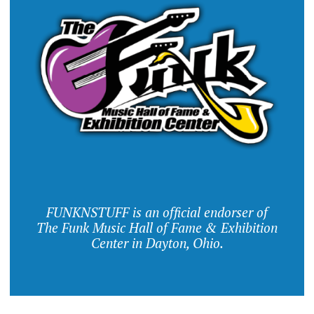
FUNKNSTUFF is an official endorser of
The Funk Music Hall of Fame & Exhibition
Center in Dayton, Ohio.