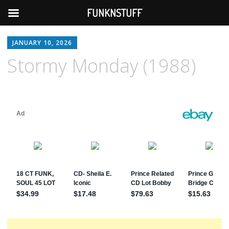
FUNKNSTUFF
JANUARY 10, 2026
Stormy Monday (1988)