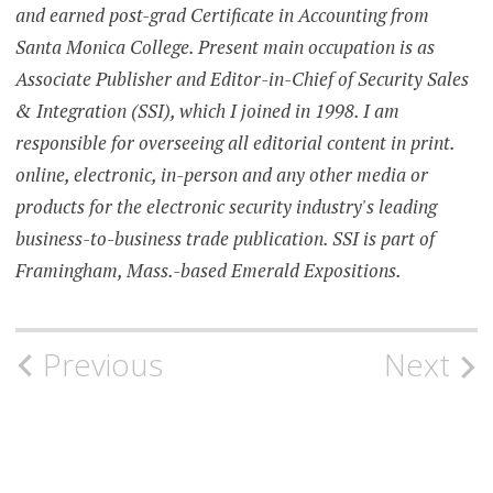
and earned post-grad Certificate in Accounting from
Santa Monica College. Present main occupation is as
Associate Publisher and Editor-in-Chief of Security Sales
& Integration (SSI), which I joined in 1998. I am
responsible for overseeing all editorial content in print.
online, electronic, in-person and any other media or
products for the electronic security industry's leading
business-to-business trade publication. SSI is part of
Framingham, Mass.-based Emerald Expositions.
Post
Previous
Next
navigation