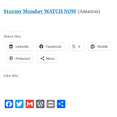
Stormy Monday WATCH NOW
(Amazon)
Share this:
LinkedIn
Facebook
X
Reddit
Pinterest
More
Like this:
Facebook
Twitter
Gmail
WordPress
Print
Share