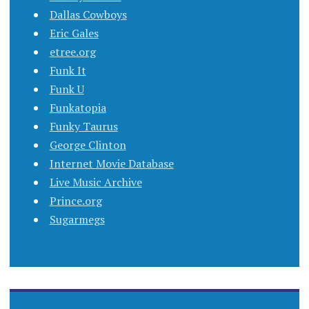
Dallas Cowboys
Eric Gales
etree.org
Funk It
Funk U
Funkatopia
Funky Taurus
George Clinton
Internet Movie Database
Live Music Archive
Prince.org
Sugarmegs