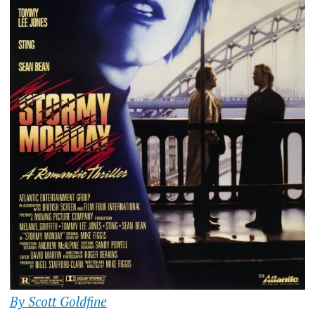
By Scott Goldfine