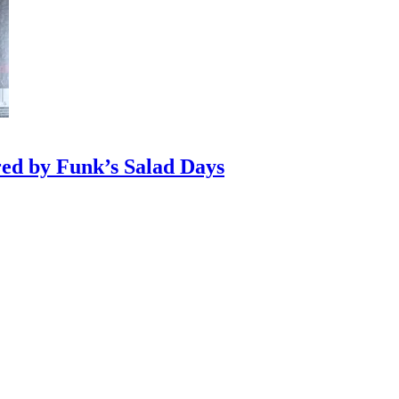
red by Funk’s Salad Days