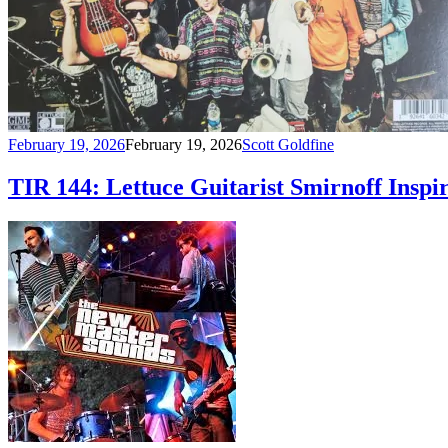
February 19, 2026
February 19, 2026
Scott Goldfine
TIR 144: Lettuce Guitarist Smirnoff Inspi