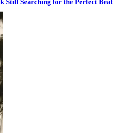
till Searching for the Perfect Beat