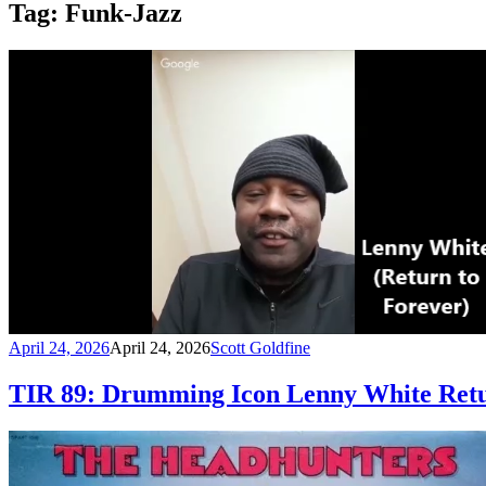
Tag:
Funk-Jazz
April 24, 2026
April 24, 2026
Scott Goldfine
TIR 89: Drumming Icon Lenny White Retu