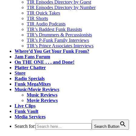
TIR Episodes Directory by Guest
TIR Episodes Directory by Number
TIR Quick Takes
TIR Shorts
TIR Audio Podcasts
TIR’s Baddest Funk Bassists
TIR’s Drummers & Percussionists
TIR’s P-Funk Family Interviews
TIR’s Prince Associates Interviews
Where’d You Get Your Funk From?
Jam Fans Forum
On THE ONE . . . and Done!
Platter Chatter
Store
Radio Specials
Funk MegaMixes
Music/Movie Reviews
Music Reviews
Movie Reviews
Live Clips
Funk Vault
Media Services
Search for:
Search Button