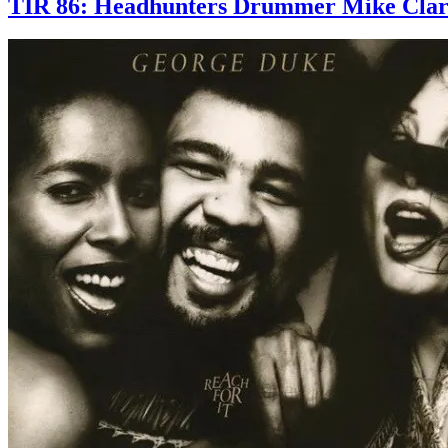
TIR 86: Headhunters Drummer Mike Clark S