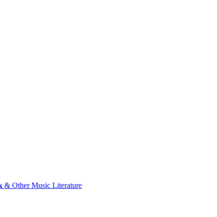
k
& Other Music Literature