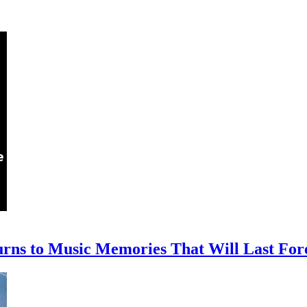
rns to Music Memories That Will Last For