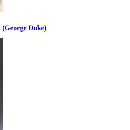
t (George Duke)