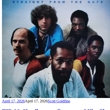
April 17, 2026
April 17, 2026
Scott Goldfine