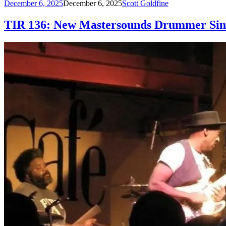
December 6, 2025
December 6, 2025
Scott Goldfine
TIR 136: New Mastersounds Drummer Sim