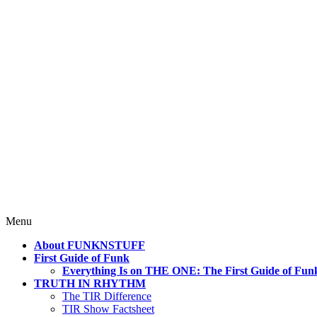
4 Mind, Booty, Soul
Where TRUTH IN RHYTHM Lives!
Skip
Menu
to
About FUNKNSTUFF
content
First Guide of Funk
Everything Is on THE ONE: The First Guide of Fun
TRUTH IN RHYTHM
The TIR Difference
TIR Show Factsheet