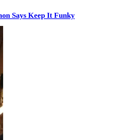
on Says Keep It Funky