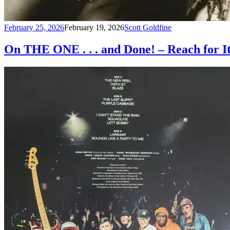
February 25, 2026
February 19, 2026
Scott Goldfine
On THE ONE . . . and Done! – Reach for I