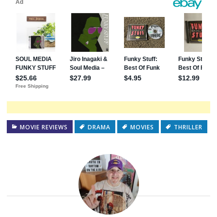
MOVIE REVIEWS
DRAMA
MOVIES
THRILLER