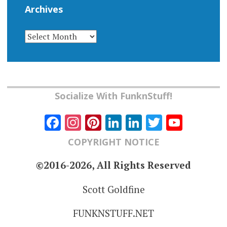
Archives
ARCHIVES
Socialize With FunknStuff!
Facebook
Instagram
Pinterest
LinkedIn
LinkedIn
Twitter
YouT
Chann
COPYRIGHT NOTICE
©2016-2026, All Rights Reserved
Scott Goldfine
FUNKNSTUFF.NET