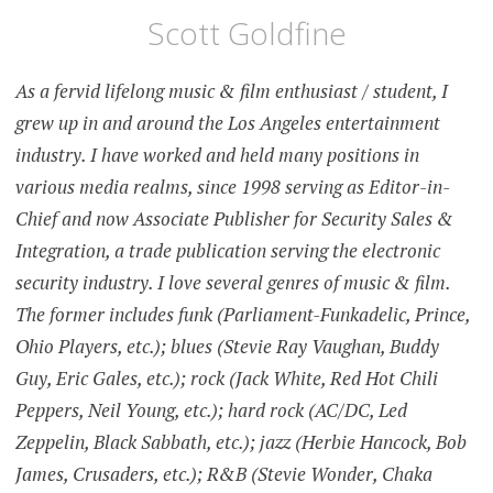
Scott Goldfine
As a fervid lifelong music & film enthusiast / student, I
grew up in and around the Los Angeles entertainment
industry. I have worked and held many positions in
various media realms, since 1998 serving as Editor-in-
Chief and now Associate Publisher for Security Sales &
Integration, a trade publication serving the electronic
security industry. I love several genres of music & film.
The former includes funk (Parliament-Funkadelic, Prince,
Ohio Players, etc.); blues (Stevie Ray Vaughan, Buddy
Guy, Eric Gales, etc.); rock (Jack White, Red Hot Chili
Peppers, Neil Young, etc.); hard rock (AC/DC, Led
Zeppelin, Black Sabbath, etc.); jazz (Herbie Hancock, Bob
James, Crusaders, etc.); R&B (Stevie Wonder, Chaka