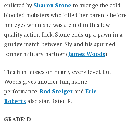
enlisted by
Sharon Stone
to avenge the cold-
blooded mobsters who killed her parents before
her eyes when she was a child in this low-
quality action flick. Stone ends up a pawn in a
grudge match between Sly and his spurned
former military partner (
James Woods
).
This film misses on nearly every level, but
Woods gives another fun, manic
performance.
Rod Steiger
and
Eric
Roberts
also star. Rated R.
GRADE: D