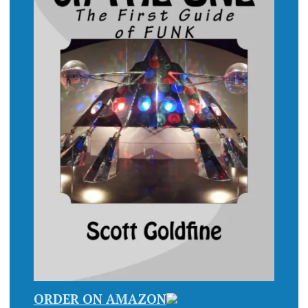
ORDER ON AMAZON