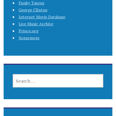
Funky Taurus
George Clinton
Internet Movie Database
Live Music Archive
Prince.org
Sugarmegs
SEARCH
FOR: