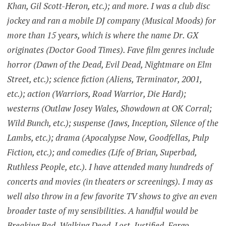
Khan, Gil Scott-Heron, etc.); and more. I was a club disc
jockey and ran a mobile DJ company (Musical Moods) for
more than 15 years, which is where the name Dr. GX
originates (Doctor Good Times). Fave film genres include
horror (Dawn of the Dead, Evil Dead, Nightmare on Elm
Street, etc.); science fiction (Aliens, Terminator, 2001,
etc.); action (Warriors, Road Warrior, Die Hard);
westerns (Outlaw Josey Wales, Showdown at OK Corral;
Wild Bunch, etc.); suspense (Jaws, Inception, Silence of the
Lambs, etc.); drama (Apocalypse Now, Goodfellas, Pulp
Fiction, etc.); and comedies (Life of Brian, Superbad,
Ruthless People, etc.). I have attended many hundreds of
concerts and movies (in theaters or screenings). I may as
well also throw in a few favorite TV shows to give an even
broader taste of my sensibilities. A handful would be
Breaking Bad, Walking Dead, Lost, Justified, Fargo,