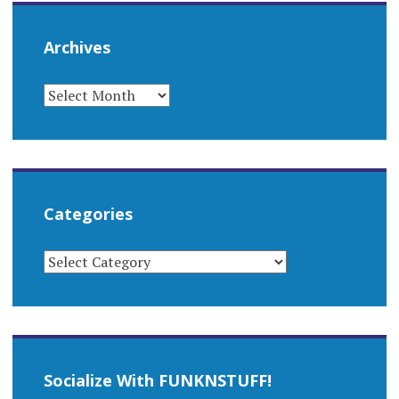
Archives
ARCHIVES
Categories
CATEGORIES
Socialize With FUNKNSTUFF!