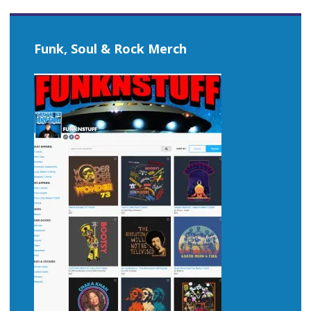
Funk, Soul & Rock Merch