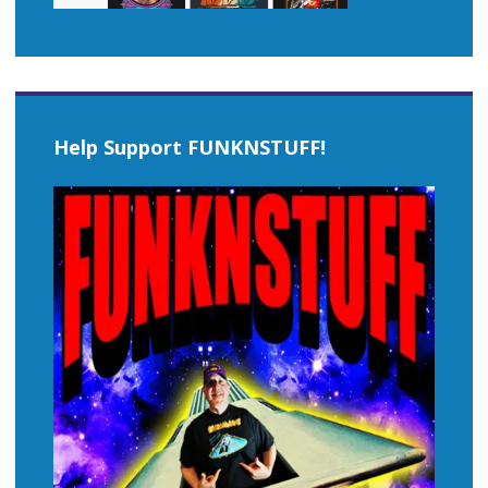
Help Support FUNKNSTUFF!