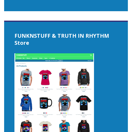
FUNKNSTUFF & TRUTH IN RHYTHM
Store