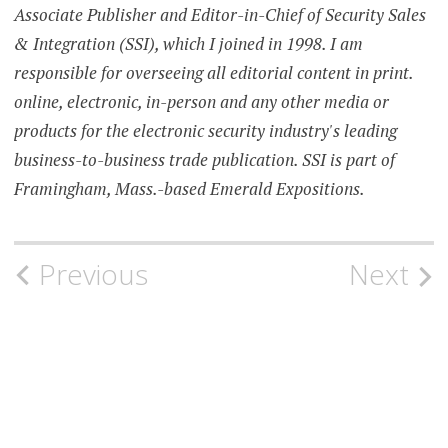
Associate Publisher and Editor-in-Chief of Security Sales
& Integration (SSI), which I joined in 1998. I am
responsible for overseeing all editorial content in print.
online, electronic, in-person and any other media or
products for the electronic security industry's leading
business-to-business trade publication. SSI is part of
Framingham, Mass.-based Emerald Expositions.
Post
Previous
Next
navigation