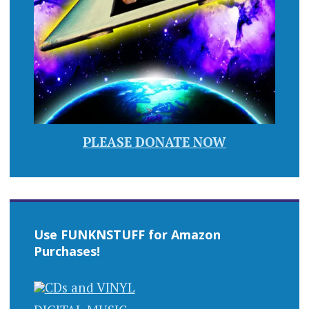
PLEASE DONATE NOW
Use FUNKNSTUFF for Amazon
Purchases!
CDs and VINYL