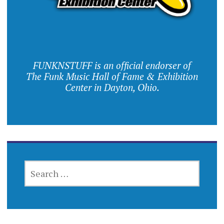
FUNKNSTUFF is an official endorser of
The Funk Music Hall of Fame & Exhibition
Center in Dayton, Ohio.
SEARCH
FOR: