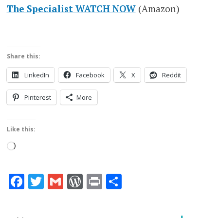
The Specialist WATCH NOW
(Amazon)
Share this:
LinkedIn
Facebook
X
Reddit
Pinterest
More
Like this:
Loading…
Facebook
Twitter
Gmail
WordPress
Print
Share