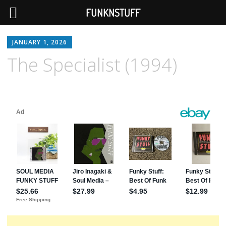
FUNKNSTUFF
JANUARY 1, 2026
The Specialist (1994)