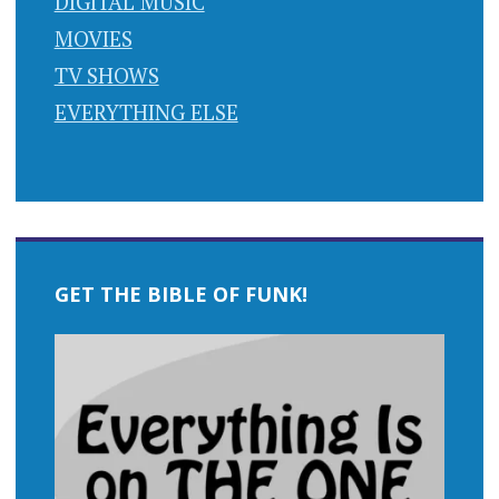
DIGITAL MUSIC
MOVIES
TV SHOWS
EVERYTHING ELSE
GET THE BIBLE OF FUNK!