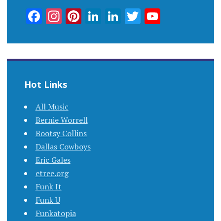
Facebook
Instagram
Pinterest
LinkedIn
LinkedIn
Twitter
YouTub
Channel
Hot Links
All Music
Bernie Worrell
Bootsy Collins
Dallas Cowboys
Eric Gales
etree.org
Funk It
Funk U
Funkatopia