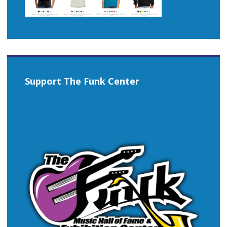
Support The Funk Center