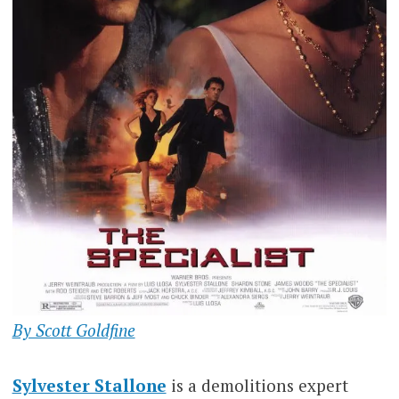
By Scott Goldfine
Sylvester Stallone
is a demolitions expert