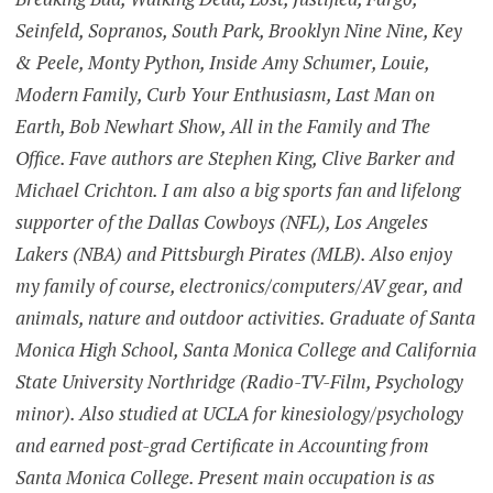
Seinfeld, Sopranos, South Park, Brooklyn Nine Nine, Key
& Peele, Monty Python, Inside Amy Schumer, Louie,
Modern Family, Curb Your Enthusiasm, Last Man on
Earth, Bob Newhart Show, All in the Family and The
Office. Fave authors are Stephen King, Clive Barker and
Michael Crichton. I am also a big sports fan and lifelong
supporter of the Dallas Cowboys (NFL), Los Angeles
Lakers (NBA) and Pittsburgh Pirates (MLB). Also enjoy
my family of course, electronics/computers/AV gear, and
animals, nature and outdoor activities. Graduate of Santa
Monica High School, Santa Monica College and California
State University Northridge (Radio-TV-Film, Psychology
minor). Also studied at UCLA for kinesiology/psychology
and earned post-grad Certificate in Accounting from
Santa Monica College. Present main occupation is as