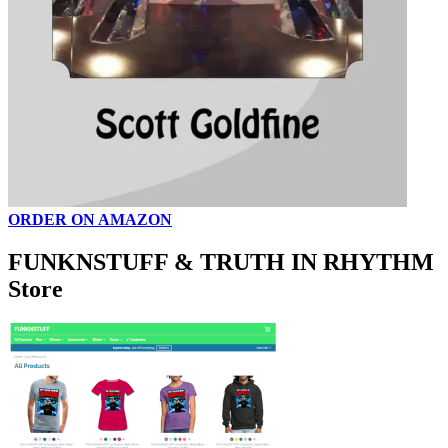
ORDER ON AMAZON
FUNKNSTUFF & TRUTH IN RHYTHM
Store