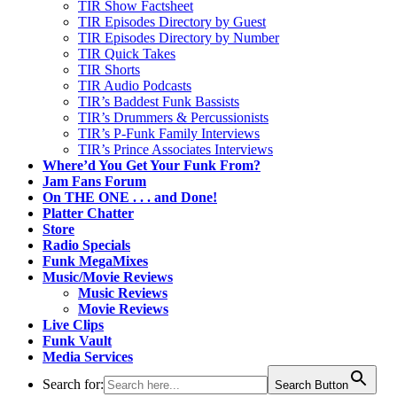
TIR Show Factsheet
TIR Episodes Directory by Guest
TIR Episodes Directory by Number
TIR Quick Takes
TIR Shorts
TIR Audio Podcasts
TIR’s Baddest Funk Bassists
TIR’s Drummers & Percussionists
TIR’s P-Funk Family Interviews
TIR’s Prince Associates Interviews
Where’d You Get Your Funk From?
Jam Fans Forum
On THE ONE . . . and Done!
Platter Chatter
Store
Radio Specials
Funk MegaMixes
Music/Movie Reviews
Music Reviews
Movie Reviews
Live Clips
Funk Vault
Media Services
Search for:
Search Button