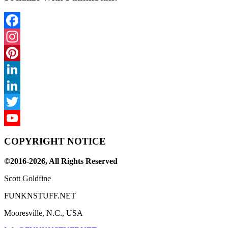
Facebook
Instagram
Pinterest
LinkedIn
LinkedIn
Twitter
YouTube
COPYRIGHT NOTICE
Channel
©2016-2026, All Rights Reserved
Scott Goldfine
FUNKNSTUFF.NET
Mooresville, N.C., USA