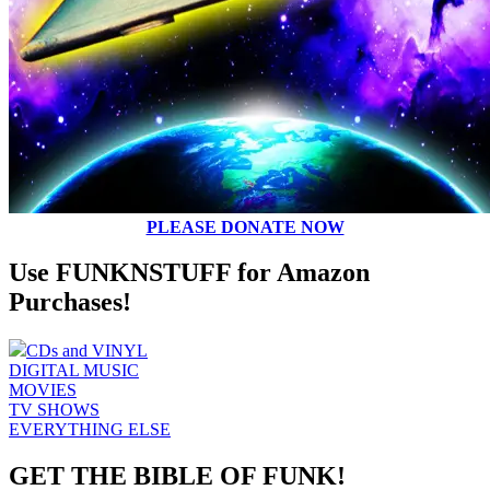
PLEASE DONATE NOW
Use FUNKNSTUFF for Amazon
Purchases!
CDs and VINYL
DIGITAL MUSIC
MOVIES
TV SHOWS
EVERYTHING ELSE
GET THE BIBLE OF FUNK!