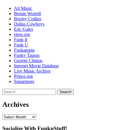
Channel
All Music
Bernie Worrell
Bootsy Collins
Dallas Cowboys
Eric Gales
etree.org
Funk It
Funk U
Funkatopia
Funky Taurus
George Clinton
Internet Movie Database
Live Music Archive
Prince.org
Sugarmegs
Search
for:
Archives
Archives
Socialize With FunknStuff!