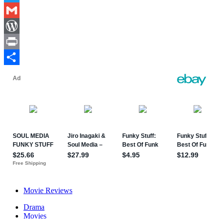
Twitter
Gmail
WordPress
Print
Share
Movie Reviews
Drama
Movies