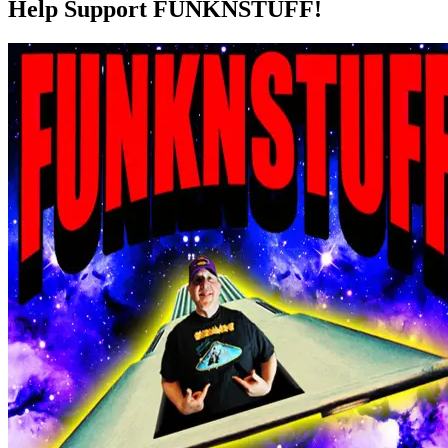
Help Support FUNKNSTUFF!