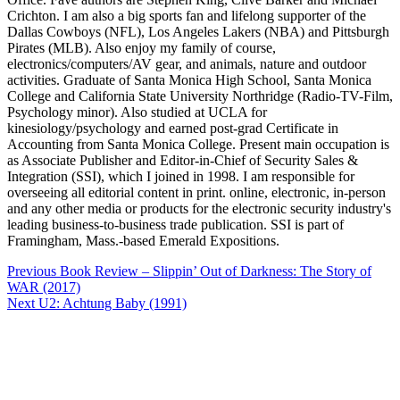
Crichton. I am also a big sports fan and lifelong supporter of the
Dallas Cowboys (NFL), Los Angeles Lakers (NBA) and Pittsburgh
Pirates (MLB). Also enjoy my family of course,
electronics/computers/AV gear, and animals, nature and outdoor
activities. Graduate of Santa Monica High School, Santa Monica
College and California State University Northridge (Radio-TV-Film,
Psychology minor). Also studied at UCLA for
kinesiology/psychology and earned post-grad Certificate in
Accounting from Santa Monica College. Present main occupation is
as Associate Publisher and Editor-in-Chief of Security Sales &
Integration (SSI), which I joined in 1998. I am responsible for
overseeing all editorial content in print. online, electronic, in-person
and any other media or products for the electronic security industry's
leading business-to-business trade publication. SSI is part of
Framingham, Mass.-based Emerald Expositions.
Post
Previous
Book Review – Slippin’ Out of Darkness: The Story of
navigation
WAR (2017)
Next
U2: Achtung Baby (1991)