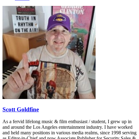
Scott Goldfine
As a fervid lifelong music & film enthusiast / student, I grew up in
and around the Los Angeles entertainment industry. I have worked
and held many positions in various media realms, since 1998 serving
as Editor-in-Chief and now Associate Publisher for Security Sales &