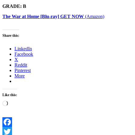
GRADE: B
The War at Home [Blu-ray] GET NOW
(Amazon)
Share this:
LinkedIn
Facebook
X
Reddit
Pinterest
More
Like this:
Loading…
Facebook