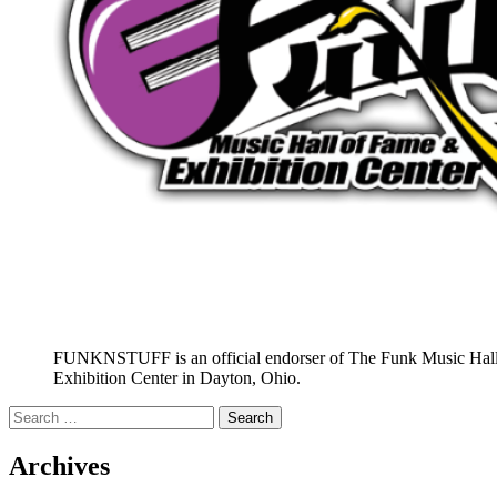
FUNKNSTUFF is an official endorser of The Funk Music Hal
Exhibition Center in Dayton, Ohio.
Search
for:
Archives