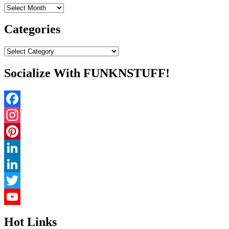
Archives
Categories
Categories
Socialize With FUNKNSTUFF!
Facebook
Instagram
Pinterest
LinkedIn
LinkedIn
Twitter
YouTube
Hot Links