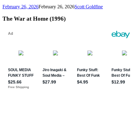
February 26, 2026
February 26, 2026
Scott Goldfine
The War at Home (1996)