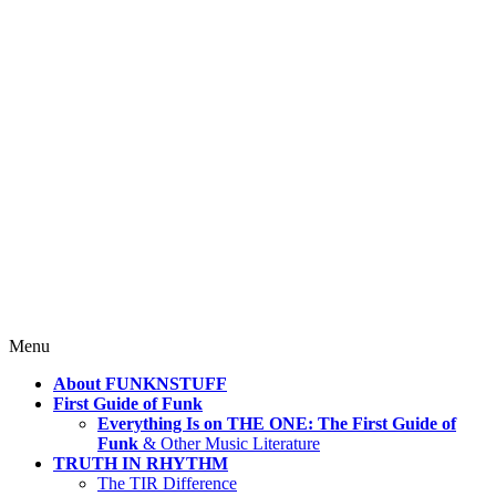
4 Mind, Booty, Soul
Where TRUTH IN RHYTHM
Lives!
Skip
Menu
to
About FUNKNSTUFF
content
First Guide of Funk
Everything Is on THE ONE: The First Guide of
Funk
& Other Music Literature
TRUTH IN RHYTHM
The TIR Difference