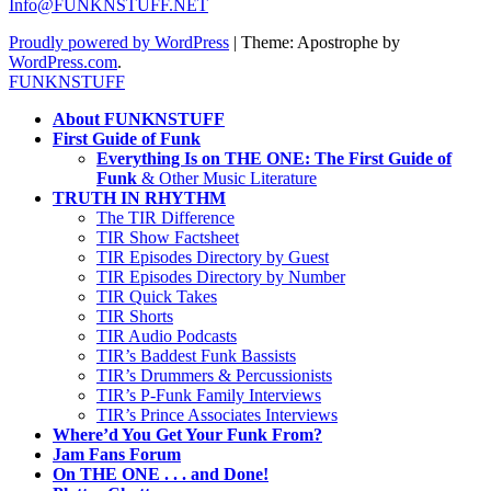
Info@FUNKNSTUFF.NET
Proudly powered by WordPress
|
Theme: Apostrophe by
WordPress.com
.
FUNKNSTUFF
About FUNKNSTUFF
First Guide of Funk
Everything Is on THE ONE: The First Guide of
Funk
& Other Music Literature
TRUTH IN RHYTHM
The TIR Difference
TIR Show Factsheet
TIR Episodes Directory by Guest
TIR Episodes Directory by Number
TIR Quick Takes
TIR Shorts
TIR Audio Podcasts
TIR’s Baddest Funk Bassists
TIR’s Drummers & Percussionists
TIR’s P-Funk Family Interviews
TIR’s Prince Associates Interviews
Where’d You Get Your Funk From?
Jam Fans Forum
On THE ONE . . . and Done!