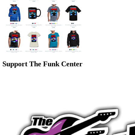
Support The Funk Center