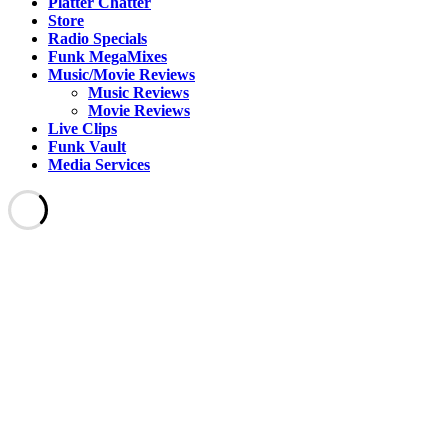
Platter Chatter
Store
Radio Specials
Funk MegaMixes
Music/Movie Reviews
Music Reviews
Movie Reviews
Live Clips
Funk Vault
Media Services