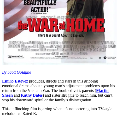
By Scott Goldfine
Emilio Estevez
produces, directs and stars in this gripping
emotional drama about a young man’s adjustment problems upon his
return from the Vietnam War. The troubled vet’s parents (
Martin
Sheen
and
Kathy Bates
) and sister struggle to reach him, but can’t
stop his downward spiral or the family’s disintegration.
This unflinching film is jarring when it’s not teetering into TV-style
melodrama. Rated R.