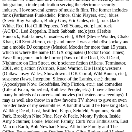
Integration, a trade publication serving the electronic security
industry. I love several genres of music & film. The former includes
funk (Parliament-Funkadelic, Prince, Ohio Players, etc.); blues
(Stevie Ray Vaughan, Buddy Guy, Eric Gales, etc.); rock (Jack
White, Red Hot Chili Peppers, Neil Young, etc.); hard rock
(AC/DC, Led Zeppelin, Black Sabbath, etc.); jazz (Herbie
Hancock, Bob James, Crusaders, etc.); R&B (Stevie Wonder, Chaka
Khan, Gil Scott-Heron, etc.); and more. I was a club disc jockey and
ran a mobile DJ company (Musical Moods) for more than 15 years,
which is where the name Dr. GX originates (Doctor Good Times).
Fave film genres include horror (Dawn of the Dead, Evil Dead,
Nightmare on Elm Street, etc.); science fiction (Aliens, Terminator,
2001, etc.); action (Warriors, Road Warrior, Die Hard); westerns
(Outlaw Josey Wales, Showdown at OK Corral; Wild Bunch, etc.);
suspense (Jaws, Inception, Silence of the Lambs, etc.); drama
(Apocalypse Now, Goodfellas, Pulp Fiction, etc.); and comedies
(Life of Brian, Superbad, Ruthless People, etc.). I have attended
many hundreds of concerts and movies (in theaters or screenings). I
may as well also throw in a few favorite TV shows to give an even
broader taste of my sensibilities. A handful would be Breaking Bad,
Walking Dead, Lost, Justified, Fargo, Seinfeld, Sopranos, South
Park, Brooklyn Nine Nine, Key & Peele, Monty Python, Inside
Amy Schumer, Louie, Modern Family, Curb Your Enthusiasm, Last
Man on Earth, Bob Newhart Show, All in the Family and The
Office. Fave authors are Stephen King, Clive Barker and Michael