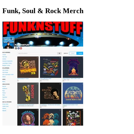
Funk, Soul & Rock Merch