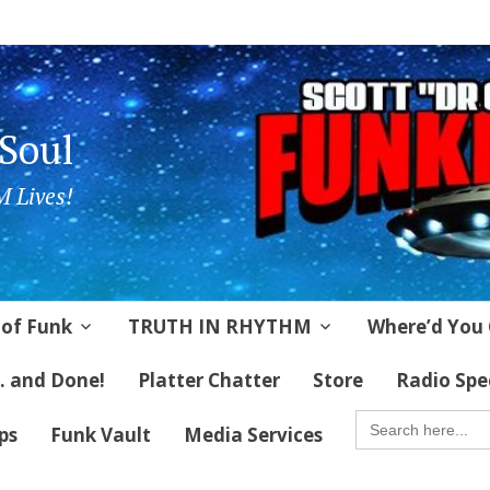
 Soul
 Lives!
 of Funk
TRUTH IN RHYTHM
Where’d You 
 . and Done!
Platter Chatter
Store
Radio Spe
SEARCH
FOR:
ips
Funk Vault
Media Services