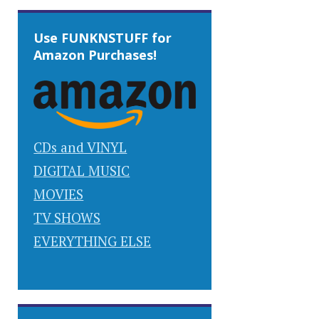
Use FUNKNSTUFF for
Amazon Purchases!
CDs and VINYL
DIGITAL MUSIC
MOVIES
TV SHOWS
EVERYTHING ELSE