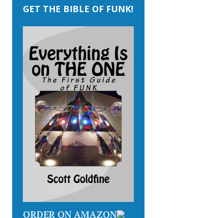
GET THE BIBLE OF FUNK!
ORDER ON AMAZON