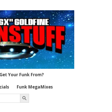
Get Your Funk From?
cials
Funk MegaMixes
Search Button