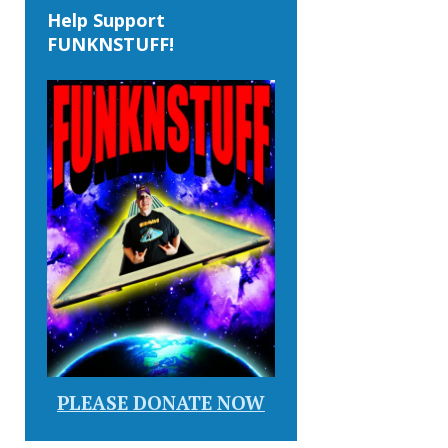
Help Support
FUNKNSTUFF!
PLEASE DONATE NOW