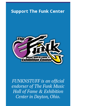
Support The Funk Center
FUNKNSTUFF is an official
endorser of The Funk Music
Hall of Fame & Exhibition
Center in Dayton, Ohio.