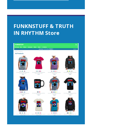
FUNKNSTUFF & TRUTH
IN RHYTHM Store