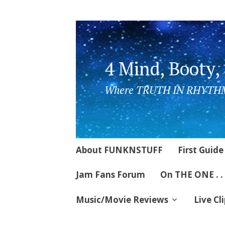
4 Mind, Booty,
Where TRUTH IN RHYTHM
Skip
About FUNKNSTUFF
First Guide
to
content
Jam Fans Forum
On THE ONE . .
Music/Movie Reviews
Live Cl