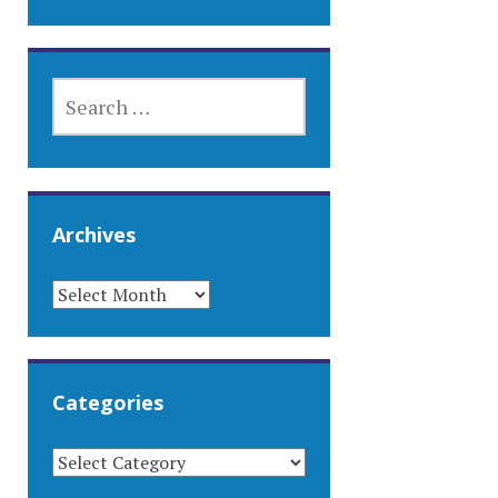
SEARCH
FOR:
Archives
ARCHIVES
Categories
CATEGORIES