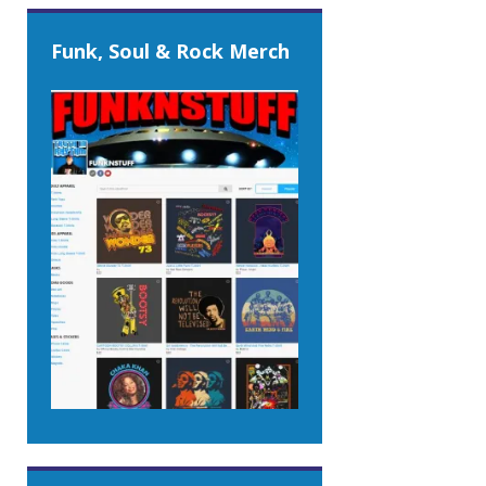
Funk, Soul & Rock Merch