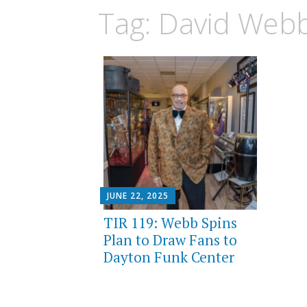
Tag:
David Web
JUNE 22, 2025
TIR 119: Webb Spins
Plan to Draw Fans to
Dayton Funk Center