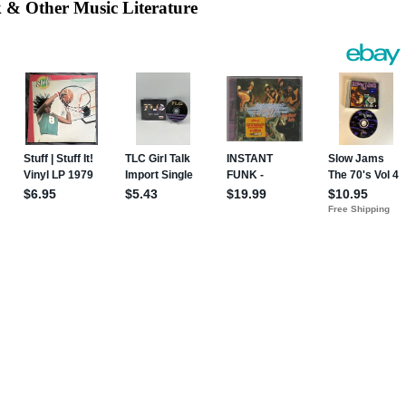
k
& Other Music Literature