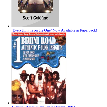
‘Everything Is on the One’ Now Available in Paperback!