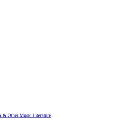
k
& Other Music Literature