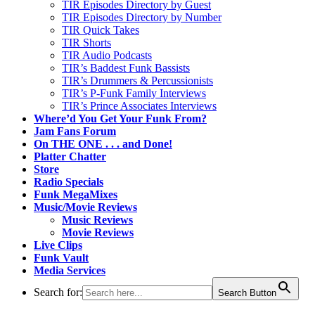
TIR Episodes Directory by Guest
TIR Episodes Directory by Number
TIR Quick Takes
TIR Shorts
TIR Audio Podcasts
TIR’s Baddest Funk Bassists
TIR’s Drummers & Percussionists
TIR’s P-Funk Family Interviews
TIR’s Prince Associates Interviews
Where’d You Get Your Funk From?
Jam Fans Forum
On THE ONE . . . and Done!
Platter Chatter
Store
Radio Specials
Funk MegaMixes
Music/Movie Reviews
Music Reviews
Movie Reviews
Live Clips
Funk Vault
Media Services
Search for:
Search Button