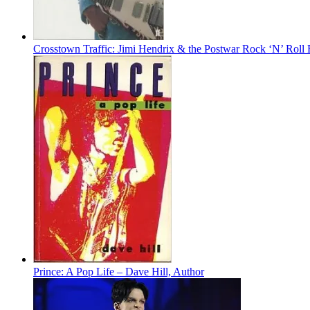
Crosstown Traffic: Jimi Hendrix & the Postwar Rock ‘N’ Roll
Prince: A Pop Life – Dave Hill, Author