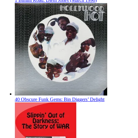
1 Bimini Road: Diem Jones (March 1996)
40 Obscure Funk Gems: Bin Diggers’ Delight