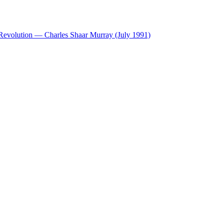
 Revolution — Charles Shaar Murray (July 1991)