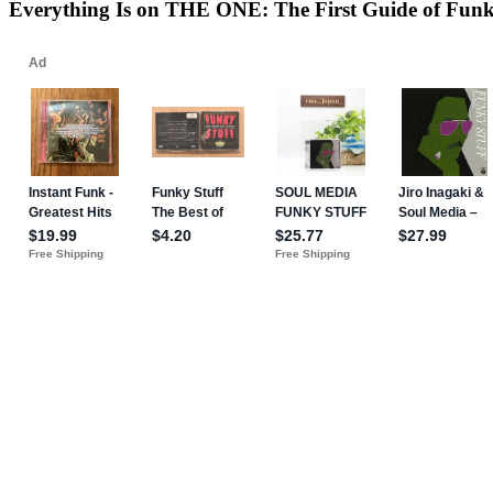
Everything Is on THE ONE: The First Guide of Fun