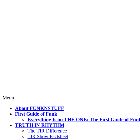
4 Mind, Booty, Soul
Where TRUTH IN RHYTHM Lives!
Skip
Menu
to
About FUNKNSTUFF
content
First Guide of Funk
Everything Is on THE ONE: The First Guide of Fun
TRUTH IN RHYTHM
The TIR Difference
TIR Show Factsheet