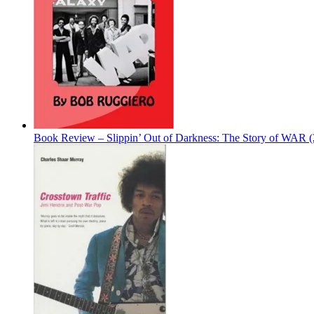
Book Review – Slippin’ Out of Darkness: The Story of WAR 