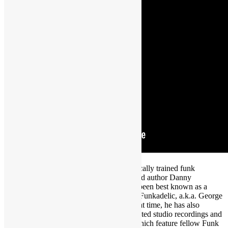
Featured in WYGYFF Episode 33: Classically trained funk
keyboardist, singer, composer, producer and author Danny
Bedrosian. For the past 20+ years, he has been best known as a
central and touring member of Parliament-Funkadelic, a.k.a. George
Clinton & the P-Funk All-Stars. During that time, he has also
appeared on numerous P-Funk and associated studio recordings and
led many of his own projects, several of which feature fellow Funk