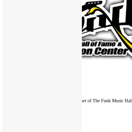
FUNKNSTUFF is an official endorser of The Funk Music Hal
Exhibition Center in Dayton, Ohio.
Search
for:
Archives