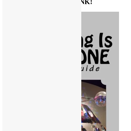
GET THE BIBLE OF FUNK!