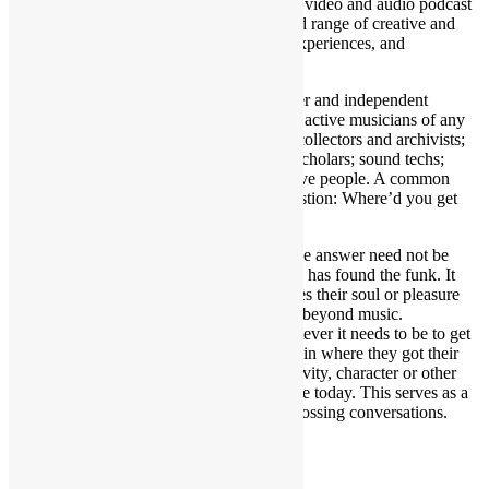
Funk From (WYGYFF) is an open format video and audio podcast
focusing on the here and now, with a broad range of creative and
artistic guests sharing fascinating stories, experiences, and
perspectives.
WYGYFF is a welcoming avenue to newer and independent
musical acts as well as established and still active musicians of any
genre; authors; filmmakers; actors; artists; collectors and archivists;
radio & podcast personalities; journalists; scholars; sound techs;
promoters; photographers; and other creative people. A common
thread, is the show’s standard opening question: Where’d you get
your funk from?
This is much deeper than it may seem as the answer need not be
strictly about funky music, as not everyone has found the funk. It
could hit on whatever type of music touches their soul or pleasure
centers. Additionally, the question extends beyond music.
Paraphrasing George Clinton, funk is whatever it needs to be to get
you over the hump. Thus, guests can explain where they got their
grit, perseverance, inspiration, talent, creativity, character or other
qualities that shaped them into who they are today. This serves as a
springboard into candid, in-depth and engrossing conversations.
Share this: