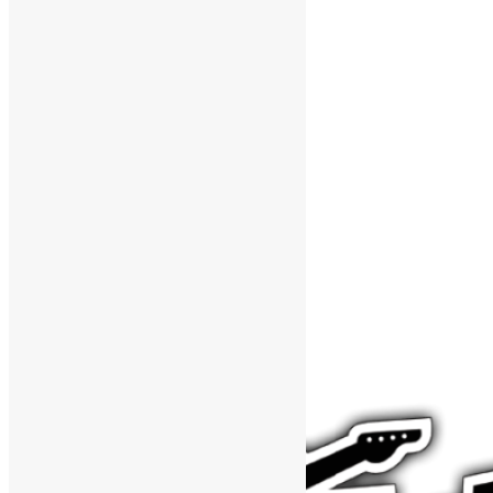
Support The Funk Center