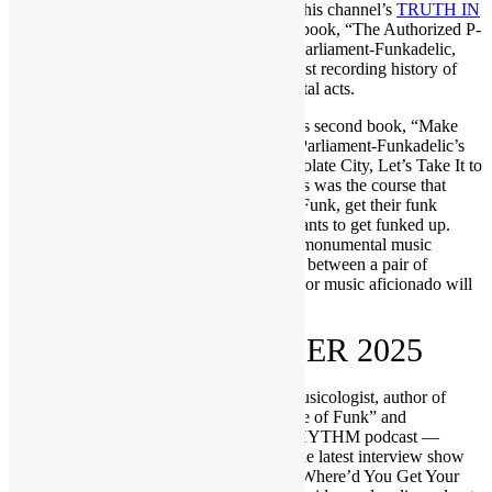
Mob players. On his 2023 appearance on this channel’s
TRUTH IN
RHYTHM show
, he talked about his first book, “The Authorized P-
Funk Song Reference: Official Canon of Parliament-Funkadelic,
1956-2023,” which fully documents the vast recording history of
one of music’s most prolific and monumental acts.
This fall has seen the release of Bedrosian’s second book, “Make
My Funk the P-Funk,” which documents Parliament-Funkadelic’s
pivotal year of 1975 and the albums: Chocolate City, Let’s Take It to
the Stage and Mothership Connection. This was the course that
allowed listeners to make their funk the P-Funk, get their funk
uncut, experience the bomb and forever wants to get funked up.
That literature, covering a seminal year of monumental music
history, sets the stage for a deep discussion between a pair of
hardcore funkateers that any P-Funk, funk or music aficionado will
adore.
RECORDED OCTOBER 2025
Hosted by Scott “DR GX” Goldfine — musicologist, author of
“Everything Is on the One: The First Guide of Funk” and
creator/host of the popular TRUTH IN RHYTHM podcast —
“Where’d You Get Your Funk From?” is the latest interview show
brought to you by FUNKNSTUFF.NET. Where’d You Get Your