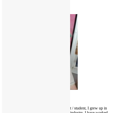
Soul
Where'd You Get Your Funk From?
Scott Goldfine
As a fervid lifelong music & film enthusiast / student, I grew up in
and around the Los Angeles entertainment industry. I have worked