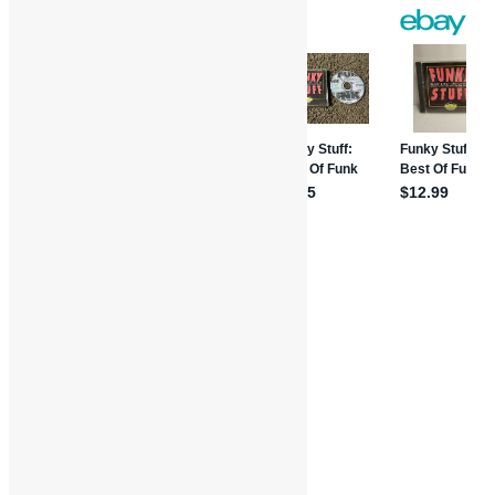
Share
Book Reviews
Features and Interviews
Where'd You Get Your Funk From?
Danny Bedrosian
Funk
Funkadelic
George Clinton
Interviews
P-Funk
Parliament
R&B