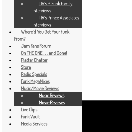
TIR’s P-Funk Family
Interviews
TIR’s Prince Associates
Interviews
Where’d You Get Your Funk
From?
Jam Fans Forum
On THE ONE . . . and Done!
Platter Chatter
Store
Radio Specials
Funk MegaMixes
Music/Movie Reviews
Music Reviews
Movie Reviews
Live Clips
Funk Vault
Media Services