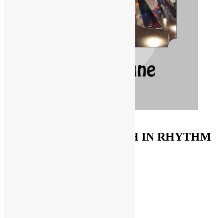
ORDER ON AMAZON
FUNKNSTUFF & TRUTH IN RHYTHM
Store