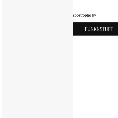
Info@FUNKNSTUFF.NET
Proudly powered by WordPress
|
Theme: Apostrophe by
WordPress.com
.
FUNKNSTUFF