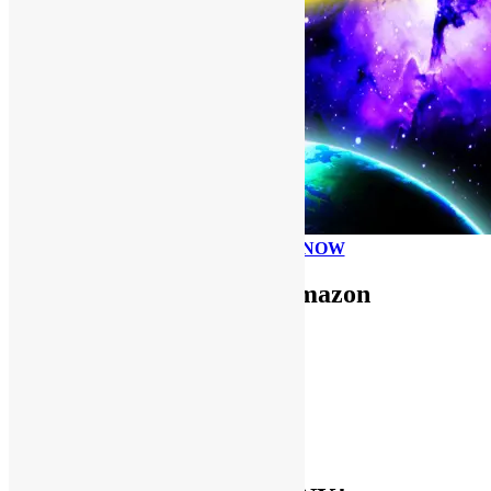
PLEASE DONATE NOW
Use FUNKNSTUFF for Amazon
Purchases!
CDs and VINYL
DIGITAL MUSIC
MOVIES
TV SHOWS
EVERYTHING ELSE