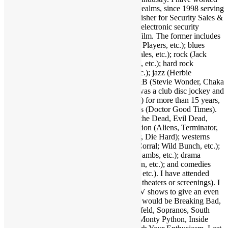
and held many positions in various media realms, since 1998 serving
as Editor-in-Chief and now Associate Publisher for Security Sales &
Integration, a trade publication serving the electronic security
industry. I love several genres of music & film. The former includes
funk (Parliament-Funkadelic, Prince, Ohio Players, etc.); blues
(Stevie Ray Vaughan, Buddy Guy, Eric Gales, etc.); rock (Jack
White, Red Hot Chili Peppers, Neil Young, etc.); hard rock
(AC/DC, Led Zeppelin, Black Sabbath, etc.); jazz (Herbie
Hancock, Bob James, Crusaders, etc.); R&B (Stevie Wonder, Chaka
Khan, Gil Scott-Heron, etc.); and more. I was a club disc jockey and
ran a mobile DJ company (Musical Moods) for more than 15 years,
which is where the name Dr. GX originates (Doctor Good Times).
Fave film genres include horror (Dawn of the Dead, Evil Dead,
Nightmare on Elm Street, etc.); science fiction (Aliens, Terminator,
2001, etc.); action (Warriors, Road Warrior, Die Hard); westerns
(Outlaw Josey Wales, Showdown at OK Corral; Wild Bunch, etc.);
suspense (Jaws, Inception, Silence of the Lambs, etc.); drama
(Apocalypse Now, Goodfellas, Pulp Fiction, etc.); and comedies
(Life of Brian, Superbad, Ruthless People, etc.). I have attended
many hundreds of concerts and movies (in theaters or screenings). I
may as well also throw in a few favorite TV shows to give an even
broader taste of my sensibilities. A handful would be Breaking Bad,
Walking Dead, Lost, Justified, Fargo, Seinfeld, Sopranos, South
Park, Brooklyn Nine Nine, Key & Peele, Monty Python, Inside