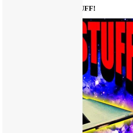
Help Support FUNKNSTUFF!