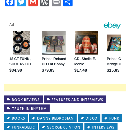
Facebook
Twitter
Gmail
WordPress
Print
Share
BOOK REVIEWS
FEATURES AND INTERVIEWS
TRUTH IN RHYTHM
BOOKS
DANNY BEDROSIAN
DISCO
FUNK
FUNKADELIC
GEORGE CLINTON
INTERVIEWS