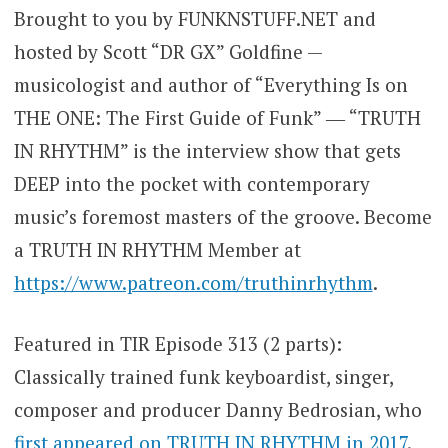
Brought to you by FUNKNSTUFF.NET and
hosted by Scott “DR GX” Goldfine —
musicologist and author of “Everything Is on
THE ONE: The First Guide of Funk” ― “TRUTH
IN RHYTHM” is the interview show that gets
DEEP into the pocket with contemporary
music’s foremost masters of the groove. Become
a TRUTH IN RHYTHM Member at
https://www.patreon.com/truthinrhythm
.
Featured in TIR Episode 313 (2 parts):
Classically trained funk keyboardist, singer,
composer and producer Danny Bedrosian, who
first appeared on TRUTH IN RHYTHM in 2017
.