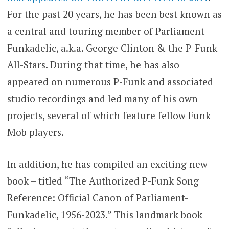
For the past 20 years, he has been best known as
a central and touring member of Parliament-
Funkadelic, a.k.a. George Clinton & the P-Funk
All-Stars. During that time, he has also
appeared on numerous P-Funk and associated
studio recordings and led many of his own
projects, several of which feature fellow Funk
Mob players.
In addition, he has compiled an exciting new
book – titled “The Authorized P-Funk Song
Reference: Official Canon of Parliament-
Funkadelic, 1956-2023.” This landmark book