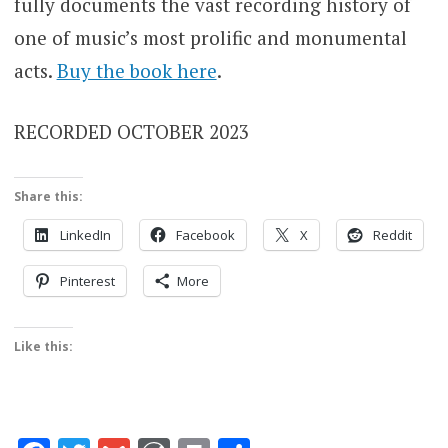
fully documents the vast recording history of
one of music’s most prolific and monumental
acts.
Buy the book here
.
RECORDED OCTOBER 2023
Share this:
LinkedIn
Facebook
X
Reddit
Pinterest
More
Like this: