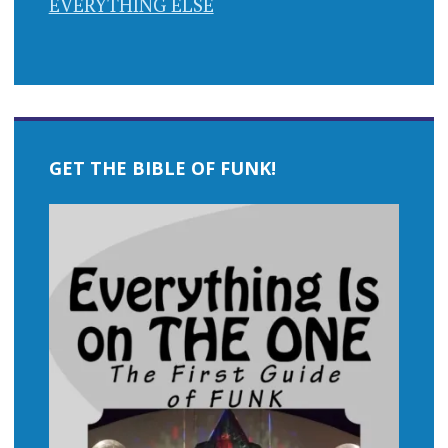
EVERYTHING ELSE
GET THE BIBLE OF FUNK!