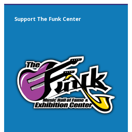
Support The Funk Center