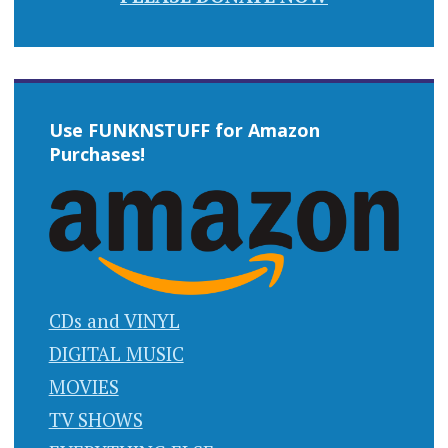
Use FUNKNSTUFF for Amazon
Purchases!
CDs and VINYL
DIGITAL MUSIC
MOVIES
TV SHOWS