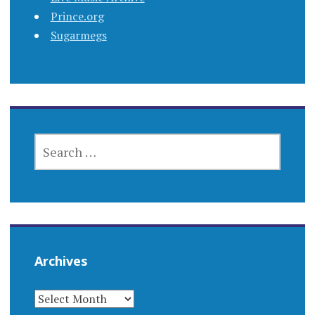
Prince.org
Sugarmegs
SEARCH
FOR:
Archives
ARCHIVES