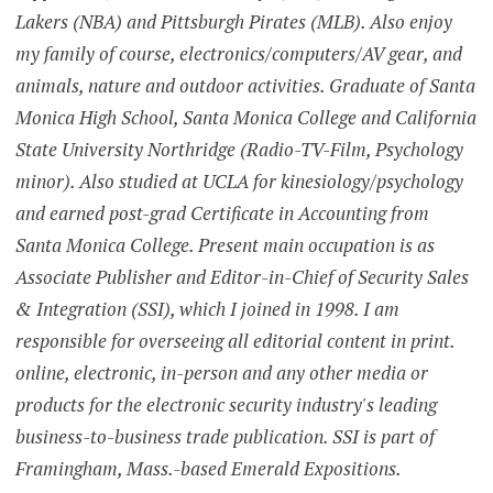
Lakers (NBA) and Pittsburgh Pirates (MLB). Also enjoy
my family of course, electronics/computers/AV gear, and
animals, nature and outdoor activities. Graduate of Santa
Monica High School, Santa Monica College and California
State University Northridge (Radio-TV-Film, Psychology
minor). Also studied at UCLA for kinesiology/psychology
and earned post-grad Certificate in Accounting from
Santa Monica College. Present main occupation is as
Associate Publisher and Editor-in-Chief of Security Sales
& Integration (SSI), which I joined in 1998. I am
responsible for overseeing all editorial content in print.
online, electronic, in-person and any other media or
products for the electronic security industry's leading
business-to-business trade publication. SSI is part of
Framingham, Mass.-based Emerald Expositions.