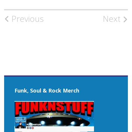
Post
Previous
Next
navigation
Funk, Soul & Rock Merch