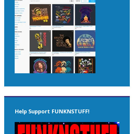
Help Support FUNKNSTUFF!