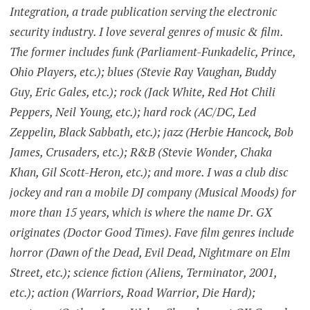
Integration, a trade publication serving the electronic
security industry. I love several genres of music & film.
The former includes funk (Parliament-Funkadelic, Prince,
Ohio Players, etc.); blues (Stevie Ray Vaughan, Buddy
Guy, Eric Gales, etc.); rock (Jack White, Red Hot Chili
Peppers, Neil Young, etc.); hard rock (AC/DC, Led
Zeppelin, Black Sabbath, etc.); jazz (Herbie Hancock, Bob
James, Crusaders, etc.); R&B (Stevie Wonder, Chaka
Khan, Gil Scott-Heron, etc.); and more. I was a club disc
jockey and ran a mobile DJ company (Musical Moods) for
more than 15 years, which is where the name Dr. GX
originates (Doctor Good Times). Fave film genres include
horror (Dawn of the Dead, Evil Dead, Nightmare on Elm
Street, etc.); science fiction (Aliens, Terminator, 2001,
etc.); action (Warriors, Road Warrior, Die Hard);