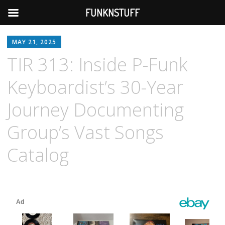
FUNKNSTUFF
MAY 21, 2025
TIR 313: Inside P-Funk
Keyboardist’s 30-Year
Journey Documenting
Group’s Vast Songs
Catalog