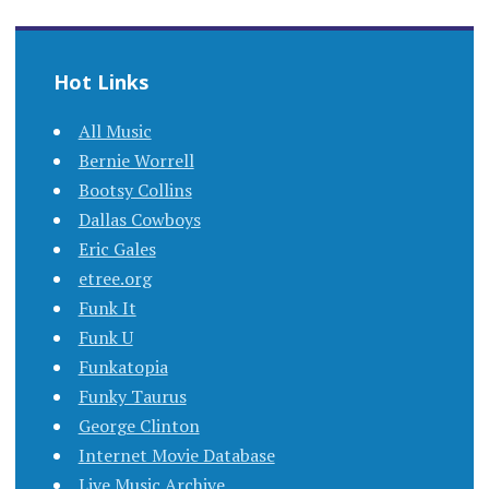
Hot Links
All Music
Bernie Worrell
Bootsy Collins
Dallas Cowboys
Eric Gales
etree.org
Funk It
Funk U
Funkatopia
Funky Taurus
George Clinton
Internet Movie Database
Live Music Archive