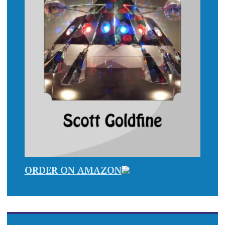
ORDER ON AMAZON