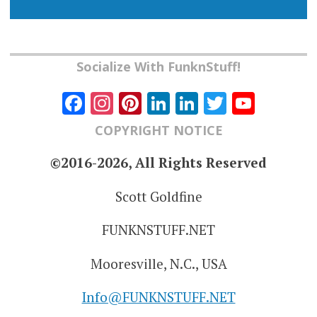
Socialize With FunknStuff!
Facebook
Instagram
Pinterest
LinkedIn
LinkedIn
Twitter
YouT
Chann
COPYRIGHT NOTICE
©2016-2026, All Rights Reserved
Scott Goldfine
FUNKNSTUFF.NET
Mooresville, N.C., USA
Info@FUNKNSTUFF.NET