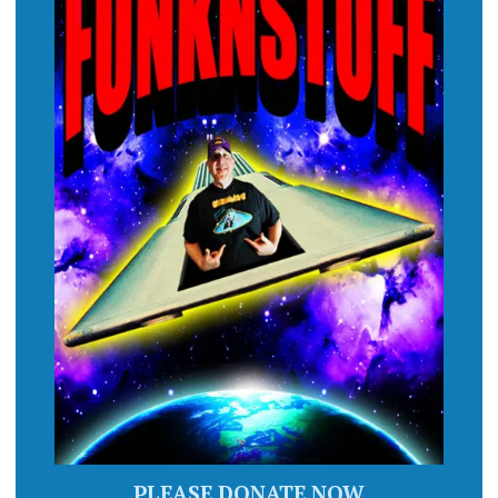
PLEASE DONATE NOW