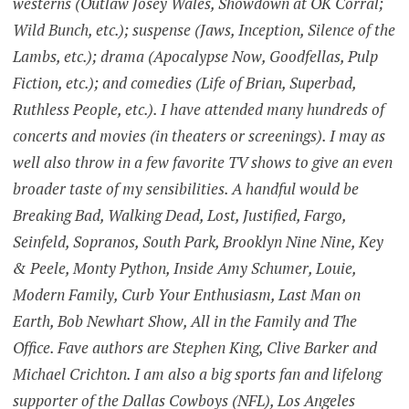
westerns (Outlaw Josey Wales, Showdown at OK Corral;
Wild Bunch, etc.); suspense (Jaws, Inception, Silence of the
Lambs, etc.); drama (Apocalypse Now, Goodfellas, Pulp
Fiction, etc.); and comedies (Life of Brian, Superbad,
Ruthless People, etc.). I have attended many hundreds of
concerts and movies (in theaters or screenings). I may as
well also throw in a few favorite TV shows to give an even
broader taste of my sensibilities. A handful would be
Breaking Bad, Walking Dead, Lost, Justified, Fargo,
Seinfeld, Sopranos, South Park, Brooklyn Nine Nine, Key
& Peele, Monty Python, Inside Amy Schumer, Louie,
Modern Family, Curb Your Enthusiasm, Last Man on
Earth, Bob Newhart Show, All in the Family and The
Office. Fave authors are Stephen King, Clive Barker and
Michael Crichton. I am also a big sports fan and lifelong
supporter of the Dallas Cowboys (NFL), Los Angeles