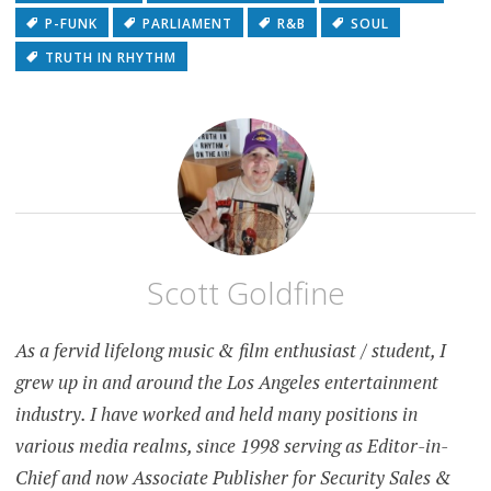
P-FUNK
PARLIAMENT
R&B
SOUL
TRUTH IN RHYTHM
Scott Goldfine
As a fervid lifelong music & film enthusiast / student, I
grew up in and around the Los Angeles entertainment
industry. I have worked and held many positions in
various media realms, since 1998 serving as Editor-in-
Chief and now Associate Publisher for Security Sales &