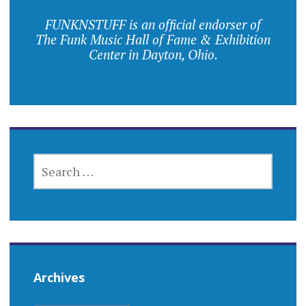
FUNKNSTUFF is an official endorser of
The Funk Music Hall of Fame & Exhibition
Center in Dayton, Ohio.
SEARCH
FOR:
Archives