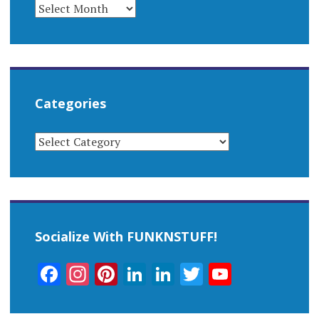
ARCHIVES
Categories
CATEGORIES
Socialize With FUNKNSTUFF!
Facebook
Instagram
Pinterest
LinkedIn
LinkedIn
Twitter
YouTub
Channel