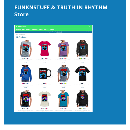
FUNKNSTUFF & TRUTH IN RHYTHM
Store