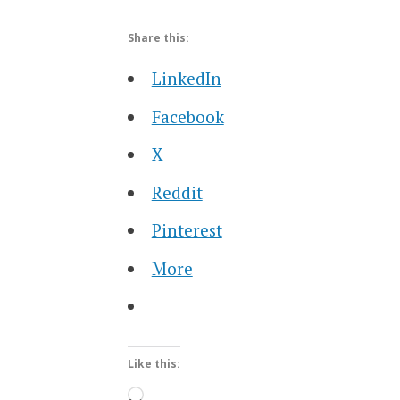
Share this:
LinkedIn
Facebook
X
Reddit
Pinterest
More
Like this:
Loading…