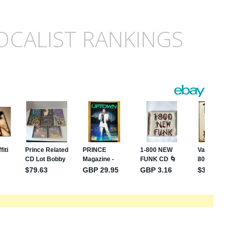
OCALIST RANKINGS