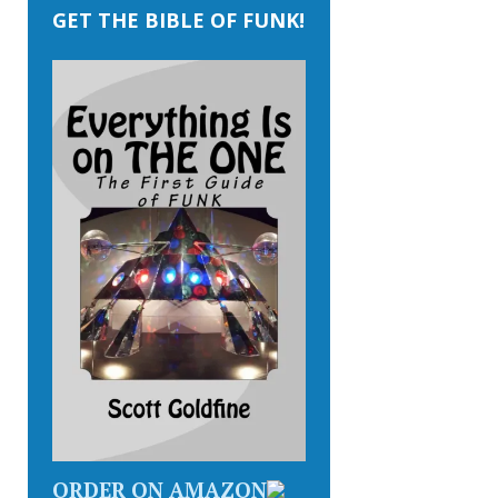
GET THE BIBLE OF FUNK!
ORDER ON AMAZON