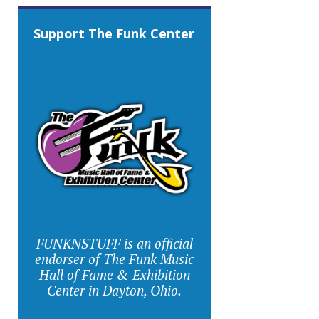
Support The Funk Center
FUNKNSTUFF is an official
endorser of The Funk Music
Hall of Fame & Exhibition
Center in Dayton, Ohio.