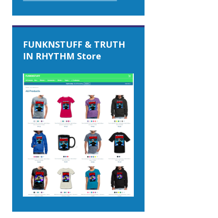
FUNKNSTUFF & TRUTH
IN RHYTHM Store