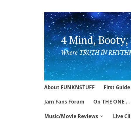
4 Mind, Booty,
Where TRUTH IN RHYTHM
Skip
About FUNKNSTUFF
First Guide
to
content
Jam Fans Forum
On THE ONE . .
Music/Movie Reviews
Live Cl