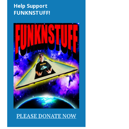
Help Support
FUNKNSTUFF!
PLEASE DONATE NOW