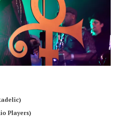
adelic)
io Players)