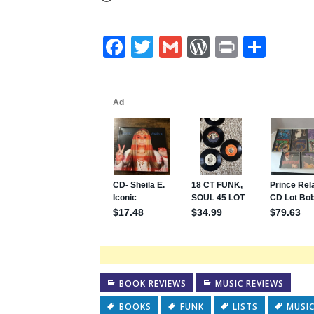
Facebook
Twitter
Gmail
WordPres
Print
Shar
BOOK REVIEWS
MUSIC REVIEWS
BOOKS
FUNK
LISTS
MUSI