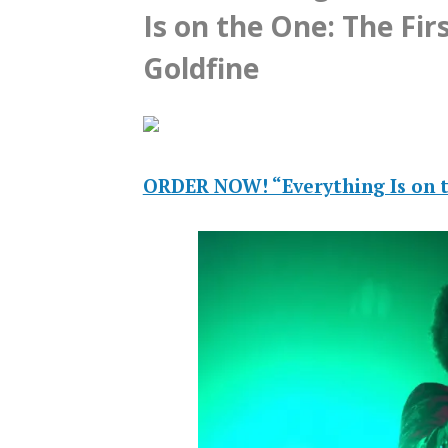
Is on the One: The Fir
Goldfine
ORDER NOW! “Everything Is on t