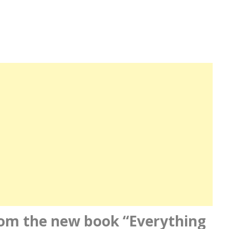
 from the new book “Everything