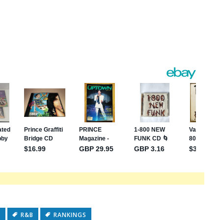
s
e
C
R&B
RANKINGS