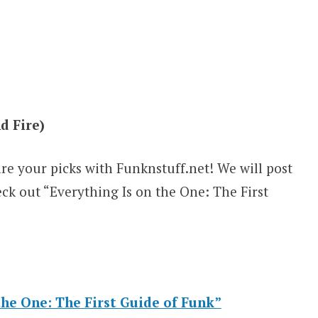
d Fire)
are your picks with Funknstuff.net! We will post
eck out “Everything Is on the One: The First
he One: The First Guide of Funk”