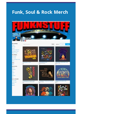
Funk, Soul & Rock Merch