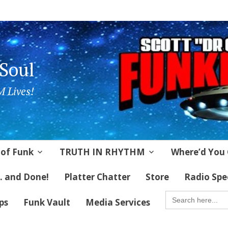
 Soul
 Lives!
 of Funk
TRUTH IN RHYTHM
Where’d You 
 . and Done!
Platter Chatter
Store
Radio Spe
SEARCH
FOR:
ips
Funk Vault
Media Services