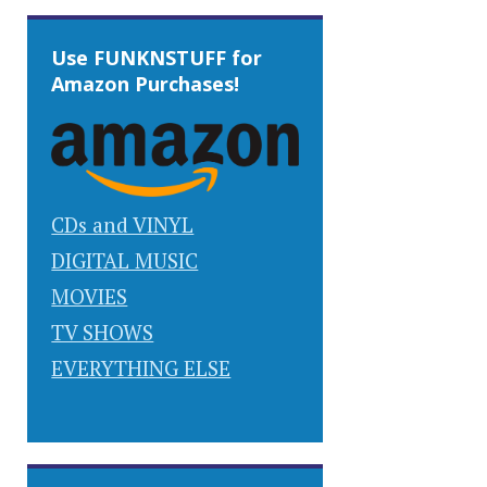
Use FUNKNSTUFF for
Amazon Purchases!
CDs and VINYL
DIGITAL MUSIC
MOVIES
TV SHOWS
EVERYTHING ELSE