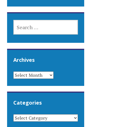
SEARCH
FOR:
Archives
ARCHIVES
Categories
CATEGORIES