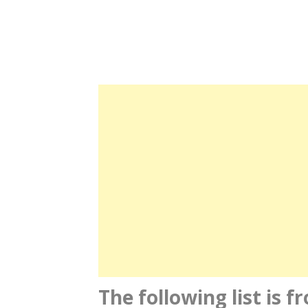
The following list is