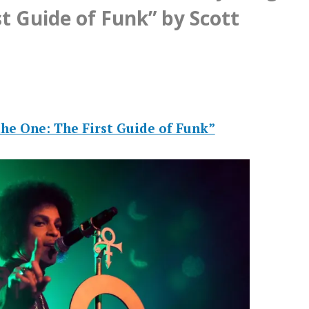
st Guide of Funk” by Scott
he One: The First Guide of Funk”