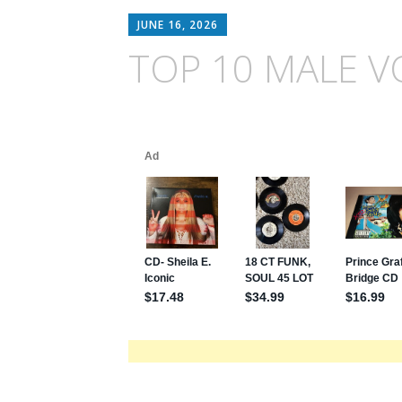
JUNE 16, 2026
TOP 10 MALE V