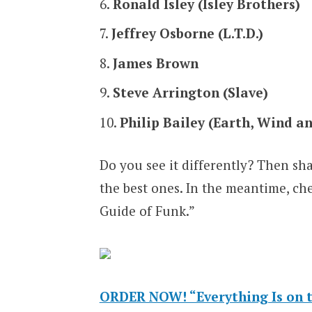
Ronald Isley (Isley Brothers)
Jeffrey Osborne (L.T.D.)
James Brown
Steve Arrington (Slave)
Philip Bailey (Earth, Wind an
Do you see it differently? Then sh
the best ones. In the meantime, ch
Guide of Funk.”
ORDER NOW! “Everything Is on t