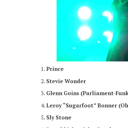
Prince
Stevie Wonder
Glenn Goins (Parliament-Funk
Leroy “Sugarfoot” Bonner (Oh
Sly Stone