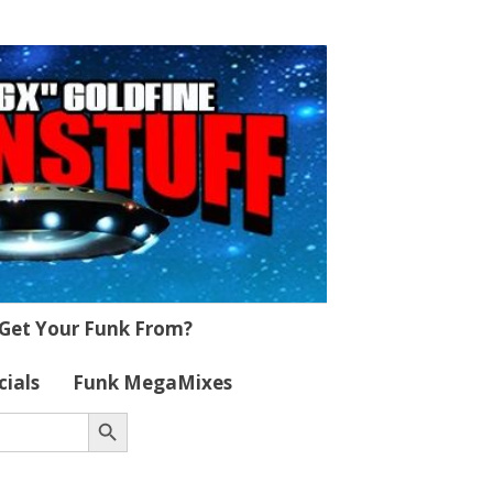
Get Your Funk From?
cials
Funk MegaMixes
Search Button