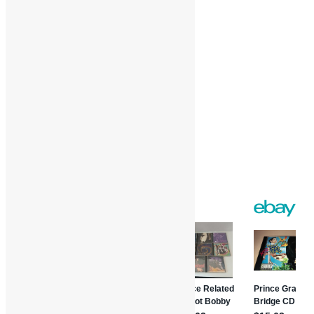
Like this:
Loading…
Facebook
Twitter
Gmail
WordPress
Print
Share