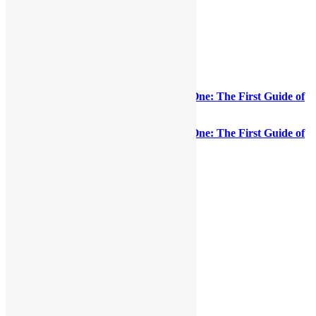
ORDER NOW! “Everything Is on the One: The First Guide of
Funk”
(Paperback)
ORDER NOW! “Everything Is on the One: The First Guide of
Funk”
(eBook)
Share this:
LinkedIn
Facebook
X
Reddit
Pinterest
More