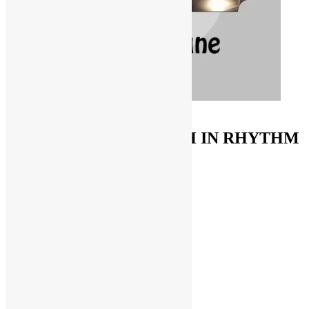
ORDER ON AMAZON
FUNKNSTUFF & TRUTH IN RHYTHM
Store