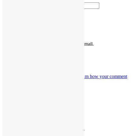
Website
Please enter the characters shown above.
Notify me of follow-up comments by email.
Notify me of new posts by email.
This site uses Akismet to reduce spam.
Learn how your comment
data is processed.
Funk, Soul & Rock Merch