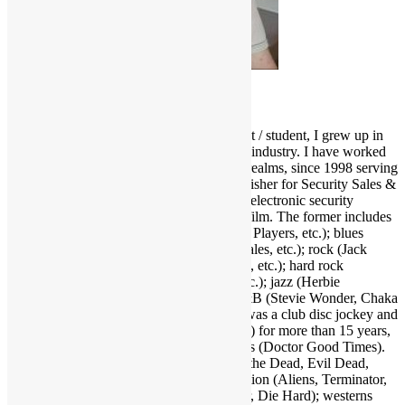
Scott Goldfine
As a fervid lifelong music & film enthusiast / student, I grew up in
and around the Los Angeles entertainment industry. I have worked
and held many positions in various media realms, since 1998 serving
as Editor-in-Chief and now Associate Publisher for Security Sales &
Integration, a trade publication serving the electronic security
industry. I love several genres of music & film. The former includes
funk (Parliament-Funkadelic, Prince, Ohio Players, etc.); blues
(Stevie Ray Vaughan, Buddy Guy, Eric Gales, etc.); rock (Jack
White, Red Hot Chili Peppers, Neil Young, etc.); hard rock
(AC/DC, Led Zeppelin, Black Sabbath, etc.); jazz (Herbie
Hancock, Bob James, Crusaders, etc.); R&B (Stevie Wonder, Chaka
Khan, Gil Scott-Heron, etc.); and more. I was a club disc jockey and
ran a mobile DJ company (Musical Moods) for more than 15 years,
which is where the name Dr. GX originates (Doctor Good Times).
Fave film genres include horror (Dawn of the Dead, Evil Dead,
Nightmare on Elm Street, etc.); science fiction (Aliens, Terminator,
2001, etc.); action (Warriors, Road Warrior, Die Hard); westerns