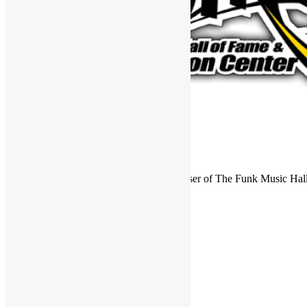
FUNKNSTUFF is an official endorser of The Funk Music Hal
Exhibition Center in Dayton, Ohio.
Search
for:
Archives
Archives
Categories