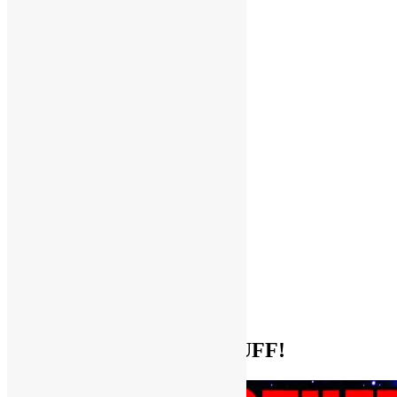
Help Support FUNKNSTUFF!