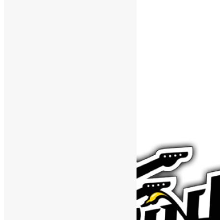
Support The Funk Center