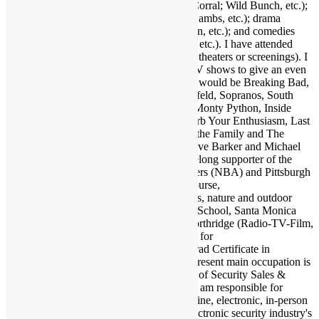
(Outlaw Josey Wales, Showdown at OK Corral; Wild Bunch, etc.);
suspense (Jaws, Inception, Silence of the Lambs, etc.); drama
(Apocalypse Now, Goodfellas, Pulp Fiction, etc.); and comedies
(Life of Brian, Superbad, Ruthless People, etc.). I have attended
many hundreds of concerts and movies (in theaters or screenings). I
may as well also throw in a few favorite TV shows to give an even
broader taste of my sensibilities. A handful would be Breaking Bad,
Walking Dead, Lost, Justified, Fargo, Seinfeld, Sopranos, South
Park, Brooklyn Nine Nine, Key & Peele, Monty Python, Inside
Amy Schumer, Louie, Modern Family, Curb Your Enthusiasm, Last
Man on Earth, Bob Newhart Show, All in the Family and The
Office. Fave authors are Stephen King, Clive Barker and Michael
Crichton. I am also a big sports fan and lifelong supporter of the
Dallas Cowboys (NFL), Los Angeles Lakers (NBA) and Pittsburgh
Pirates (MLB). Also enjoy my family of course,
electronics/computers/AV gear, and animals, nature and outdoor
activities. Graduate of Santa Monica High School, Santa Monica
College and California State University Northridge (Radio-TV-Film,
Psychology minor). Also studied at UCLA for
kinesiology/psychology and earned post-grad Certificate in
Accounting from Santa Monica College. Present main occupation is
as Associate Publisher and Editor-in-Chief of Security Sales &
Integration (SSI), which I joined in 1998. I am responsible for
overseeing all editorial content in print. online, electronic, in-person
and any other media or products for the electronic security industry's