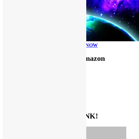
PLEASE DONATE NOW
Use FUNKNSTUFF for Amazon
Purchases!
CDs and VINYL
DIGITAL MUSIC
MOVIES
TV SHOWS
EVERYTHING ELSE
GET THE BIBLE OF FUNK!