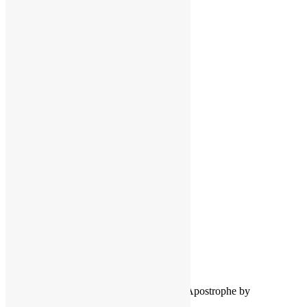
Facebook
Instagram
Pinterest
LinkedIn
LinkedIn
Twitter
YouTube
COPYRIGHT NOTICE
Channel
©2016-2026, All Rights Reserved
Scott Goldfine
FUNKNSTUFF.NET
Mooresville, N.C., USA
Info@FUNKNSTUFF.NET
Proudly powered by WordPress
|
Theme: Apostrophe by
WordPress.com
.