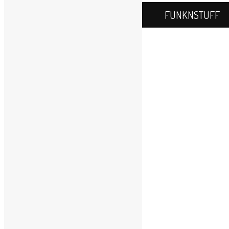
FUNKNSTUFF