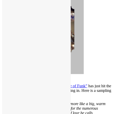
ORDER NOW!
“Everything Is on the One: The First Guide of Funk”
has just hit the
streets but already the rave reviews are rolling in. Here is a sampling
of what music enthusiasts are saying:
“I owe Scott Goldfine a big high five, and more like a big, warm
hug. How else to express sincere gratitude for the numerous
revelations I am discovering in this labor of love he calls