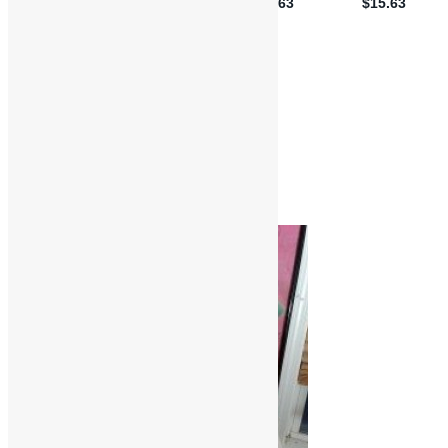
Book Reviews
Music Reviews
Album Reviews
Books
Funk
Music
R&B