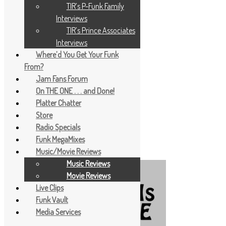
TIR’s P-Funk Family
Interviews
TIR’s Prince Associates
Interviews
Where’d You Get Your Funk
From?
Jam Fans Forum
On THE ONE . . . and Done!
Platter Chatter
Store
Radio Specials
Funk MegaMixes
Music/Movie Reviews
Music Reviews
Movie Reviews
Live Clips
Funk Vault
Media Services