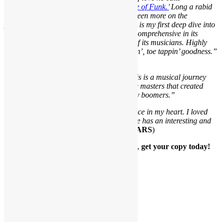
‘Everything Is on the One: The First Guide of Funk.’
Long a rabid
rock, blues and jazz fan, funk has always been more on the
periphery of my listening habits. This book is my first deep dive into
grasping the largess of the genre. It’s that comprehensive in its
musical insights and deep understanding of its musicians. Highly
readable and well written, it’s all hip shakin’, toe tappin’ goodness.”
(
5 STARS
)
“This is a must-read for all music fans. This is a musical journey
that explores the root of funk music and the masters that created
some of the most danceable music for baby boomers.”
“I love all music but funk has a special place in my heart. I loved
the book, it’s a fast, fun read. Scott Goldfine has an interesting and
fun story to tell and he tells it well!”
(
5 STARS
)
Available in paperback or eBook format,
get your copy today!