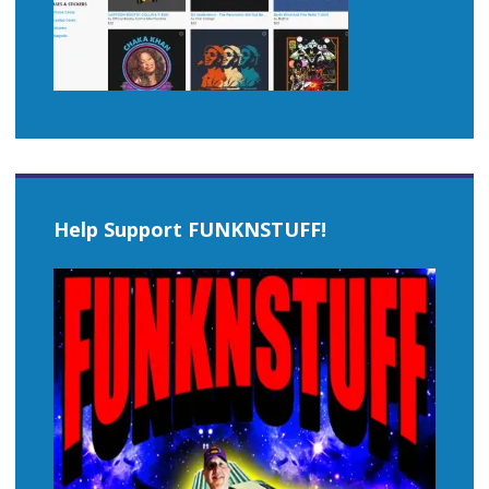
Help Support FUNKNSTUFF!