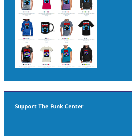
Support The Funk Center