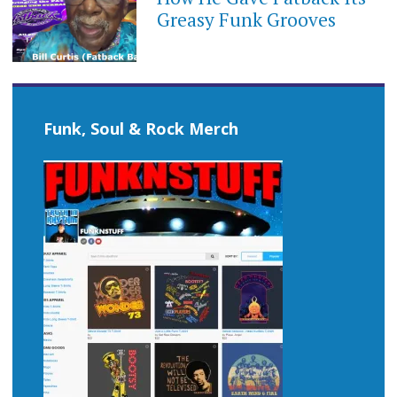
Greasy Funk Grooves
Funk, Soul & Rock Merch