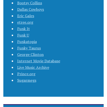
Bootsy Collins
Dallas Cowboys
Eric Gales
etree.org
Funk It
Funk U
Funkatopia
Funky Taurus
George Clinton
Internet Movie Database
Live Music Archive
Prince.org
Sugarmegs