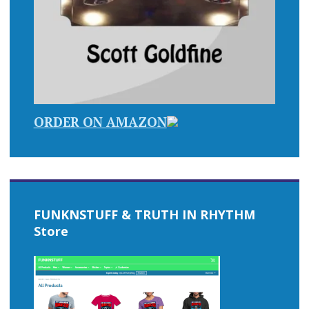
ORDER ON AMAZON
FUNKNSTUFF & TRUTH IN RHYTHM
Store