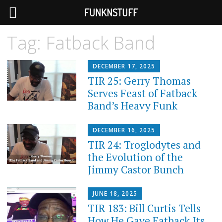
FUNKNSTUFF
Tag:
Fatback Band
DECEMBER 17, 2025
TIR 25: Gerry Thomas
Serves Feast of Fatback
Band’s Heavy Funk
DECEMBER 16, 2025
TIR 24: Troglodytes and
the Evolution of the
Jimmy Castor Bunch
JUNE 18, 2025
TIR 183: Bill Curtis Tells
How He Gave Fatback Its