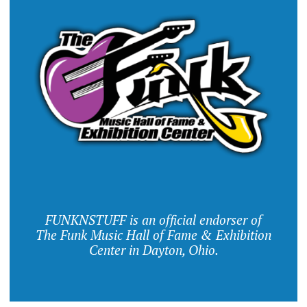
FUNKNSTUFF is an official endorser of
The Funk Music Hall of Fame & Exhibition
Center in Dayton, Ohio.