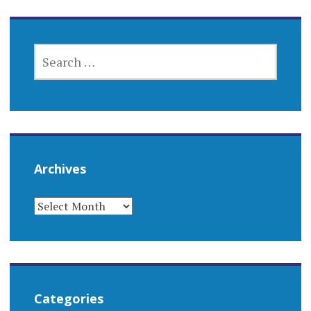
SEARCH
FOR:
Archives
ARCHIVES
Categories