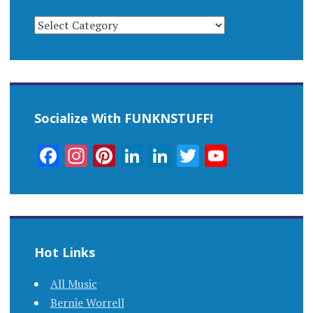
CATEGORIES
Socialize With FUNKNSTUFF!
Facebook
Instagram
Pinterest
LinkedIn
LinkedIn
Twitter
YouTub
Channel
Hot Links
All Music
Bernie Worrell