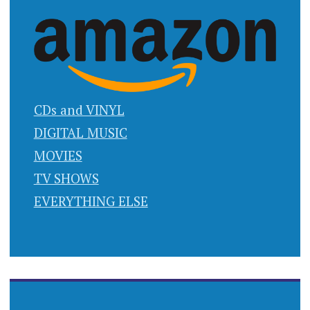
CDs and VINYL
DIGITAL MUSIC
MOVIES
TV SHOWS
EVERYTHING ELSE