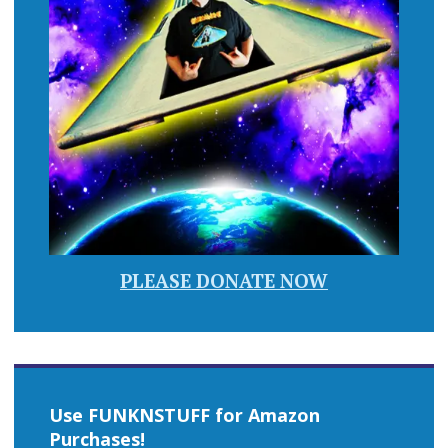
PLEASE DONATE NOW
Use FUNKNSTUFF for Amazon
Purchases!