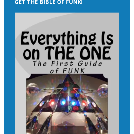
GET THE BIBLE OF FUNK!