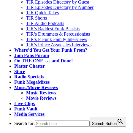
TIR Episodes Directory by Guest
TIR Episodes Directory by Number
TIR Quick Takes
TIR Shorts
TIR Audio Podcasts
TIR’s Baddest Funk Bassists
TIR’s Drummers & Percussionists
TIR’s P-Funk Family Interviews
TIR’s Prince Associates Interviews
Where’d You Get Your Funk From?
Jam Fans Forum
On THE ONE . . . and Done!
Platter Chatter
Store
Radio Specials
Funk MegaMixes
Music/Movie Reviews
Music Reviews
Movie Reviews
Live Clips
Funk Vault
Media Services
Search for:
Search Button