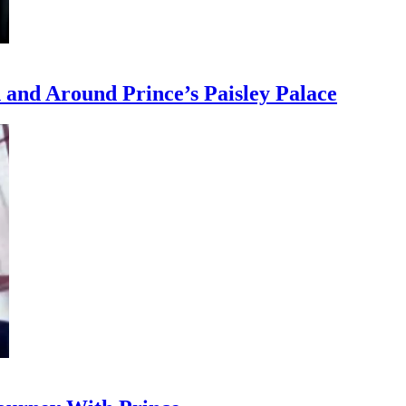
and Around Prince’s Paisley Palace