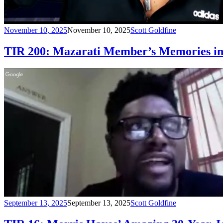
November 10, 2025
November 10, 2025
Scott Goldfine
TIR 200: Mazarati Member’s Memories in 
September 13, 2025
September 13, 2025
Scott Goldfine