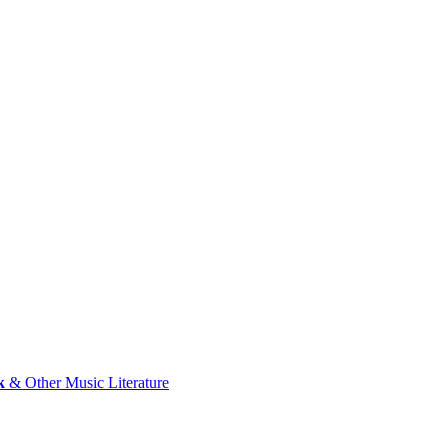
k
& Other Music Literature