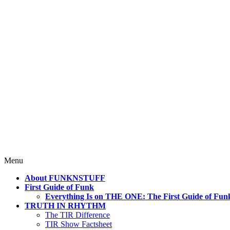
4 Mind, Booty, Soul
Where TRUTH IN RHYTHM Lives!
Skip
Menu
to
About FUNKNSTUFF
content
First Guide of Funk
Everything Is on THE ONE: The First Guide of Fun
TRUTH IN RHYTHM
The TIR Difference
TIR Show Factsheet