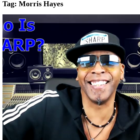
Tag:
Morris Hayes