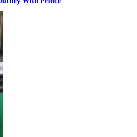
ourney With Prince