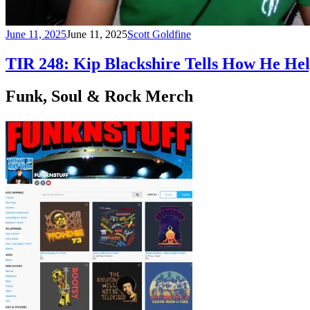
June 11, 2025
June 11, 2025
Scott Goldfine
TIR 248: Kip Blackshire Tells How He Hel
Funk, Soul & Rock Merch