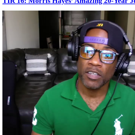
TIR 16: Morris Hayes’ Amazing 20-Year J