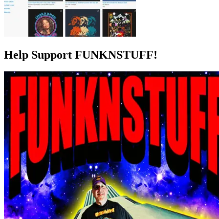
Help Support FUNKNSTUFF!