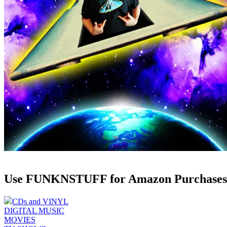
Use FUNKNSTUFF for Amazon Purchases
CDs and VINYL
DIGITAL MUSIC
MOVIES