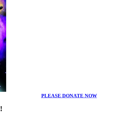
PLEASE DONATE NOW
!