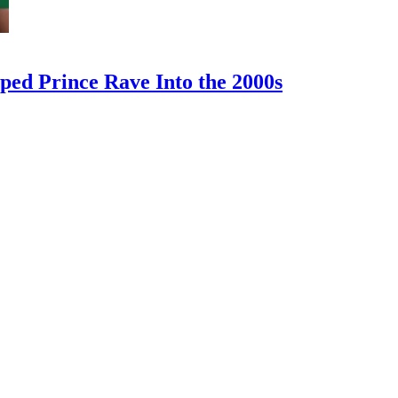
ped Prince Rave Into the 2000s