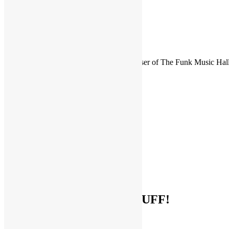
FUNKNSTUFF is an official endorser of The Funk Music Hal
Exhibition Center in Dayton, Ohio.
Search
for:
Archives
Archives
Categories
Categories
Socialize With FUNKNSTUFF!