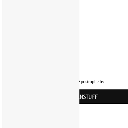
Twitter
YouTube
COPYRIGHT NOTICE
Channel
©2016-2026, All Rights Reserved
Scott Goldfine
FUNKNSTUFF.NET
Mooresville, N.C., USA
Info@FUNKNSTUFF.NET
Proudly powered by WordPress
|
Theme: Apostrophe by
WordPress.com
.
FUNKNSTUFF