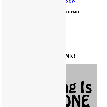
PLEASE DONATE NOW
Use FUNKNSTUFF for Amazon
Purchases!
CDs and VINYL
DIGITAL MUSIC
MOVIES
TV SHOWS
EVERYTHING ELSE
GET THE BIBLE OF FUNK!