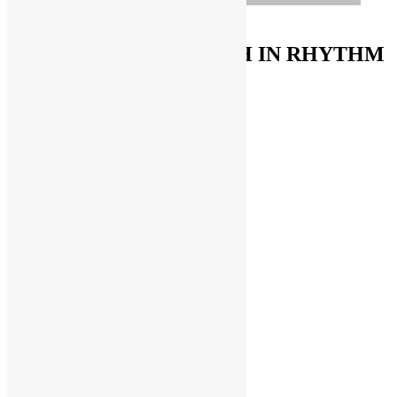
ORDER ON AMAZON
FUNKNSTUFF & TRUTH IN RHYTHM
Store