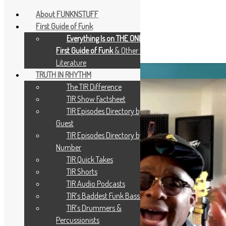
About FUNKNSTUFF
First Guide of Funk
Everything Is on THE ONE: The
Tag:
Robert Wilson
First Guide of Funk
& Other Music
Literature
TRUTH IN RHYTHM
The TIR Difference
TIR Show Factsheet
TIR Episodes Directory by
Guest
TIR Episodes Directory by
Number
TIR Quick Takes
TIR Shorts
TIR Audio Podcasts
TIR’s Baddest Funk Bassists
TIR’s Drummers &
Percussionists