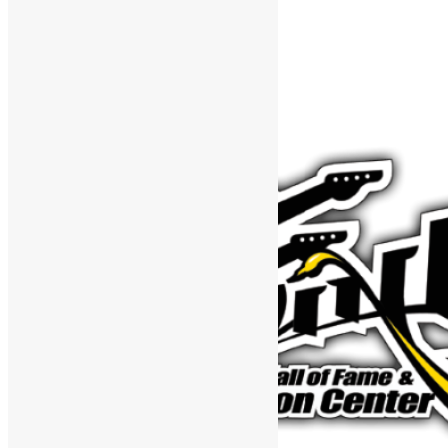
Support The Funk Center