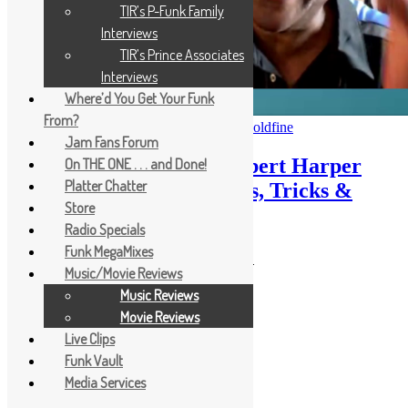
TIR’s P-Funk Family
Interviews
TIR’s Prince Associates
Interviews
Where’d You Get Your Funk
From?
October 24, 2025
October 24, 2025
Scott Goldfine
Jam Fans Forum
TIR 198: Funk Bassist Robert Harper
On THE ONE . . . and Done!
Platter Chatter
Reveals His Favorite Licks, Tricks &
Store
Kicks
Radio Specials
Funk MegaMixes
Funk, Soul & Rock Merch
Music/Movie Reviews
Music Reviews
Movie Reviews
Live Clips
Funk Vault
Media Services