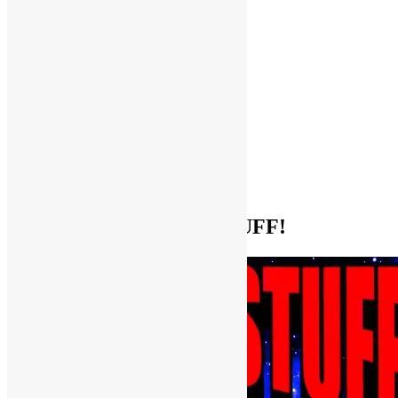
Help Support FUNKNSTUFF!