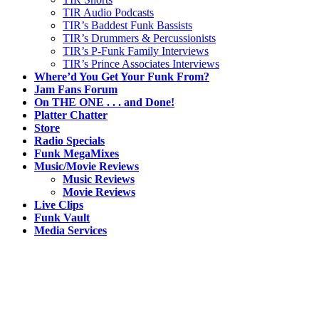
TIR Audio Podcasts
TIR’s Baddest Funk Bassists
TIR’s Drummers & Percussionists
TIR’s P-Funk Family Interviews
TIR’s Prince Associates Interviews
Where’d You Get Your Funk From?
Jam Fans Forum
On THE ONE . . . and Done!
Platter Chatter
Store
Radio Specials
Funk MegaMixes
Music/Movie Reviews
Music Reviews
Movie Reviews
Live Clips
Funk Vault
Media Services