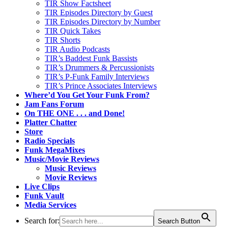
TIR Show Factsheet
TIR Episodes Directory by Guest
TIR Episodes Directory by Number
TIR Quick Takes
TIR Shorts
TIR Audio Podcasts
TIR’s Baddest Funk Bassists
TIR’s Drummers & Percussionists
TIR’s P-Funk Family Interviews
TIR’s Prince Associates Interviews
Where’d You Get Your Funk From?
Jam Fans Forum
On THE ONE . . . and Done!
Platter Chatter
Store
Radio Specials
Funk MegaMixes
Music/Movie Reviews
Music Reviews
Movie Reviews
Live Clips
Funk Vault
Media Services
Search for:
Search Button