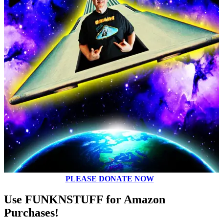
PLEASE DONATE NOW
Use FUNKNSTUFF for Amazon
Purchases!