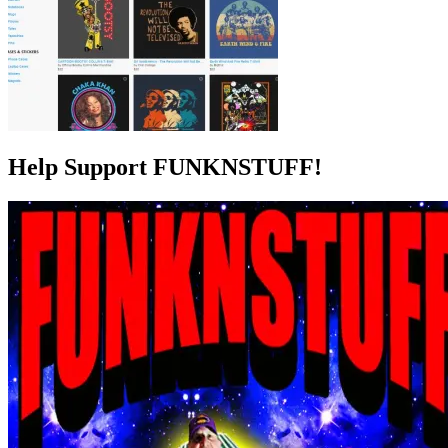
Help Support FUNKNSTUFF!