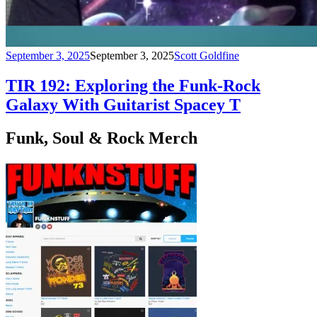
September 3, 2025
September 3, 2025
Scott Goldfine
TIR 192: Exploring the Funk-Rock
Galaxy With Guitarist Spacey T
Funk, Soul & Rock Merch