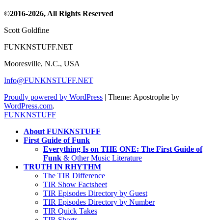
Channel
©2016-2026, All Rights Reserved
Scott Goldfine
FUNKNSTUFF.NET
Mooresville, N.C., USA
Info@FUNKNSTUFF.NET
Proudly powered by WordPress
|
Theme: Apostrophe by
WordPress.com
.
FUNKNSTUFF
About FUNKNSTUFF
First Guide of Funk
Everything Is on THE ONE: The First Guide of
Funk
& Other Music Literature
TRUTH IN RHYTHM
The TIR Difference
TIR Show Factsheet
TIR Episodes Directory by Guest
TIR Episodes Directory by Number
TIR Quick Takes
TIR Shorts