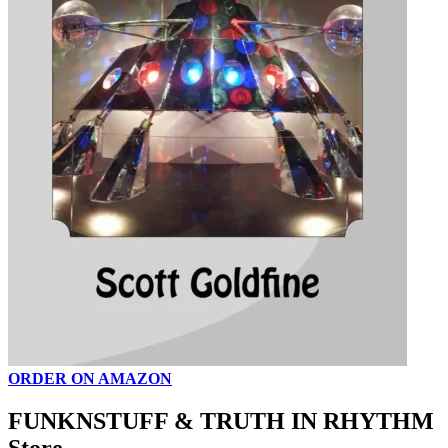
ORDER ON AMAZON
FUNKNSTUFF & TRUTH IN RHYTHM
Store