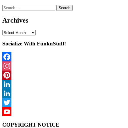
Search
for:
Archives
Archives
Socialize With FunknStuff!
Facebook
Instagram
Pinterest
LinkedIn
LinkedIn
Twitter
YouTube
COPYRIGHT NOTICE