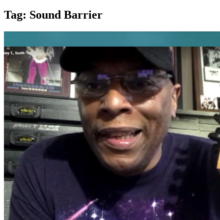
Tag:
Sound Barrier