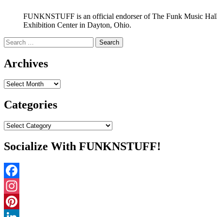
FUNKNSTUFF is an official endorser of The Funk Music Hal
Exhibition Center in Dayton, Ohio.
Search
for:
Archives
Archives
Categories
Categories
Socialize With FUNKNSTUFF!
Facebook
Instagram
Pinterest