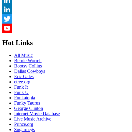
LinkedIn
LinkedIn
Twitter
YouTube
Hot Links
Channel
All Music
Bernie Worrell
Bootsy Collins
Dallas Cowboys
Eric Gales
etree.org
Funk It
Funk U
Funkatopia
Funky Taurus
George Clinton
Internet Movie Database
Live Music Archive
Prince.org
Sugarmegs