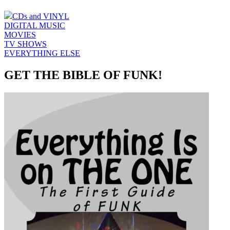
CDs and VINYL
DIGITAL MUSIC
MOVIES
TV SHOWS
EVERYTHING ELSE
GET THE BIBLE OF FUNK!