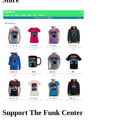
Support The Funk Center