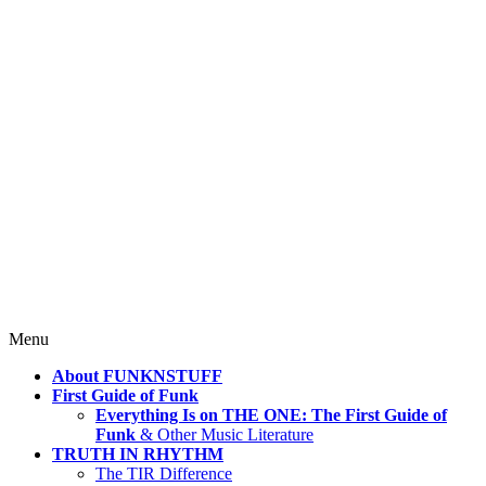
4 Mind, Booty, Soul
Where TRUTH IN RHYTHM
Lives!
Skip
Menu
to
About FUNKNSTUFF
content
First Guide of Funk
Everything Is on THE ONE: The First Guide of
Funk
& Other Music Literature
TRUTH IN RHYTHM
The TIR Difference