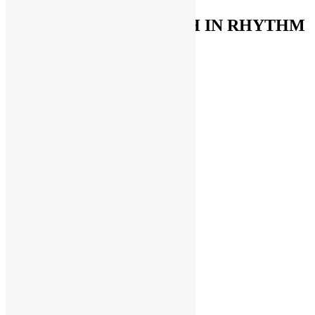
FUNKNSTUFF & TRUTH IN RHYTHM
Store
Support The Funk Center