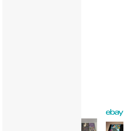
Pinterest
More
Like this:
Loading…
Facebook
Twitter
Gmail
WordPress
Print
Share