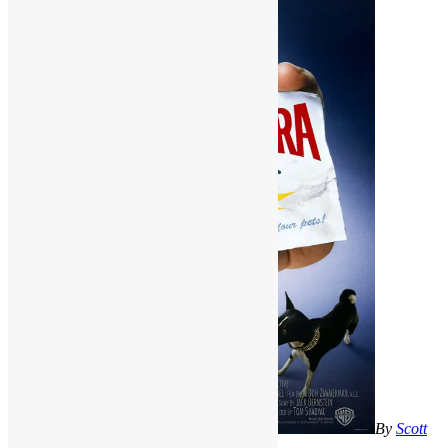
By
Scott
Goldfine