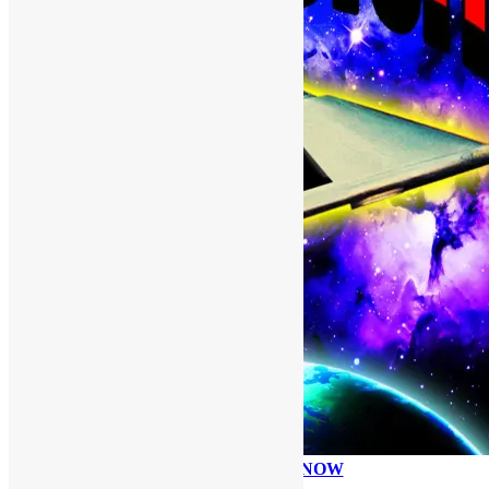
PLEASE DONATE NOW