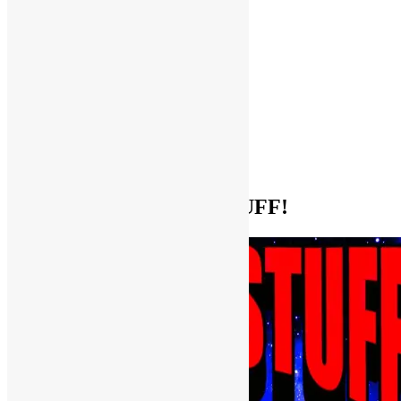
Help Support FUNKNSTUFF!