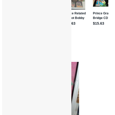
Movie Reviews
Comedy
Movies