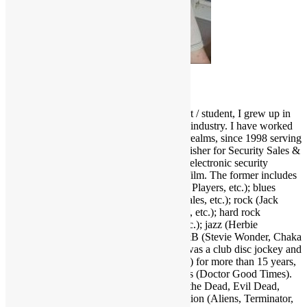
Scott Goldfine
As a fervid lifelong music & film enthusiast / student, I grew up in
and around the Los Angeles entertainment industry. I have worked
and held many positions in various media realms, since 1998 serving
as Editor-in-Chief and now Associate Publisher for Security Sales &
Integration, a trade publication serving the electronic security
industry. I love several genres of music & film. The former includes
funk (Parliament-Funkadelic, Prince, Ohio Players, etc.); blues
(Stevie Ray Vaughan, Buddy Guy, Eric Gales, etc.); rock (Jack
White, Red Hot Chili Peppers, Neil Young, etc.); hard rock
(AC/DC, Led Zeppelin, Black Sabbath, etc.); jazz (Herbie
Hancock, Bob James, Crusaders, etc.); R&B (Stevie Wonder, Chaka
Khan, Gil Scott-Heron, etc.); and more. I was a club disc jockey and
ran a mobile DJ company (Musical Moods) for more than 15 years,
which is where the name Dr. GX originates (Doctor Good Times).
Fave film genres include horror (Dawn of the Dead, Evil Dead,
Nightmare on Elm Street, etc.); science fiction (Aliens, Terminator,