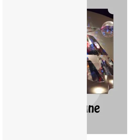
ORDER ON AMAZON