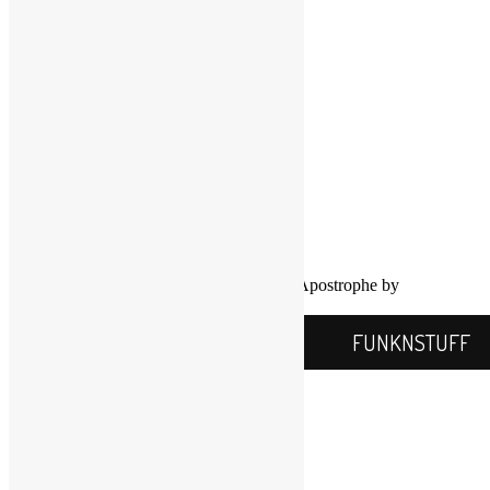
Twitter
YouTube
COPYRIGHT NOTICE
Channel
©2016-2026, All Rights Reserved
Scott Goldfine
FUNKNSTUFF.NET
Mooresville, N.C., USA
Info@FUNKNSTUFF.NET
Proudly powered by WordPress
|
Theme: Apostrophe by
WordPress.com
.
FUNKNSTUFF