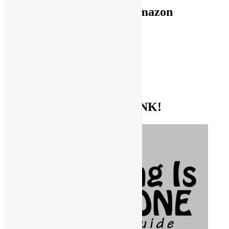
Use FUNKNSTUFF for Amazon
Purchases!
CDs and VINYL
DIGITAL MUSIC
MOVIES
TV SHOWS
EVERYTHING ELSE
GET THE BIBLE OF FUNK!