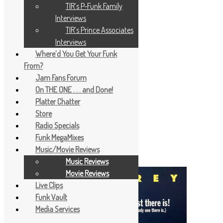
TIR’s P-Funk Family
Interviews
TIR’s Prince Associates
Interviews
Where’d You Get Your Funk
From?
Jam Fans Forum
On THE ONE . . . and Done!
Platter Chatter
Store
Radio Specials
Funk MegaMixes
Music/Movie Reviews
Music Reviews
Movie Reviews
Live Clips
Funk Vault
Media Services