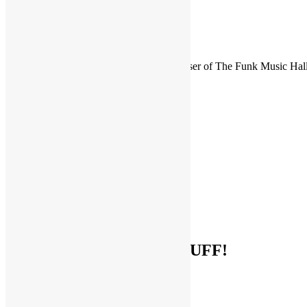
FUNKNSTUFF is an official endorser of The Funk Music Hal
Exhibition Center in Dayton, Ohio.
Search
for:
Archives
Archives
Categories
Categories
Socialize With FUNKNSTUFF!
Facebook