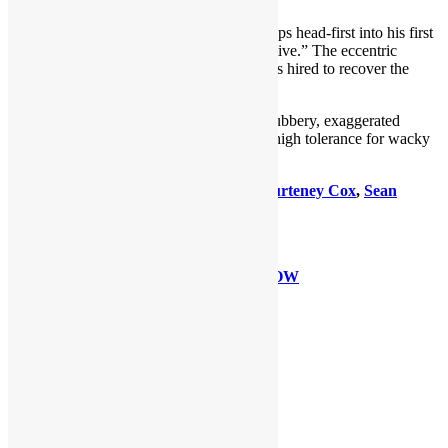
Jim Carrey
of TV’s
“In Living Color”
leaps head-first into his first
cinematic lead as “Ace Ventura: Pet Detective.” The eccentric
Ventura takes on his biggest case when he’s hired to recover the
Miami Dolphins’ kidnapped mascot.
This comedy, which showcases Carrey’s rubbery, exaggerated
antics, will induce laughs for those with a high tolerance for wacky
stupidity.
Directed by
Tom Shadyac
, also stars
Courteney Cox
,
Sean
Young
and
Tone Loc
.
GRADE: C+
Ace Ventura: Pet Detective WATCH NOW
Share this:
LinkedIn
Facebook
X
Reddit