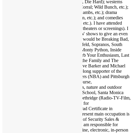
2001, etc.); action (Warriors, Road Warrior, Die Hard); westerns
(Outlaw Josey Wales, Showdown at OK Corral; Wild Bunch, etc.);
suspense (Jaws, Inception, Silence of the Lambs, etc.); drama
(Apocalypse Now, Goodfellas, Pulp Fiction, etc.); and comedies
(Life of Brian, Superbad, Ruthless People, etc.). I have attended
many hundreds of concerts and movies (in theaters or screenings). I
may as well also throw in a few favorite TV shows to give an even
broader taste of my sensibilities. A handful would be Breaking Bad,
Walking Dead, Lost, Justified, Fargo, Seinfeld, Sopranos, South
Park, Brooklyn Nine Nine, Key & Peele, Monty Python, Inside
Amy Schumer, Louie, Modern Family, Curb Your Enthusiasm, Last
Man on Earth, Bob Newhart Show, All in the Family and The
Office. Fave authors are Stephen King, Clive Barker and Michael
Crichton. I am also a big sports fan and lifelong supporter of the
Dallas Cowboys (NFL), Los Angeles Lakers (NBA) and Pittsburgh
Pirates (MLB). Also enjoy my family of course,
electronics/computers/AV gear, and animals, nature and outdoor
activities. Graduate of Santa Monica High School, Santa Monica
College and California State University Northridge (Radio-TV-Film,
Psychology minor). Also studied at UCLA for
kinesiology/psychology and earned post-grad Certificate in
Accounting from Santa Monica College. Present main occupation is
as Associate Publisher and Editor-in-Chief of Security Sales &
Integration (SSI), which I joined in 1998. I am responsible for
overseeing all editorial content in print. online, electronic, in-person