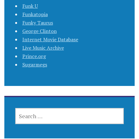
Funk U
Funkatopia
Funky Taurus
George Clinton
Internet Movie Database
Live Music Archive
Prince.org
Sugarmegs
SEARCH
FOR: