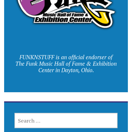
FUNKNSTUFF is an official endorser of
The Funk Music Hall of Fame & Exhibition
Center in Dayton, Ohio.
SEARCH
FOR: