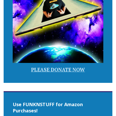
PLEASE DONATE NOW
Use FUNKNSTUFF for Amazon
Purchases!