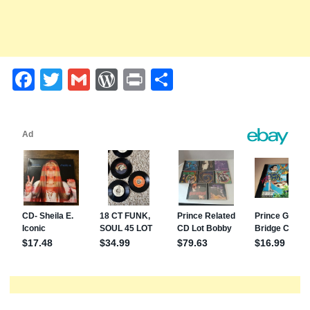
Facebook
Twitter
Gmail
WordPress
Print
Share