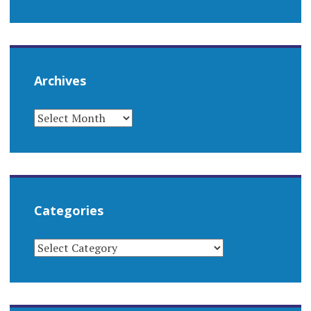
Archives
ARCHIVES
Categories
CATEGORIES