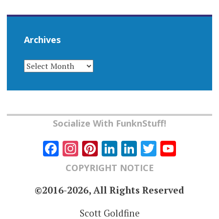
Archives
ARCHIVES
Socialize With FunknStuff!
Facebook
Instagram
Pinterest
LinkedIn
LinkedIn
Twitter
YouT
Chann
COPYRIGHT NOTICE
©2016-2026, All Rights Reserved
Scott Goldfine