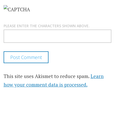
PLEASE ENTER THE CHARACTERS SHOWN ABOVE.
This site uses Akismet to reduce spam.
Learn
how your comment data is processed.