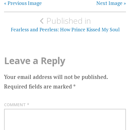
« Previous Image
Next Image »
Post
Published in
navigation
Fearless and Peerless: How Prince Kissed My Soul
Leave a Reply
Your email address will not be published.
Required fields are marked
*
COMMENT
*