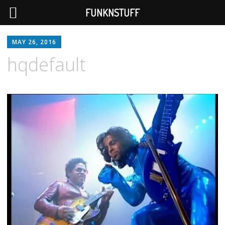
FUNKNSTUFF
MAY 26, 2016
hqdefault