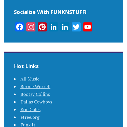
Socialize With FUNKNSTUFF!
Facebook
Instagram
Pinterest
LinkedIn
LinkedIn
Twitter
YouTub
Channel
Hot Links
All Music
Bernie Worrell
Bootsy Collins
Dallas Cowboys
Eric Gales
etree.org
Funk It