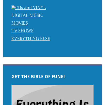
CDs and VINYL
DIGITAL MUSIC
MOVIES
TV SHOWS
EVERYTHING ELSE
GET THE BIBLE OF FUNK!