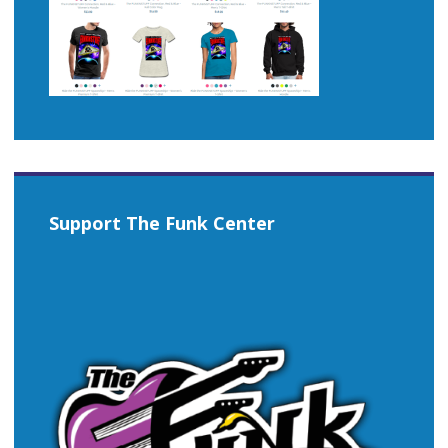
Support The Funk Center