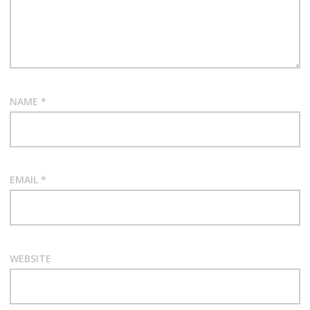
NAME
*
EMAIL
*
WEBSITE