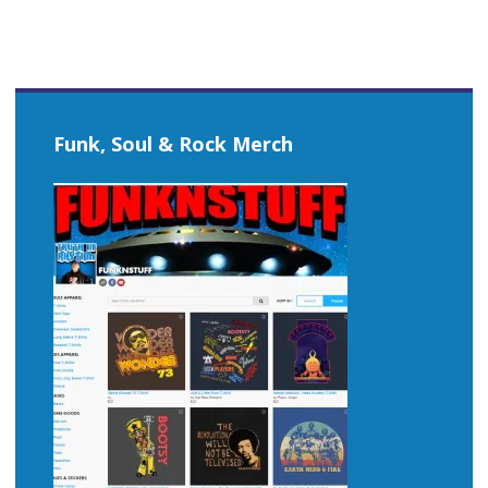
Funk, Soul & Rock Merch