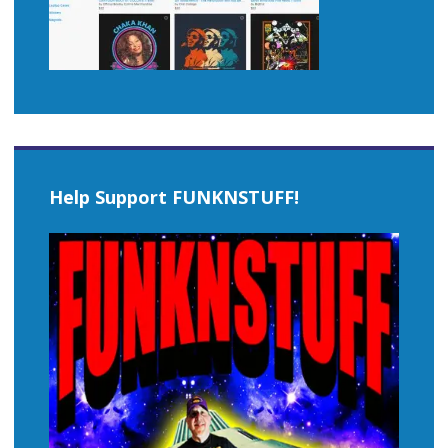
Help Support FUNKNSTUFF!