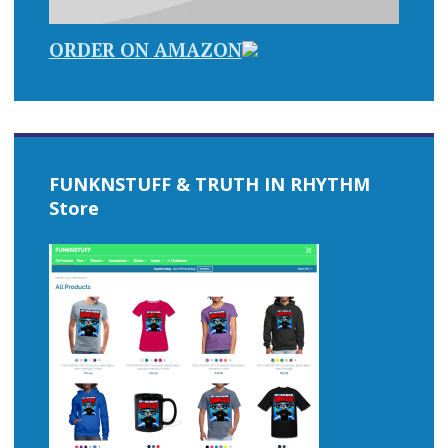
ORDER ON AMAZON
FUNKNSTUFF & TRUTH IN RHYTHM
Store