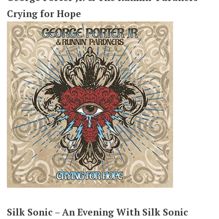
Crying for Hope
Silk Sonic – An Evening With Silk Sonic