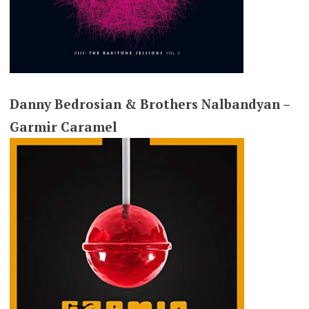
Danny Bedrosian & Brothers Nalbandyan –
Garmir Caramel