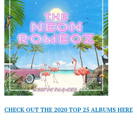
CHECK OUT THE 2020 TOP 25 ALBUMS HERE