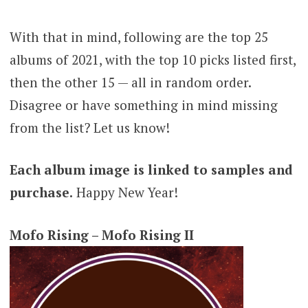
With that in mind, following are the top 25
albums of 2021, with the top 10 picks listed first,
then the other 15 — all in random order.
Disagree or have something in mind missing
from the list? Let us know!
Each album image is linked to samples and
purchase.
Happy New Year!
Mofo Rising – Mofo Rising II