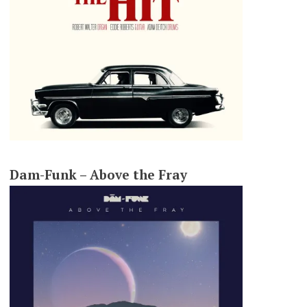
Dam-Funk – Above the Fray