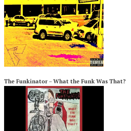
The Funkinator – What the Funk Was That?