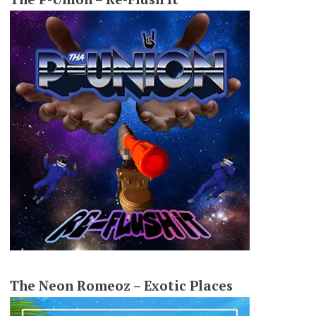
The Neon Romeoz – Exotic Places