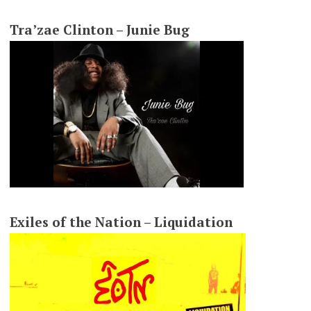
Tra’zae Clinton – Junie Bug
Exiles of the Nation – Liquidation