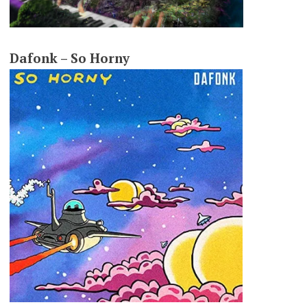
Dafonk – So Horny