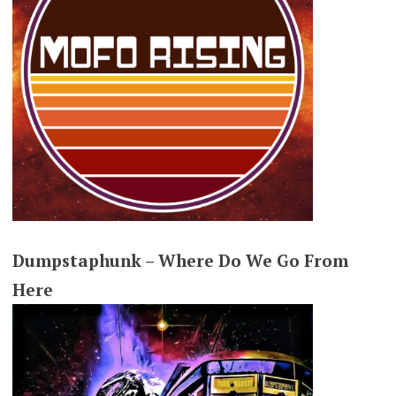
Dumpstaphunk – Where Do We Go From
Here