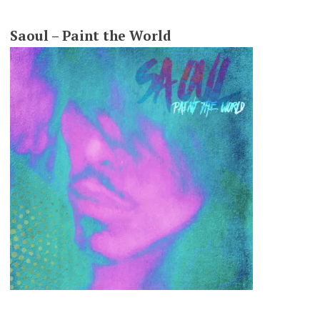
Saoul – Paint the World