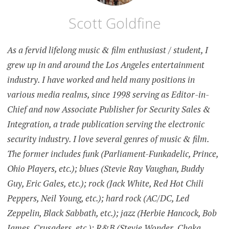
Scott Goldfine
As a fervid lifelong music & film enthusiast / student, I
grew up in and around the Los Angeles entertainment
industry. I have worked and held many positions in
various media realms, since 1998 serving as Editor-in-
Chief and now Associate Publisher for Security Sales &
Integration, a trade publication serving the electronic
security industry. I love several genres of music & film.
The former includes funk (Parliament-Funkadelic, Prince,
Ohio Players, etc.); blues (Stevie Ray Vaughan, Buddy
Guy, Eric Gales, etc.); rock (Jack White, Red Hot Chili
Peppers, Neil Young, etc.); hard rock (AC/DC, Led
Zeppelin, Black Sabbath, etc.); jazz (Herbie Hancock, Bob
James, Crusaders, etc.); R&B (Stevie Wonder, Chaka