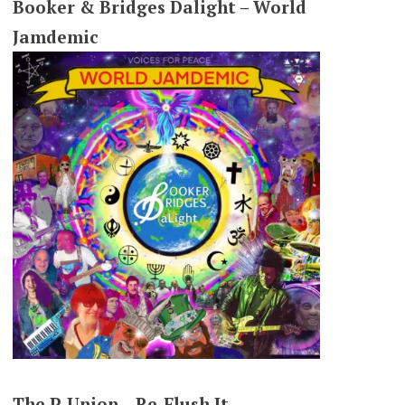
Booker & Bridges Dalight – World
Jamdemic
The P-Union – Re-Flush It