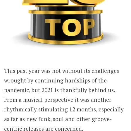
This past year was not without its challenges
wrought by continuing hardships of the
pandemic, but 2021 is thankfully behind us.
From a musical perspective it was another
rhythmically stimulating 12 months, especially
as far as new funk, soul and other groove-
centric releases are concerned.