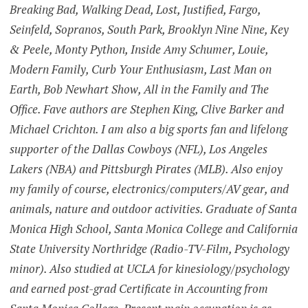
Breaking Bad, Walking Dead, Lost, Justified, Fargo,
Seinfeld, Sopranos, South Park, Brooklyn Nine Nine, Key
& Peele, Monty Python, Inside Amy Schumer, Louie,
Modern Family, Curb Your Enthusiasm, Last Man on
Earth, Bob Newhart Show, All in the Family and The
Office. Fave authors are Stephen King, Clive Barker and
Michael Crichton. I am also a big sports fan and lifelong
supporter of the Dallas Cowboys (NFL), Los Angeles
Lakers (NBA) and Pittsburgh Pirates (MLB). Also enjoy
my family of course, electronics/computers/AV gear, and
animals, nature and outdoor activities. Graduate of Santa
Monica High School, Santa Monica College and California
State University Northridge (Radio-TV-Film, Psychology
minor). Also studied at UCLA for kinesiology/psychology
and earned post-grad Certificate in Accounting from