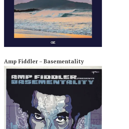
Amp Fiddler – Basementality