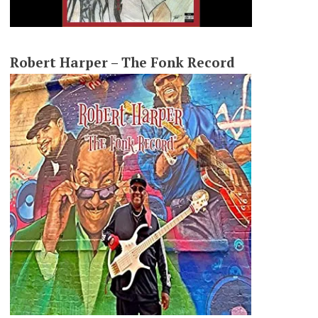
Robert Harper – The Fonk Record