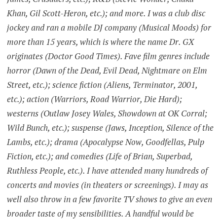
Khan, Gil Scott-Heron, etc.); and more. I was a club disc
jockey and ran a mobile DJ company (Musical Moods) for
more than 15 years, which is where the name Dr. GX
originates (Doctor Good Times). Fave film genres include
horror (Dawn of the Dead, Evil Dead, Nightmare on Elm
Street, etc.); science fiction (Aliens, Terminator, 2001,
etc.); action (Warriors, Road Warrior, Die Hard);
westerns (Outlaw Josey Wales, Showdown at OK Corral;
Wild Bunch, etc.); suspense (Jaws, Inception, Silence of the
Lambs, etc.); drama (Apocalypse Now, Goodfellas, Pulp
Fiction, etc.); and comedies (Life of Brian, Superbad,
Ruthless People, etc.). I have attended many hundreds of
concerts and movies (in theaters or screenings). I may as
well also throw in a few favorite TV shows to give an even
broader taste of my sensibilities. A handful would be