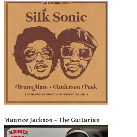
Maurice Jackson – The Guitarian