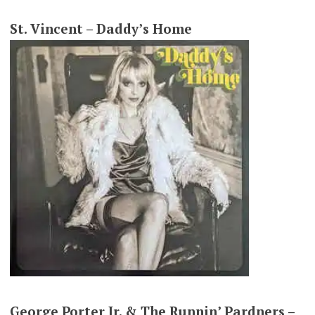
St. Vincent – Daddy’s Home
George Porter Jr. & The Runnin’ Pardners –