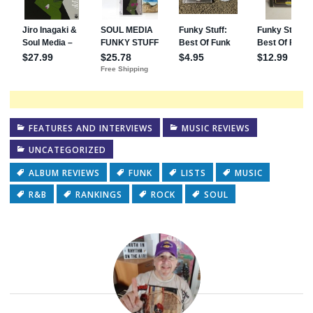
FEATURES AND INTERVIEWS
MUSIC REVIEWS
UNCATEGORIZED
ALBUM REVIEWS
FUNK
LISTS
MUSIC
R&B
RANKINGS
ROCK
SOUL