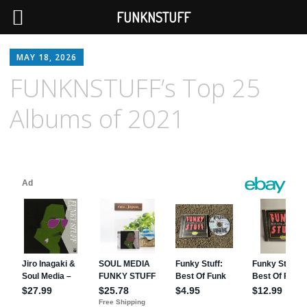
FUNKNSTUFF
MAY 18, 2026
FUNKNSTUFF’s Top 25
Albums of 2021