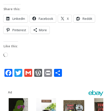
Share this:
LinkedIn
Facebook
X
Reddit
Pinterest
More
Like this:
Loading…
Facebook
Twitter
Gmail
WordPress
Print
Share