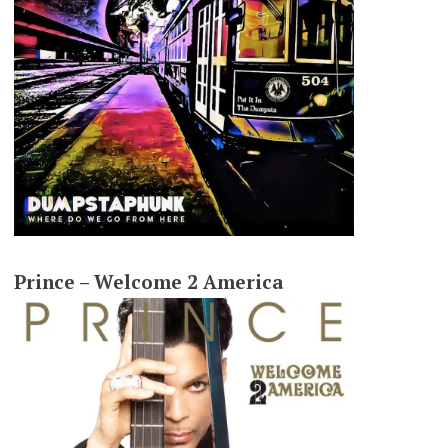
Prince – Welcome 2 America