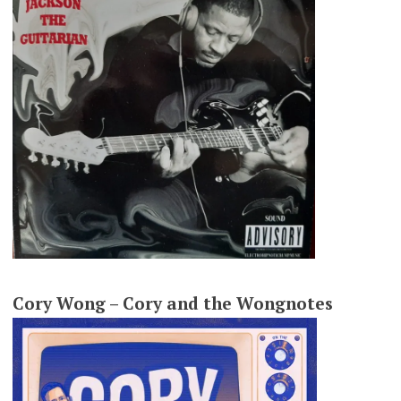
Cory Wong – Cory and the Wongnotes