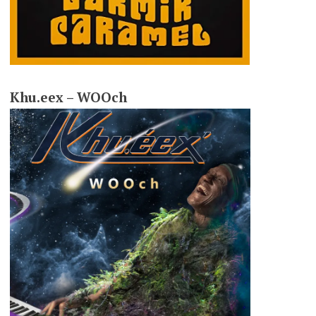
Khu.eex – WOOch