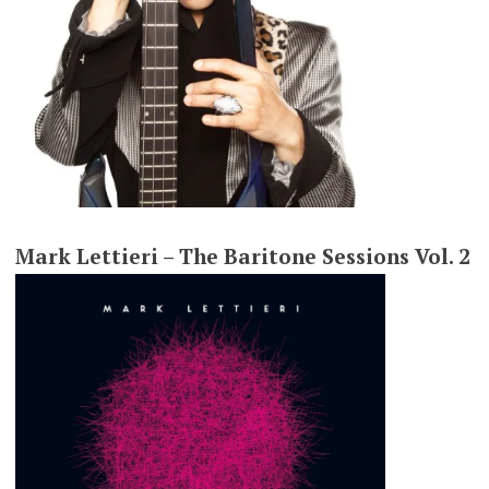
Mark Lettieri – The Baritone Sessions Vol. 2