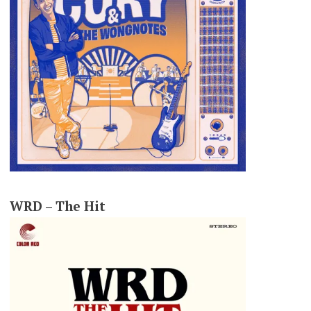
WRD – The Hit