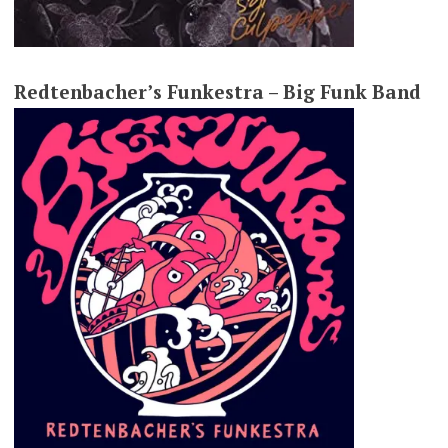
Redtenbacher’s Funkestra – Big Funk Band