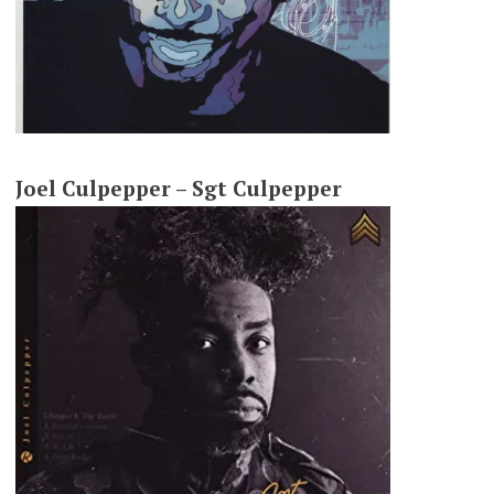
Joel Culpepper – Sgt Culpepper