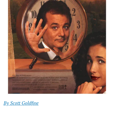
By Scott Goldfine