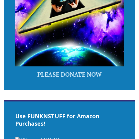
PLEASE DONATE NOW
Use FUNKNSTUFF for Amazon
Purchases!