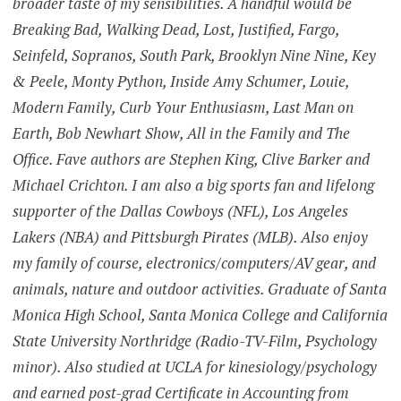
broader taste of my sensibilities. A handful would be
Breaking Bad, Walking Dead, Lost, Justified, Fargo,
Seinfeld, Sopranos, South Park, Brooklyn Nine Nine, Key
& Peele, Monty Python, Inside Amy Schumer, Louie,
Modern Family, Curb Your Enthusiasm, Last Man on
Earth, Bob Newhart Show, All in the Family and The
Office. Fave authors are Stephen King, Clive Barker and
Michael Crichton. I am also a big sports fan and lifelong
supporter of the Dallas Cowboys (NFL), Los Angeles
Lakers (NBA) and Pittsburgh Pirates (MLB). Also enjoy
my family of course, electronics/computers/AV gear, and
animals, nature and outdoor activities. Graduate of Santa
Monica High School, Santa Monica College and California
State University Northridge (Radio-TV-Film, Psychology
minor). Also studied at UCLA for kinesiology/psychology
and earned post-grad Certificate in Accounting from