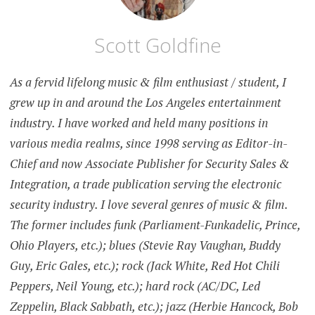
Scott Goldfine
As a fervid lifelong music & film enthusiast / student, I
grew up in and around the Los Angeles entertainment
industry. I have worked and held many positions in
various media realms, since 1998 serving as Editor-in-
Chief and now Associate Publisher for Security Sales &
Integration, a trade publication serving the electronic
security industry. I love several genres of music & film.
The former includes funk (Parliament-Funkadelic, Prince,
Ohio Players, etc.); blues (Stevie Ray Vaughan, Buddy
Guy, Eric Gales, etc.); rock (Jack White, Red Hot Chili
Peppers, Neil Young, etc.); hard rock (AC/DC, Led
Zeppelin, Black Sabbath, etc.); jazz (Herbie Hancock, Bob