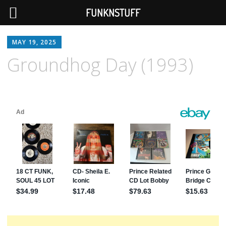
FUNKNSTUFF
MAY 19, 2025
Groundhog Day (1993)