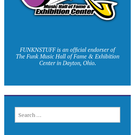
FUNKNSTUFF is an official endorser of
The Funk Music Hall of Fame & Exhibition
Center in Dayton, Ohio.
SEARCH
FOR: