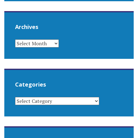
Archives
ARCHIVES
Categories
CATEGORIES