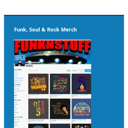
Funk, Soul & Rock Merch