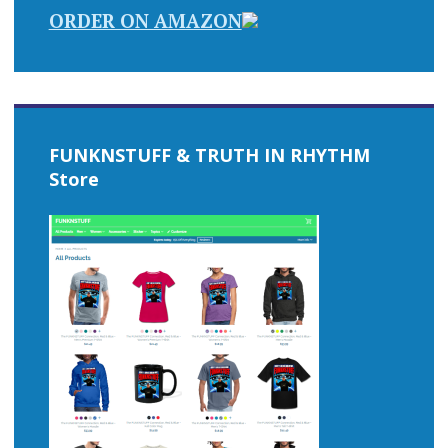
ORDER ON AMAZON
FUNKNSTUFF & TRUTH IN RHYTHM
Store