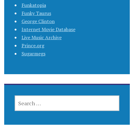
Funkatopia
Funky Taurus
George Clinton
Internet Movie Database
Live Music Archive
Prince.org
Sugarmegs
SEARCH
FOR: