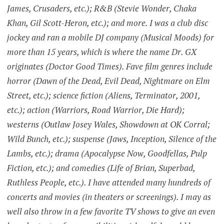
James, Crusaders, etc.); R&B (Stevie Wonder, Chaka
Khan, Gil Scott-Heron, etc.); and more. I was a club disc
jockey and ran a mobile DJ company (Musical Moods) for
more than 15 years, which is where the name Dr. GX
originates (Doctor Good Times). Fave film genres include
horror (Dawn of the Dead, Evil Dead, Nightmare on Elm
Street, etc.); science fiction (Aliens, Terminator, 2001,
etc.); action (Warriors, Road Warrior, Die Hard);
westerns (Outlaw Josey Wales, Showdown at OK Corral;
Wild Bunch, etc.); suspense (Jaws, Inception, Silence of the
Lambs, etc.); drama (Apocalypse Now, Goodfellas, Pulp
Fiction, etc.); and comedies (Life of Brian, Superbad,
Ruthless People, etc.). I have attended many hundreds of
concerts and movies (in theaters or screenings). I may as
well also throw in a few favorite TV shows to give an even