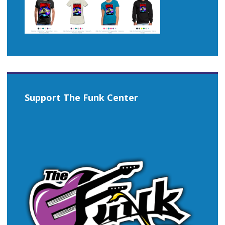
Support The Funk Center