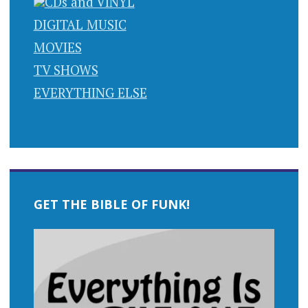
CDs and VINYL
DIGITAL MUSIC
MOVIES
TV SHOWS
EVERYTHING ELSE
GET THE BIBLE OF FUNK!