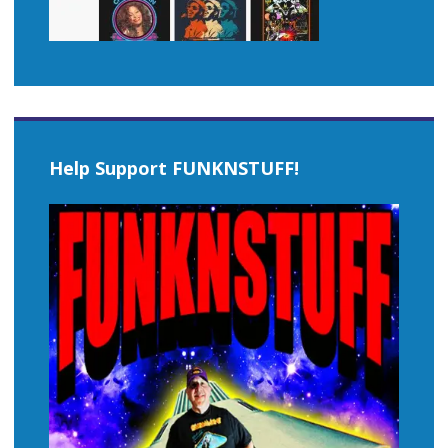
Help Support FUNKNSTUFF!