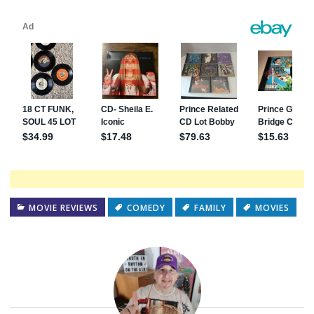
MOVIE REVIEWS
COMEDY
FAMILY
MOVIES