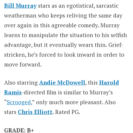
Bill Murray
stars as an egotistical, sarcastic
weatherman who keeps reliving the same day
over again in this agreeable comedy. Murray
learns to manipulate the situation to his selfish
advantage, but it eventually wears thin. Grief-
stricken, he’s forced to look inward in order to
move forward.
Also starring
Andie McDowell
, this
Harold
Ramis
-directed film is similar to Murray’s
“
Scrooged
,” only much more pleasant. Also
stars
Chris Elliott
. Rated PG.
GRADE: B+