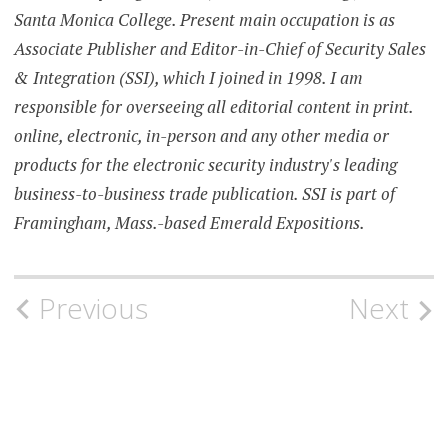
Santa Monica College. Present main occupation is as
Associate Publisher and Editor-in-Chief of Security Sales
& Integration (SSI), which I joined in 1998. I am
responsible for overseeing all editorial content in print.
online, electronic, in-person and any other media or
products for the electronic security industry's leading
business-to-business trade publication. SSI is part of
Framingham, Mass.-based Emerald Expositions.
Post
Previous
Next
navigation