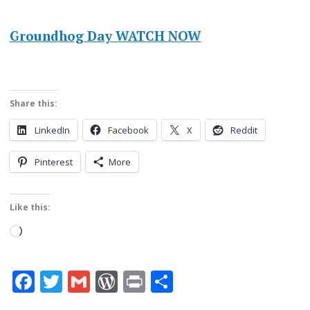
Groundhog Day WATCH NOW
Share this:
LinkedIn
Facebook
X
Reddit
Pinterest
More
Like this:
Loading…
Facebook
Twitter
Gmail
WordPress
Print
Share