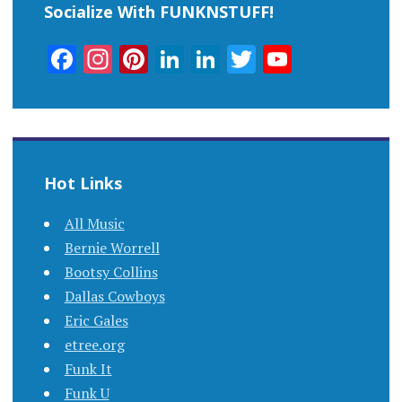
Socialize With FUNKNSTUFF!
Facebook
Instagram
Pinterest
LinkedIn
LinkedIn
Twitter
YouTub
Channel
Hot Links
All Music
Bernie Worrell
Bootsy Collins
Dallas Cowboys
Eric Gales
etree.org
Funk It
Funk U