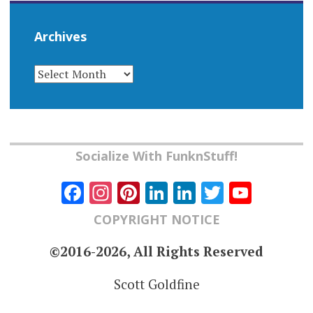
Archives
ARCHIVES
Socialize With FunknStuff!
Facebook
Instagram
Pinterest
LinkedIn
LinkedIn
Twitter
YouT
Chann
COPYRIGHT NOTICE
©2016-2026, All Rights Reserved
Scott Goldfine