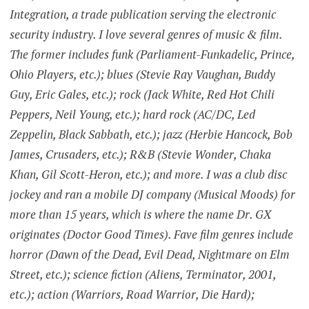
Integration, a trade publication serving the electronic
security industry. I love several genres of music & film.
The former includes funk (Parliament-Funkadelic, Prince,
Ohio Players, etc.); blues (Stevie Ray Vaughan, Buddy
Guy, Eric Gales, etc.); rock (Jack White, Red Hot Chili
Peppers, Neil Young, etc.); hard rock (AC/DC, Led
Zeppelin, Black Sabbath, etc.); jazz (Herbie Hancock, Bob
James, Crusaders, etc.); R&B (Stevie Wonder, Chaka
Khan, Gil Scott-Heron, etc.); and more. I was a club disc
jockey and ran a mobile DJ company (Musical Moods) for
more than 15 years, which is where the name Dr. GX
originates (Doctor Good Times). Fave film genres include
horror (Dawn of the Dead, Evil Dead, Nightmare on Elm
Street, etc.); science fiction (Aliens, Terminator, 2001,
etc.); action (Warriors, Road Warrior, Die Hard);