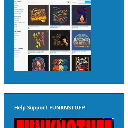
Help Support FUNKNSTUFF!