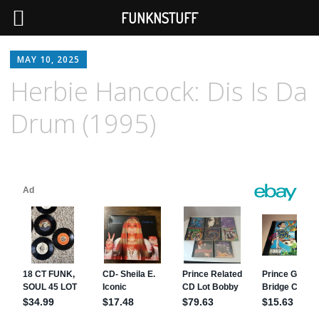
FUNKNSTUFF
MAY 10, 2025
Herbie Hancock: Dis Is Da
Drum (1995)