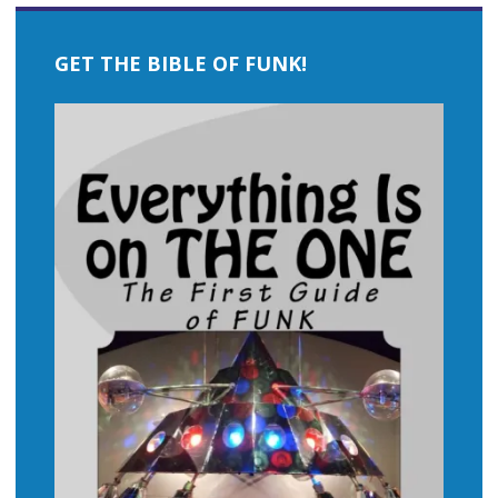
GET THE BIBLE OF FUNK!