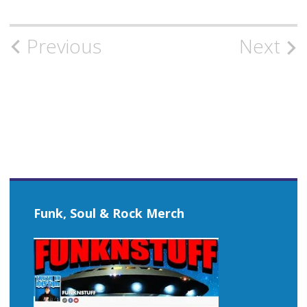
Post
Previous
Next
navigation
Funk, Soul & Rock Merch