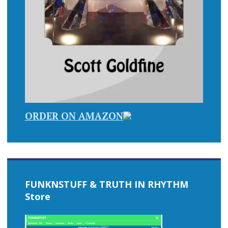
ORDER ON AMAZON
FUNKNSTUFF & TRUTH IN RHYTHM
Store