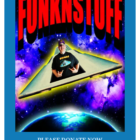
PLEASE DONATE NOW