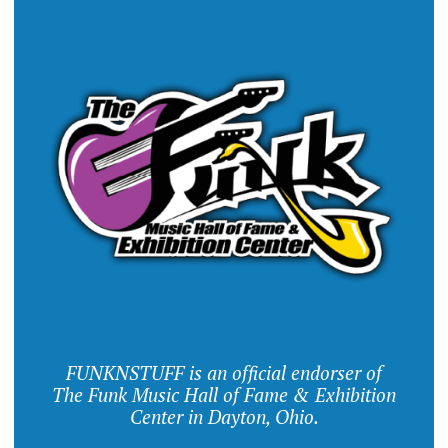
FUNKNSTUFF is an official endorser of
The Funk Music Hall of Fame & Exhibition
Center in Dayton, Ohio.