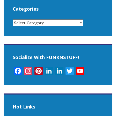
Categories
CATEGORIES
Socialize With FUNKNSTUFF!
Facebook
Instagram
Pinterest
LinkedIn
LinkedIn
Twitter
YouTub
Channel
Hot Links