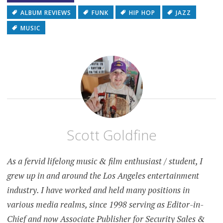
ALBUM REVIEWS
FUNK
HIP HOP
JAZZ
MUSIC
Scott Goldfine
As a fervid lifelong music & film enthusiast / student, I
grew up in and around the Los Angeles entertainment
industry. I have worked and held many positions in
various media realms, since 1998 serving as Editor-in-
Chief and now Associate Publisher for Security Sales &