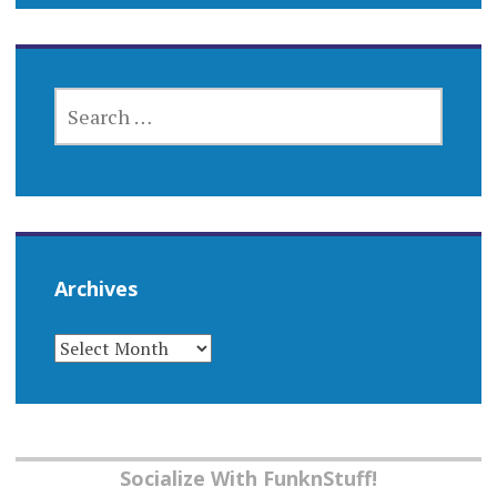
SEARCH
FOR:
Archives
ARCHIVES
Socialize With FunknStuff!