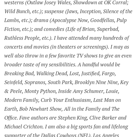
westerns (Outlaw Josey Wales, Showdown at OK Corral;
Wild Bunch, etc.); suspense (Jaws, Inception, Silence of the
Lambs, etc.); drama (Apocalypse Now, Goodfellas, Pulp
Fiction, etc.); and comedies (Life of Brian, Superbad,
Ruthless People, etc.). I have attended many hundreds of
concerts and movies (in theaters or screenings). I may as
well also throw in a few favorite TV shows to give an even
broader taste of my sensibilities. A handful would be
Breaking Bad, Walking Dead, Lost, Justified, Fargo,
Seinfeld, Sopranos, South Park, Brooklyn Nine Nine, Key
& Peele, Monty Python, Inside Amy Schumer, Louie,
Modern Family, Curb Your Enthusiasm, Last Man on
Earth, Bob Newhart Show, All in the Family and The
Office. Fave authors are Stephen King, Clive Barker and
Michael Crichton. I am also a big sports fan and lifelong
supporter of the Dallas Cowboys (NFL), Los Angeles