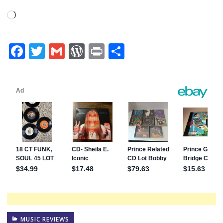
Loading…
Facebook
Twitter
Gmail
WordPress
Print
Share
MUSIC REVIEWS