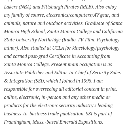
Lakers (NBA) and Pittsburgh Pirates (MLB). Also enjoy
my family of course, electronics/computers/AV gear, and
animals, nature and outdoor activities. Graduate of Santa
Monica High School, Santa Monica College and California
State University Northridge (Radio-TV-Film, Psychology
minor). Also studied at UCLA for kinesiology/psychology
and earned post-grad Certificate in Accounting from
Santa Monica College. Present main occupation is as
Associate Publisher and Editor-in-Chief of Security Sales
& Integration (SSI), which I joined in 1998. I am
responsible for overseeing all editorial content in print.
online, electronic, in-person and any other media or
products for the electronic security industry's leading
business-to-business trade publication. SSI is part of
Framingham, Mass.-based Emerald Expositions.