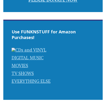
Use FUNKNSTUFF for Amazon
Purchases!
CDs and VINYL
DIGITAL MUSIC
MOVIES
TV SHOWS
EVERYTHING ELSE