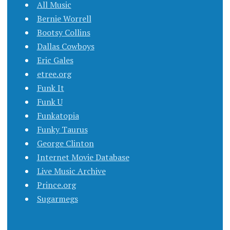
All Music
Bernie Worrell
Bootsy Collins
Dallas Cowboys
Eric Gales
etree.org
Funk It
Funk U
Funkatopia
Funky Taurus
George Clinton
Internet Movie Database
Live Music Archive
Prince.org
Sugarmegs