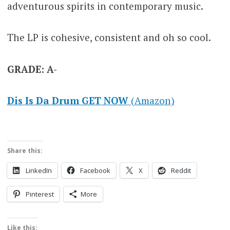
adventurous spirits in contemporary music.
The LP is cohesive, consistent and oh so cool.
GRADE: A-
Dis Is Da Drum GET NOW
(Amazon)
Share this:
LinkedIn
Facebook
X
Reddit
Pinterest
More
Like this: