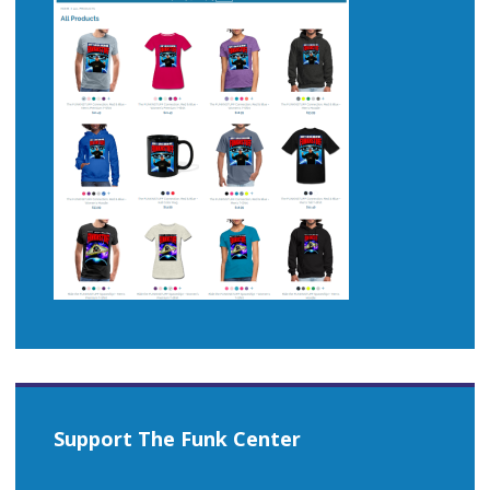
Support The Funk Center