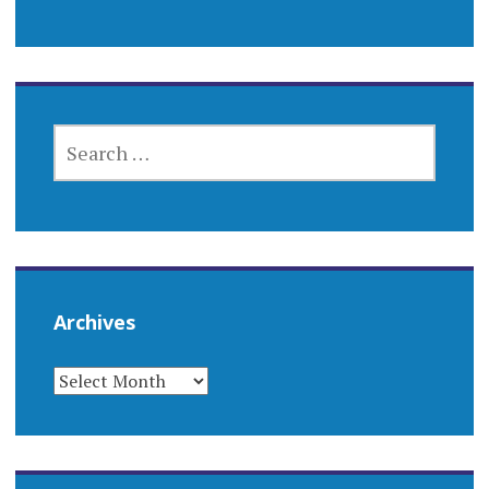
SEARCH
FOR:
Archives
ARCHIVES