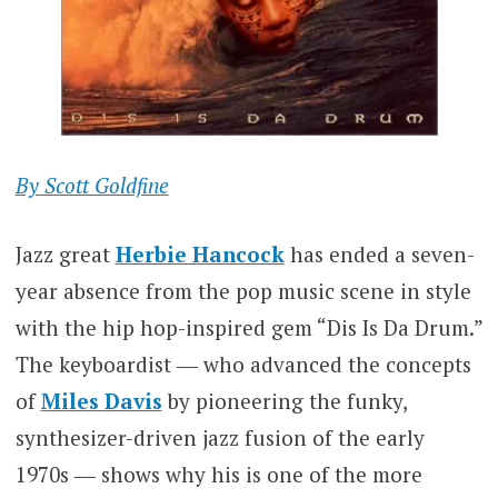
By Scott Goldfine
Jazz great
Herbie Hancock
has ended a seven-
year absence from the pop music scene in style
with the hip hop-inspired gem “Dis Is Da Drum.”
The keyboardist ― who advanced the concepts
of
Miles Davis
by pioneering the funky,
synthesizer-driven jazz fusion of the early
1970s ― shows why his is one of the more