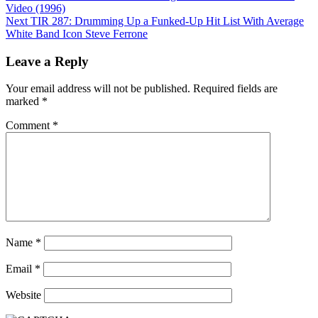
navigation
Video (1996)
Next
TIR 287: Drumming Up a Funked-Up Hit List With Average
White Band Icon Steve Ferrone
Leave a Reply
Your email address will not be published.
Required fields are
marked
*
Comment
*
Name
*
Email
*
Website