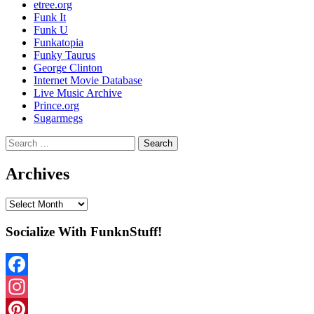
etree.org
Funk It
Funk U
Funkatopia
Funky Taurus
George Clinton
Internet Movie Database
Live Music Archive
Prince.org
Sugarmegs
Search
for:
Archives
Archives
Socialize With FunknStuff!
Facebook
Instagram