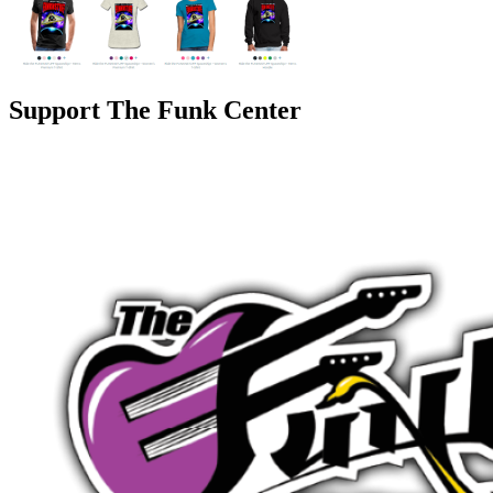
Support The Funk Center