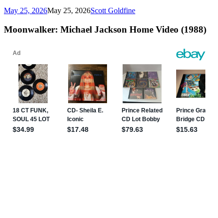
May 25, 2026
May 25, 2026
Scott Goldfine
Moonwalker: Michael Jackson Home Video (1988)