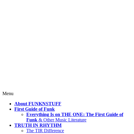
4 Mind, Booty, Soul
Where TRUTH IN RHYTHM
Lives!
Skip
Menu
to
About FUNKNSTUFF
content
First Guide of Funk
Everything Is on THE ONE: The First Guide of
Funk
& Other Music Literature
TRUTH IN RHYTHM
The TIR Difference