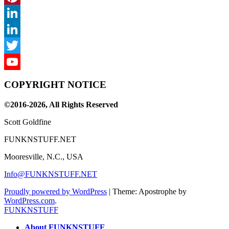
Pinterest
LinkedIn
LinkedIn
Twitter
YouTube
COPYRIGHT NOTICE
Channel
©2016-2026, All Rights Reserved
Scott Goldfine
FUNKNSTUFF.NET
Mooresville, N.C., USA
Info@FUNKNSTUFF.NET
Proudly powered by WordPress
|
Theme: Apostrophe by
WordPress.com
.
FUNKNSTUFF
About FUNKNSTUFF