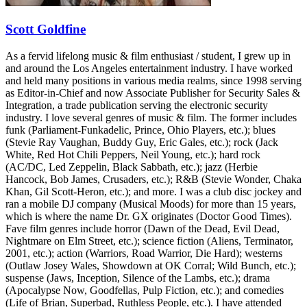
Scott Goldfine
As a fervid lifelong music & film enthusiast / student, I grew up in
and around the Los Angeles entertainment industry. I have worked
and held many positions in various media realms, since 1998 serving
as Editor-in-Chief and now Associate Publisher for Security Sales &
Integration, a trade publication serving the electronic security
industry. I love several genres of music & film. The former includes
funk (Parliament-Funkadelic, Prince, Ohio Players, etc.); blues
(Stevie Ray Vaughan, Buddy Guy, Eric Gales, etc.); rock (Jack
White, Red Hot Chili Peppers, Neil Young, etc.); hard rock
(AC/DC, Led Zeppelin, Black Sabbath, etc.); jazz (Herbie
Hancock, Bob James, Crusaders, etc.); R&B (Stevie Wonder, Chaka
Khan, Gil Scott-Heron, etc.); and more. I was a club disc jockey and
ran a mobile DJ company (Musical Moods) for more than 15 years,
which is where the name Dr. GX originates (Doctor Good Times).
Fave film genres include horror (Dawn of the Dead, Evil Dead,
Nightmare on Elm Street, etc.); science fiction (Aliens, Terminator,
2001, etc.); action (Warriors, Road Warrior, Die Hard); westerns
(Outlaw Josey Wales, Showdown at OK Corral; Wild Bunch, etc.);
suspense (Jaws, Inception, Silence of the Lambs, etc.); drama
(Apocalypse Now, Goodfellas, Pulp Fiction, etc.); and comedies
(Life of Brian, Superbad, Ruthless People, etc.). I have attended