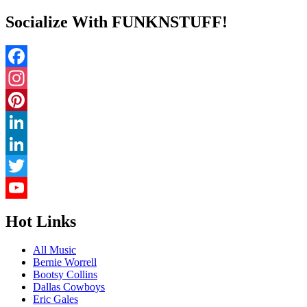
Socialize With FUNKNSTUFF!
Facebook
Instagram
Pinterest
LinkedIn
LinkedIn
Twitter
YouTube
Hot Links
Channel
All Music
Bernie Worrell
Bootsy Collins
Dallas Cowboys
Eric Gales