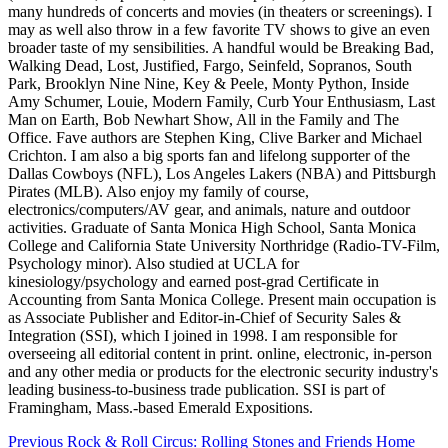
many hundreds of concerts and movies (in theaters or screenings). I
may as well also throw in a few favorite TV shows to give an even
broader taste of my sensibilities. A handful would be Breaking Bad,
Walking Dead, Lost, Justified, Fargo, Seinfeld, Sopranos, South
Park, Brooklyn Nine Nine, Key & Peele, Monty Python, Inside
Amy Schumer, Louie, Modern Family, Curb Your Enthusiasm, Last
Man on Earth, Bob Newhart Show, All in the Family and The
Office. Fave authors are Stephen King, Clive Barker and Michael
Crichton. I am also a big sports fan and lifelong supporter of the
Dallas Cowboys (NFL), Los Angeles Lakers (NBA) and Pittsburgh
Pirates (MLB). Also enjoy my family of course,
electronics/computers/AV gear, and animals, nature and outdoor
activities. Graduate of Santa Monica High School, Santa Monica
College and California State University Northridge (Radio-TV-Film,
Psychology minor). Also studied at UCLA for
kinesiology/psychology and earned post-grad Certificate in
Accounting from Santa Monica College. Present main occupation is
as Associate Publisher and Editor-in-Chief of Security Sales &
Integration (SSI), which I joined in 1998. I am responsible for
overseeing all editorial content in print. online, electronic, in-person
and any other media or products for the electronic security industry's
leading business-to-business trade publication. SSI is part of
Framingham, Mass.-based Emerald Expositions.
Post
Previous
Rock & Roll Circus: Rolling Stones and Friends Home