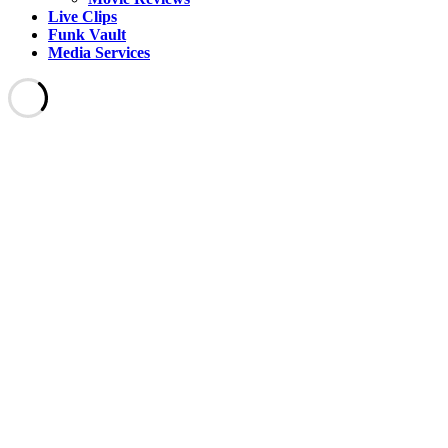
Live Clips
Funk Vault
Media Services