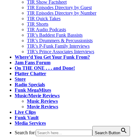
TIR Show Factsheet
TIR Episodes Directory by Guest
TIR Episodes Directory by Number
TIR Quick Takes
TIR Shorts
TIR Audio Podcasts
TIR’s Baddest Funk Bassists
TIR’s Drummers & Percussionists
TIR’s P-Funk Family Interviews
TIR’s Prince Associates Interviews
Where’d You Get Your Funk From?
Jam Fans Forum
On THE ONE . . . and Done!
Platter Chatter
Store
Radio Specials
Funk MegaMixes
Music/Movie Reviews
Music Reviews
Movie Reviews
Live Clips
Funk Vault
Media Services
Search for:
Search Button