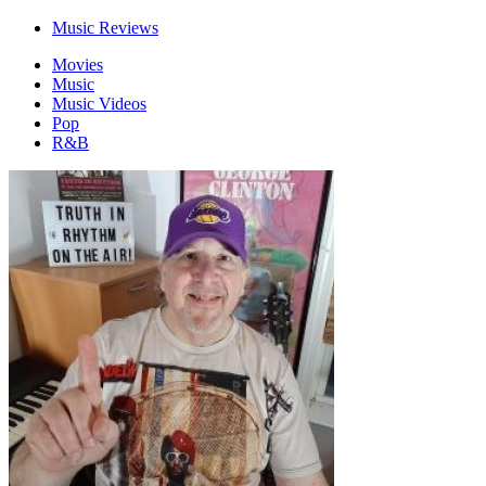
Music Reviews
Movies
Music
Music Videos
Pop
R&B