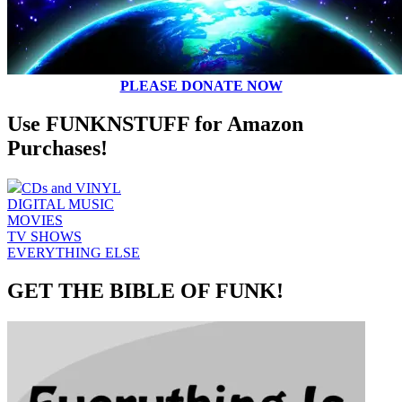
PLEASE DONATE NOW
Use FUNKNSTUFF for Amazon
Purchases!
CDs and VINYL
DIGITAL MUSIC
MOVIES
TV SHOWS
EVERYTHING ELSE
GET THE BIBLE OF FUNK!