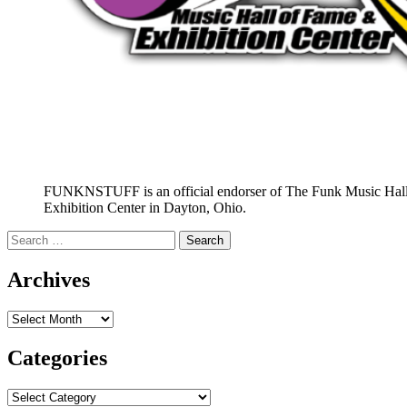
FUNKNSTUFF is an official endorser of The Funk Music Hal
Exhibition Center in Dayton, Ohio.
Search
for:
Archives
Archives
Categories
Categories