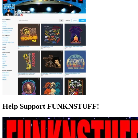
Help Support FUNKNSTUFF!