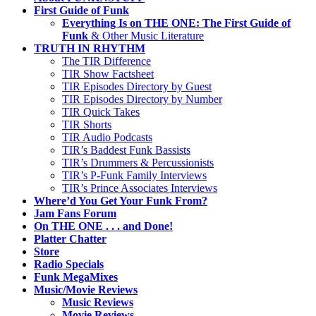
First Guide of Funk
Everything Is on THE ONE: The First Guide of
Funk
& Other Music Literature
TRUTH IN RHYTHM
The TIR Difference
TIR Show Factsheet
TIR Episodes Directory by Guest
TIR Episodes Directory by Number
TIR Quick Takes
TIR Shorts
TIR Audio Podcasts
TIR’s Baddest Funk Bassists
TIR’s Drummers & Percussionists
TIR’s P-Funk Family Interviews
TIR’s Prince Associates Interviews
Where’d You Get Your Funk From?
Jam Fans Forum
On THE ONE . . . and Done!
Platter Chatter
Store
Radio Specials
Funk MegaMixes
Music/Movie Reviews
Music Reviews
Movie Reviews