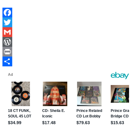
Facebook
Twitter
Gmail
WordPress
Print
Share