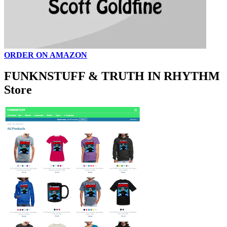
ORDER ON AMAZON
FUNKNSTUFF & TRUTH IN RHYTHM
Store