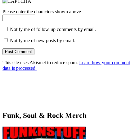
Please enter the characters shown above.
Notify me of follow-up comments by email.
Notify me of new posts by email.
This site uses Akismet to reduce spam.
Learn how your comment
data is processed.
Funk, Soul & Rock Merch