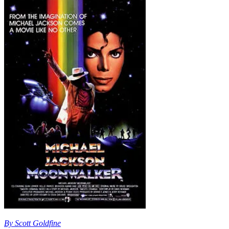
By Scott Goldfine