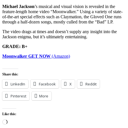
Michael Jackson
’s musical and visual vision is revealed in the
feature-length home video “Moonwalker.” Using a variety of state-
of-the-art special effects such as Claymation, the Gloved One runs
through a half-dozen songs, mostly culled from the “Bad” LP.
The video drags at times and doesn’t supply any insight into the
Jackson enigma, but it’s ultimately entertaining.
GRADE: B+
Moonwalker GET NOW
(Amazon)
Share this:
LinkedIn
Facebook
X
Reddit
Pinterest
More
Like this:
Loading…