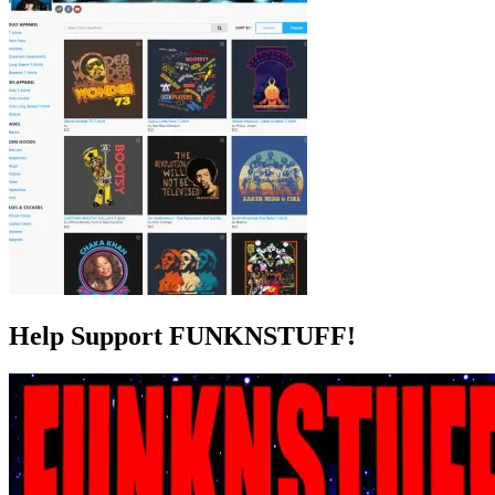
Help Support FUNKNSTUFF!