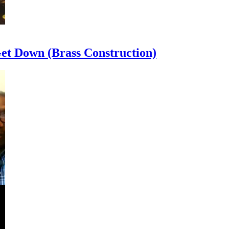
et Down (Brass Construction)