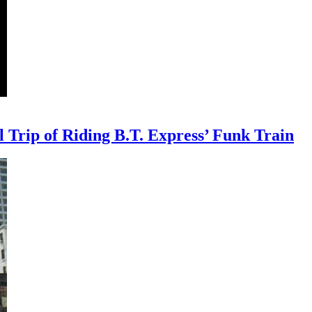
Trip of Riding B.T. Express’ Funk Train