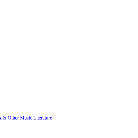
k
& Other Music Literature