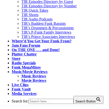
TIR Episodes Directory by Guest
TIR Episodes Directory by Number
TIR Quick Takes
TIR Shorts
TIR Audio Podcasts
TIR’s Baddest Funk Bassists
TIR’s Drummers & Percussionists
TIR’s P-Funk Family Interviews
TIR’s Prince Associates Interviews
Where’d You Get Your Funk From?
Jam Fans Forum
On THE ONE . . . and Done!
Platter Chatter
Store
Radio Specials
Funk MegaMixes
Music/Movie Reviews
Music Reviews
Movie Reviews
Live Clips
Funk Vault
Media Services
Search for:
Search Button