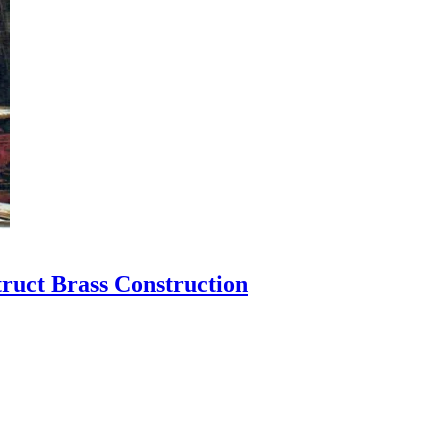
ruct Brass Construction