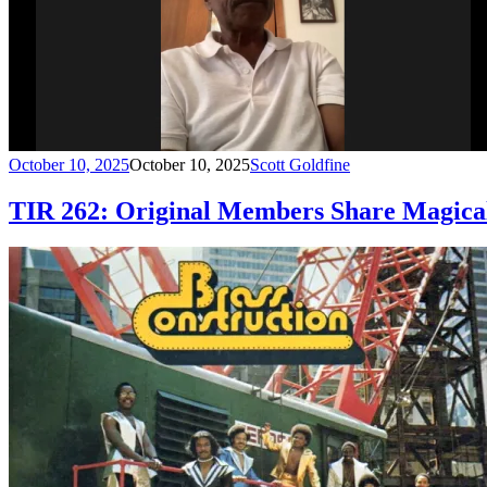
October 10, 2025
October 10, 2025
Scott Goldfine
TIR 262: Original Members Share Magical 