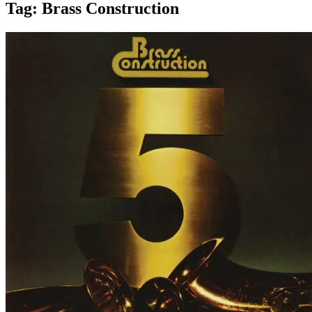
Tag:
Brass Construction