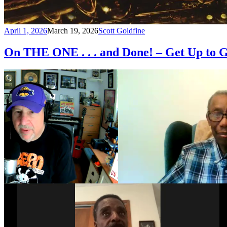
April 1, 2026
March 19, 2026
Scott Goldfine
On THE ONE . . . and Done! – Get Up to G