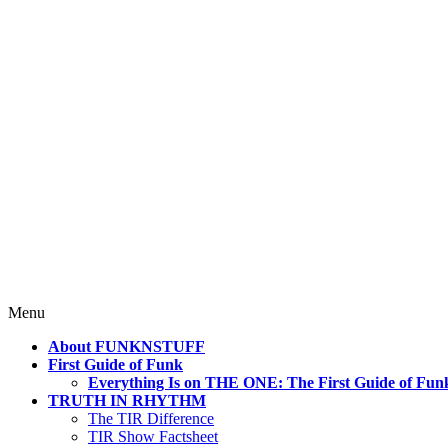
4 Mind, Booty, Soul
Where TRUTH IN RHYTHM Lives!
Skip
Menu
to
About FUNKNSTUFF
content
First Guide of Funk
Everything Is on THE ONE: The First Guide of Fun
TRUTH IN RHYTHM
The TIR Difference
TIR Show Factsheet