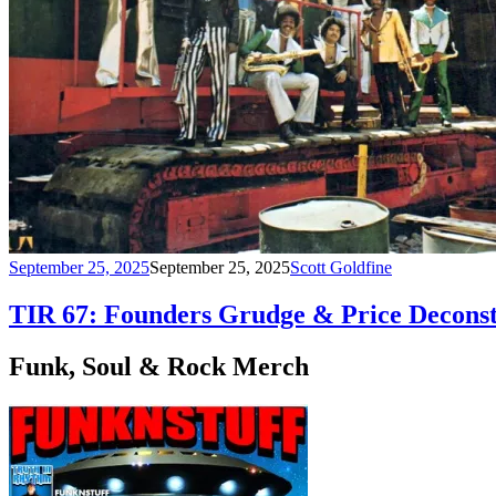
September 25, 2025
September 25, 2025
Scott Goldfine
TIR 67: Founders Grudge & Price Deconst
Funk, Soul & Rock Merch