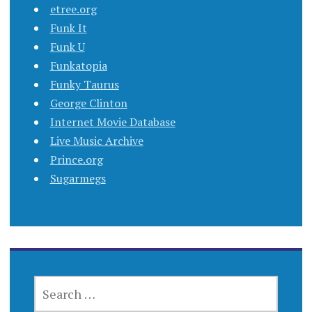
etree.org
Funk It
Funk U
Funkatopia
Funky Taurus
George Clinton
Internet Movie Database
Live Music Archive
Prince.org
Sugarmegs
SEARCH
FOR: