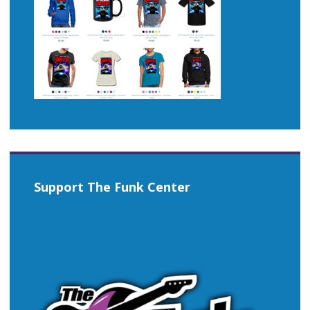
Support The Funk Center