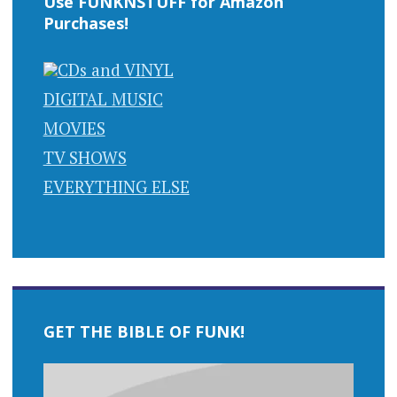
Use FUNKNSTUFF for Amazon
Purchases!
CDs and VINYL
DIGITAL MUSIC
MOVIES
TV SHOWS
EVERYTHING ELSE
GET THE BIBLE OF FUNK!