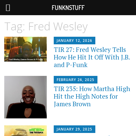
FUNKNSTUFF
Tag:
Fred Wesley
JANUARY 12, 2026
TIR 27: Fred Wesley Tells
How He Hit It Off With J.B.
and P-Funk
FEBRUARY 26, 2025
TIR 235: How Martha High
Hit the High Notes for
James Brown
JANUARY 29, 2025