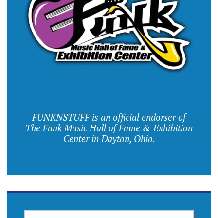
FUNKNSTUFF is an official endorser of
The Funk Music Hall of Fame & Exhibition
Center in Dayton, Ohio.
SEARCH