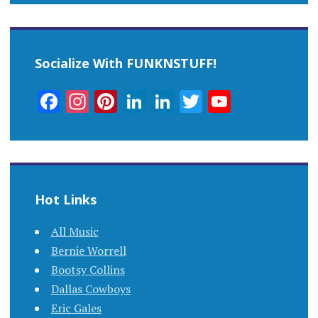
Socialize With FUNKNSTUFF!
Facebook
Instagram
Pinterest
LinkedIn
LinkedIn
Twitter
YouTub
Channel
Hot Links
All Music
Bernie Worrell
Bootsy Collins
Dallas Cowboys
Eric Gales