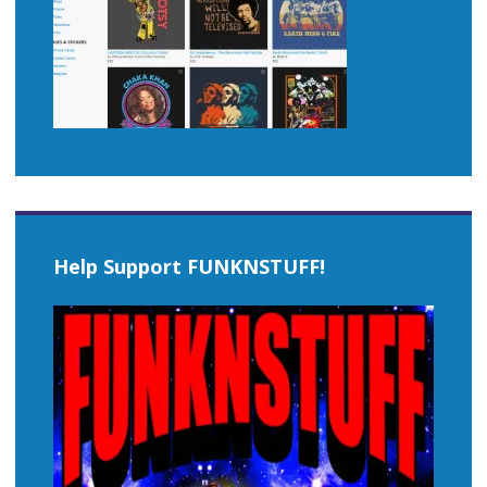
Help Support FUNKNSTUFF!