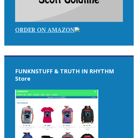
ORDER ON AMAZON
FUNKNSTUFF & TRUTH IN RHYTHM
Store