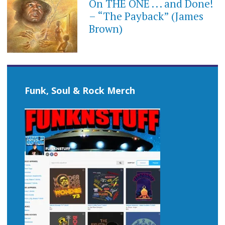
On THE ONE . . . and Done!
– “The Payback” (James
Brown)
Funk, Soul & Rock Merch