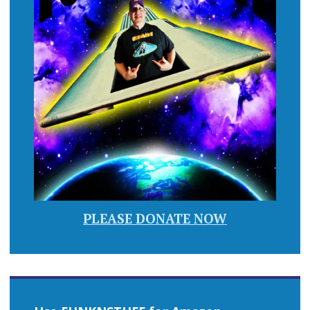
PLEASE DONATE NOW