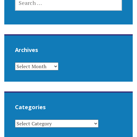
FOR:
Archives
ARCHIVES
Categories
CATEGORIES