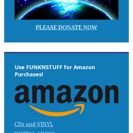
PLEASE DONATE NOW
Use FUNKNSTUFF for Amazon
Purchases!
CDs and VINYL