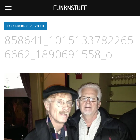
FUNKNSTUFF
DECEMBER 7, 2019
858641_1015133782265
6662_1890691558_o