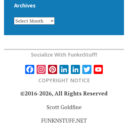
Archives
ARCHIVES
Socialize With FunknStuff!
Facebook
Instagram
Pinterest
LinkedIn
LinkedIn
Twitter
YouT
Chann
COPYRIGHT NOTICE
©2016-2026, All Rights Reserved
Scott Goldfine
FUNKNSTUFF.NET