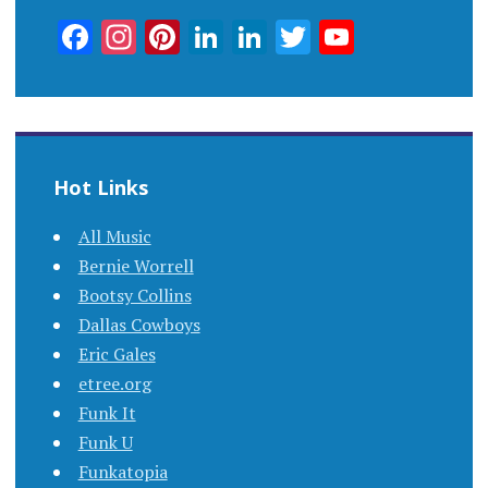
Facebook
Instagram
Pinterest
LinkedIn
LinkedIn
Twitter
YouTub
Channel
Hot Links
All Music
Bernie Worrell
Bootsy Collins
Dallas Cowboys
Eric Gales
etree.org
Funk It
Funk U
Funkatopia