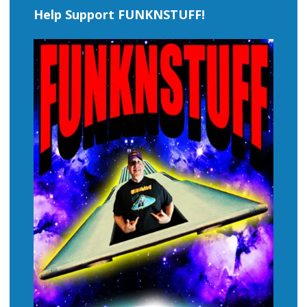
Help Support FUNKNSTUFF!