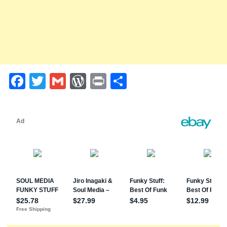
Facebook
Twitter
Gmail
WordPress
Print
Share