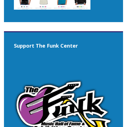
Support The Funk Center