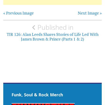
« Previous Image
Next Image »
Post
Published in
navigation
TIR 126: Alan Leeds Shares Stories of Life Led With
James Brown & Prince (Parts 1 & 2)
Funk, Soul & Rock Merch