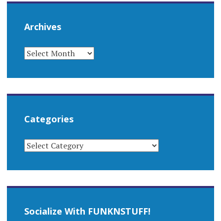
Archives
ARCHIVES
Categories
CATEGORIES
Socialize With FUNKNSTUFF!