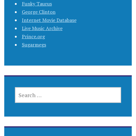
Funky Taurus
George Clinton
Internet Movie Database
Live Music Archive
Prince.org
Sugarmegs
SEARCH
FOR: