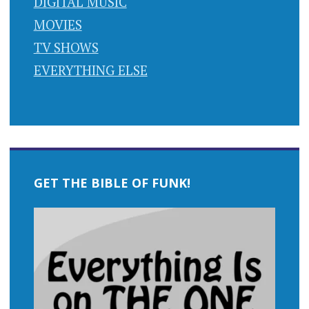
DIGITAL MUSIC
MOVIES
TV SHOWS
EVERYTHING ELSE
GET THE BIBLE OF FUNK!