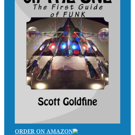
ORDER ON AMAZON