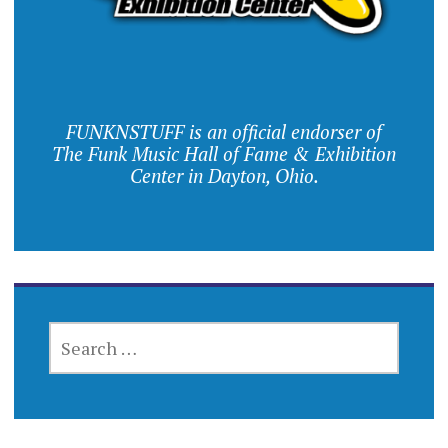
FUNKNSTUFF is an official endorser of
The Funk Music Hall of Fame & Exhibition
Center in Dayton, Ohio.
SEARCH
FOR: