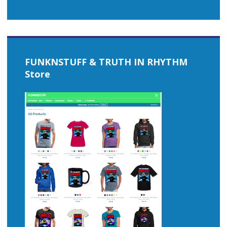
FUNKNSTUFF & TRUTH IN RHYTHM
Store