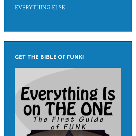
EVERYTHING ELSE
GET THE BIBLE OF FUNK!