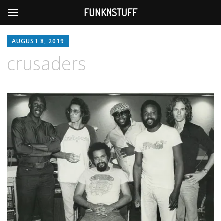
FUNKNSTUFF
AUGUST 8, 2019
crusaders