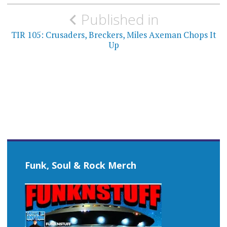
Post
Published in
navigation
TIR 105: Crusaders, Breckers, Miles Axeman Chops It
Up
Funk, Soul & Rock Merch