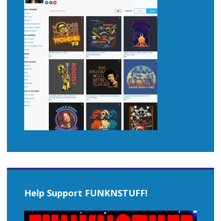
Help Support FUNKNSTUFF!