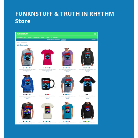
FUNKNSTUFF & TRUTH IN RHYTHM
Store