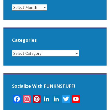
ARCHIVES
Categories
CATEGORIES
Socialize With FUNKNSTUFF!
Facebook
Instagram
Pinterest
LinkedIn
LinkedIn
Twitter
YouTub
Channel