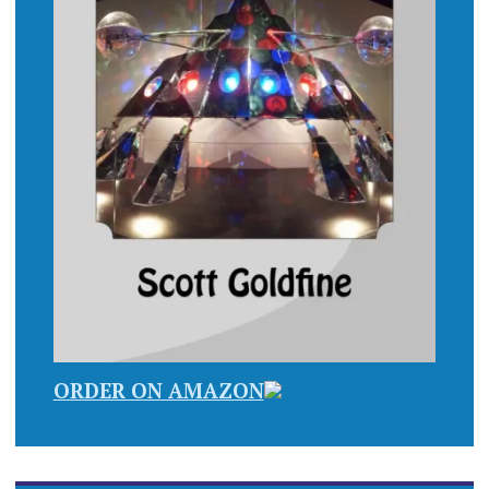
ORDER ON AMAZON