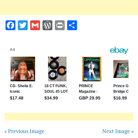
Facebook
Twitter
Gmail
WordPress
Print
Share
« Previous Image
Next Image »