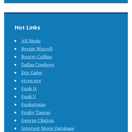
Hot Links
All Music
Bernie Worrell
Bootsy Collins
Dallas Cowboys
Eric Gales
etree.org
Funk It
Funk U
Funkatopia
Funky Taurus
George Clinton
Internet Movie Database