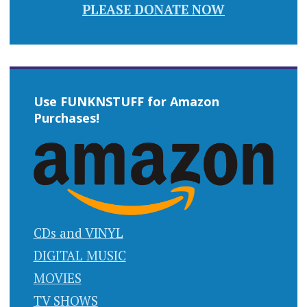
PLEASE DONATE NOW
Use FUNKNSTUFF for Amazon
Purchases!
CDs and VINYL
DIGITAL MUSIC
MOVIES
TV SHOWS