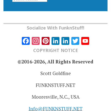
Socialize With FunknStuff!
Facebook
Instagram
Pinterest
LinkedIn
LinkedIn
Twitter
YouT
Chann
COPYRIGHT NOTICE
©2016-2026, All Rights Reserved
Scott Goldfine
FUNKNSTUFF.NET
Mooresville, N.C., USA
Info@FUNKNSTUFF.NET