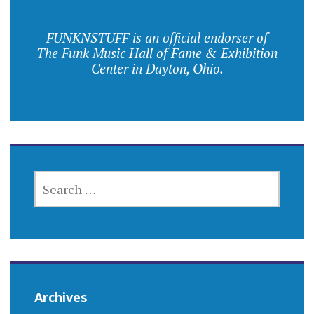
FUNKNSTUFF is an official endorser of
The Funk Music Hall of Fame & Exhibition
Center in Dayton, Ohio.
SEARCH
FOR:
Archives