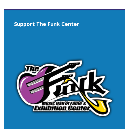
Support The Funk Center