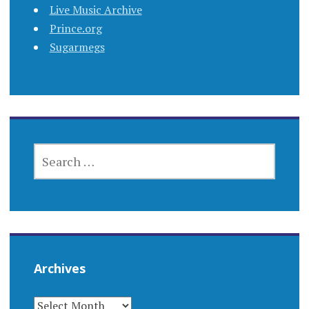
Live Music Archive
Prince.org
Sugarmegs
SEARCH
FOR:
Archives
ARCHIVES