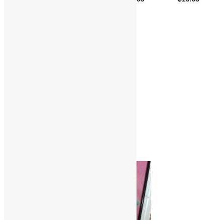
Features and Interviews
Truth in Rhythm
Brides of Funkenstein
Cheryl James
Funk
Funkadelic
George Clinton
Interviews
Parlet
Parliament
R&B
Soul
Truth in Rhythm