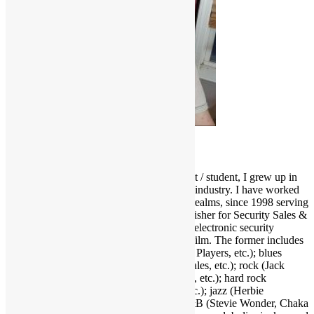
Scott Goldfine
As a fervid lifelong music & film enthusiast / student, I grew up in
and around the Los Angeles entertainment industry. I have worked
and held many positions in various media realms, since 1998 serving
as Editor-in-Chief and now Associate Publisher for Security Sales &
Integration, a trade publication serving the electronic security
industry. I love several genres of music & film. The former includes
funk (Parliament-Funkadelic, Prince, Ohio Players, etc.); blues
(Stevie Ray Vaughan, Buddy Guy, Eric Gales, etc.); rock (Jack
White, Red Hot Chili Peppers, Neil Young, etc.); hard rock
(AC/DC, Led Zeppelin, Black Sabbath, etc.); jazz (Herbie
Hancock, Bob James, Crusaders, etc.); R&B (Stevie Wonder, Chaka