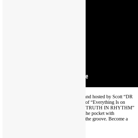
Brought to you by FUNKNSTUFF.NET and hosted by Scott “DR
GX” Goldfine — musicologist and author of “Everything Is on
THE ONE: The First Guide of Funk” ― “TRUTH IN RHYTHM”
is the interview show that gets DEEP into the pocket with
contemporary music’s foremost masters of the groove. Become a
TRUTH IN RHYTHM Member at
https://www.patreon.com/truthinrhythm
.