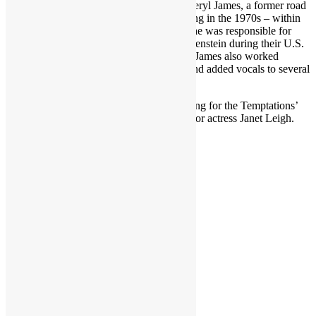
Featured in TIR Episode 323 (2 parts): Cheryl James, a former road
manager and background singer – beginning in the 1970s – within
the Parliament-Funkadelic organization. She was responsible for
looking after Parlet and the Brides of Funkenstein during their U.S.
and overseas tours and press appearances. James also worked
Parliament-Funkadelic’s 1979-1980 tour and added vocals to several
P-Funk recordings.
She also shares her early experience working for the Temptations’
Dennis Edwards and later in life working for actress Janet Leigh.
RECORDED DECEMBER 2023
Share this:
LinkedIn
Facebook
X
Reddit
Pinterest
More
Like this: