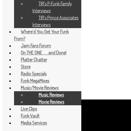
TIR’s P-Funk Family
Interviews
TIR’s Prince Associates
Interviews
Where’d You Get Your Funk
From?
Jam Fans Forum
On THE ONE . . . and Done!
Platter Chatter
Store
Radio Specials
Funk MegaMixes
Music/Movie Reviews
Music Reviews
Movie Reviews
Live Clips
Funk Vault
Media Services