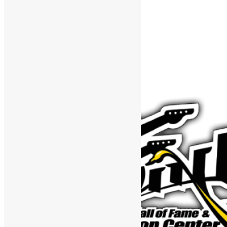
Support The Funk Center