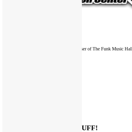
FUNKNSTUFF is an official endorser of The Funk Music Hal
Exhibition Center in Dayton, Ohio.
Search
for:
Archives
Archives
Categories
Categories
Socialize With FUNKNSTUFF!