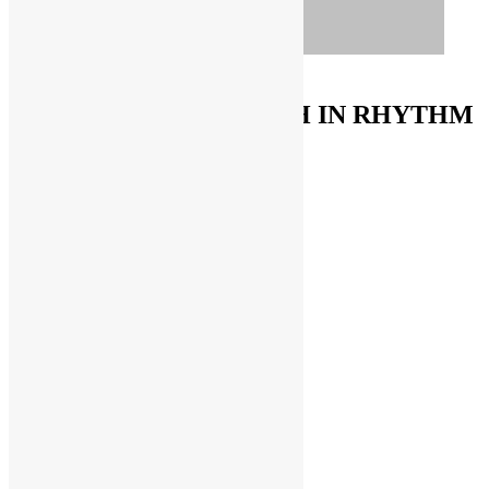
ORDER ON AMAZON
FUNKNSTUFF & TRUTH IN RHYTHM
Store