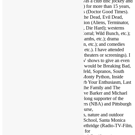
Khan, Gil Scott-Heron, etc.); and more. I was a club disc jockey and
ran a mobile DJ company (Musical Moods) for more than 15 years,
which is where the name Dr. GX originates (Doctor Good Times).
Fave film genres include horror (Dawn of the Dead, Evil Dead,
Nightmare on Elm Street, etc.); science fiction (Aliens, Terminator,
2001, etc.); action (Warriors, Road Warrior, Die Hard); westerns
(Outlaw Josey Wales, Showdown at OK Corral; Wild Bunch, etc.);
suspense (Jaws, Inception, Silence of the Lambs, etc.); drama
(Apocalypse Now, Goodfellas, Pulp Fiction, etc.); and comedies
(Life of Brian, Superbad, Ruthless People, etc.). I have attended
many hundreds of concerts and movies (in theaters or screenings). I
may as well also throw in a few favorite TV shows to give an even
broader taste of my sensibilities. A handful would be Breaking Bad,
Walking Dead, Lost, Justified, Fargo, Seinfeld, Sopranos, South
Park, Brooklyn Nine Nine, Key & Peele, Monty Python, Inside
Amy Schumer, Louie, Modern Family, Curb Your Enthusiasm, Last
Man on Earth, Bob Newhart Show, All in the Family and The
Office. Fave authors are Stephen King, Clive Barker and Michael
Crichton. I am also a big sports fan and lifelong supporter of the
Dallas Cowboys (NFL), Los Angeles Lakers (NBA) and Pittsburgh
Pirates (MLB). Also enjoy my family of course,
electronics/computers/AV gear, and animals, nature and outdoor
activities. Graduate of Santa Monica High School, Santa Monica
College and California State University Northridge (Radio-TV-Film,
Psychology minor). Also studied at UCLA for