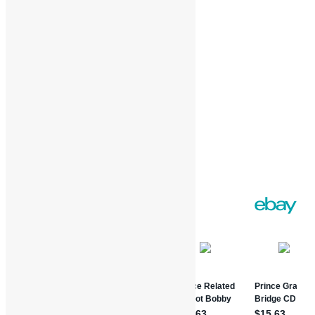
Loading…
Facebook
Twitter
Gmail
WordPress
Print
Share