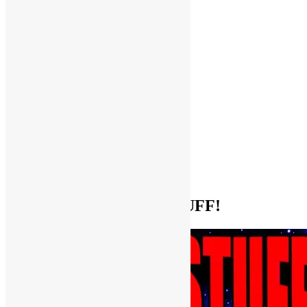
Help Support FUNKNSTUFF!