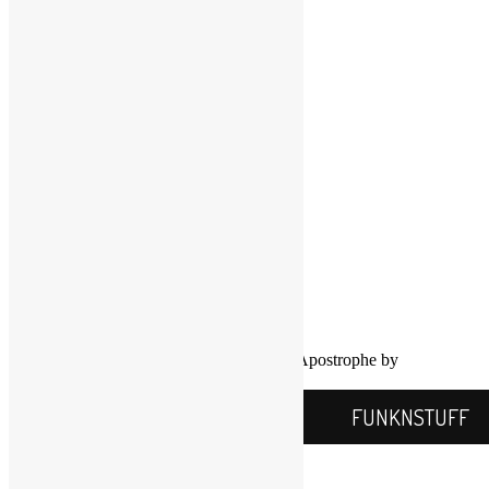
LinkedIn
LinkedIn
Twitter
YouTube
COPYRIGHT NOTICE
Channel
©2016-2026, All Rights Reserved
Scott Goldfine
FUNKNSTUFF.NET
Mooresville, N.C., USA
Info@FUNKNSTUFF.NET
Proudly powered by WordPress
|
Theme: Apostrophe by
WordPress.com
.
FUNKNSTUFF