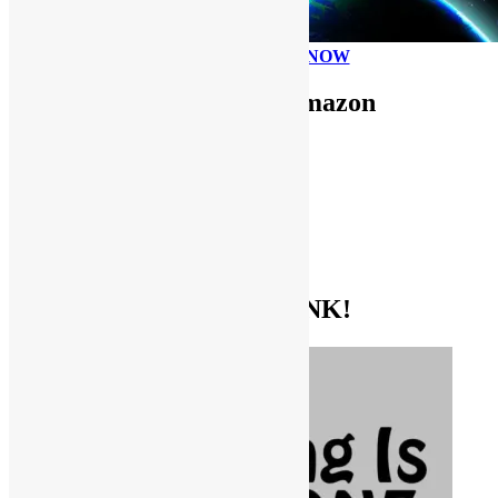
PLEASE DONATE NOW
Use FUNKNSTUFF for Amazon
Purchases!
CDs and VINYL
DIGITAL MUSIC
MOVIES
TV SHOWS
EVERYTHING ELSE
GET THE BIBLE OF FUNK!