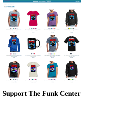
Support The Funk Center