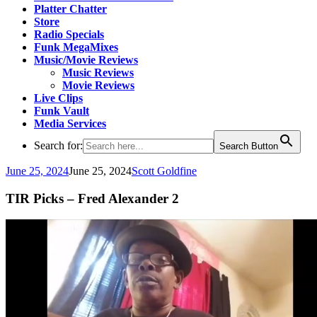
Platter Chatter
Store
Radio Specials
Funk MegaMixes
Music/Movie Reviews
Music Reviews
Movie Reviews
Live Clips
Funk Vault
Media Services
Search for:
Search Button
June 25, 2024
June 25, 2024
Scott Goldfine
TIR Picks – Fred Alexander 2