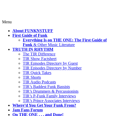
Skip
Menu
to
About FUNKNSTUFF
content
First Guide of Funk
Everything Is on THE ONE: The First Guide of
Funk
& Other Music Literature
TRUTH IN RHYTHM
The TIR Difference
TIR Show Factsheet
TIR Episodes Directory by Guest
TIR Episodes Directory by Number
TIR Quick Takes
TIR Shorts
TIR Audio Podcasts
TIR’s Baddest Funk Bassists
TIR’s Drummers & Percussionists
TIR’s P-Funk Family Interviews
TIR’s Prince Associates Interviews
Where’d You Get Your Funk From?
Jam Fans Forum
On THE ONE . . . and Done!