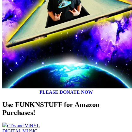
PLEASE DONATE NOW
Use FUNKNSTUFF for Amazon
Purchases!
CDs and VINYL
DIGITAL MUSIC