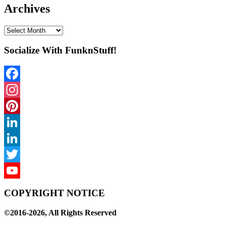
Archives
Archives
Socialize With FunknStuff!
Facebook
Instagram
Pinterest
LinkedIn
LinkedIn
Twitter
YouTube
COPYRIGHT NOTICE
Channel
©2016-2026, All Rights Reserved