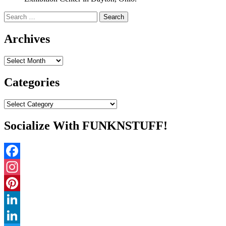
Search
for:
Archives
Archives
Categories
Categories
Socialize With FUNKNSTUFF!
Facebook
Instagram
Pinterest
LinkedIn