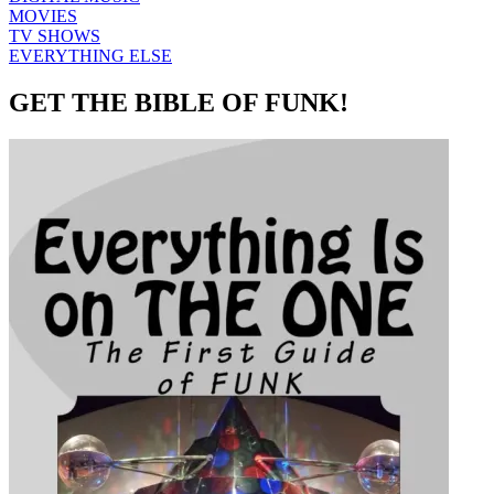
MOVIES
TV SHOWS
EVERYTHING ELSE
GET THE BIBLE OF FUNK!