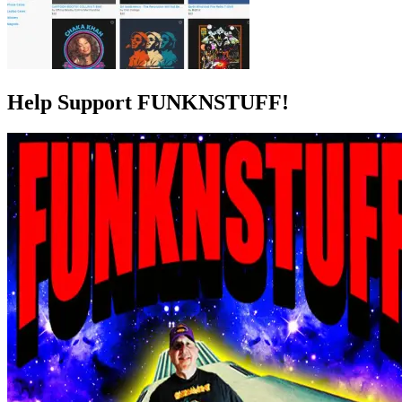
Help Support FUNKNSTUFF!