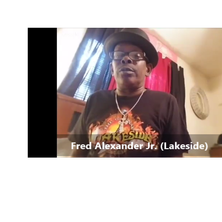
4 Mind, Booty, Soul
Where TRUTH IN RHYTHM
Lives!