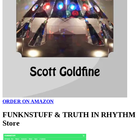
ORDER ON AMAZON
FUNKNSTUFF & TRUTH IN RHYTHM
Store