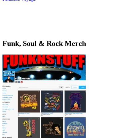
navigation
Funk, Soul & Rock Merch