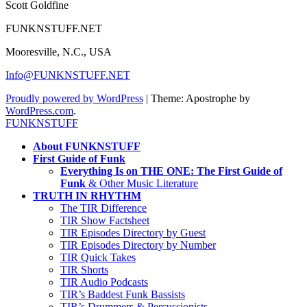
Scott Goldfine
FUNKNSTUFF.NET
Mooresville, N.C., USA
Info@FUNKNSTUFF.NET
Proudly powered by WordPress
|
Theme: Apostrophe by
WordPress.com
.
FUNKNSTUFF
About FUNKNSTUFF
First Guide of Funk
Everything Is on THE ONE: The First Guide of
Funk
& Other Music Literature
TRUTH IN RHYTHM
The TIR Difference
TIR Show Factsheet
TIR Episodes Directory by Guest
TIR Episodes Directory by Number
TIR Quick Takes
TIR Shorts
TIR Audio Podcasts
TIR’s Baddest Funk Bassists
TIR’s Drummers & Percussionists