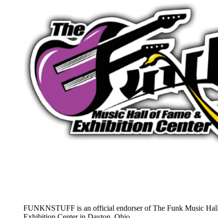
FUNKNSTUFF is an official endorser of The Funk Music Hal
Exhibition Center in Dayton, Ohio.