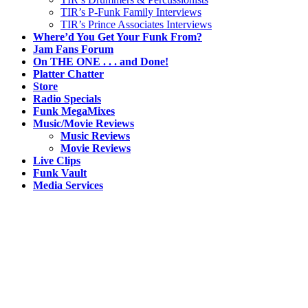
TIR’s P-Funk Family Interviews
TIR’s Prince Associates Interviews
Where’d You Get Your Funk From?
Jam Fans Forum
On THE ONE . . . and Done!
Platter Chatter
Store
Radio Specials
Funk MegaMixes
Music/Movie Reviews
Music Reviews
Movie Reviews
Live Clips
Funk Vault
Media Services