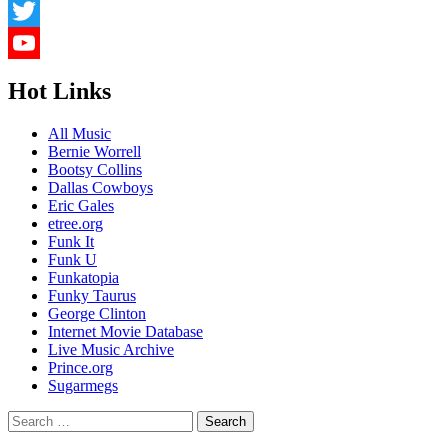
LinkedIn
Twitter
YouTube
Hot Links
Channel
All Music
Bernie Worrell
Bootsy Collins
Dallas Cowboys
Eric Gales
etree.org
Funk It
Funk U
Funkatopia
Funky Taurus
George Clinton
Internet Movie Database
Live Music Archive
Prince.org
Sugarmegs
Search
for: