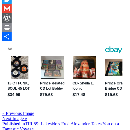
Twitter
Gmail
WordPress
Print
Share
« Previous Image
Next Image »
Post
Published in
TIR 59: Lakeside’s Fred Alexander Takes You on a
Fantastic Voyage