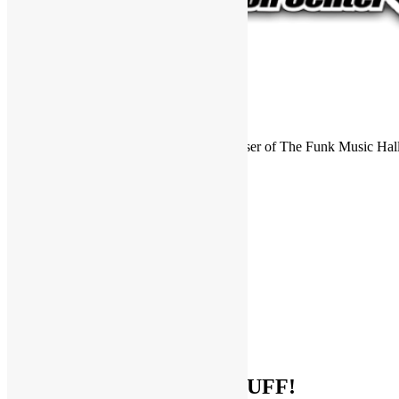
FUNKNSTUFF is an official endorser of The Funk Music Hal
Exhibition Center in Dayton, Ohio.
Search
for:
Archives
Archives
Categories
Categories
Socialize With FUNKNSTUFF!