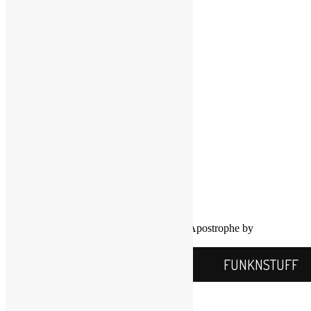
LinkedIn
LinkedIn
Twitter
YouTube
COPYRIGHT NOTICE
Channel
©2016-2026, All Rights Reserved
Scott Goldfine
FUNKNSTUFF.NET
Mooresville, N.C., USA
Info@FUNKNSTUFF.NET
Proudly powered by WordPress
|
Theme: Apostrophe by
WordPress.com
.
FUNKNSTUFF