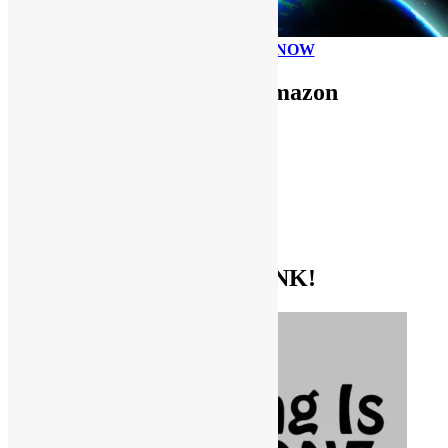
PLEASE DONATE NOW
Use FUNKNSTUFF for Amazon
Purchases!
CDs and VINYL
DIGITAL MUSIC
MOVIES
TV SHOWS
EVERYTHING ELSE
GET THE BIBLE OF FUNK!