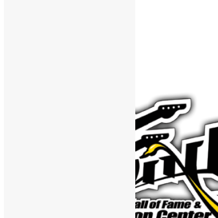
Support The Funk Center