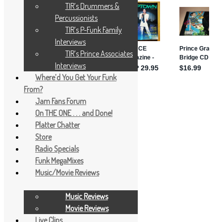
TIR’s Drummers &
Percussionists
TIR’s P-Funk Family
Interviews
TIR’s Prince Associates
Interviews
Where’d You Get Your Funk
From?
Jam Fans Forum
On THE ONE . . . and Done!
Platter Chatter
Store
Radio Specials
Funk MegaMixes
Music/Movie Reviews
Music Reviews
Movie Reviews
Live Clips