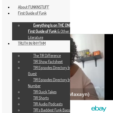
About FUNKNSTUFF
First Guide of Funk
June 26, 2024
June 26, 2024
Scott Goldfine
Everything Is on THE ONE: The
TIR Pics – Maxayn Lewis 2
First Guide of Funk
& Other Music
Literature
TRUTH IN RHYTHM
The TIR Difference
TIR Show Factsheet
TIR Episodes Directory by
Guest
TIR Episodes Directory by
Number
TIR Quick Takes
TIR Shorts
TIR Audio Podcasts
TIR’s Baddest Funk Bassists