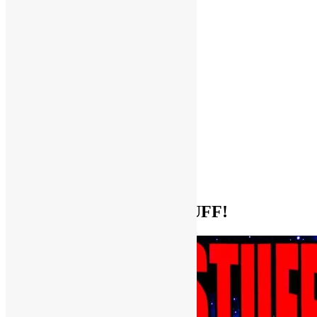
Help Support FUNKNSTUFF!