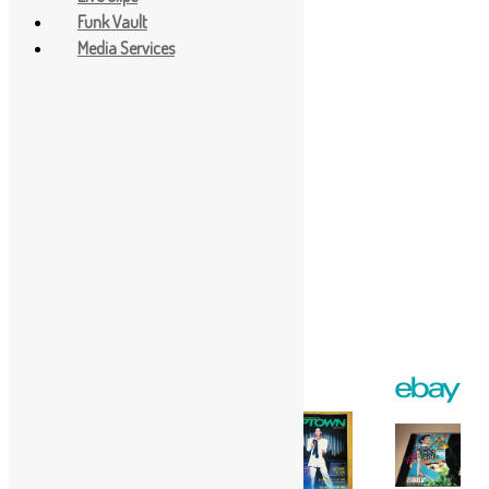
Funk Vault
Media Services
Facebook
Twitter
Gmail
WordPress
Print
Share