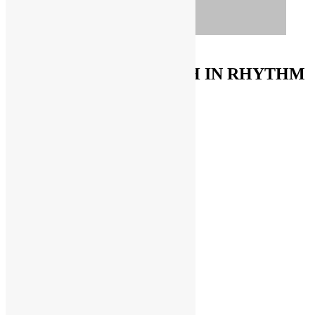
ORDER ON AMAZON
FUNKNSTUFF & TRUTH IN RHYTHM
Store