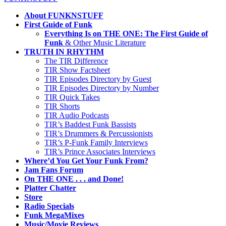
About FUNKNSTUFF
First Guide of Funk
Everything Is on THE ONE: The First Guide of
Funk
& Other Music Literature
TRUTH IN RHYTHM
The TIR Difference
TIR Show Factsheet
TIR Episodes Directory by Guest
TIR Episodes Directory by Number
TIR Quick Takes
TIR Shorts
TIR Audio Podcasts
TIR’s Baddest Funk Bassists
TIR’s Drummers & Percussionists
TIR’s P-Funk Family Interviews
TIR’s Prince Associates Interviews
Where’d You Get Your Funk From?
Jam Fans Forum
On THE ONE . . . and Done!
Platter Chatter
Store
Radio Specials
Funk MegaMixes
Music/Movie Reviews