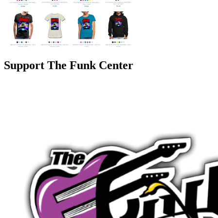
Support The Funk Center