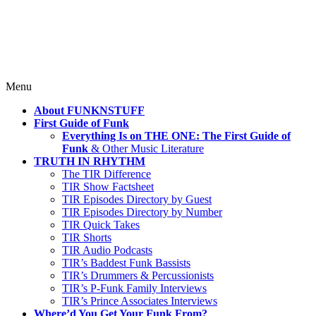
Where TRUTH IN RHYTHM
Lives!
Skip
Menu
to
About FUNKNSTUFF
content
First Guide of Funk
Everything Is on THE ONE: The First Guide of
Funk
& Other Music Literature
TRUTH IN RHYTHM
The TIR Difference
TIR Show Factsheet
TIR Episodes Directory by Guest
TIR Episodes Directory by Number
TIR Quick Takes
TIR Shorts
TIR Audio Podcasts
TIR’s Baddest Funk Bassists
TIR’s Drummers & Percussionists
TIR’s P-Funk Family Interviews
TIR’s Prince Associates Interviews
Where’d You Get Your Funk From?