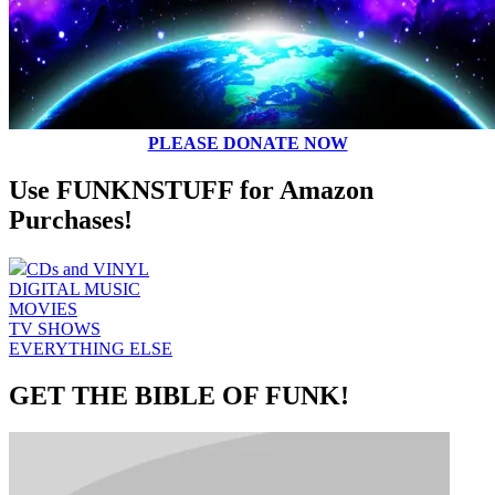
PLEASE DONATE NOW
Use FUNKNSTUFF for Amazon
Purchases!
CDs and VINYL
DIGITAL MUSIC
MOVIES
TV SHOWS
EVERYTHING ELSE
GET THE BIBLE OF FUNK!