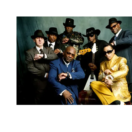
4 Mind, Booty, Soul