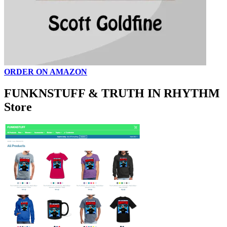
ORDER ON AMAZON
FUNKNSTUFF & TRUTH IN RHYTHM
Store