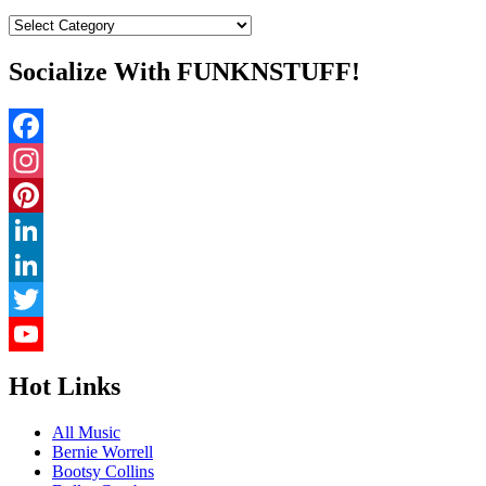
Categories
Socialize With FUNKNSTUFF!
Facebook
Instagram
Pinterest
LinkedIn
LinkedIn
Twitter
YouTube
Hot Links
Channel
All Music
Bernie Worrell
Bootsy Collins