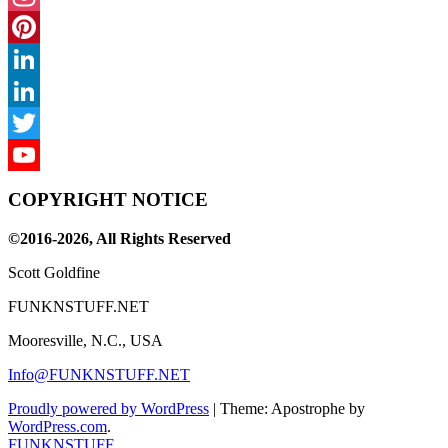
Instagram
Pinterest
LinkedIn
LinkedIn
Twitter
YouTube
COPYRIGHT NOTICE
Channel
©2016-2026, All Rights Reserved
Scott Goldfine
FUNKNSTUFF.NET
Mooresville, N.C., USA
Info@FUNKNSTUFF.NET
Proudly powered by WordPress
|
Theme: Apostrophe by
WordPress.com
.
FUNKNSTUFF