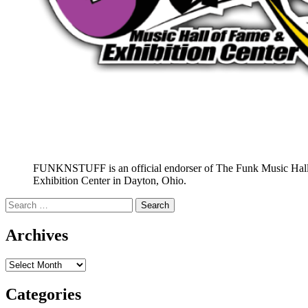
FUNKNSTUFF is an official endorser of The Funk Music Hal
Exhibition Center in Dayton, Ohio.
Search
for:
Archives
Archives
Categories