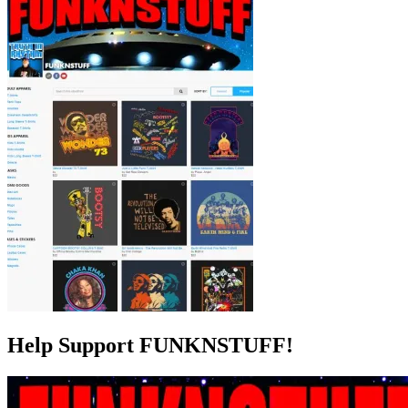
Help Support FUNKNSTUFF!