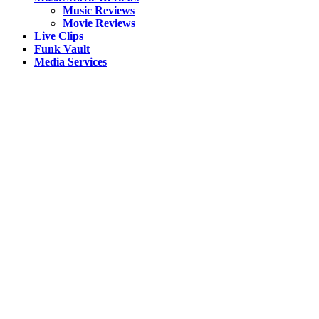
Music Reviews
Movie Reviews
Live Clips
Funk Vault
Media Services