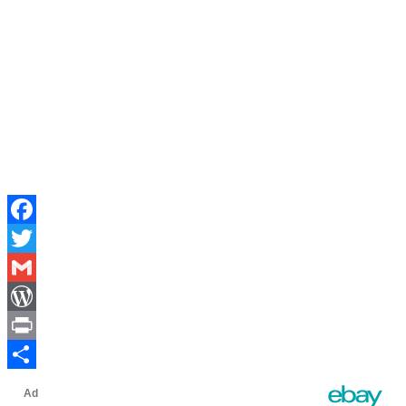
Facebook
Twitter
Gmail
WordPress
Print
Share