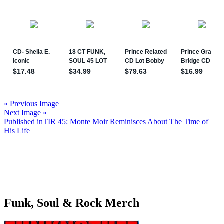
« Previous Image
Next Image »
Post
Published in
TIR 45: Monte Moir Reminisces About The Time of
His Life
navigation
Funk, Soul & Rock Merch