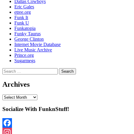
Dallas Cowboys
Eric Gales
etree.org
Funk It
Funk U
Funkatopia
Funky Taurus
George Clinton
Internet Movie Database
Live Music Archive
Prince.org
Sugarmegs
Search
for:
Archives
Archives
Socialize With FunknStuff!
Facebook