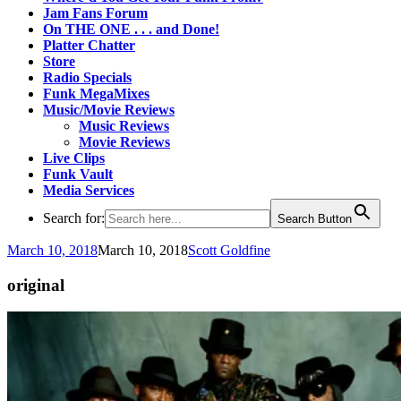
Jam Fans Forum
On THE ONE . . . and Done!
Platter Chatter
Store
Radio Specials
Funk MegaMixes
Music/Movie Reviews
Music Reviews
Movie Reviews
Live Clips
Funk Vault
Media Services
Search for:
Search Button
March 10, 2018
March 10, 2018
Scott Goldfine
original