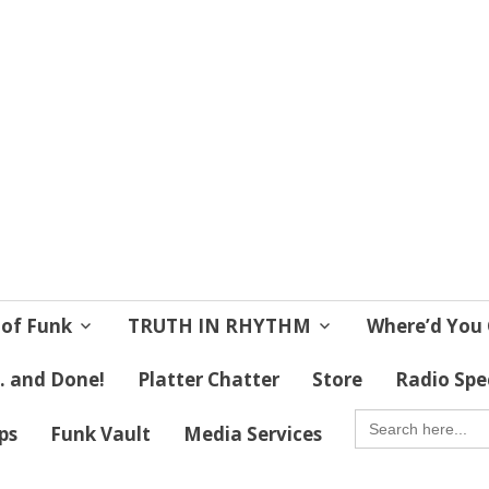
 Soul
 Lives!
 of Funk
TRUTH IN RHYTHM
Where’d You 
 . and Done!
Platter Chatter
Store
Radio Spe
SEARCH
FOR:
ips
Funk Vault
Media Services