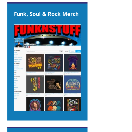
Funk, Soul & Rock Merch