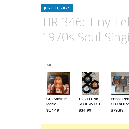
JUNE 11, 2025
TIR 346: Tiny Tel
1970s Soul Sing