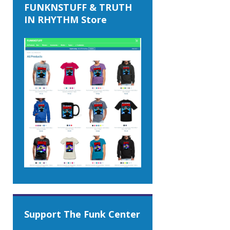
FUNKNSTUFF & TRUTH
IN RHYTHM Store
Support The Funk Center