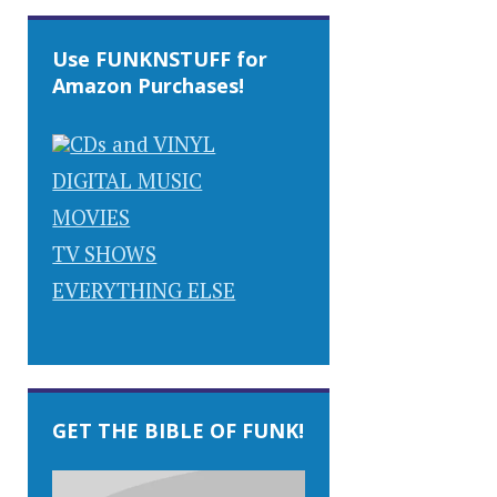
Use FUNKNSTUFF for
Amazon Purchases!
CDs and VINYL
DIGITAL MUSIC
MOVIES
TV SHOWS
EVERYTHING ELSE
GET THE BIBLE OF FUNK!