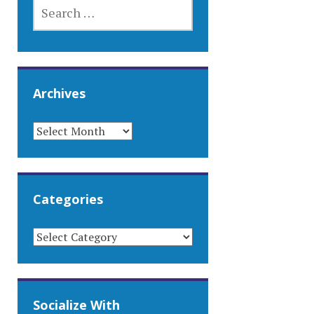
SEARCH
FOR:
Archives
ARCHIVES
Categories
CATEGORIES
Socialize With