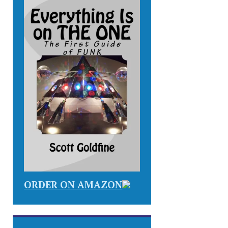
ORDER ON AMAZON