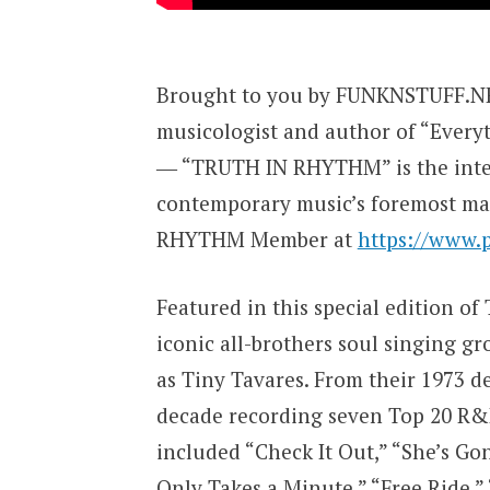
Brought to you by FUNKNSTUFF.NET
musicologist and author of “Every
― “TRUTH IN RHYTHM” is the inter
contemporary music’s foremost ma
RHYTHM Member at
https://www.
Featured in this special edition o
iconic all-brothers soul singing g
as Tiny Tavares. From their 1973 
decade recording seven Top 20 R&
included “Check It Out,” “She’s Go
Only Takes a Minute,” “Free Ride,