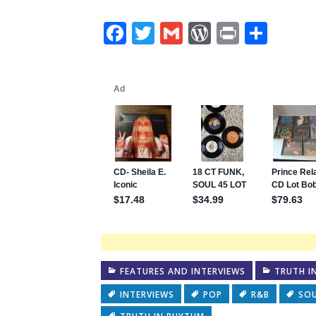
Facebook
Twitter
Gmail
WordPres
Print
Shar
FEATURES AND INTERVIEWS
TRUTH I
INTERVIEWS
POP
R&B
SO