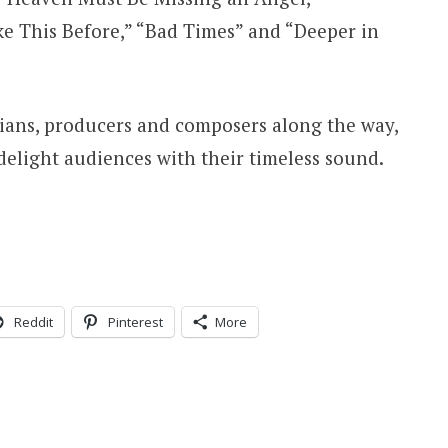
e This Before,” “Bad Times” and “Deeper in
ans, producers and composers along the way,
elight audiences with their timeless sound.
Reddit
Pinterest
More