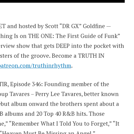
 and hosted by Scott “DR GX” Goldfine —
thing Is on THE ONE: The First Guide of Funk”
view show that gets DEEP into the pocket with
sters of the groove. Become a TRUTH IN
patreon.com/truthinrhythm
.
f TIR, Episode 346: Founding member of the
roup Tavares – Perry Lee Tavares, better known
debut album onward the brothers spent about a
B albums and 20 Top 40 R&B hits. Those
ne,” “Remember What I Told You to Forget,” “It
” “Heaven Must Be Missing an Angel,”