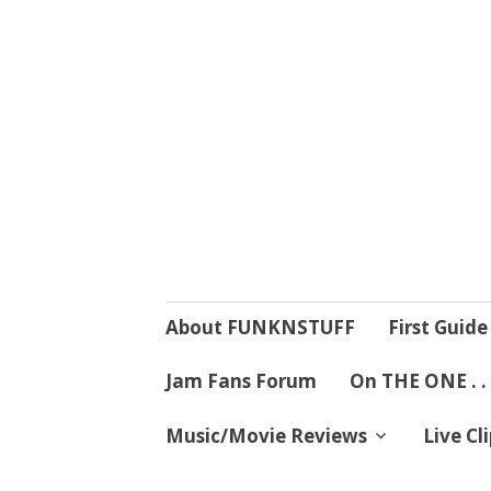
4 Mind, Booty,
Where TRUTH IN RHYTHM
Skip
About FUNKNSTUFF
First Guide
to
content
Jam Fans Forum
On THE ONE . .
Music/Movie Reviews
Live Cl