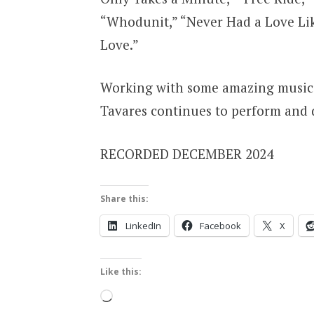
“Whodunit,” “Never Had a Love Lik
Love.”
Working with some amazing musici
Tavares continues to perform and d
RECORDED DECEMBER 2024
Share this:
LinkedIn
Facebook
X
Like this:
Loading…