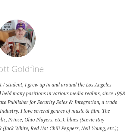
ott Goldfine
st / student, I grew up in and around the Los Angeles
 held many positions in various media realms, since 1998
te Publisher for Security Sales & Integration, a trade
 industry. I love several genres of music & film. The
c, Prince, Ohio Players, etc.); blues (Stevie Ray
k (Jack White, Red Hot Chili Peppers, Neil Young, etc.);