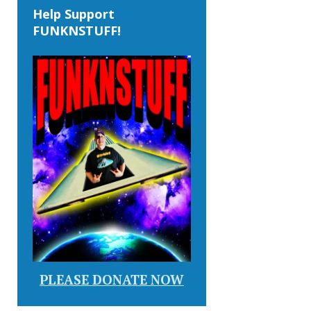
Help Support
FUNKNSTUFF!
PLEASE DONATE NOW