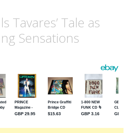
ls Tavares’ Tale as
ing Sensations