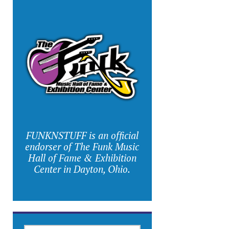
FUNKNSTUFF is an official
endorser of The Funk Music
Hall of Fame & Exhibition
Center in Dayton, Ohio.