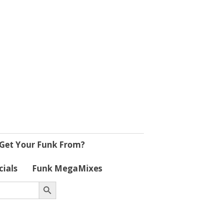
Get Your Funk From?
cials
Funk MegaMixes
Search Button