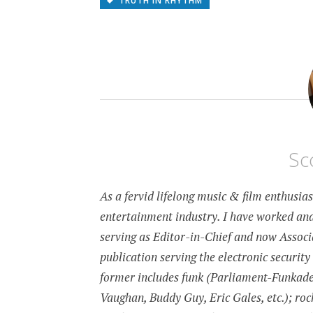
TRUTH IN RHYTHM
Sc
As a fervid lifelong music & film enthusia
entertainment industry. I have worked and
serving as Editor-in-Chief and now Associa
publication serving the electronic security
former includes funk (Parliament-Funkadeli
Vaughan, Buddy Guy, Eric Gales, etc.); roc