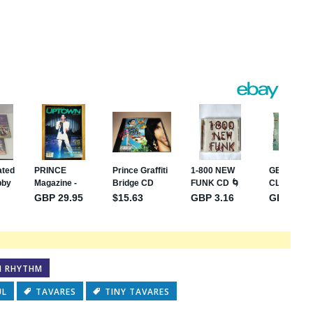
s
e
N RHYTHM
UL
TAVARES
TINY TAVARES