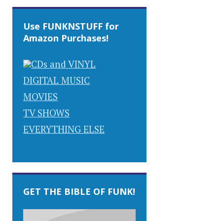
Use FUNKNSTUFF for
Amazon Purchases!
CDs and VINYL
DIGITAL MUSIC
MOVIES
TV SHOWS
EVERYTHING ELSE
GET THE BIBLE OF FUNK!