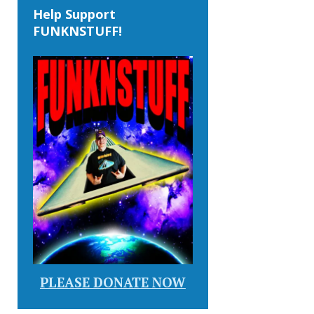
Help Support
FUNKNSTUFF!
PLEASE DONATE NOW