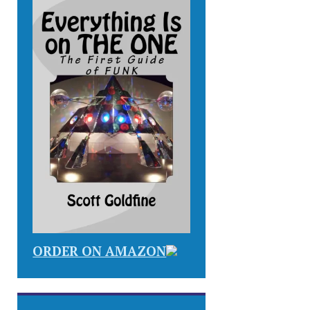
ORDER ON AMAZON