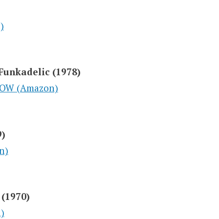
)
Funkadelic (1978)
NOW (Amazon)
9)
n)
 (1970)
)