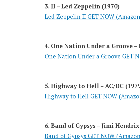
3. II – Led Zeppelin (1970)
Led Zeppelin II GET NOW (Amazon
4. One Nation Under a Groove – 
One Nation Under a Groove GET 
5. Highway to Hell – AC/DC (197
Highway to Hell GET NOW (Amazo
6. Band of Gypsys – Jimi Hendrix
Band of Gypsys GET NOW (Amazon