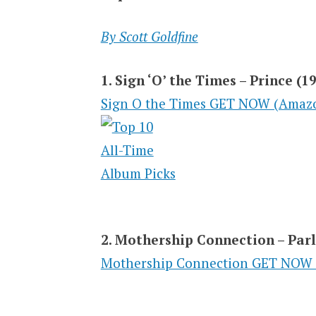
By Scott Goldfine
1. Sign ‘O’ the Times – Prince (1
Sign O the Times GET NOW (Amaz
2. Mothership Connection – Par
Mothership Connection GET NOW