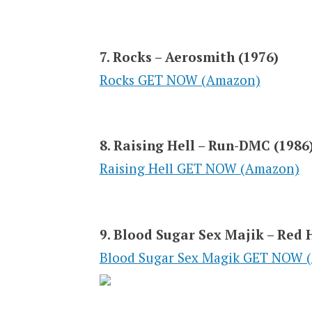
7. Rocks – Aerosmith (1976)
Rocks GET NOW (Amazon)
8. Raising Hell – Run-DMC (1986
Raising Hell GET NOW (Amazon)
9. Blood Sugar Sex Majik – Red 
Blood Sugar Sex Magik GET NOW 