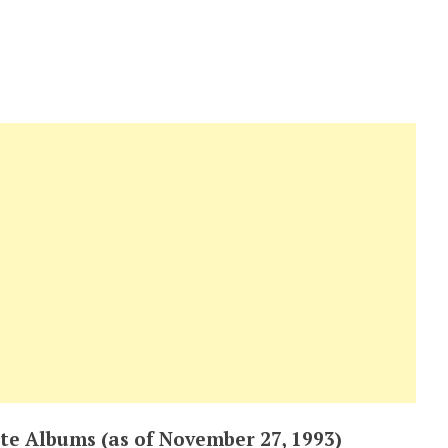
te Albums (as of November 27, 1993)