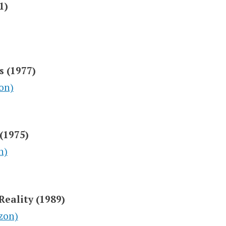
1)
s (1977)
on)
 (1975)
n)
Reality (1989)
zon)