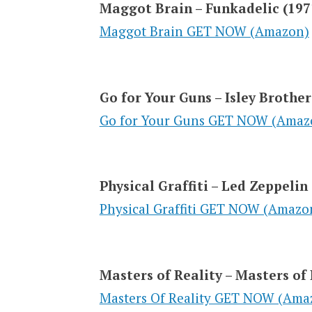
Maggot Brain – Funkadelic (197
Maggot Brain GET NOW (Amazon)
Go for Your Guns – Isley Brother
Go for Your Guns GET NOW (Amaz
Physical Graffiti – Led Zeppelin
Physical Graffiti GET NOW (Amazo
Masters of Reality – Masters of 
Masters Of Reality GET NOW (Ama