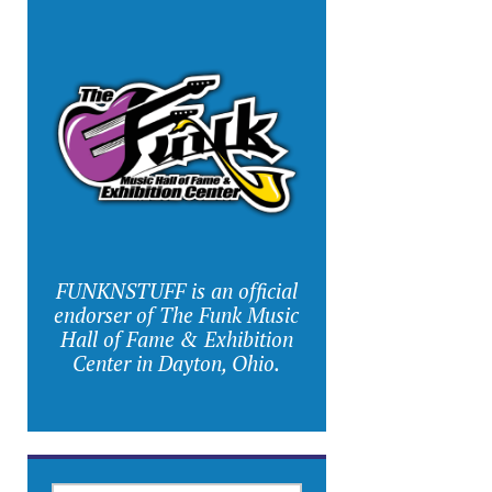
FUNKNSTUFF is an official
endorser of The Funk Music
Hall of Fame & Exhibition
Center in Dayton, Ohio.