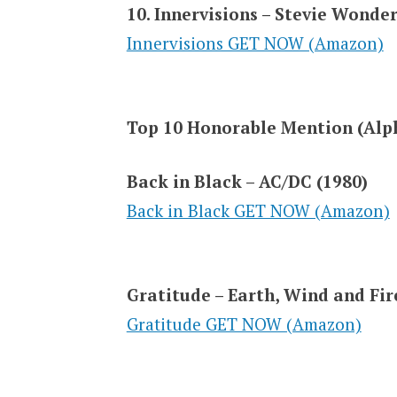
10. Innervisions – Stevie Wonder
Innervisions GET NOW (Amazon)
Top 10 Honorable Mention (Alph
Back in Black – AC/DC (1980)
Back in Black GET NOW (Amazon)
Gratitude – Earth, Wind and Fir
Gratitude GET NOW (Amazon)