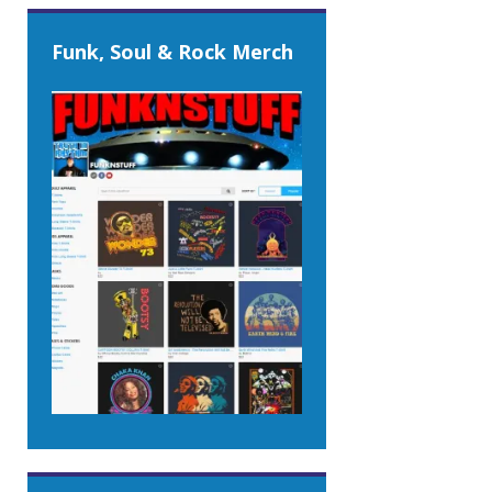
Funk, Soul & Rock Merch