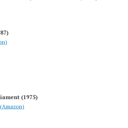
987)
on)
liament (1975)
 (Amazon)