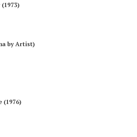
 (1973)
a by Artist)
e (1976)