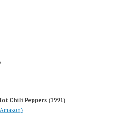
)
Hot Chili Peppers (1991)
(Amazon)