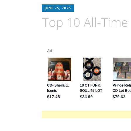
JUNE 25, 2025
Top 10 All-Time