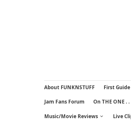
4 Mind, Booty,
Where TRUTH IN RHYTHM
Skip
About FUNKNSTUFF
First Guide
to
content
Jam Fans Forum
On THE ONE . .
Music/Movie Reviews
Live Cl