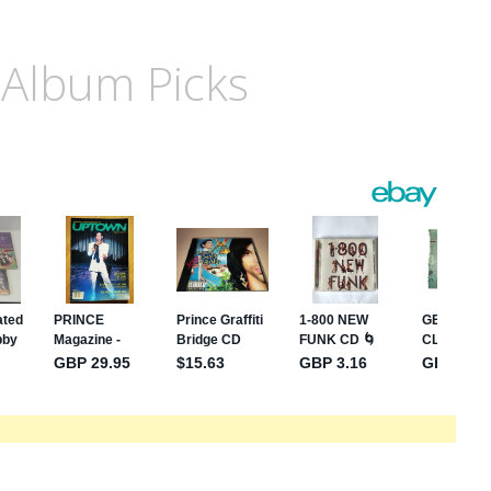
 Album Picks