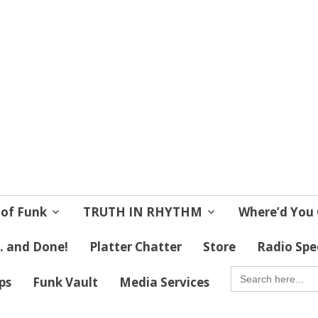
 Soul
 Lives!
 of Funk
TRUTH IN RHYTHM
Where’d You 
 . and Done!
Platter Chatter
Store
Radio Spe
SEARCH
FOR:
ips
Funk Vault
Media Services