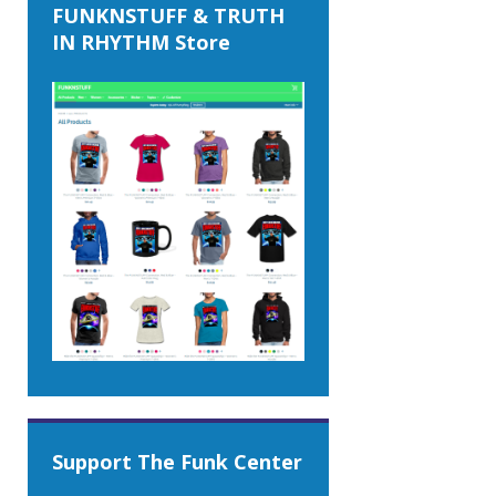
FUNKNSTUFF & TRUTH
IN RHYTHM Store
Support The Funk Center