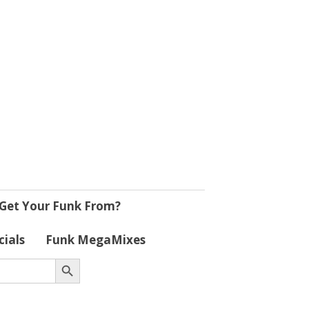
Get Your Funk From?
cials
Funk MegaMixes
Search Button