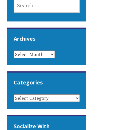
SEARCH
FOR:
Archives
ARCHIVES
Categories
CATEGORIES
Socialize With