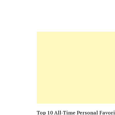
Top 10 All-Time Personal Favori