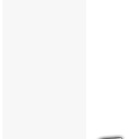
Support The Funk Center