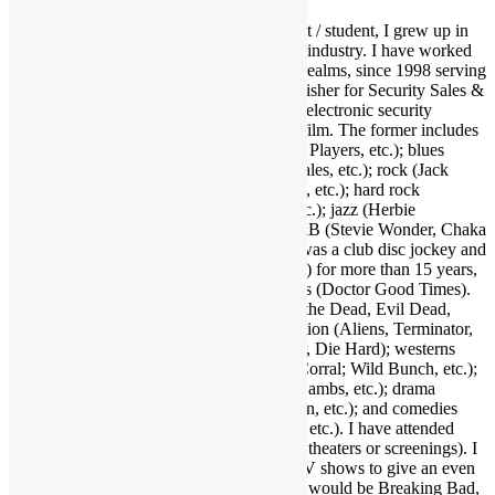
As a fervid lifelong music & film enthusiast / student, I grew up in
and around the Los Angeles entertainment industry. I have worked
and held many positions in various media realms, since 1998 serving
as Editor-in-Chief and now Associate Publisher for Security Sales &
Integration, a trade publication serving the electronic security
industry. I love several genres of music & film. The former includes
funk (Parliament-Funkadelic, Prince, Ohio Players, etc.); blues
(Stevie Ray Vaughan, Buddy Guy, Eric Gales, etc.); rock (Jack
White, Red Hot Chili Peppers, Neil Young, etc.); hard rock
(AC/DC, Led Zeppelin, Black Sabbath, etc.); jazz (Herbie
Hancock, Bob James, Crusaders, etc.); R&B (Stevie Wonder, Chaka
Khan, Gil Scott-Heron, etc.); and more. I was a club disc jockey and
ran a mobile DJ company (Musical Moods) for more than 15 years,
which is where the name Dr. GX originates (Doctor Good Times).
Fave film genres include horror (Dawn of the Dead, Evil Dead,
Nightmare on Elm Street, etc.); science fiction (Aliens, Terminator,
2001, etc.); action (Warriors, Road Warrior, Die Hard); westerns
(Outlaw Josey Wales, Showdown at OK Corral; Wild Bunch, etc.);
suspense (Jaws, Inception, Silence of the Lambs, etc.); drama
(Apocalypse Now, Goodfellas, Pulp Fiction, etc.); and comedies
(Life of Brian, Superbad, Ruthless People, etc.). I have attended
many hundreds of concerts and movies (in theaters or screenings). I
may as well also throw in a few favorite TV shows to give an even
broader taste of my sensibilities. A handful would be Breaking Bad,