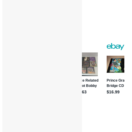
Twitter
Gmail
WordPress
Print
Share
Music Reviews
Album Reviews
Books