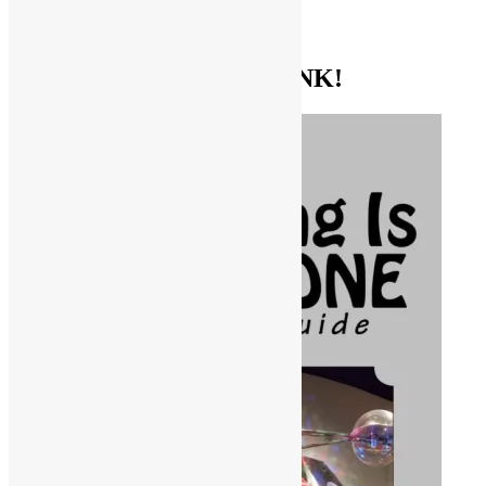
TV SHOWS
EVERYTHING ELSE
GET THE BIBLE OF FUNK!