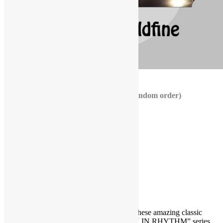
ORDER NOW!
TOP 10 ISLEY BROTHERS JAMS (random order)
Fight the Power
The Pride
Take Me to the Next Phase
I Wanna Be With You
Live It Up
The Heat Is On
Livin’ in the Life
Climbin’ Up the Ladder
You Still Feel the Need
The Real Deal
Get the inside scoop behind the scenes of these amazing classic
tracks by viewing the brand new “TRUTH IN RHYTHM” series