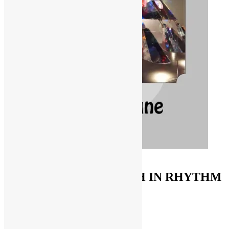
ORDER ON AMAZON
FUNKNSTUFF & TRUTH IN RHYTHM
Store