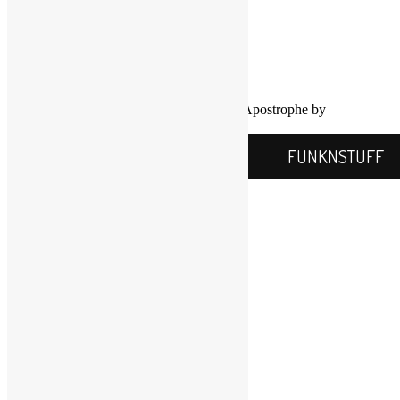
FUNKNSTUFF.NET
Mooresville, N.C., USA
Info@FUNKNSTUFF.NET
Proudly powered by WordPress
|
Theme: Apostrophe by
WordPress.com
.
FUNKNSTUFF