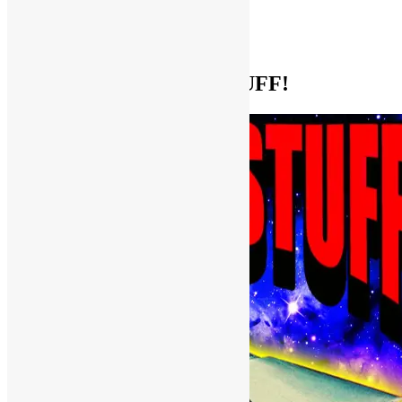
Help Support FUNKNSTUFF!