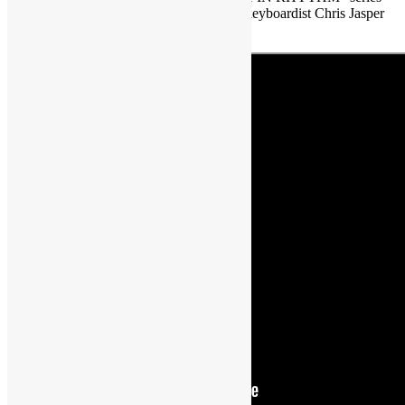
featuring Isley Brothers’ singer/composer/keyboardist Chris Jasper
…