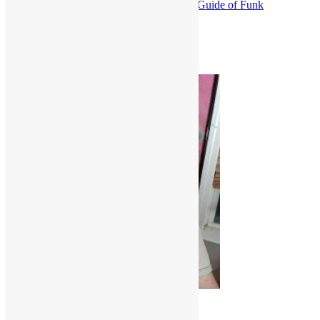
Everything Is on the One: The First Guide of Funk
Funk
Isley Brothers
R&B
Truth in Rhythm
Scott Goldfine