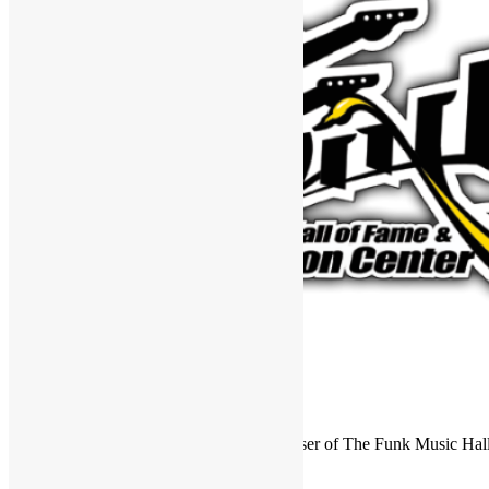
FUNKNSTUFF is an official endorser of The Funk Music Hal
Exhibition Center in Dayton, Ohio.