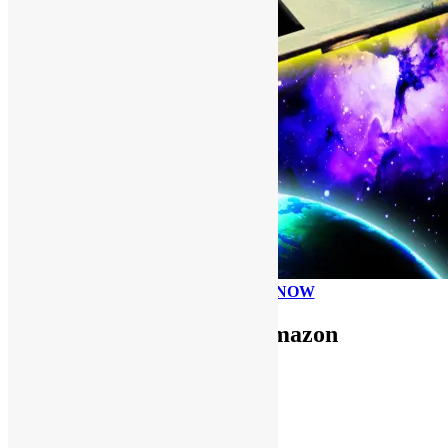
PLEASE DONATE NOW
Use FUNKNSTUFF for Amazon
Purchases!
CDs and VINYL
DIGITAL MUSIC
MOVIES