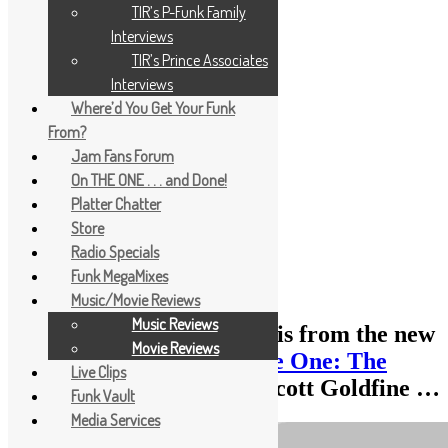
TIR’s P-Funk Family
Interviews
TIR’s Prince Associates
Interviews
Where’d You Get Your Funk
From?
Jam Fans Forum
On THE ONE . . . and Done!
Platter Chatter
Store
Radio Specials
Funk MegaMixes
Music/Movie Reviews
Music Reviews
The following TOP 10 list is from the new
Movie Reviews
book
“Everything Is on the One: The
Live Clips
First Guide of Funk”
by Scott Goldfine …
Funk Vault
Media Services