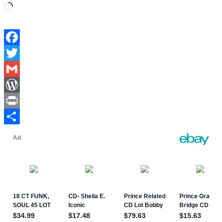
Loading…
Facebook
Twitter
Gmail
WordPress
Print
Share