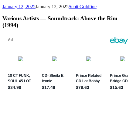
January 12, 2025
January 12, 2025
Scott Goldfine
Various Artists — Soundtrack: Above the Rim
(1994)