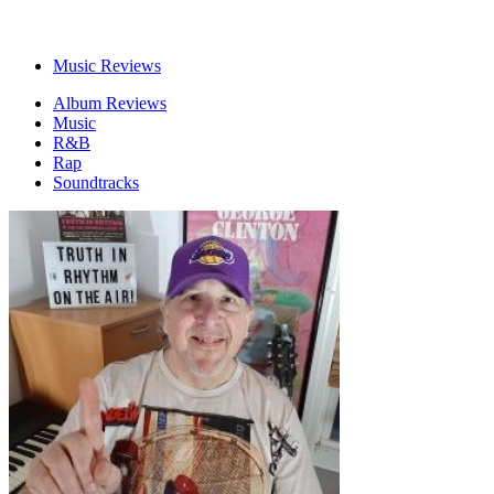
Music Reviews
Album Reviews
Music
R&B
Rap
Soundtracks