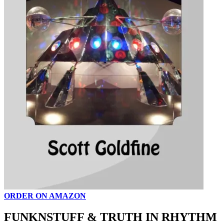
ORDER ON AMAZON
FUNKNSTUFF & TRUTH IN RHYTHM