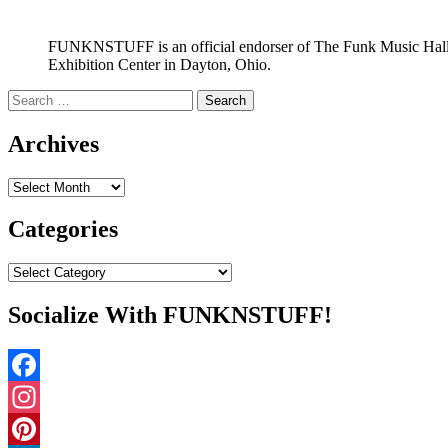
FUNKNSTUFF is an official endorser of The Funk Music Hal
Exhibition Center in Dayton, Ohio.
Search
for:
Archives
Archives
Categories
Categories
Socialize With FUNKNSTUFF!
Facebook
Instagram