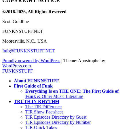
COPYRIGHT NOTICE
Channel
©2016-2026, All Rights Reserved
Scott Goldfine
FUNKNSTUFF.NET
Mooresville, N.C., USA
Info@FUNKNSTUFF.NET
Proudly powered by WordPress
|
Theme: Apostrophe by
WordPress.com
.
FUNKNSTUFF
About FUNKNSTUFF
First Guide of Funk
Everything Is on THE ONE: The First Guide of
Funk
& Other Music Literature
TRUTH IN RHYTHM
The TIR Difference
TIR Show Factsheet
TIR Episodes Directory by Guest
TIR Episodes Directory by Number
TIR Quick Takes