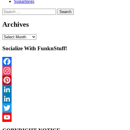
Sugarmegs
Search
for:
Archives
Archives
Socialize With FunknStuff!
Facebook
Instagram
Pinterest
LinkedIn
LinkedIn
Twitter
YouTube