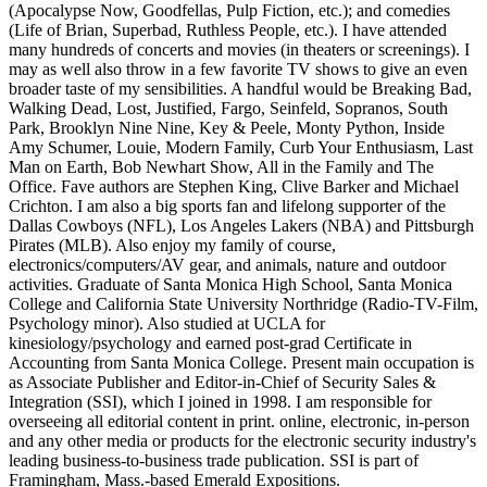
(Apocalypse Now, Goodfellas, Pulp Fiction, etc.); and comedies
(Life of Brian, Superbad, Ruthless People, etc.). I have attended
many hundreds of concerts and movies (in theaters or screenings). I
may as well also throw in a few favorite TV shows to give an even
broader taste of my sensibilities. A handful would be Breaking Bad,
Walking Dead, Lost, Justified, Fargo, Seinfeld, Sopranos, South
Park, Brooklyn Nine Nine, Key & Peele, Monty Python, Inside
Amy Schumer, Louie, Modern Family, Curb Your Enthusiasm, Last
Man on Earth, Bob Newhart Show, All in the Family and The
Office. Fave authors are Stephen King, Clive Barker and Michael
Crichton. I am also a big sports fan and lifelong supporter of the
Dallas Cowboys (NFL), Los Angeles Lakers (NBA) and Pittsburgh
Pirates (MLB). Also enjoy my family of course,
electronics/computers/AV gear, and animals, nature and outdoor
activities. Graduate of Santa Monica High School, Santa Monica
College and California State University Northridge (Radio-TV-Film,
Psychology minor). Also studied at UCLA for
kinesiology/psychology and earned post-grad Certificate in
Accounting from Santa Monica College. Present main occupation is
as Associate Publisher and Editor-in-Chief of Security Sales &
Integration (SSI), which I joined in 1998. I am responsible for
overseeing all editorial content in print. online, electronic, in-person
and any other media or products for the electronic security industry's
leading business-to-business trade publication. SSI is part of
Framingham, Mass.-based Emerald Expositions.