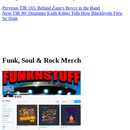
Post
Previous
TIR 165: Behind Zapp’s Boyce in the Band
navigation
Next
TIR 99: Drummer Keith Killgo Tells How Blackbyrds Flew
So High
Funk, Soul & Rock Merch