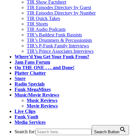
TIR Show Factsheet
TIR Episodes Directory by Guest
TIR Episodes Directory by Number
TIR Quick Takes
TIR Shorts
TIR Audio Podcasts
TIR’s Baddest Funk Bassists
TIR’s Drummers & Percussionists
TIR’s P-Funk Family Interviews
TIR’s Prince Associates Interviews
Where’d You Get Your Funk From?
Jam Fans Forum
On THE ONE . . . and Done!
Platter Chatter
Store
Radio Specials
Funk MegaMixes
Music/Movie Reviews
Music Reviews
Movie Reviews
Live Clips
Funk Vault
Media Services
Search for:
Search Button