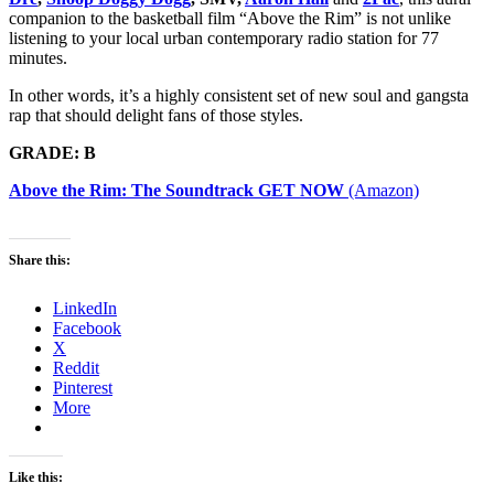
companion to the basketball film “Above the Rim” is not unlike
listening to your local urban contemporary radio station for 77
minutes.
In other words, it’s a highly consistent set of new soul and gangsta
rap that should delight fans of those styles.
GRADE: B
Above the Rim: The Soundtrack GET NOW
(Amazon)
Share this:
LinkedIn
Facebook
X
Reddit
Pinterest
More
Like this: