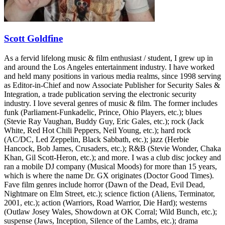
Scott Goldfine
As a fervid lifelong music & film enthusiast / student, I grew up in
and around the Los Angeles entertainment industry. I have worked
and held many positions in various media realms, since 1998 serving
as Editor-in-Chief and now Associate Publisher for Security Sales &
Integration, a trade publication serving the electronic security
industry. I love several genres of music & film. The former includes
funk (Parliament-Funkadelic, Prince, Ohio Players, etc.); blues
(Stevie Ray Vaughan, Buddy Guy, Eric Gales, etc.); rock (Jack
White, Red Hot Chili Peppers, Neil Young, etc.); hard rock
(AC/DC, Led Zeppelin, Black Sabbath, etc.); jazz (Herbie
Hancock, Bob James, Crusaders, etc.); R&B (Stevie Wonder, Chaka
Khan, Gil Scott-Heron, etc.); and more. I was a club disc jockey and
ran a mobile DJ company (Musical Moods) for more than 15 years,
which is where the name Dr. GX originates (Doctor Good Times).
Fave film genres include horror (Dawn of the Dead, Evil Dead,
Nightmare on Elm Street, etc.); science fiction (Aliens, Terminator,
2001, etc.); action (Warriors, Road Warrior, Die Hard); westerns
(Outlaw Josey Wales, Showdown at OK Corral; Wild Bunch, etc.);
suspense (Jaws, Inception, Silence of the Lambs, etc.); drama