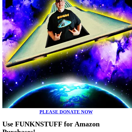
PLEASE DONATE NOW
Use FUNKNSTUFF for Amazon