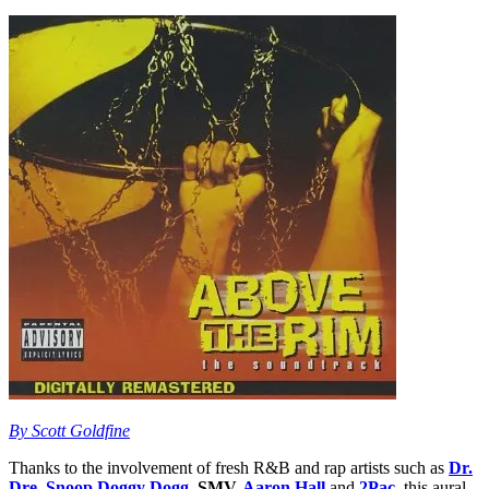
By Scott Goldfine
Thanks to the involvement of fresh R&B and rap artists such as
Dr.
Dre
,
Snoop Doggy Dogg
, SMV,
Aaron Hall
and
2Pac
, this aural