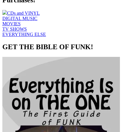
Purchases!
CDs and VINYL
DIGITAL MUSIC
MOVIES
TV SHOWS
EVERYTHING ELSE
GET THE BIBLE OF FUNK!