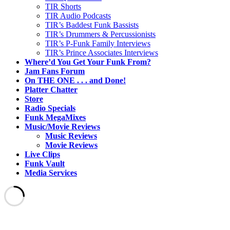
TIR Shorts
TIR Audio Podcasts
TIR’s Baddest Funk Bassists
TIR’s Drummers & Percussionists
TIR’s P-Funk Family Interviews
TIR’s Prince Associates Interviews
Where’d You Get Your Funk From?
Jam Fans Forum
On THE ONE . . . and Done!
Platter Chatter
Store
Radio Specials
Funk MegaMixes
Music/Movie Reviews
Music Reviews
Movie Reviews
Live Clips
Funk Vault
Media Services