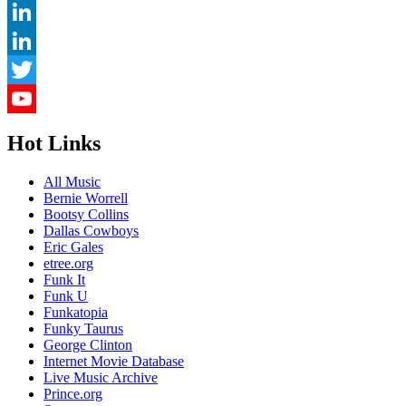
Pinterest
LinkedIn
LinkedIn
Twitter
YouTube
Hot Links
Channel
All Music
Bernie Worrell
Bootsy Collins
Dallas Cowboys
Eric Gales
etree.org
Funk It
Funk U
Funkatopia
Funky Taurus
George Clinton
Internet Movie Database
Live Music Archive
Prince.org