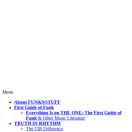
4 Mind, Booty, Soul
Where TRUTH IN RHYTHM
Lives!
Skip
Menu
to
About FUNKNSTUFF
content
First Guide of Funk
Everything Is on THE ONE: The First Guide of
Funk
& Other Music Literature
TRUTH IN RHYTHM
The TIR Difference