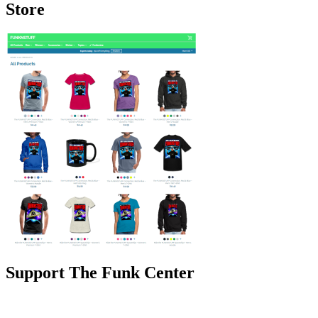
Store
Support The Funk Center