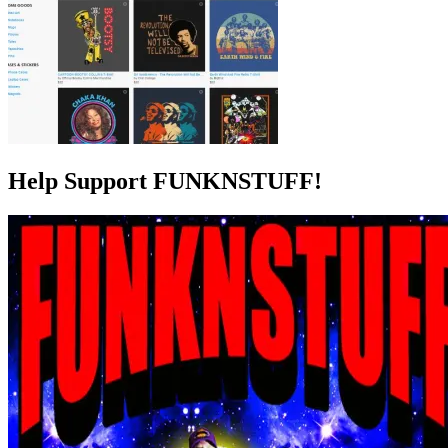
Help Support FUNKNSTUFF!