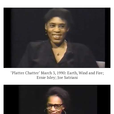
"Platter Chatter" March 3, 1990: Earth, Wind and Fire;
Ernie Isley; Joe Satriani