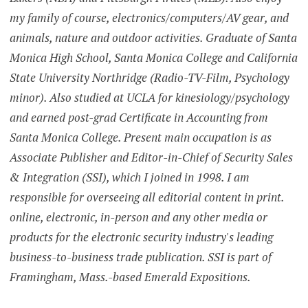
my family of course, electronics/computers/AV gear, and
animals, nature and outdoor activities. Graduate of Santa
Monica High School, Santa Monica College and California
State University Northridge (Radio-TV-Film, Psychology
minor). Also studied at UCLA for kinesiology/psychology
and earned post-grad Certificate in Accounting from
Santa Monica College. Present main occupation is as
Associate Publisher and Editor-in-Chief of Security Sales
& Integration (SSI), which I joined in 1998. I am
responsible for overseeing all editorial content in print.
online, electronic, in-person and any other media or
products for the electronic security industry's leading
business-to-business trade publication. SSI is part of
Framingham, Mass.-based Emerald Expositions.