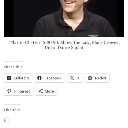
"Platter Chatter" 5-20-90: Above the Law; Black Crowes;
Urban Dance Squad
Share this:
LinkedIn
Facebook
X
Reddit
Pinterest
More
Like this:
Loading…