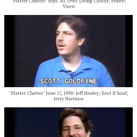
"Platter Chatter" Sept. 30, 1990: Living Colour; Prince;
Vixen
"Platter Chatter" June 17, 1990: Jeff Healey; Soul II Soul;
Jerry Harrison