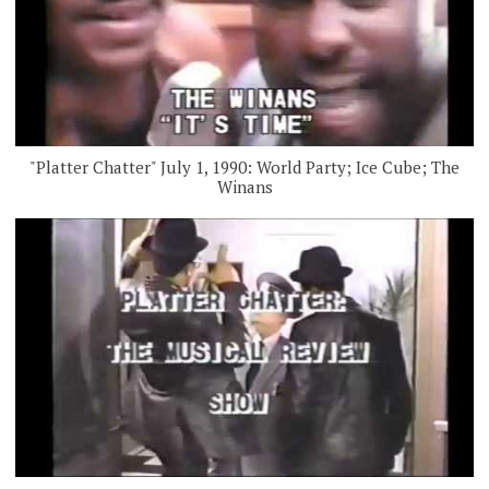
"Platter Chatter" July 1, 1990: World Party; Ice Cube; The
Winans