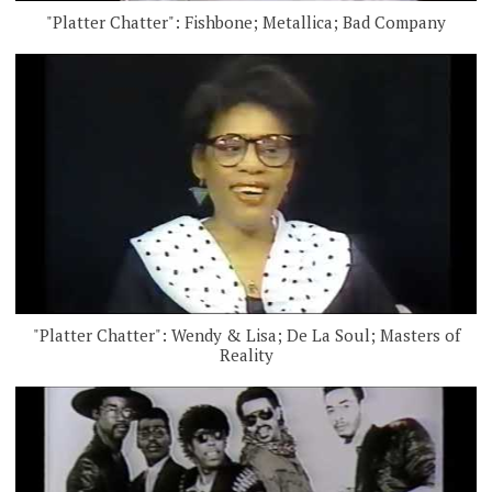
"Platter Chatter": Fishbone; Metallica; Bad Company
"Platter Chatter": Wendy & Lisa; De La Soul; Masters of
Reality