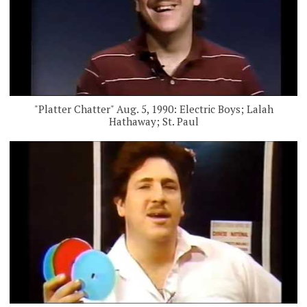
"Platter Chatter" Aug. 5, 1990: Electric Boys; Lalah
Hathaway; St. Paul