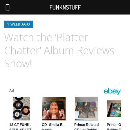
FUNKNSTUFF
1 WEEK AGO
Watch the ‘Platter
Chatter’ Album Reviews
Show!