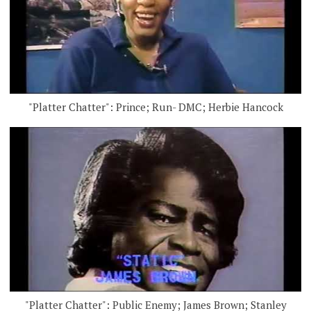
"Platter Chatter": Prince; Run- DMC; Herbie Hancock
"Platter Chatter": Public Enemy; James Brown; Stanley