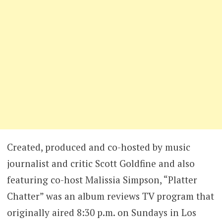
Created, produced and co-hosted by music
journalist and critic Scott Goldfine and also
featuring co-host Malissia Simpson, “Platter
Chatter” was an album reviews TV program that
originally aired 8:30 p.m. on Sundays in Los