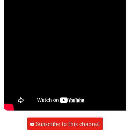
Subscribe to this channel