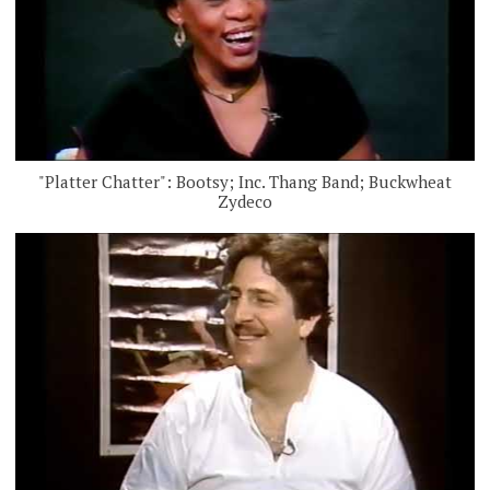
"Platter Chatter": Bootsy; Inc. Thang Band; Buckwheat
Zydeco