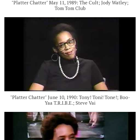
"Platter Chatter" May 11, 1989: The Cult; Jody Watley;
Tom Tom Club
"Platter Chatter" June 10, 1990: Tony! Toni! Tone!; Boo-
Yaa T.R.I.B.E.; Steve Vai