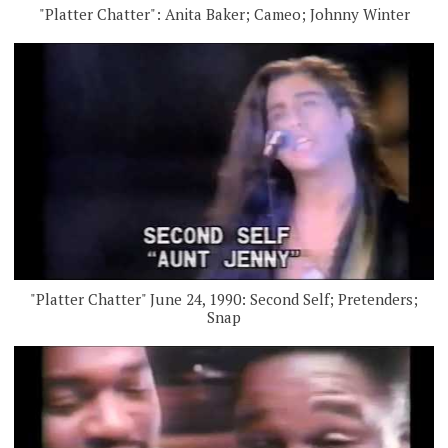
"Platter Chatter": Anita Baker; Cameo; Johnny Winter
"Platter Chatter" June 24, 1990: Second Self; Pretenders;
Snap