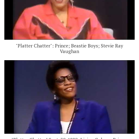
"Platter Chatter": Prince; Beastie Boys; Stevie Ray
Vaughan