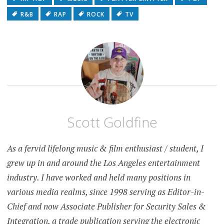
R&B
RAP
ROCK
TV
Scott Goldfine
As a fervid lifelong music & film enthusiast / student, I
grew up in and around the Los Angeles entertainment
industry. I have worked and held many positions in
various media realms, since 1998 serving as Editor-in-
Chief and now Associate Publisher for Security Sales &
Integration, a trade publication serving the electronic