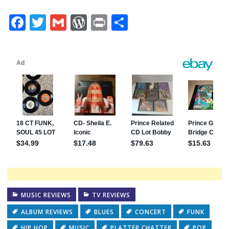
Facebook
Twitter
Gmail
WordPress
Print
Share
MUSIC REVIEWS
TV REVIEWS
ALBUM REVIEWS
BLUES
CONCERT
FUNK
HIP HOP
MUSIC
PLATTER CHATTER
POP