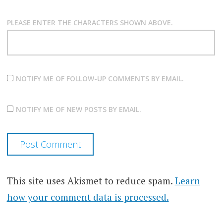
PLEASE ENTER THE CHARACTERS SHOWN ABOVE.
NOTIFY ME OF FOLLOW-UP COMMENTS BY EMAIL.
NOTIFY ME OF NEW POSTS BY EMAIL.
This site uses Akismet to reduce spam.
Learn
how your comment data is processed.