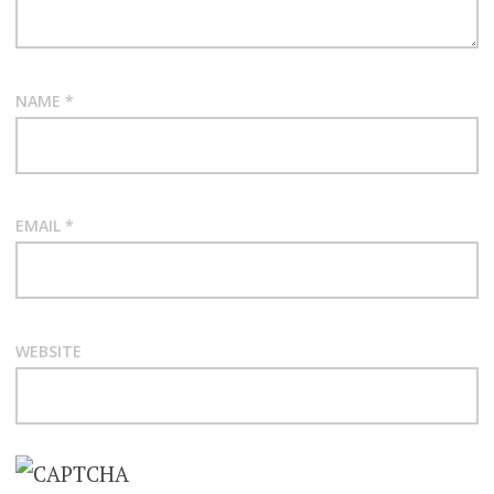
NAME
*
EMAIL
*
WEBSITE