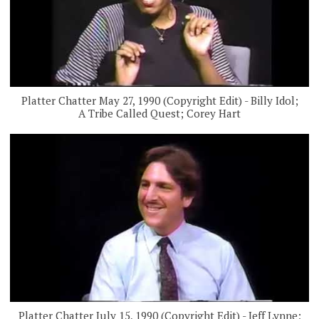
Platter Chatter May 27, 1990 (Copyright Edit) - Billy Idol;
A Tribe Called Quest; Corey Hart
Platter Chatter July 15, 1990 (Copyright Edit) - Jeff Lynne;