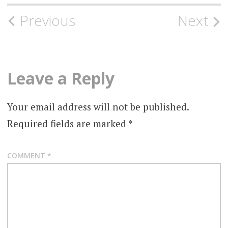
Post
Previous
Next
navigation
Leave a Reply
Your email address will not be published.
Required fields are marked
*
COMMENT
*