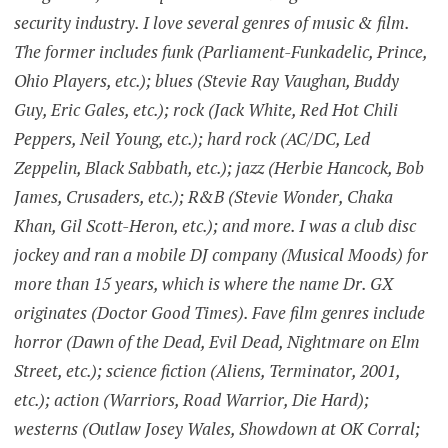
security industry. I love several genres of music & film.
The former includes funk (Parliament-Funkadelic, Prince,
Ohio Players, etc.); blues (Stevie Ray Vaughan, Buddy
Guy, Eric Gales, etc.); rock (Jack White, Red Hot Chili
Peppers, Neil Young, etc.); hard rock (AC/DC, Led
Zeppelin, Black Sabbath, etc.); jazz (Herbie Hancock, Bob
James, Crusaders, etc.); R&B (Stevie Wonder, Chaka
Khan, Gil Scott-Heron, etc.); and more. I was a club disc
jockey and ran a mobile DJ company (Musical Moods) for
more than 15 years, which is where the name Dr. GX
originates (Doctor Good Times). Fave film genres include
horror (Dawn of the Dead, Evil Dead, Nightmare on Elm
Street, etc.); science fiction (Aliens, Terminator, 2001,
etc.); action (Warriors, Road Warrior, Die Hard);
westerns (Outlaw Josey Wales, Showdown at OK Corral;