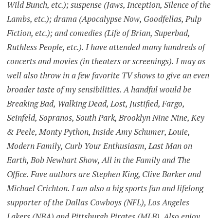
Wild Bunch, etc.); suspense (Jaws, Inception, Silence of the
Lambs, etc.); drama (Apocalypse Now, Goodfellas, Pulp
Fiction, etc.); and comedies (Life of Brian, Superbad,
Ruthless People, etc.). I have attended many hundreds of
concerts and movies (in theaters or screenings). I may as
well also throw in a few favorite TV shows to give an even
broader taste of my sensibilities. A handful would be
Breaking Bad, Walking Dead, Lost, Justified, Fargo,
Seinfeld, Sopranos, South Park, Brooklyn Nine Nine, Key
& Peele, Monty Python, Inside Amy Schumer, Louie,
Modern Family, Curb Your Enthusiasm, Last Man on
Earth, Bob Newhart Show, All in the Family and The
Office. Fave authors are Stephen King, Clive Barker and
Michael Crichton. I am also a big sports fan and lifelong
supporter of the Dallas Cowboys (NFL), Los Angeles
Lakers (NBA) and Pittsburgh Pirates (MLB). Also enjoy