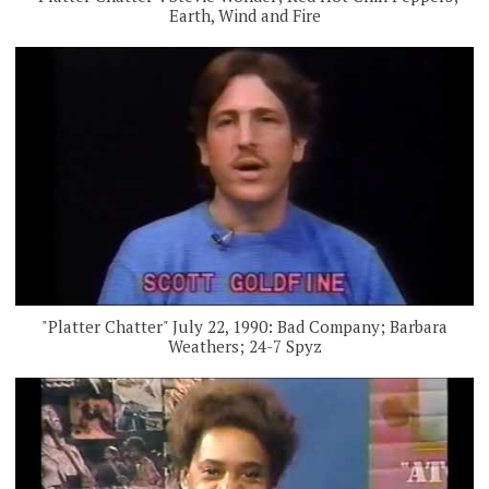
Earth, Wind and Fire
"Platter Chatter" July 22, 1990: Bad Company; Barbara
Weathers; 24-7 Spyz