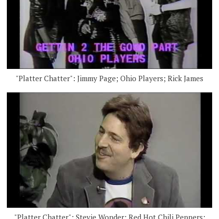
"Platter Chatter": Jimmy Page; Ohio Players; Rick James
"Platter Chatter": Stevie Wonder; Red Hot Chili Peppers;