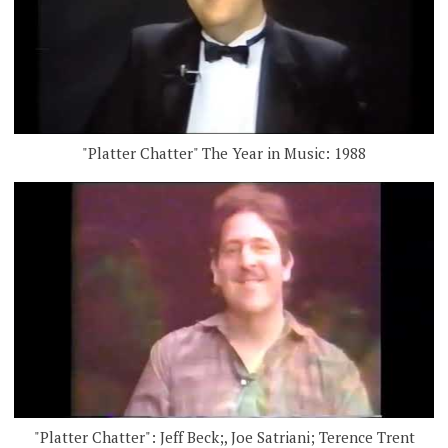
"Platter Chatter" The Year in Music: 1988
"Platter Chatter": Jeff Beck;, Joe Satriani; Terence Trent