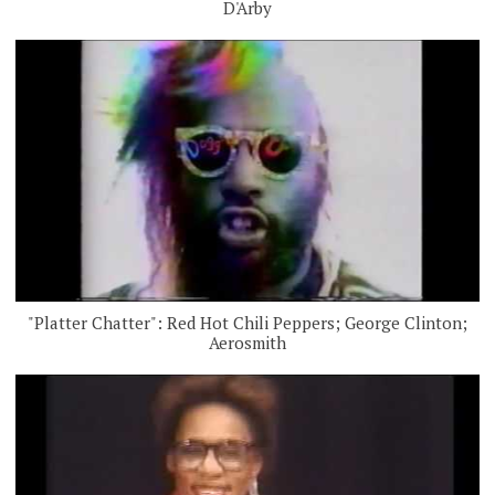
D'Arby
"Platter Chatter": Red Hot Chili Peppers; George Clinton;
Aerosmith