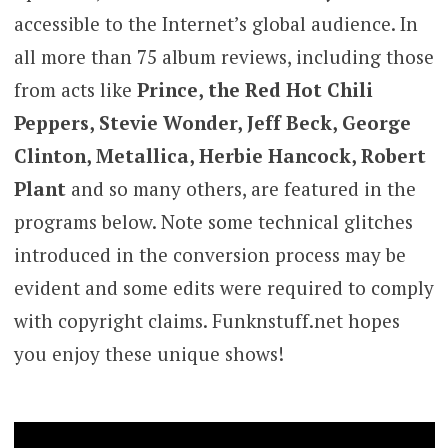
accessible to the Internet’s global audience. In
all more than 75 album reviews, including those
from acts like
Prince, the Red Hot Chili
Peppers, Stevie Wonder, Jeff Beck, George
Clinton, Metallica, Herbie Hancock, Robert
Plant
and so many others, are featured in the
programs below. Note some technical glitches
introduced in the conversion process may be
evident and some edits were required to comply
with copyright claims. Funknstuff.net hopes
you enjoy these unique shows!