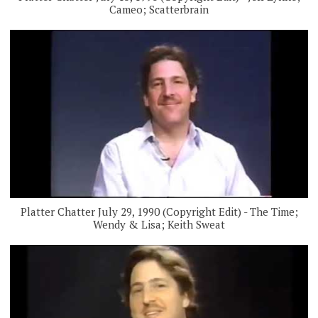
Cameo; Scatterbrain
Platter Chatter July 29, 1990 (Copyright Edit) - The Time;
Wendy & Lisa; Keith Sweat