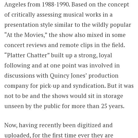
Angeles from 1988-1990. Based on the concept
of critically assessing musical works in a
presentation style similar to the wildly popular
“At the Movies,” the show also mixed in some
concert reviews and remote clips in the field.
“Platter Chatter” built up a strong, loyal
following and at one point was involved in
discussions with Quincy Jones’ production
company for pick-up and syndication. But it was
not to be and the shows would sit in storage
unseen by the public for more than 25 years.
Now, having recently been digitized and
uploaded, for the first time ever they are