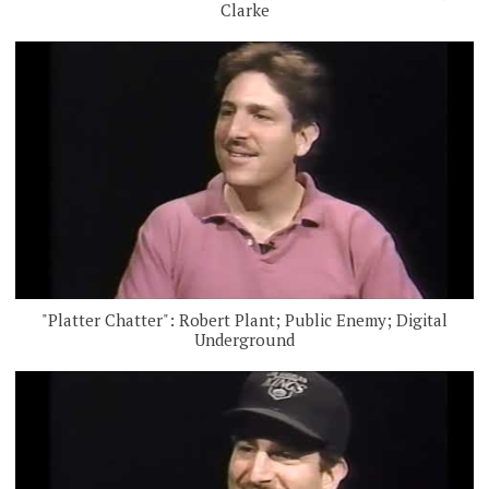
Clarke
"Platter Chatter": Robert Plant; Public Enemy; Digital
Underground