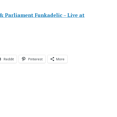
 Parliament Funkadelic – Live at
Reddit
Pinterest
More
s
e