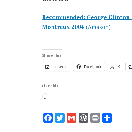
Recommended: George Clinton &
Montreux 2004
(Amazon)
Share this:
LinkedIn
Facebook
X
Like this:
Loading…
Facebook
Twitter
Gmail
WordPres
Print
Shar