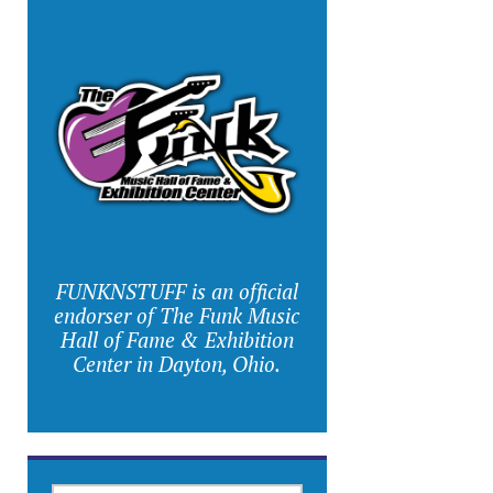
FUNKNSTUFF is an official
endorser of The Funk Music
Hall of Fame & Exhibition
Center in Dayton, Ohio.