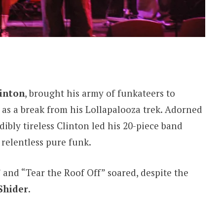
inton
, brought his army of funkateers to
as a break from his Lollapalooza trek. Adorned
dibly tireless Clinton led his 20-piece band
relentless pure funk.
” and “Tear the Roof Off” soared, despite the
Shider
.