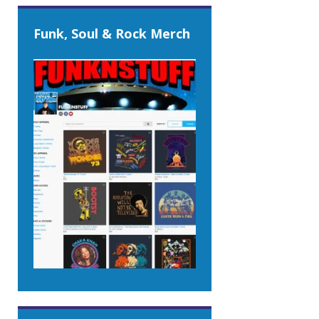
Funk, Soul & Rock Merch