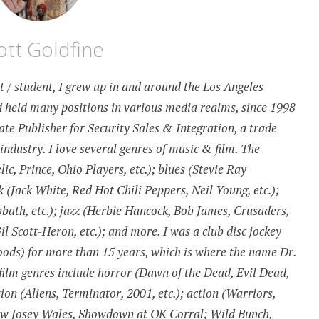
ott Goldfine
st / student, I grew up in and around the Los Angeles
 held many positions in various media realms, since 1998
te Publisher for Security Sales & Integration, a trade
 industry. I love several genres of music & film. The
c, Prince, Ohio Players, etc.); blues (Stevie Ray
k (Jack White, Red Hot Chili Peppers, Neil Young, etc.);
bath, etc.); jazz (Herbie Hancock, Bob James, Crusaders,
 Scott-Heron, etc.); and more. I was a club disc jockey
ds) for more than 15 years, which is where the name Dr.
ilm genres include horror (Dawn of the Dead, Evil Dead,
tion (Aliens, Terminator, 2001, etc.); action (Warriors,
aw Josey Wales, Showdown at OK Corral; Wild Bunch,