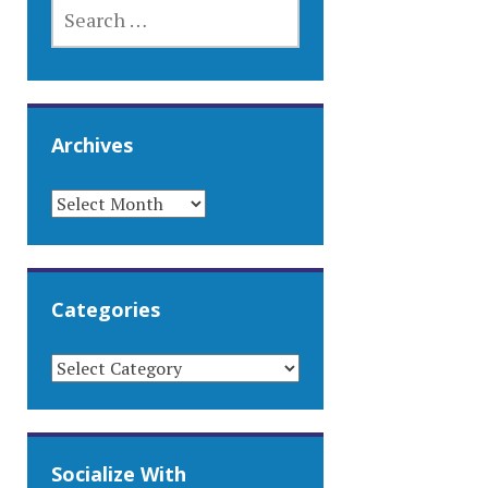
SEARCH
FOR:
Archives
ARCHIVES
Categories
CATEGORIES
Socialize With