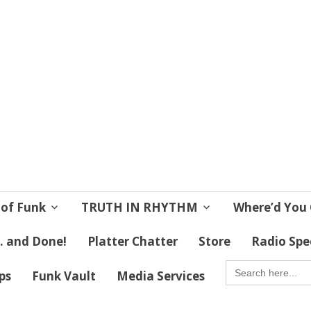
 Soul
 Lives!
 of Funk
TRUTH IN RHYTHM
Where’d You 
 . and Done!
Platter Chatter
Store
Radio Spe
SEARCH
FOR:
ips
Funk Vault
Media Services