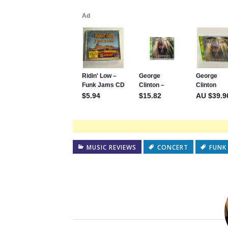
MUSIC REVIEWS
CONCERT
FUNK