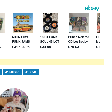
MUSIC
R&B