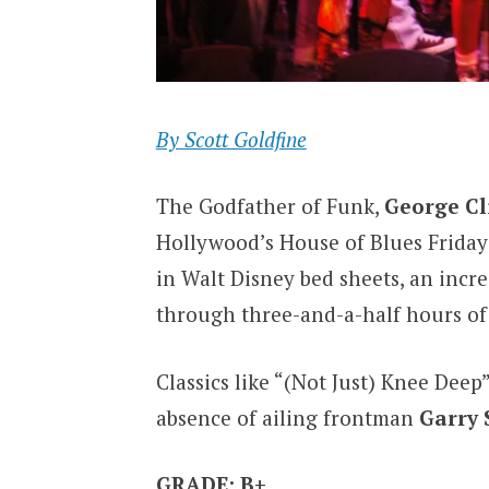
By Scott Goldfine
The Godfather of Funk,
George Cl
Hollywood’s House of Blues Friday 
in Walt Disney bed sheets, an incre
through three-and-a-half hours of 
Classics like “(Not Just) Knee Deep
absence of ailing frontman
Garry 
GRADE: B+