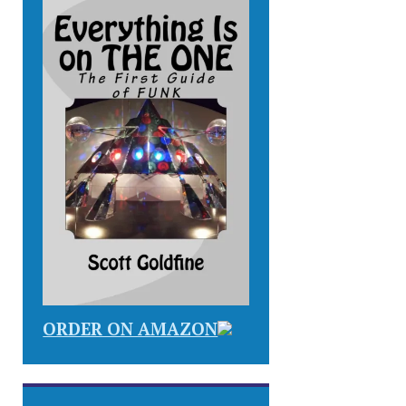
ORDER ON AMAZON