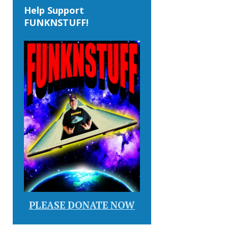
Help Support
FUNKNSTUFF!
PLEASE DONATE NOW