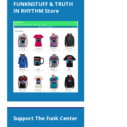
FUNKNSTUFF & TRUTH
IN RHYTHM Store
Support The Funk Center