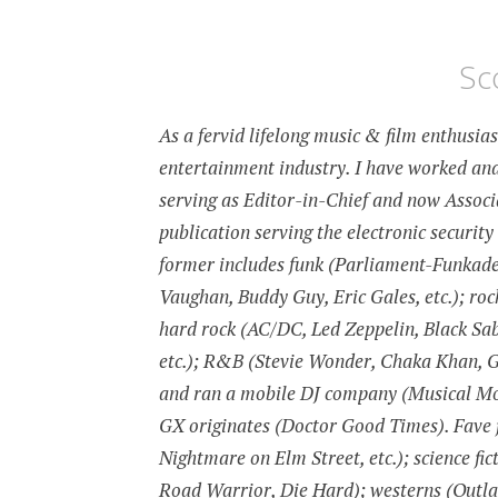
Sc
As a fervid lifelong music & film enthusia
entertainment industry. I have worked and
serving as Editor-in-Chief and now Associa
publication serving the electronic security
former includes funk (Parliament-Funkadeli
Vaughan, Buddy Guy, Eric Gales, etc.); roc
hard rock (AC/DC, Led Zeppelin, Black Sab
etc.); R&B (Stevie Wonder, Chaka Khan, Gil
and ran a mobile DJ company (Musical Moo
GX originates (Doctor Good Times). Fave f
Nightmare on Elm Street, etc.); science fic
Road Warrior, Die Hard); westerns (Outl