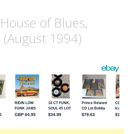
 House of Blues,
. (August 1994)