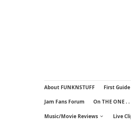
4 Mind, Booty,
Where TRUTH IN RHYTHM
Skip
About FUNKNSTUFF
First Guide
to
content
Jam Fans Forum
On THE ONE . .
Music/Movie Reviews
Live Cl