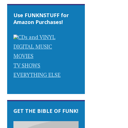
Use FUNKNSTUFF for
Amazon Purchases!
CDs and VINYL
DIGITAL MUSIC
MOVIES
TV SHOWS
EVERYTHING ELSE
GET THE BIBLE OF FUNK!