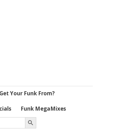
Get Your Funk From?
cials
Funk MegaMixes
Search Button