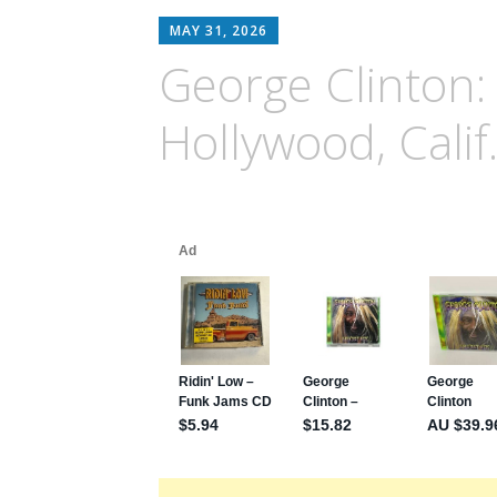
MAY 31, 2026
George Clinton:
Hollywood, Calif