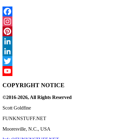
Facebook
Instagram
Pinterest
LinkedIn
LinkedIn
Twitter
YouTube
COPYRIGHT NOTICE
Channel
©2016-2026, All Rights Reserved
Scott Goldfine
FUNKNSTUFF.NET
Mooresville, N.C., USA