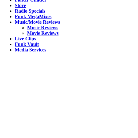
Store
Radio Specials
Funk MegaMixes
Music/Movie Reviews
Music Reviews
Movie Reviews
Live Clips
Funk Vault
Media Services