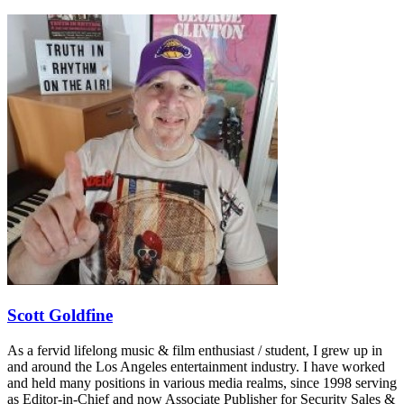
Scott Goldfine
As a fervid lifelong music & film enthusiast / student, I grew up in
and around the Los Angeles entertainment industry. I have worked
and held many positions in various media realms, since 1998 serving
as Editor-in-Chief and now Associate Publisher for Security Sales &