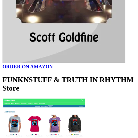
ORDER ON AMAZON
FUNKNSTUFF & TRUTH IN RHYTHM
Store