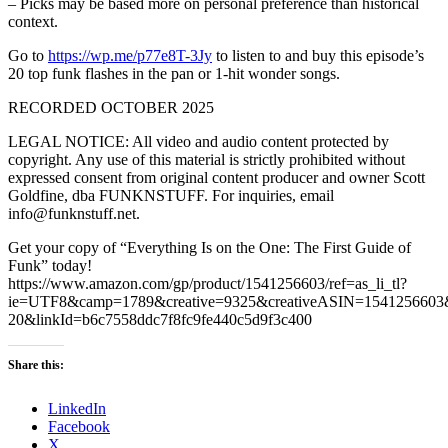
– Picks may be based more on personal preference than historical
context.
Go to
https://wp.me/p77e8T-3Jy
to listen to and buy this episode’s
20 top funk flashes in the pan or 1-hit wonder songs.
RECORDED OCTOBER 2025
LEGAL NOTICE: All video and audio content protected by
copyright. Any use of this material is strictly prohibited without
expressed consent from original content producer and owner Scott
Goldfine, dba FUNKNSTUFF. For inquiries, email
info@funknstuff.net.
Get your copy of “Everything Is on the One: The First Guide of
Funk” today!
https://www.amazon.com/gp/product/1541256603/ref=as_li_tl?
ie=UTF8&camp=1789&creative=9325&creativeASIN=1541256603&l
20&linkId=b6c7558ddc7f8fc9fe440c5d9f3c400
Share this:
LinkedIn
Facebook
X