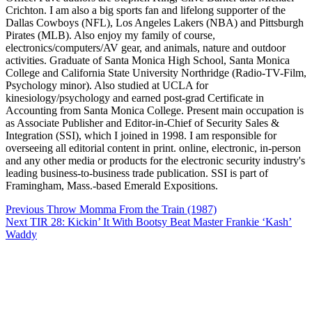
Crichton. I am also a big sports fan and lifelong supporter of the
Dallas Cowboys (NFL), Los Angeles Lakers (NBA) and Pittsburgh
Pirates (MLB). Also enjoy my family of course,
electronics/computers/AV gear, and animals, nature and outdoor
activities. Graduate of Santa Monica High School, Santa Monica
College and California State University Northridge (Radio-TV-Film,
Psychology minor). Also studied at UCLA for
kinesiology/psychology and earned post-grad Certificate in
Accounting from Santa Monica College. Present main occupation is
as Associate Publisher and Editor-in-Chief of Security Sales &
Integration (SSI), which I joined in 1998. I am responsible for
overseeing all editorial content in print. online, electronic, in-person
and any other media or products for the electronic security industry's
leading business-to-business trade publication. SSI is part of
Framingham, Mass.-based Emerald Expositions.
Post
Previous
Throw Momma From the Train (1987)
navigation
Next
TIR 28: Kickin’ It With Bootsy Beat Master Frankie ‘Kash’
Waddy