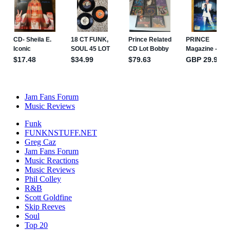
Jam Fans Forum
Music Reviews
Funk
FUNKNSTUFF.NET
Greg Caz
Jam Fans Forum
Music Reactions
Music Reviews
Phil Colley
R&B
Scott Goldfine
Skip Reeves
Soul
Top 20