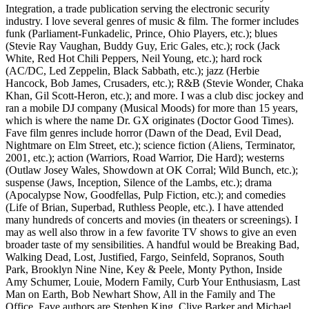
Integration, a trade publication serving the electronic security
industry. I love several genres of music & film. The former includes
funk (Parliament-Funkadelic, Prince, Ohio Players, etc.); blues
(Stevie Ray Vaughan, Buddy Guy, Eric Gales, etc.); rock (Jack
White, Red Hot Chili Peppers, Neil Young, etc.); hard rock
(AC/DC, Led Zeppelin, Black Sabbath, etc.); jazz (Herbie
Hancock, Bob James, Crusaders, etc.); R&B (Stevie Wonder, Chaka
Khan, Gil Scott-Heron, etc.); and more. I was a club disc jockey and
ran a mobile DJ company (Musical Moods) for more than 15 years,
which is where the name Dr. GX originates (Doctor Good Times).
Fave film genres include horror (Dawn of the Dead, Evil Dead,
Nightmare on Elm Street, etc.); science fiction (Aliens, Terminator,
2001, etc.); action (Warriors, Road Warrior, Die Hard); westerns
(Outlaw Josey Wales, Showdown at OK Corral; Wild Bunch, etc.);
suspense (Jaws, Inception, Silence of the Lambs, etc.); drama
(Apocalypse Now, Goodfellas, Pulp Fiction, etc.); and comedies
(Life of Brian, Superbad, Ruthless People, etc.). I have attended
many hundreds of concerts and movies (in theaters or screenings). I
may as well also throw in a few favorite TV shows to give an even
broader taste of my sensibilities. A handful would be Breaking Bad,
Walking Dead, Lost, Justified, Fargo, Seinfeld, Sopranos, South
Park, Brooklyn Nine Nine, Key & Peele, Monty Python, Inside
Amy Schumer, Louie, Modern Family, Curb Your Enthusiasm, Last
Man on Earth, Bob Newhart Show, All in the Family and The
Office. Fave authors are Stephen King, Clive Barker and Michael