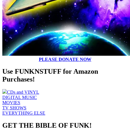
PLEASE DONATE NOW
Use FUNKNSTUFF for Amazon
Purchases!
CDs and VINYL
DIGITAL MUSIC
MOVIES
TV SHOWS
EVERYTHING ELSE
GET THE BIBLE OF FUNK!