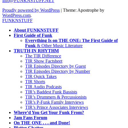
Info@FUNKNSTUFF.NET
Proudly powered by WordPress
|
Theme: Apostrophe by
WordPress.com
.
FUNKNSTUFF
About FUNKNSTUFF
First Guide of Funk
Everything Is on THE ONE: The First Guide of
Funk
& Other Music Literature
TRUTH IN RHYTHM
The TIR Difference
TIR Show Factsheet
TIR Episodes Directory by Guest
TIR Episodes Directory by Number
TIR Quick Takes
TIR Shorts
TIR Audio Podcasts
TIR’s Baddest Funk Bassists
TIR’s Drummers & Percussionists
TIR’s P-Funk Family Interviews
TIR’s Prince Associates Interviews
Where’d You Get Your Funk From?
Jam Fans Forum
On THE ONE . . . and Done!
Platter Chatter