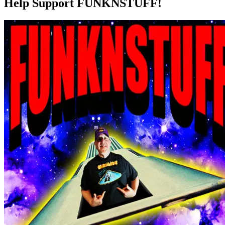
Help Support FUNKNSTUFF!