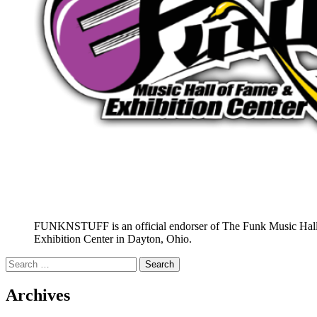
FUNKNSTUFF is an official endorser of The Funk Music Hal
Exhibition Center in Dayton, Ohio.
Search
for:
Archives