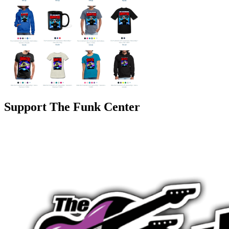
Support The Funk Center