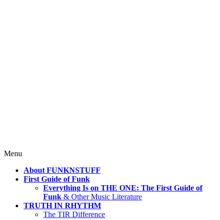
4 Mind, Booty, Soul
Where TRUTH IN RHYTHM
Lives!
Skip
Menu
to
About FUNKNSTUFF
content
First Guide of Funk
Everything Is on THE ONE: The First Guide of
Funk
& Other Music Literature
TRUTH IN RHYTHM
The TIR Difference