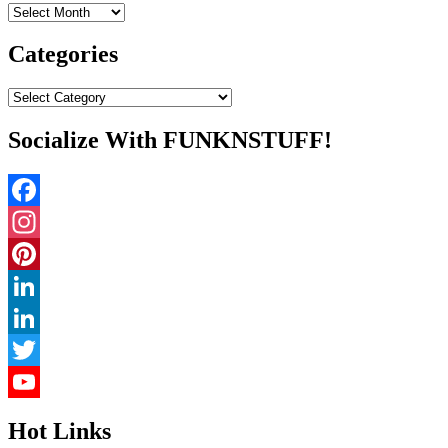
Archives
Categories
Categories
Socialize With FUNKNSTUFF!
Facebook
Instagram
Pinterest
LinkedIn
LinkedIn
Twitter
YouTube
Hot Links
Channel