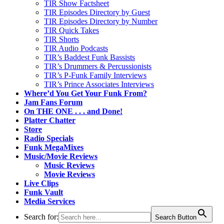
TIR Show Factsheet
TIR Episodes Directory by Guest
TIR Episodes Directory by Number
TIR Quick Takes
TIR Shorts
TIR Audio Podcasts
TIR’s Baddest Funk Bassists
TIR’s Drummers & Percussionists
TIR’s P-Funk Family Interviews
TIR’s Prince Associates Interviews
Where’d You Get Your Funk From?
Jam Fans Forum
On THE ONE . . . and Done!
Platter Chatter
Store
Radio Specials
Funk MegaMixes
Music/Movie Reviews
Music Reviews
Movie Reviews
Live Clips
Funk Vault
Media Services
Search for:
Search Button