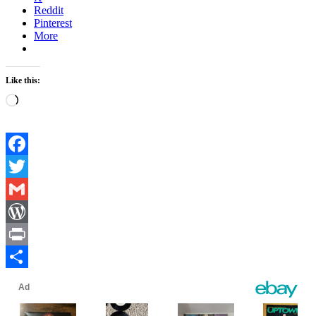
Reddit
Pinterest
More
Like this:
Loading…
Facebook
Twitter
Gmail
WordPress
Print
Share