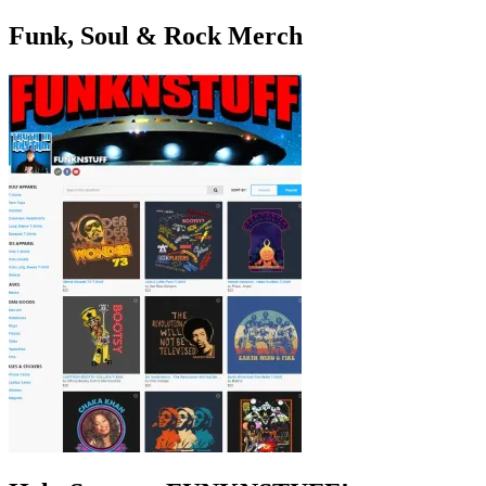
Funk, Soul & Rock Merch