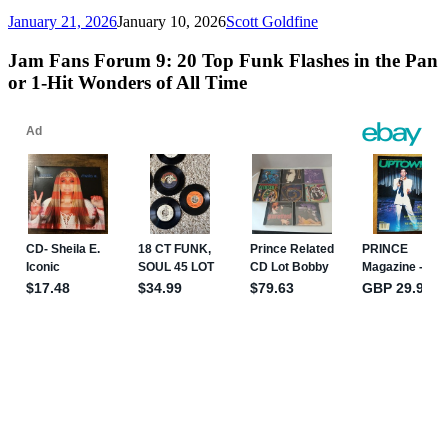
January 21, 2026
January 10, 2026
Scott Goldfine
Jam Fans Forum 9: 20 Top Funk Flashes in the Pan
or 1-Hit Wonders of All Time