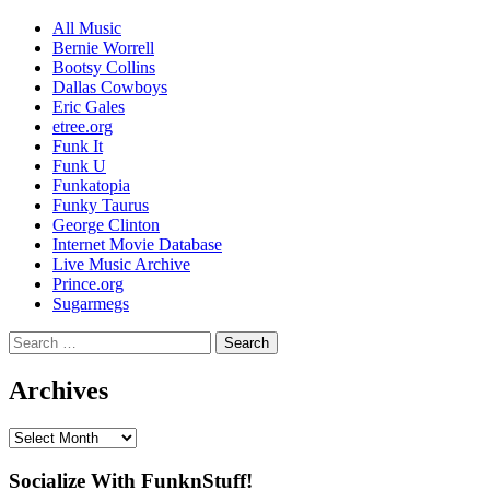
All Music
Bernie Worrell
Bootsy Collins
Dallas Cowboys
Eric Gales
etree.org
Funk It
Funk U
Funkatopia
Funky Taurus
George Clinton
Internet Movie Database
Live Music Archive
Prince.org
Sugarmegs
Search
for:
Archives
Archives
Socialize With FunknStuff!