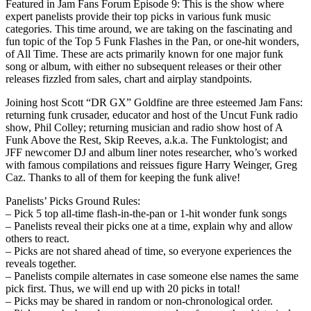
Featured in Jam Fans Forum Episode 9: This is the show where
expert panelists provide their top picks in various funk music
categories. This time around, we are taking on the fascinating and
fun topic of the Top 5 Funk Flashes in the Pan, or one-hit wonders,
of All Time. These are acts primarily known for one major funk
song or album, with either no subsequent releases or their other
releases fizzled from sales, chart and airplay standpoints.
Joining host Scott “DR GX” Goldfine are three esteemed Jam Fans:
returning funk crusader, educator and host of the Uncut Funk radio
show, Phil Colley; returning musician and radio show host of A
Funk Above the Rest, Skip Reeves, a.k.a. The Funktologist; and
JFF newcomer DJ and album liner notes researcher, who’s worked
with famous compilations and reissues figure Harry Weinger, Greg
Caz. Thanks to all of them for keeping the funk alive!
Panelists’ Picks Ground Rules:
– Pick 5 top all-time flash-in-the-pan or 1-hit wonder funk songs
– Panelists reveal their picks one at a time, explain why and allow
others to react.
– Picks are not shared ahead of time, so everyone experiences the
reveals together.
– Panelists compile alternates in case someone else names the same
pick first. Thus, we will end up with 20 picks in total!
– Picks may be shared in random or non-chronological order.