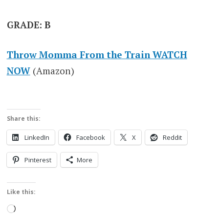
GRADE: B
Throw Momma From the Train WATCH
NOW
(Amazon)
Share this:
LinkedIn
Facebook
X
Reddit
Pinterest
More
Like this:
Loading…