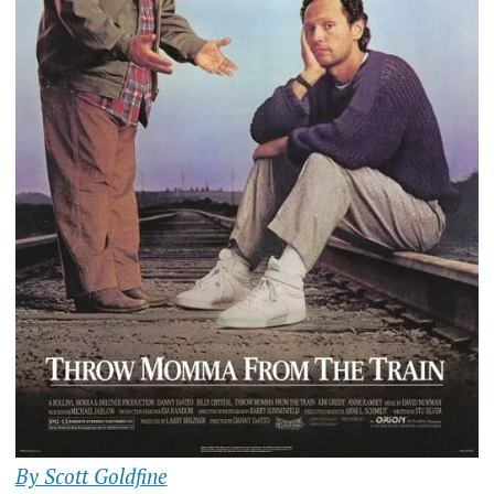
By Scott Goldfine