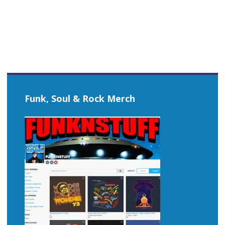
navigation
Funk, Soul & Rock Merch