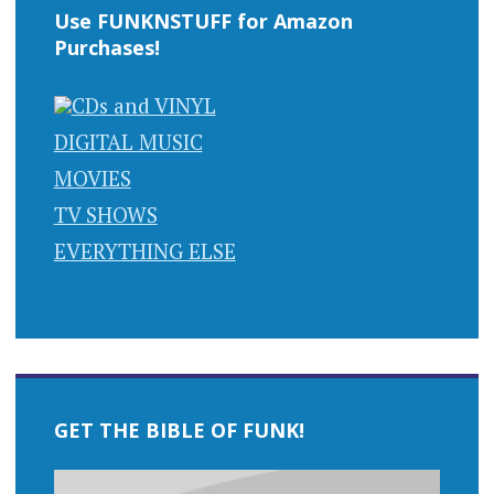
Use FUNKNSTUFF for Amazon
Purchases!
CDs and VINYL
DIGITAL MUSIC
MOVIES
TV SHOWS
EVERYTHING ELSE
GET THE BIBLE OF FUNK!