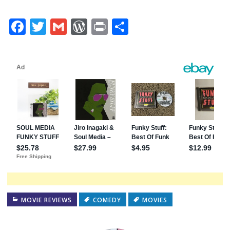
Facebook
Twitter
Gmail
WordPress
Print
Share
MOVIE REVIEWS
COMEDY
MOVIES