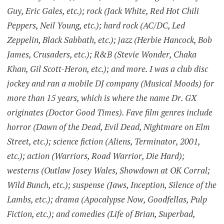
Guy, Eric Gales, etc.); rock (Jack White, Red Hot Chili
Peppers, Neil Young, etc.); hard rock (AC/DC, Led
Zeppelin, Black Sabbath, etc.); jazz (Herbie Hancock, Bob
James, Crusaders, etc.); R&B (Stevie Wonder, Chaka
Khan, Gil Scott-Heron, etc.); and more. I was a club disc
jockey and ran a mobile DJ company (Musical Moods) for
more than 15 years, which is where the name Dr. GX
originates (Doctor Good Times). Fave film genres include
horror (Dawn of the Dead, Evil Dead, Nightmare on Elm
Street, etc.); science fiction (Aliens, Terminator, 2001,
etc.); action (Warriors, Road Warrior, Die Hard);
westerns (Outlaw Josey Wales, Showdown at OK Corral;
Wild Bunch, etc.); suspense (Jaws, Inception, Silence of the
Lambs, etc.); drama (Apocalypse Now, Goodfellas, Pulp
Fiction, etc.); and comedies (Life of Brian, Superbad,