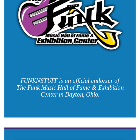
FUNKNSTUFF is an official endorser of
The Funk Music Hall of Fame & Exhibition
Center in Dayton, Ohio.