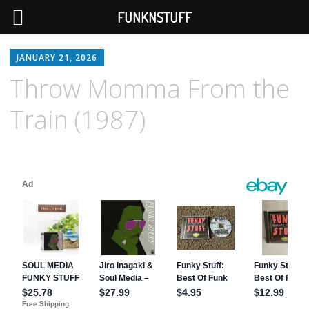
FUNKNSTUFF
JANUARY 21, 2026
Throw Momma From the
Train (1987)