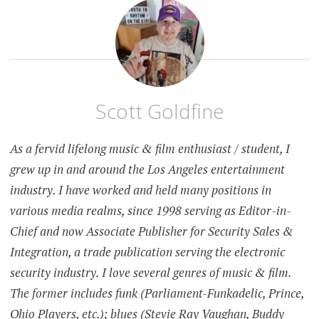
Scott Goldfine
As a fervid lifelong music & film enthusiast / student, I
grew up in and around the Los Angeles entertainment
industry. I have worked and held many positions in
various media realms, since 1998 serving as Editor-in-
Chief and now Associate Publisher for Security Sales &
Integration, a trade publication serving the electronic
security industry. I love several genres of music & film.
The former includes funk (Parliament-Funkadelic, Prince,
Ohio Players, etc.); blues (Stevie Ray Vaughan, Buddy