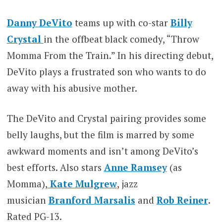
Danny DeVito
teams up with co-star
Billy
Crystal
in the offbeat black comedy, “Throw
Momma From the Train.” In his directing debut,
DeVito plays a frustrated son who wants to do
away with his abusive mother.
The DeVito and Crystal pairing provides some
belly laughs, but the film is marred by some
awkward moments and isn’t among DeVito’s
best efforts. Also stars
Anne Ramsey
(as
Momma),
Kate Mulgrew
, jazz
musician
Branford Marsalis
and
Rob Reiner
.
Rated PG-13.