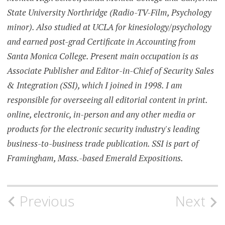
State University Northridge (Radio-TV-Film, Psychology
minor). Also studied at UCLA for kinesiology/psychology
and earned post-grad Certificate in Accounting from
Santa Monica College. Present main occupation is as
Associate Publisher and Editor-in-Chief of Security Sales
& Integration (SSI), which I joined in 1998. I am
responsible for overseeing all editorial content in print.
online, electronic, in-person and any other media or
products for the electronic security industry's leading
business-to-business trade publication. SSI is part of
Framingham, Mass.-based Emerald Expositions.
Post
Previous
Next