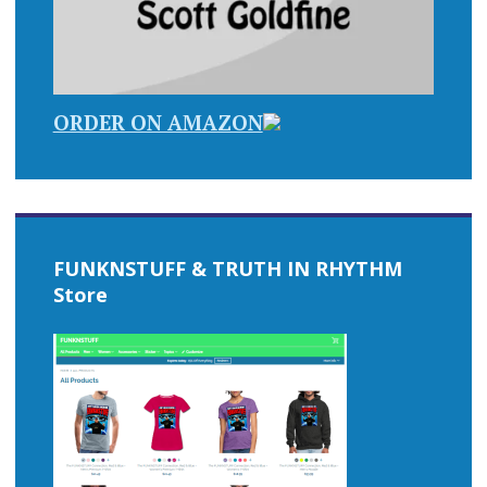
ORDER ON AMAZON
FUNKNSTUFF & TRUTH IN RHYTHM
Store