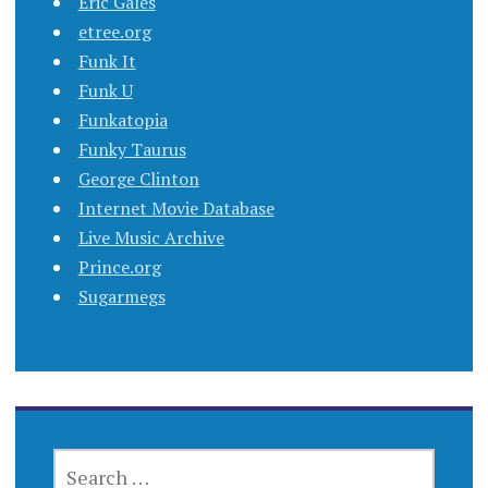
Eric Gales
etree.org
Funk It
Funk U
Funkatopia
Funky Taurus
George Clinton
Internet Movie Database
Live Music Archive
Prince.org
Sugarmegs
SEARCH
FOR: