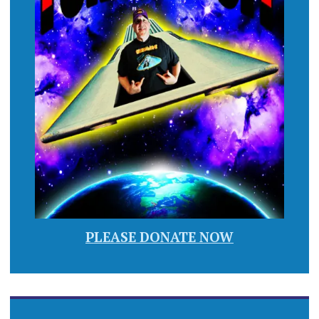
PLEASE DONATE NOW