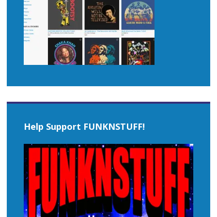
Help Support FUNKNSTUFF!