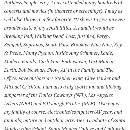
Ruthless People, etc.). I have attended many hundreds of
concerts and movies (in theaters or screenings). I may as
well also throw in a few favorite TV shows to give an even
broader taste of my sensibilities. A handful would be
Breaking Bad, Walking Dead, Lost, Justified, Fargo,
Seinfeld, Sopranos, South Park, Brooklyn Nine Nine, Key
& Peele, Monty Python, Inside Amy Schumer, Louie,
Modern Family, Curb Your Enthusiasm, Last Man on
Earth, Bob Newhart Show, All in the Family and The
Office. Fave authors are Stephen King, Clive Barker and
Michael Crichton. I am also a big sports fan and lifelong
supporter of the Dallas Cowboys (NFL), Los Angeles
Lakers (NBA) and Pittsburgh Pirates (MLB). Also enjoy
my family of course, electronics/computers/AV gear, and
animals, nature and outdoor activities. Graduate of Santa
Monica High School, Santa Monica College and California