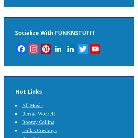
Socialize With FUNKNSTUFF!
Facebook
Instagram
Pinterest
LinkedIn
LinkedIn
Twitter
YouTub
Channel
Hot Links
All Music
Bernie Worrell
Bootsy Collins
Dallas Cowboys