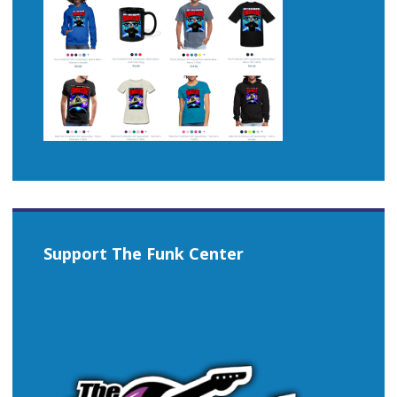
Support The Funk Center