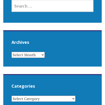
SEARCH
FOR:
Archives
ARCHIVES
Categories
CATEGORIES