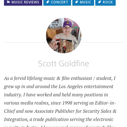
MUSIC REVIEWS
CONCERT
MUSIC
ROCK
Scott Goldfine
As a fervid lifelong music & film enthusiast / student, I
grew up in and around the Los Angeles entertainment
industry. I have worked and held many positions in
various media realms, since 1998 serving as Editor-in-
Chief and now Associate Publisher for Security Sales &
Integration, a trade publication serving the electronic