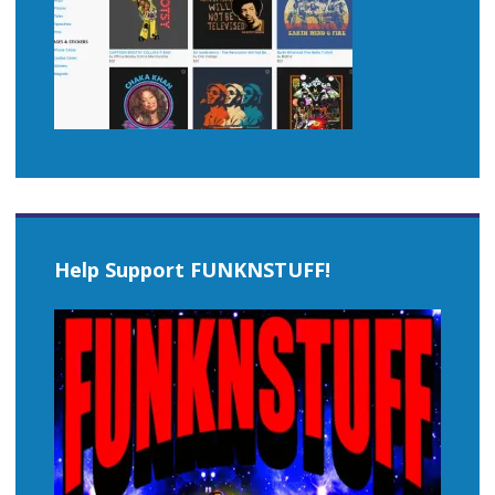
Help Support FUNKNSTUFF!