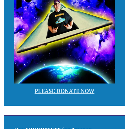
PLEASE DONATE NOW