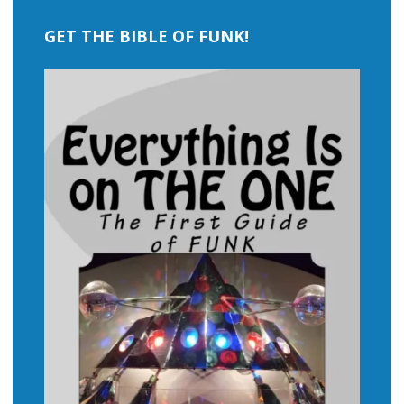
GET THE BIBLE OF FUNK!