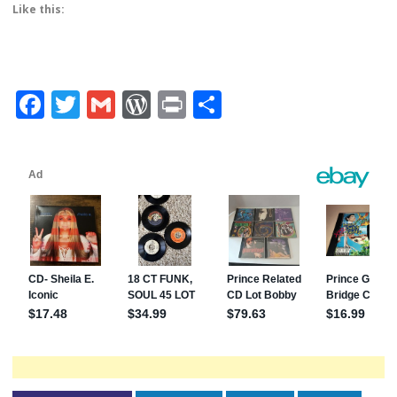
Like this:
Facebook
Twitter
Gmail
WordPress
Print
Share