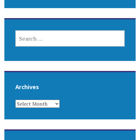
SEARCH
FOR:
Archives
ARCHIVES