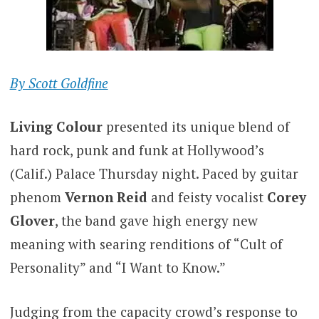
By Scott Goldfine
Living Colour
presented its unique blend of
hard rock, punk and funk at Hollywood’s
(Calif.) Palace Thursday night. Paced by guitar
phenom
Vernon Reid
and feisty vocalist
Corey
Glover
, the band gave high energy new
meaning with searing renditions of “Cult of
Personality” and “I Want to Know.”
Judging from the capacity crowd’s response to