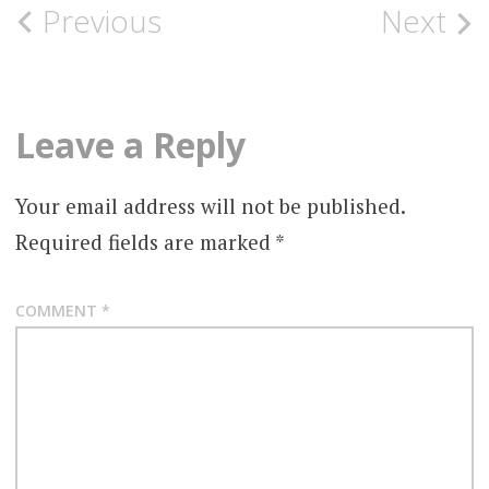
Post
Previous
Next
navigation
Leave a Reply
Your email address will not be published.
Required fields are marked
*
COMMENT
*