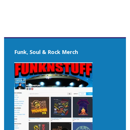
Funk, Soul & Rock Merch