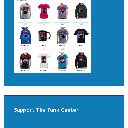
Support The Funk Center