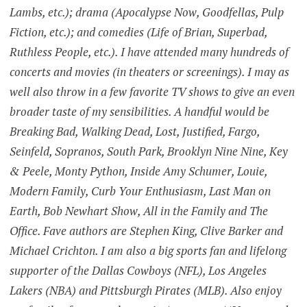
Lambs, etc.); drama (Apocalypse Now, Goodfellas, Pulp
Fiction, etc.); and comedies (Life of Brian, Superbad,
Ruthless People, etc.). I have attended many hundreds of
concerts and movies (in theaters or screenings). I may as
well also throw in a few favorite TV shows to give an even
broader taste of my sensibilities. A handful would be
Breaking Bad, Walking Dead, Lost, Justified, Fargo,
Seinfeld, Sopranos, South Park, Brooklyn Nine Nine, Key
& Peele, Monty Python, Inside Amy Schumer, Louie,
Modern Family, Curb Your Enthusiasm, Last Man on
Earth, Bob Newhart Show, All in the Family and The
Office. Fave authors are Stephen King, Clive Barker and
Michael Crichton. I am also a big sports fan and lifelong
supporter of the Dallas Cowboys (NFL), Los Angeles
Lakers (NBA) and Pittsburgh Pirates (MLB). Also enjoy