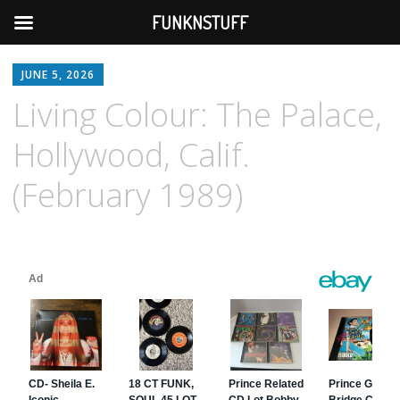
FUNKNSTUFF
JUNE 5, 2026
Living Colour: The Palace,
Hollywood, Calif.
(February 1989)