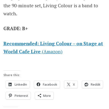
the 90-minute set, Living Colour is a band to
watch.
GRADE: B+
Recommended: Living Colour – on Stage at
World Cafe Live
(Amazon)
Share this:
LinkedIn
Facebook
X
Reddit
Pinterest
More