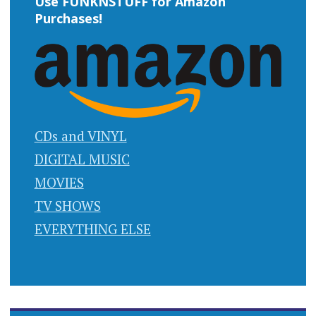
Use FUNKNSTUFF for Amazon
Purchases!
CDs and VINYL
DIGITAL MUSIC
MOVIES
TV SHOWS
EVERYTHING ELSE