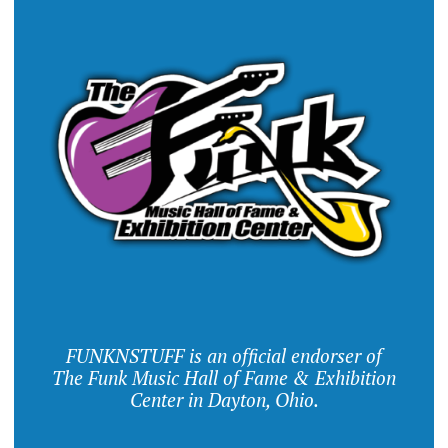
FUNKNSTUFF is an official endorser of
The Funk Music Hall of Fame & Exhibition
Center in Dayton, Ohio.