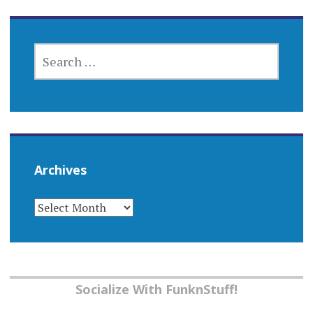
SEARCH
FOR:
Archives
ARCHIVES
Socialize With FunknStuff!