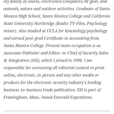
my family of course, electronics/computers/AV gear, and
animals, nature and outdoor activities. Graduate of Santa
Monica High School, Santa Monica College and California
State University Northridge (Radio-TV-Film, Psychology
minor). Also studied at UCLA for kinesiology/psychology
and earned post-grad Certificate in Accounting from
Santa Monica College. Present main occupation is as
Associate Publisher and Editor-in-Chief of Security Sales
& Integration (SSI), which I joined in 1998. I am
responsible for overseeing all editorial content in print.
online, electronic, in-person and any other media or
products for the electronic security industry's leading
business-to-business trade publication. SSI is part of
Framingham, Mass.-based Emerald Expositions.