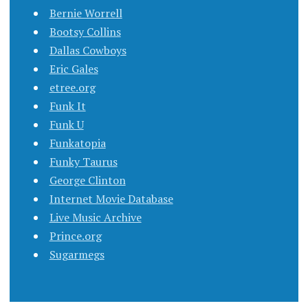
Bernie Worrell
Bootsy Collins
Dallas Cowboys
Eric Gales
etree.org
Funk It
Funk U
Funkatopia
Funky Taurus
George Clinton
Internet Movie Database
Live Music Archive
Prince.org
Sugarmegs