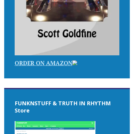
ORDER ON AMAZON
FUNKNSTUFF & TRUTH IN RHYTHM
Store