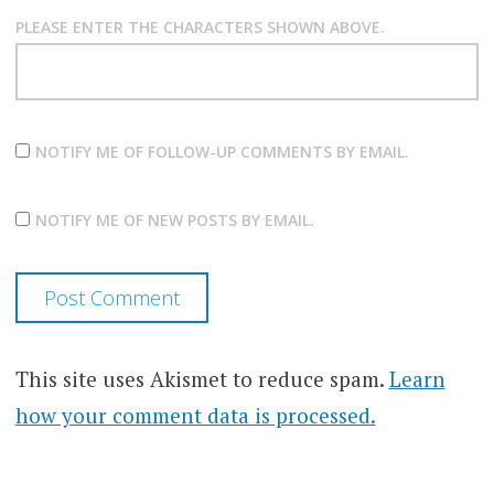
PLEASE ENTER THE CHARACTERS SHOWN ABOVE.
NOTIFY ME OF FOLLOW-UP COMMENTS BY EMAIL.
NOTIFY ME OF NEW POSTS BY EMAIL.
This site uses Akismet to reduce spam.
Learn
how your comment data is processed.