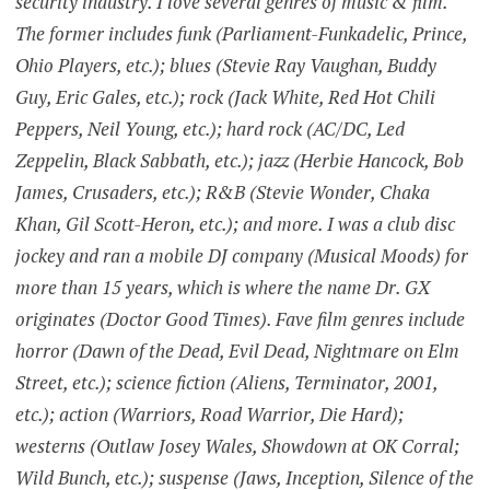
security industry. I love several genres of music & film.
The former includes funk (Parliament-Funkadelic, Prince,
Ohio Players, etc.); blues (Stevie Ray Vaughan, Buddy
Guy, Eric Gales, etc.); rock (Jack White, Red Hot Chili
Peppers, Neil Young, etc.); hard rock (AC/DC, Led
Zeppelin, Black Sabbath, etc.); jazz (Herbie Hancock, Bob
James, Crusaders, etc.); R&B (Stevie Wonder, Chaka
Khan, Gil Scott-Heron, etc.); and more. I was a club disc
jockey and ran a mobile DJ company (Musical Moods) for
more than 15 years, which is where the name Dr. GX
originates (Doctor Good Times). Fave film genres include
horror (Dawn of the Dead, Evil Dead, Nightmare on Elm
Street, etc.); science fiction (Aliens, Terminator, 2001,
etc.); action (Warriors, Road Warrior, Die Hard);
westerns (Outlaw Josey Wales, Showdown at OK Corral;
Wild Bunch, etc.); suspense (Jaws, Inception, Silence of the