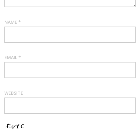
NAME
*
EMAIL
*
WEBSITE