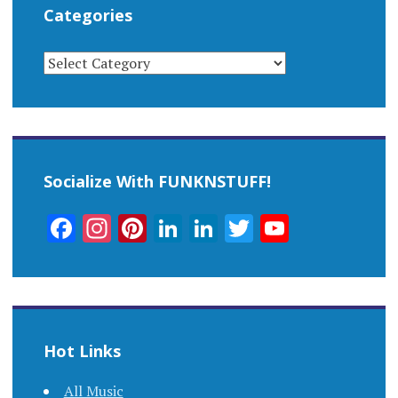
Categories
CATEGORIES
Socialize With FUNKNSTUFF!
Facebook
Instagram
Pinterest
LinkedIn
LinkedIn
Twitter
YouTub
Channel
Hot Links
All Music