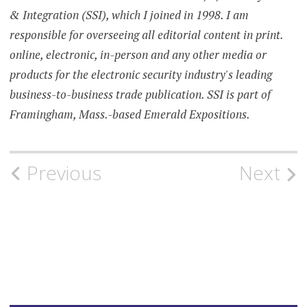
& Integration (SSI), which I joined in 1998. I am
responsible for overseeing all editorial content in print.
online, electronic, in-person and any other media or
products for the electronic security industry's leading
business-to-business trade publication. SSI is part of
Framingham, Mass.-based Emerald Expositions.
Post
Previous
Next
navigation