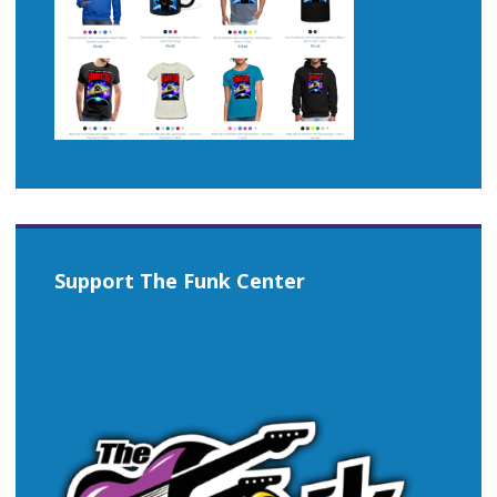
Support The Funk Center