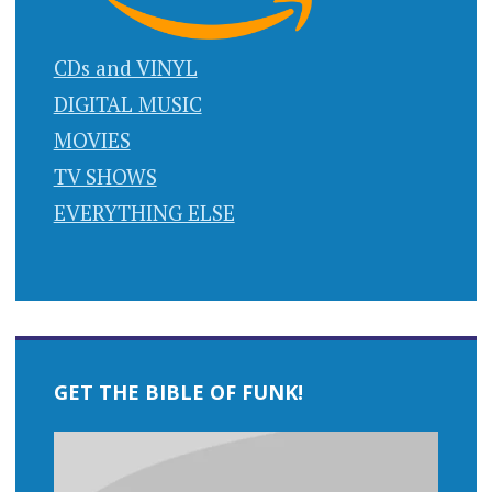
CDs and VINYL
DIGITAL MUSIC
MOVIES
TV SHOWS
EVERYTHING ELSE
GET THE BIBLE OF FUNK!