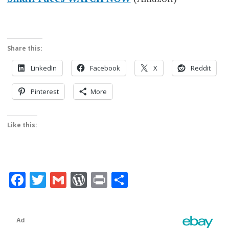
Share this:
LinkedIn
Facebook
X
Reddit
Pinterest
More
Like this:
Facebook
Twitter
Gmail
WordPress
Print
Share