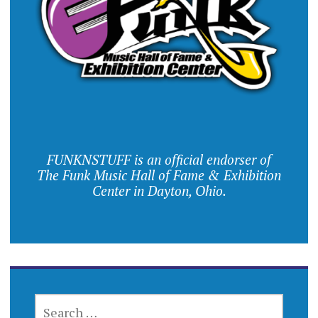
FUNKNSTUFF is an official endorser of
The Funk Music Hall of Fame & Exhibition
Center in Dayton, Ohio.
SEARCH