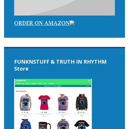
ORDER ON AMAZON
FUNKNSTUFF & TRUTH IN RHYTHM
Store