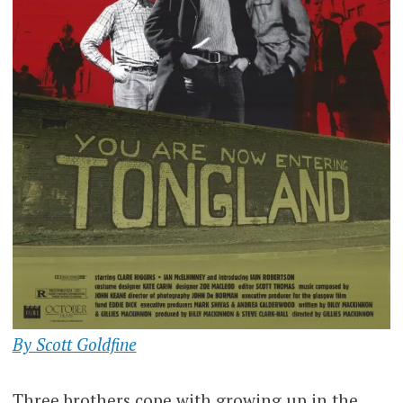
By Scott Goldfine
Three brothers cope with growing up in the