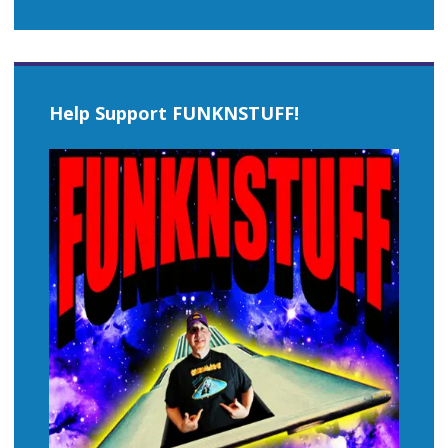
Help Support FUNKNSTUFF!