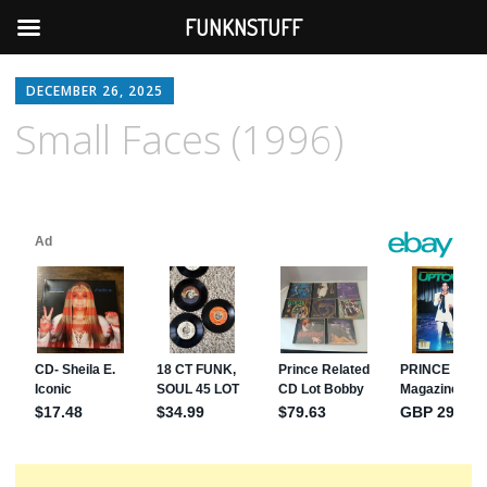
FUNKNSTUFF
DECEMBER 26, 2025
Small Faces (1996)