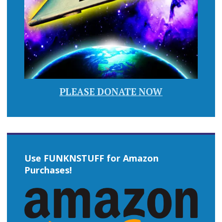
PLEASE DONATE NOW
Use FUNKNSTUFF for Amazon
Purchases!