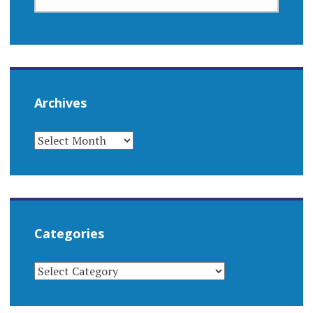
FOR:
Archives
ARCHIVES
Categories
CATEGORIES