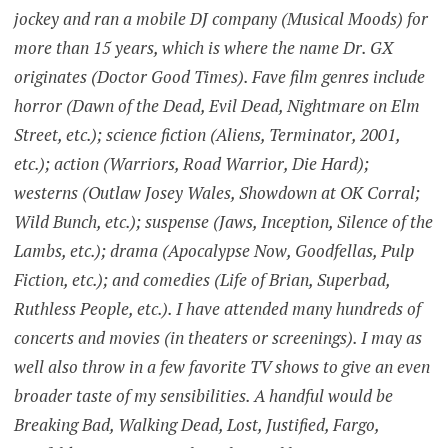
jockey and ran a mobile DJ company (Musical Moods) for
more than 15 years, which is where the name Dr. GX
originates (Doctor Good Times). Fave film genres include
horror (Dawn of the Dead, Evil Dead, Nightmare on Elm
Street, etc.); science fiction (Aliens, Terminator, 2001,
etc.); action (Warriors, Road Warrior, Die Hard);
westerns (Outlaw Josey Wales, Showdown at OK Corral;
Wild Bunch, etc.); suspense (Jaws, Inception, Silence of the
Lambs, etc.); drama (Apocalypse Now, Goodfellas, Pulp
Fiction, etc.); and comedies (Life of Brian, Superbad,
Ruthless People, etc.). I have attended many hundreds of
concerts and movies (in theaters or screenings). I may as
well also throw in a few favorite TV shows to give an even
broader taste of my sensibilities. A handful would be
Breaking Bad, Walking Dead, Lost, Justified, Fargo,