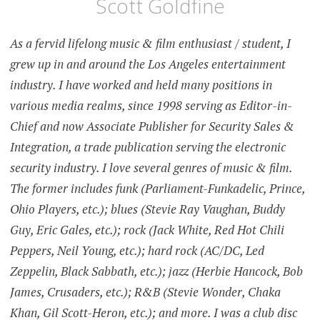
Scott Goldfine
As a fervid lifelong music & film enthusiast / student, I
grew up in and around the Los Angeles entertainment
industry. I have worked and held many positions in
various media realms, since 1998 serving as Editor-in-
Chief and now Associate Publisher for Security Sales &
Integration, a trade publication serving the electronic
security industry. I love several genres of music & film.
The former includes funk (Parliament-Funkadelic, Prince,
Ohio Players, etc.); blues (Stevie Ray Vaughan, Buddy
Guy, Eric Gales, etc.); rock (Jack White, Red Hot Chili
Peppers, Neil Young, etc.); hard rock (AC/DC, Led
Zeppelin, Black Sabbath, etc.); jazz (Herbie Hancock, Bob
James, Crusaders, etc.); R&B (Stevie Wonder, Chaka
Khan, Gil Scott-Heron, etc.); and more. I was a club disc