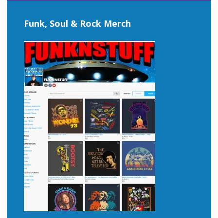
Funk, Soul & Rock Merch