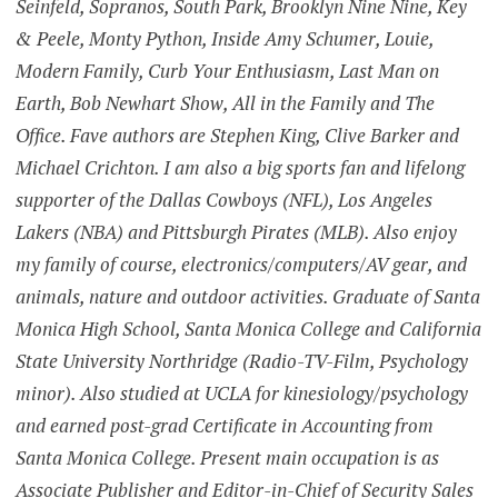
Seinfeld, Sopranos, South Park, Brooklyn Nine Nine, Key
& Peele, Monty Python, Inside Amy Schumer, Louie,
Modern Family, Curb Your Enthusiasm, Last Man on
Earth, Bob Newhart Show, All in the Family and The
Office. Fave authors are Stephen King, Clive Barker and
Michael Crichton. I am also a big sports fan and lifelong
supporter of the Dallas Cowboys (NFL), Los Angeles
Lakers (NBA) and Pittsburgh Pirates (MLB). Also enjoy
my family of course, electronics/computers/AV gear, and
animals, nature and outdoor activities. Graduate of Santa
Monica High School, Santa Monica College and California
State University Northridge (Radio-TV-Film, Psychology
minor). Also studied at UCLA for kinesiology/psychology
and earned post-grad Certificate in Accounting from
Santa Monica College. Present main occupation is as
Associate Publisher and Editor-in-Chief of Security Sales