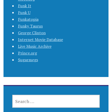
Funk It
Funk U
Funkatopia
Funky Taurus
George Clinton
Internet Movie Database
Live Music Archive
Prince.org
Sugarmegs
SEARCH
FOR: