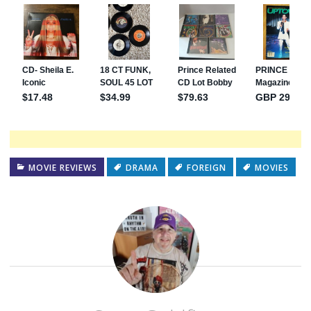
MOVIE REVIEWS
DRAMA
FOREIGN
MOVIES