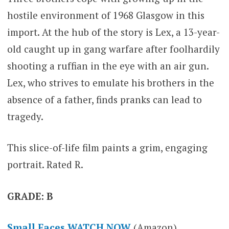
hostile environment of 1968 Glasgow in this
import. At the hub of the story is Lex, a 13-year-
old caught up in gang warfare after foolhardily
shooting a ruffian in the eye with an air gun.
Lex, who strives to emulate his brothers in the
absence of a father, finds pranks can lead to
tragedy.
This slice-of-life film paints a grim, engaging
portrait. Rated R.
GRADE: B
Small Faces WATCH NOW
(Amazon)