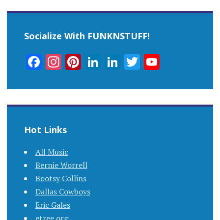
Socialize With FUNKNSTUFF!
Facebook
Instagram
Pinterest
LinkedIn
LinkedIn
Twitter
YouTub
Channel
Hot Links
All Music
Bernie Worrell
Bootsy Collins
Dallas Cowboys
Eric Gales
etree.org