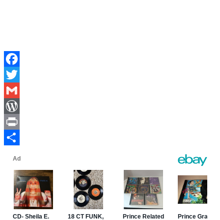
Facebook
Twitter
Gmail
WordPress
Print
Share