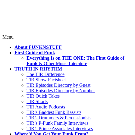
Where TRUTH IN RHYTHM
Lives!
Skip
Menu
to
About FUNKNSTUFF
content
First Guide of Funk
Everything Is on THE ONE: The First Guide of
Funk
& Other Music Literature
TRUTH IN RHYTHM
The TIR Difference
TIR Show Factsheet
TIR Episodes Directory by Guest
TIR Episodes Directory by Number
TIR Quick Takes
TIR Shorts
TIR Audio Podcasts
TIR’s Baddest Funk Bassists
TIR’s Drummers & Percussionists
TIR’s P-Funk Family Interviews
TIR’s Prince Associates Interviews
Where’d You Get Your Funk From?