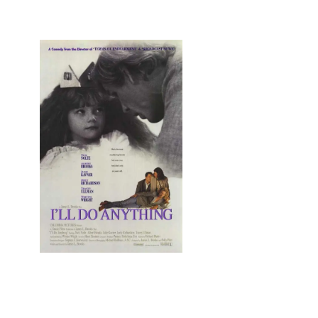
4 Mind, Booty, Soul