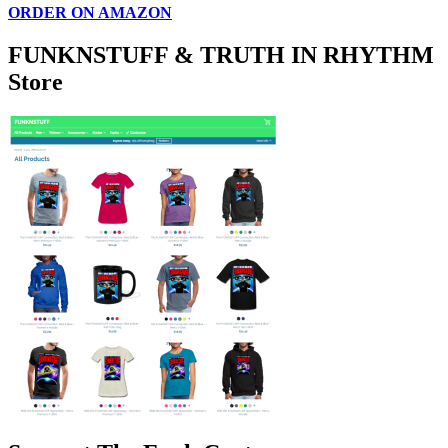
ORDER ON AMAZON
FUNKNSTUFF & TRUTH IN RHYTHM
Store