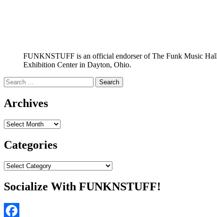
FUNKNSTUFF is an official endorser of The Funk Music Hal
Exhibition Center in Dayton, Ohio.
Search
for:
Archives
Archives
Categories
Categories
Socialize With FUNKNSTUFF!