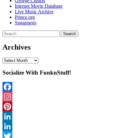
George Clinton
Internet Movie Database
Live Music Archive
Prince.org
Sugarmegs
Search
for:
Archives
Archives
Socialize With FunknStuff!
Facebook
Instagram
Pinterest
LinkedIn
LinkedIn