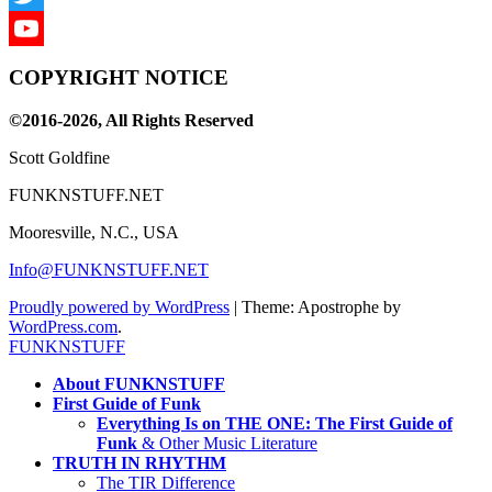
Twitter
YouTube
COPYRIGHT NOTICE
Channel
©2016-2026, All Rights Reserved
Scott Goldfine
FUNKNSTUFF.NET
Mooresville, N.C., USA
Info@FUNKNSTUFF.NET
Proudly powered by WordPress
|
Theme: Apostrophe by
WordPress.com
.
FUNKNSTUFF
About FUNKNSTUFF
First Guide of Funk
Everything Is on THE ONE: The First Guide of
Funk
& Other Music Literature
TRUTH IN RHYTHM
The TIR Difference