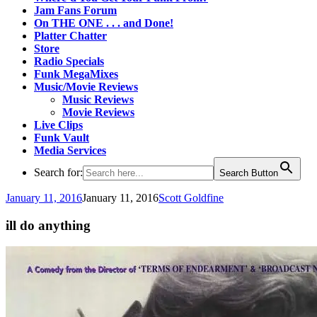
Jam Fans Forum
On THE ONE . . . and Done!
Platter Chatter
Store
Radio Specials
Funk MegaMixes
Music/Movie Reviews
Music Reviews
Movie Reviews
Live Clips
Funk Vault
Media Services
Search for:
Search Button
January 11, 2016
January 11, 2016
Scott Goldfine
ill do anything