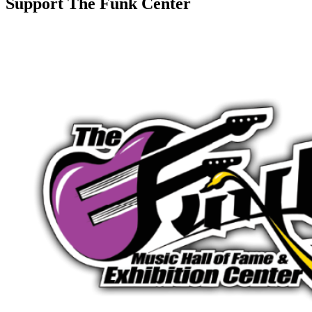
Support The Funk Center