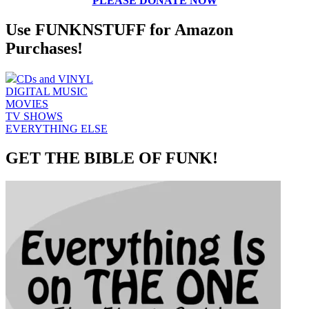
PLEASE DONATE NOW
Use FUNKNSTUFF for Amazon
Purchases!
CDs and VINYL
DIGITAL MUSIC
MOVIES
TV SHOWS
EVERYTHING ELSE
GET THE BIBLE OF FUNK!