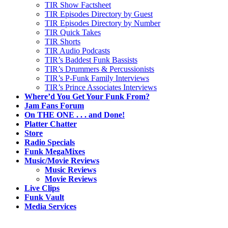
TIR Show Factsheet
TIR Episodes Directory by Guest
TIR Episodes Directory by Number
TIR Quick Takes
TIR Shorts
TIR Audio Podcasts
TIR’s Baddest Funk Bassists
TIR’s Drummers & Percussionists
TIR’s P-Funk Family Interviews
TIR’s Prince Associates Interviews
Where’d You Get Your Funk From?
Jam Fans Forum
On THE ONE . . . and Done!
Platter Chatter
Store
Radio Specials
Funk MegaMixes
Music/Movie Reviews
Music Reviews
Movie Reviews
Live Clips
Funk Vault
Media Services