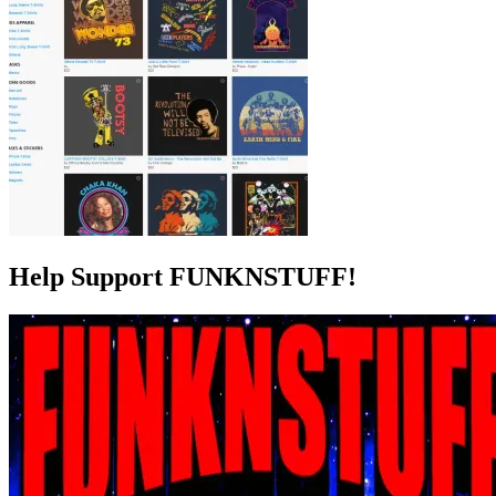
Help Support FUNKNSTUFF!