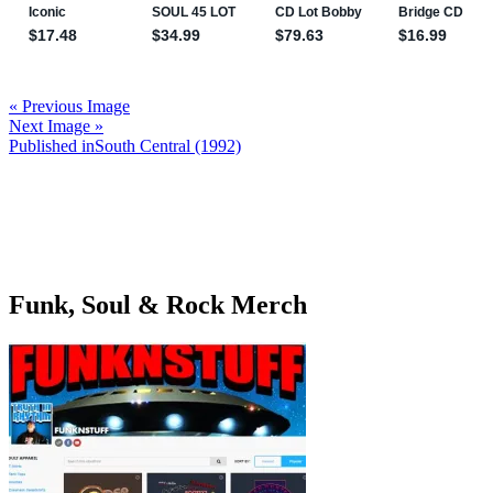
« Previous Image
Next Image »
Post
Published in
South Central (1992)
navigation
Funk, Soul & Rock Merch