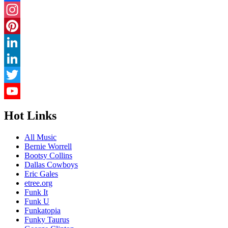
Facebook
Instagram
Pinterest
LinkedIn
LinkedIn
Twitter
YouTube
Hot Links
Channel
All Music
Bernie Worrell
Bootsy Collins
Dallas Cowboys
Eric Gales
etree.org
Funk It
Funk U
Funkatopia
Funky Taurus