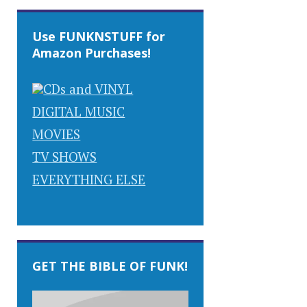
Use FUNKNSTUFF for
Amazon Purchases!
CDs and VINYL
DIGITAL MUSIC
MOVIES
TV SHOWS
EVERYTHING ELSE
GET THE BIBLE OF FUNK!