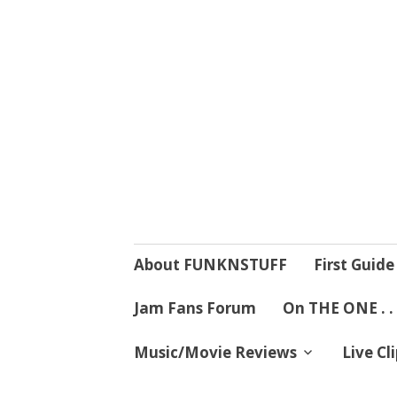
4 Mind, Booty,
Where TRUTH IN RHYTHM
Skip
About FUNKNSTUFF
First Guide
to
content
Jam Fans Forum
On THE ONE . .
Music/Movie Reviews
Live Cl