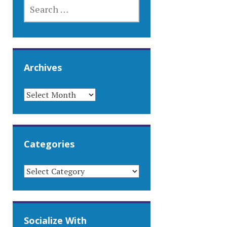
SEARCH
FOR:
Archives
ARCHIVES
Categories
CATEGORIES
Socialize With