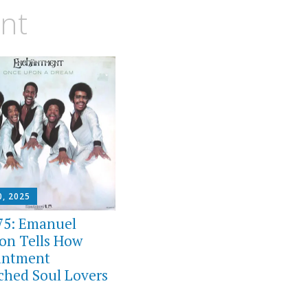
nt
0, 2025
75: Emanuel
on Tells How
antment
ched Soul Lovers