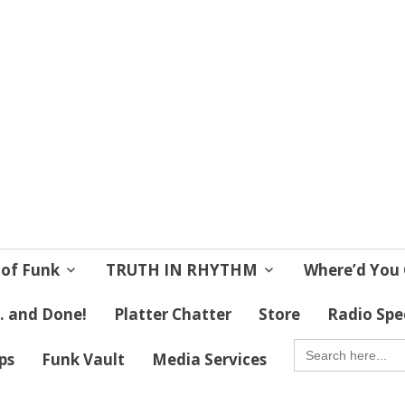
 Soul
 Lives!
 of Funk
TRUTH IN RHYTHM
Where’d You 
 . and Done!
Platter Chatter
Store
Radio Spe
SEARCH
FOR:
ips
Funk Vault
Media Services