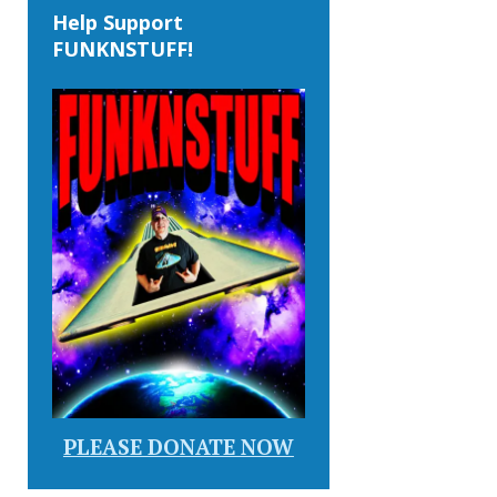
Help Support
FUNKNSTUFF!
PLEASE DONATE NOW