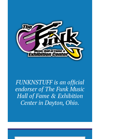
FUNKNSTUFF is an official
endorser of The Funk Music
Hall of Fame & Exhibition
Center in Dayton, Ohio.