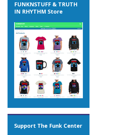
FUNKNSTUFF & TRUTH
IN RHYTHM Store
Support The Funk Center