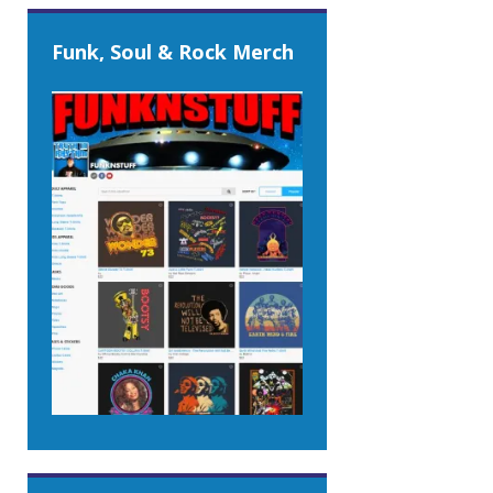
Funk, Soul & Rock Merch