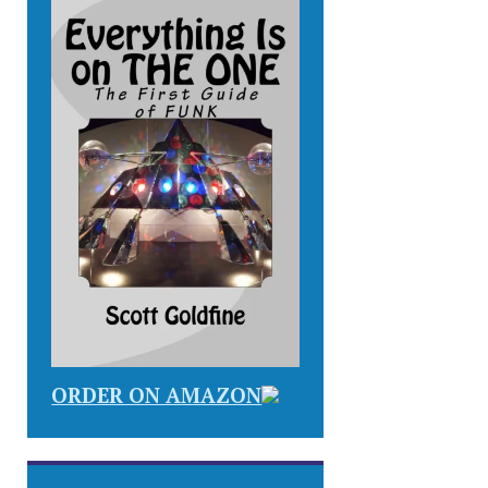
ORDER ON AMAZON