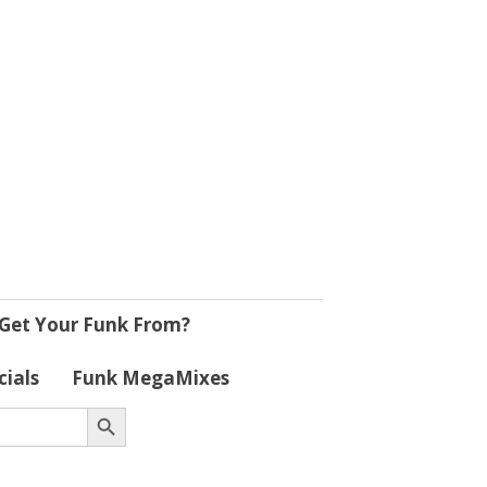
Get Your Funk From?
cials
Funk MegaMixes
Search Button