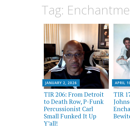
Tag:
Enchantme
JANUARY 2, 2026
APRIL 1
TIR 206: From Detroit
TIR 1
to Death Row, P-Funk
Johns
Percussionist Carl
Ench
Small Funked It Up
Bewit
Y’all!