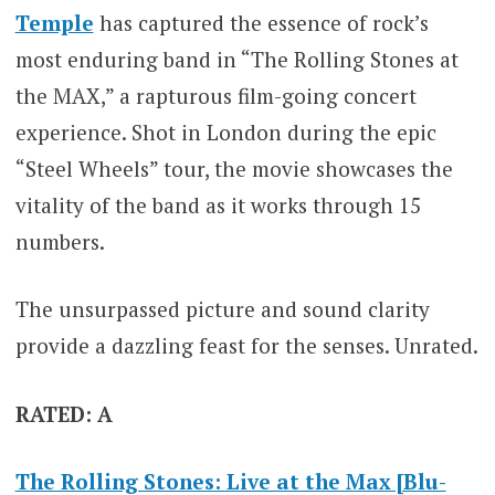
Temple
has captured the essence of rock’s
most enduring band in “The Rolling Stones at
the MAX,” a rapturous film-going concert
experience. Shot in London during the epic
“Steel Wheels” tour, the movie showcases the
vitality of the band as it works through 15
numbers.
The unsurpassed picture and sound clarity
provide a dazzling feast for the senses. Unrated.
RATED: A
The Rolling Stones: Live at the Max [Blu-