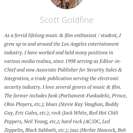
Scott Goldfine
As a fervid lifelong music & film enthusiast / student, I
grew up in and around the Los Angeles entertainment
industry. I have worked and held many positions in
various media realms, since 1998 serving as Editor-in-
Chief and now Associate Publisher for Security Sales &
Integration, a trade publication serving the electronic
security industry. I love several genres of music & film.
The former includes funk (Parliament-Funkadelic, Prince,
Ohio Players, etc.); blues (Stevie Ray Vaughan, Buddy
Guy, Eric Gales, etc.); rock (Jack White, Red Hot Chili
Peppers, Neil Young, etc.); hard rock (AC/DC, Led
Zeppelin, Black Sabbath, etc.); jazz (Herbie Hancock, Bob