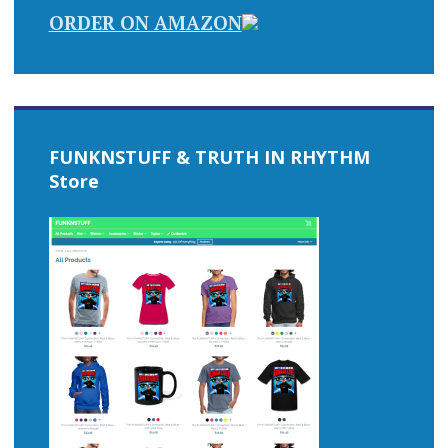
ORDER ON AMAZON
FUNKNSTUFF & TRUTH IN RHYTHM
Store