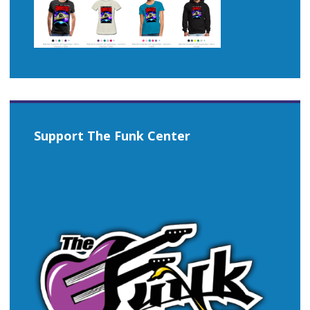
Support The Funk Center