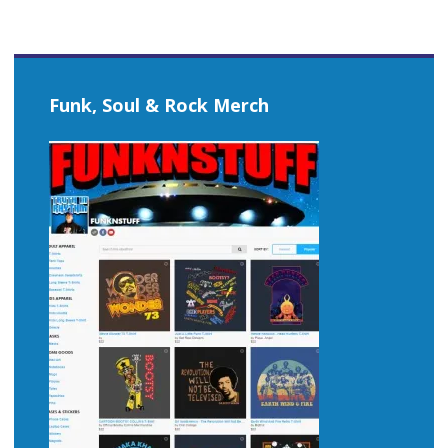
Funk, Soul & Rock Merch