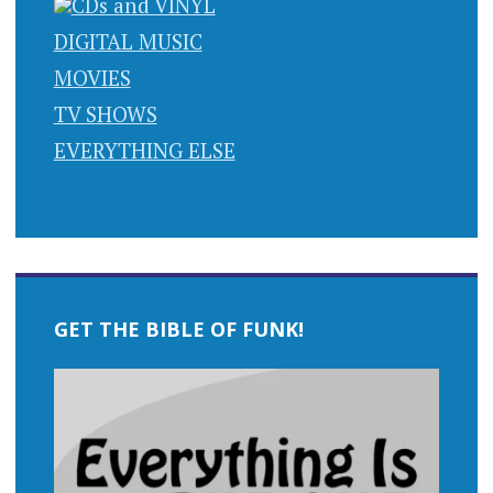
CDs and VINYL
DIGITAL MUSIC
MOVIES
TV SHOWS
EVERYTHING ELSE
GET THE BIBLE OF FUNK!