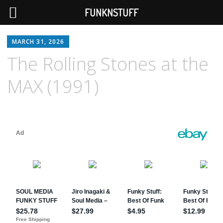
FUNKNSTUFF
MARCH 31, 2026
The Rolling Stones at the
MAX (1991)