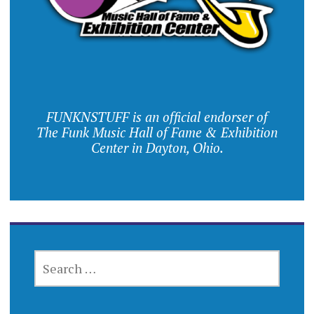
FUNKNSTUFF is an official endorser of
The Funk Music Hall of Fame & Exhibition
Center in Dayton, Ohio.
SEARCH
FOR: