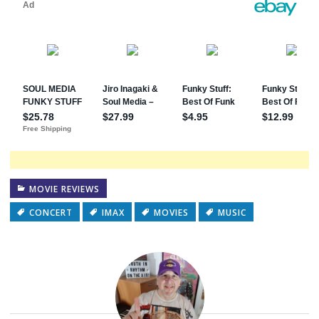
MOVIE REVIEWS
CONCERT
IMAX
MOVIES
MUSIC