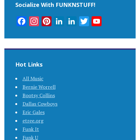
Socialize With FUNKNSTUFF!
Facebook
Instagram
Pinterest
LinkedIn
LinkedIn
Twitter
YouTub
Channel
Hot Links
All Music
Bernie Worrell
Bootsy Collins
Dallas Cowboys
Eric Gales
etree.org
Funk It
Funk U