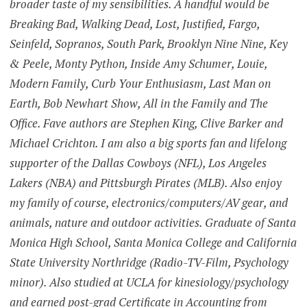
broader taste of my sensibilities. A handful would be
Breaking Bad, Walking Dead, Lost, Justified, Fargo,
Seinfeld, Sopranos, South Park, Brooklyn Nine Nine, Key
& Peele, Monty Python, Inside Amy Schumer, Louie,
Modern Family, Curb Your Enthusiasm, Last Man on
Earth, Bob Newhart Show, All in the Family and The
Office. Fave authors are Stephen King, Clive Barker and
Michael Crichton. I am also a big sports fan and lifelong
supporter of the Dallas Cowboys (NFL), Los Angeles
Lakers (NBA) and Pittsburgh Pirates (MLB). Also enjoy
my family of course, electronics/computers/AV gear, and
animals, nature and outdoor activities. Graduate of Santa
Monica High School, Santa Monica College and California
State University Northridge (Radio-TV-Film, Psychology
minor). Also studied at UCLA for kinesiology/psychology
and earned post-grad Certificate in Accounting from