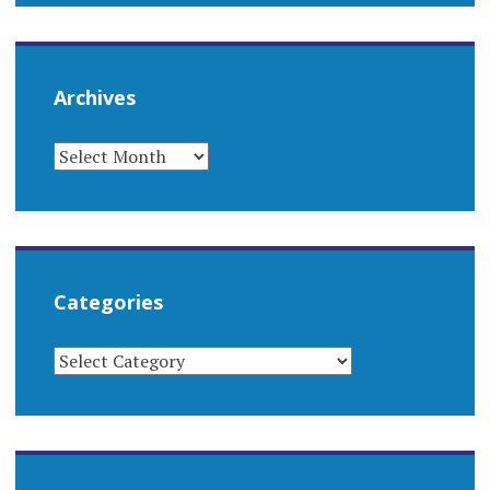
Archives
ARCHIVES
Categories
CATEGORIES