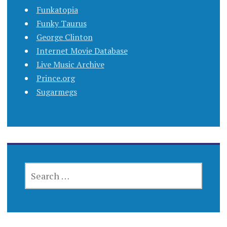
Funkatopia
Funky Taurus
George Clinton
Internet Movie Database
Live Music Archive
Prince.org
Sugarmegs
SEARCH
FOR: