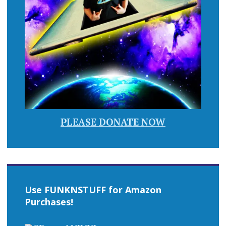
PLEASE DONATE NOW
Use FUNKNSTUFF for Amazon
Purchases!