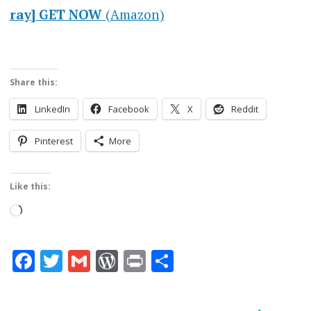
ray] GET NOW
(Amazon)
Share this:
LinkedIn
Facebook
X
Reddit
Pinterest
More
Like this:
Loading…
Facebook
Twitter
Gmail
WordPress
Print
Share