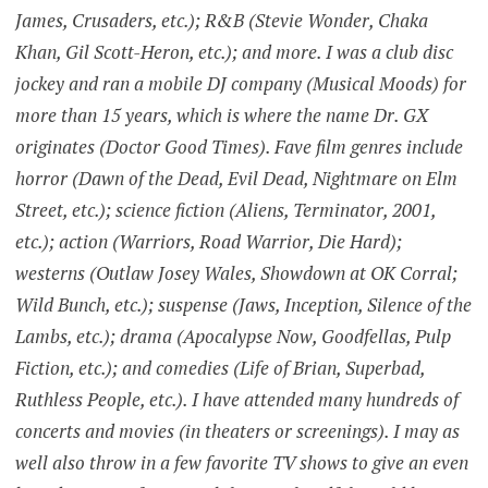
James, Crusaders, etc.); R&B (Stevie Wonder, Chaka
Khan, Gil Scott-Heron, etc.); and more. I was a club disc
jockey and ran a mobile DJ company (Musical Moods) for
more than 15 years, which is where the name Dr. GX
originates (Doctor Good Times). Fave film genres include
horror (Dawn of the Dead, Evil Dead, Nightmare on Elm
Street, etc.); science fiction (Aliens, Terminator, 2001,
etc.); action (Warriors, Road Warrior, Die Hard);
westerns (Outlaw Josey Wales, Showdown at OK Corral;
Wild Bunch, etc.); suspense (Jaws, Inception, Silence of the
Lambs, etc.); drama (Apocalypse Now, Goodfellas, Pulp
Fiction, etc.); and comedies (Life of Brian, Superbad,
Ruthless People, etc.). I have attended many hundreds of
concerts and movies (in theaters or screenings). I may as
well also throw in a few favorite TV shows to give an even