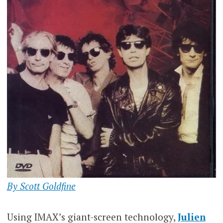
By Scott Goldfine
Using IMAX’s giant-screen technology,
Julien