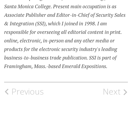
Santa Monica College. Present main occupation is as
Associate Publisher and Editor-in-Chief of Security Sales
& Integration (SSI), which I joined in 1998. I am
responsible for overseeing all editorial content in print.
online, electronic, in-person and any other media or
products for the electronic security industry's leading
business-to-business trade publication. SSI is part of
Framingham, Mass.-based Emerald Expositions.
Post
Previous
Next
navigation