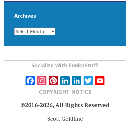
Archives
ARCHIVES
Socialize With FunknStuff!
Facebook
Instagram
Pinterest
LinkedIn
LinkedIn
Twitter
YouT
Chann
COPYRIGHT NOTICE
©2016-2026, All Rights Reserved
Scott Goldfine