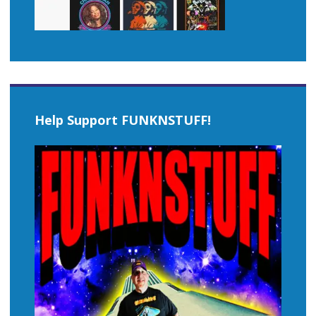
Help Support FUNKNSTUFF!