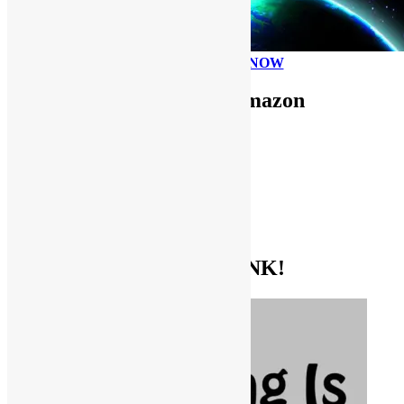
PLEASE DONATE NOW
Use FUNKNSTUFF for Amazon
Purchases!
CDs and VINYL
DIGITAL MUSIC
MOVIES
TV SHOWS
EVERYTHING ELSE
GET THE BIBLE OF FUNK!