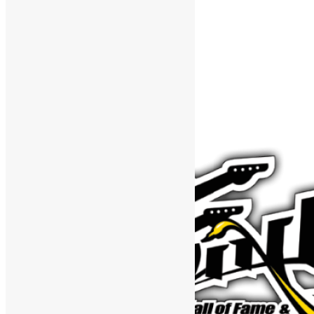
Support The Funk Center