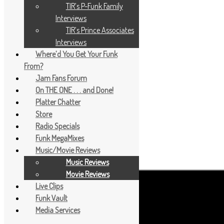
TIR’s P-Funk Family
Interviews
TIR’s Prince Associates
Interviews
Where’d You Get Your Funk
From?
Jam Fans Forum
On THE ONE . . . and Done!
Platter Chatter
Store
Radio Specials
Funk MegaMixes
Music/Movie Reviews
Music Reviews
Movie Reviews
Live Clips
Funk Vault
Media Services