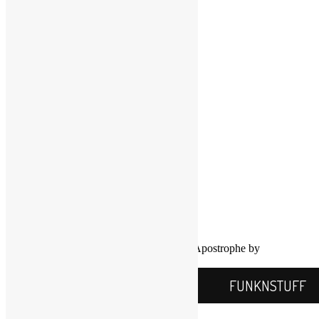
LinkedIn
LinkedIn
Twitter
YouTube
COPYRIGHT NOTICE
Channel
©2016-2026, All Rights Reserved
Scott Goldfine
FUNKNSTUFF.NET
Mooresville, N.C., USA
Info@FUNKNSTUFF.NET
Proudly powered by WordPress
|
Theme: Apostrophe by
WordPress.com
.
FUNKNSTUFF