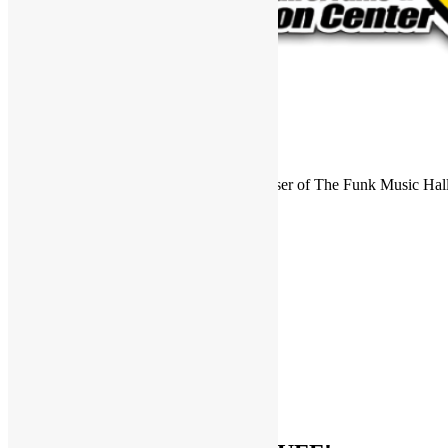
FUNKNSTUFF is an official endorser of The Funk Music Hal
Exhibition Center in Dayton, Ohio.
Search
for:
Archives
Archives
Categories
Categories