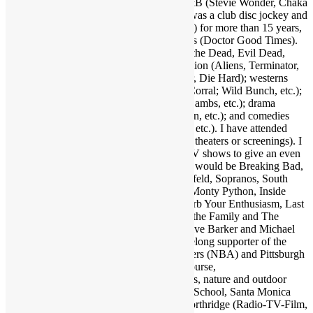
Hancock, Bob James, Crusaders, etc.); R&B (Stevie Wonder, Chaka
Khan, Gil Scott-Heron, etc.); and more. I was a club disc jockey and
ran a mobile DJ company (Musical Moods) for more than 15 years,
which is where the name Dr. GX originates (Doctor Good Times).
Fave film genres include horror (Dawn of the Dead, Evil Dead,
Nightmare on Elm Street, etc.); science fiction (Aliens, Terminator,
2001, etc.); action (Warriors, Road Warrior, Die Hard); westerns
(Outlaw Josey Wales, Showdown at OK Corral; Wild Bunch, etc.);
suspense (Jaws, Inception, Silence of the Lambs, etc.); drama
(Apocalypse Now, Goodfellas, Pulp Fiction, etc.); and comedies
(Life of Brian, Superbad, Ruthless People, etc.). I have attended
many hundreds of concerts and movies (in theaters or screenings). I
may as well also throw in a few favorite TV shows to give an even
broader taste of my sensibilities. A handful would be Breaking Bad,
Walking Dead, Lost, Justified, Fargo, Seinfeld, Sopranos, South
Park, Brooklyn Nine Nine, Key & Peele, Monty Python, Inside
Amy Schumer, Louie, Modern Family, Curb Your Enthusiasm, Last
Man on Earth, Bob Newhart Show, All in the Family and The
Office. Fave authors are Stephen King, Clive Barker and Michael
Crichton. I am also a big sports fan and lifelong supporter of the
Dallas Cowboys (NFL), Los Angeles Lakers (NBA) and Pittsburgh
Pirates (MLB). Also enjoy my family of course,
electronics/computers/AV gear, and animals, nature and outdoor
activities. Graduate of Santa Monica High School, Santa Monica
College and California State University Northridge (Radio-TV-Film,