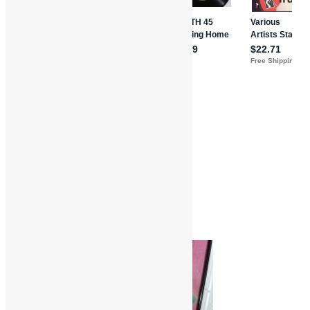
Features and Interviews
Truth in Rhythm
Crown Heights Affair
Darryl Gibbs
Funk
Interviews
R&B
Soul
The Strikers
Truth in Rhythm