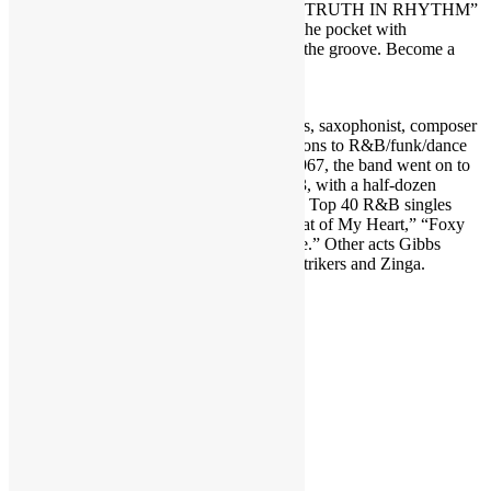
THE ONE: The First Guide of Funk” ― “TRUTH IN RHYTHM”
is the interview show that gets DEEP into the pocket with
contemporary music’s foremost masters of the groove. Become a
TRUTH IN RHYTHM Member at
https://www.patreon.com/truthinrhythm
.
Featured in TIR Episode 204: Darryl Gibbs, saxophonist, composer
and producer best known for his contributions to R&B/funk/dance
band Crown Heights Affair. Founded in 1967, the band went on to
release nine studio albums from 1974-1983, with a half-dozen
reaching the R&B Top 50. The group’s six Top 40 R&B singles
included “Dreaming a Dream,” “Every Beat of My Heart,” “Foxy
Lady,” “Dancin’” and “Dance Lady Dance.” Other acts Gibbs
played with include Made in U.S.A., the Strikers and Zinga.
RECORDED MAY 2021
Share this:
LinkedIn
Facebook
X
Reddit
Pinterest