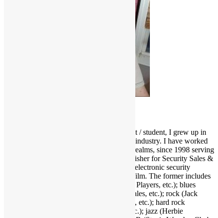
Scott Goldfine
As a fervid lifelong music & film enthusiast / student, I grew up in
and around the Los Angeles entertainment industry. I have worked
and held many positions in various media realms, since 1998 serving
as Editor-in-Chief and now Associate Publisher for Security Sales &
Integration, a trade publication serving the electronic security
industry. I love several genres of music & film. The former includes
funk (Parliament-Funkadelic, Prince, Ohio Players, etc.); blues
(Stevie Ray Vaughan, Buddy Guy, Eric Gales, etc.); rock (Jack
White, Red Hot Chili Peppers, Neil Young, etc.); hard rock
(AC/DC, Led Zeppelin, Black Sabbath, etc.); jazz (Herbie