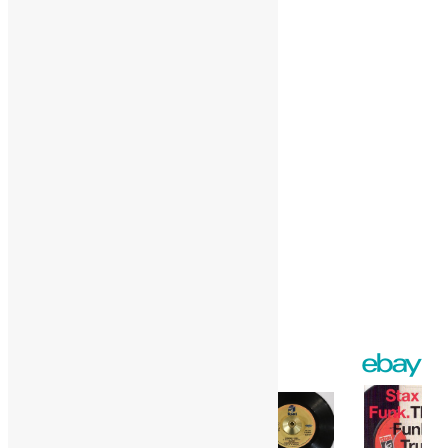
More
Like this:
Loading…
Facebook
Twitter
Gmail
WordPress
Print
Share