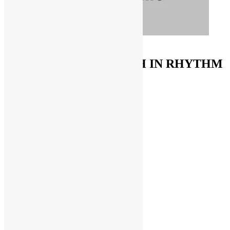
ORDER ON AMAZON
FUNKNSTUFF & TRUTH IN RHYTHM
Store