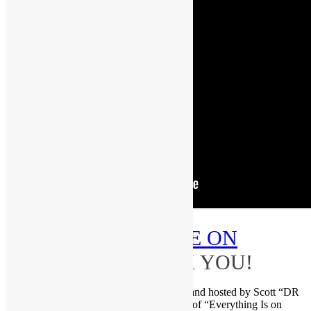
PLEASE
SUBSCRIBE ON
YOUTUBE
–THANK YOU!
Brought to you by FUNKNSTUFF.NET and hosted by Scott “DR
GX” Goldfine — musicologist and author of “Everything Is on