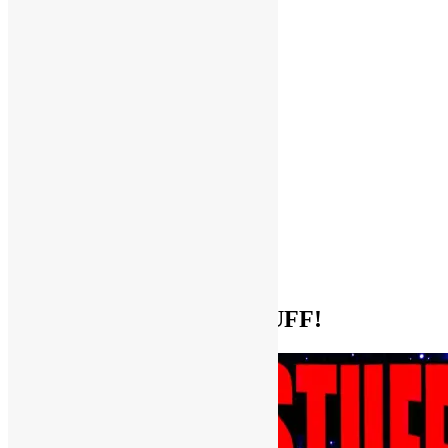
Help Support FUNKNSTUFF!