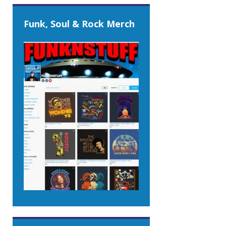
Funk, Soul & Rock Merch