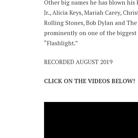
Other big names he has blown his 
Jr., Alicia Keys, Mariah Carey, Chr
Rolling Stones, Bob Dylan and The P
prominently on one of the biggest 
“Flashlight.”
RECORDED AUGUST 2019
CLICK ON THE VIDEOS BELOW!