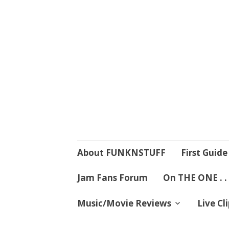
4 Mind, Booty,
Where TRUTH IN RHYTHM
Skip
About FUNKNSTUFF
First Guide
to
content
Jam Fans Forum
On THE ONE . .
Music/Movie Reviews
Live Cl