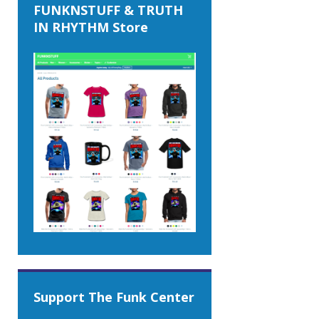
FUNKNSTUFF & TRUTH
IN RHYTHM Store
Support The Funk Center