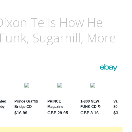
 Dixon Tells How He
Funk, Sugarhill, More