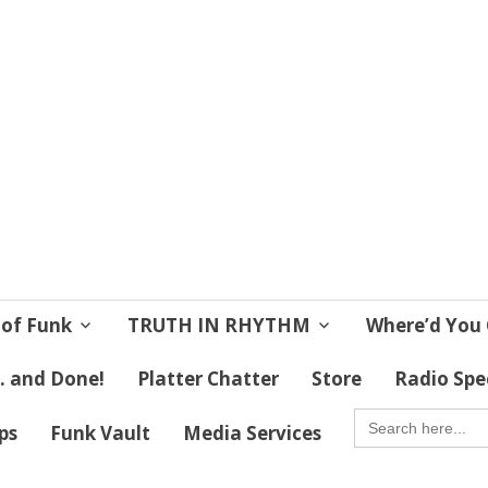
 Soul
 Lives!
 of Funk
TRUTH IN RHYTHM
Where’d You 
 . and Done!
Platter Chatter
Store
Radio Spe
SEARCH
FOR:
ips
Funk Vault
Media Services