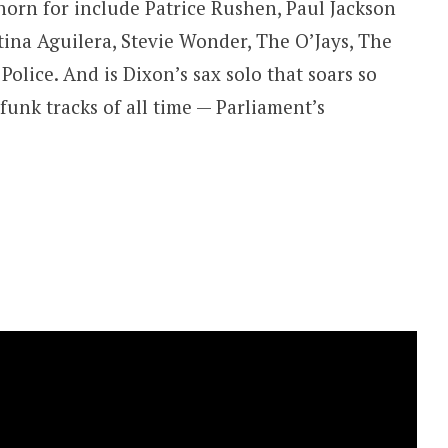
horn for include Patrice Rushen, Paul Jackson
istina Aguilera, Stevie Wonder, The O’Jays, The
olice. And is Dixon’s sax solo that soars so
funk tracks of all time — Parliament’s