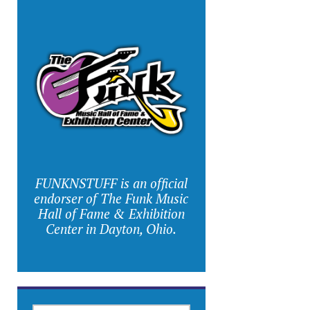
FUNKNSTUFF is an official
endorser of The Funk Music
Hall of Fame & Exhibition
Center in Dayton, Ohio.