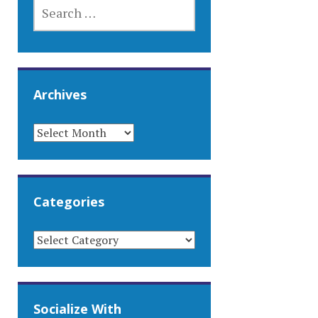
SEARCH
FOR:
Archives
ARCHIVES
Categories
CATEGORIES
Socialize With