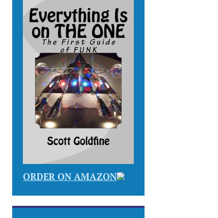
ORDER ON AMAZON