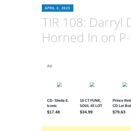
APRIL 3, 2025
TIR 108: Darryl
Horned In on P-