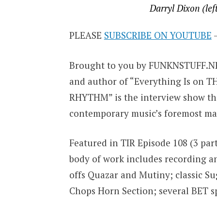
Darryl Dixon (lef
PLEASE
SUBSCRIBE ON YOUTUBE
–
Brought to you by FUNKNSTUFF.NET
and author of “Everything Is on 
RHYTHM” is the interview show tha
contemporary music’s foremost mas
Featured in TIR Episode 108 (3 par
body of work includes recording a
offs Quazar and Mutiny; classic S
Chops Horn Section; several BET spe