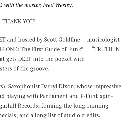
t) with the master, Fred Wesley.
 THANK YOU!
 and hosted by Scott Goldfine — musicologist
THE ONE: The First Guide of Funk” ― “TRUTH IN
t gets DEEP into the pocket with
ters of the groove.
ts): Saxophonist Darryl Dixon, whose impressive
nd playing with Parliament and P-Funk spin-
ugarhill Records; forming the long-running
cials; and a long list of studio credits.