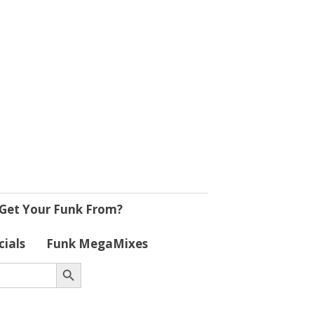
Get Your Funk From?
cials
Funk MegaMixes
Search Button