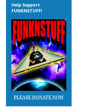
Help Support
FUNKNSTUFF!
PLEASE DONATE NOW