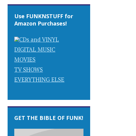
Use FUNKNSTUFF for
Amazon Purchases!
CDs and VINYL
DIGITAL MUSIC
MOVIES
TV SHOWS
EVERYTHING ELSE
GET THE BIBLE OF FUNK!