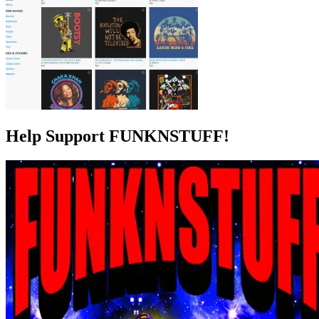
Help Support FUNKNSTUFF!