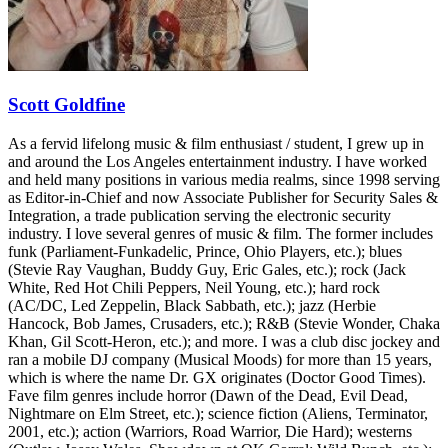
Scott Goldfine
As a fervid lifelong music & film enthusiast / student, I grew up in
and around the Los Angeles entertainment industry. I have worked
and held many positions in various media realms, since 1998 serving
as Editor-in-Chief and now Associate Publisher for Security Sales &
Integration, a trade publication serving the electronic security
industry. I love several genres of music & film. The former includes
funk (Parliament-Funkadelic, Prince, Ohio Players, etc.); blues
(Stevie Ray Vaughan, Buddy Guy, Eric Gales, etc.); rock (Jack
White, Red Hot Chili Peppers, Neil Young, etc.); hard rock
(AC/DC, Led Zeppelin, Black Sabbath, etc.); jazz (Herbie
Hancock, Bob James, Crusaders, etc.); R&B (Stevie Wonder, Chaka
Khan, Gil Scott-Heron, etc.); and more. I was a club disc jockey and
ran a mobile DJ company (Musical Moods) for more than 15 years,
which is where the name Dr. GX originates (Doctor Good Times).
Fave film genres include horror (Dawn of the Dead, Evil Dead,
Nightmare on Elm Street, etc.); science fiction (Aliens, Terminator,
2001, etc.); action (Warriors, Road Warrior, Die Hard); westerns