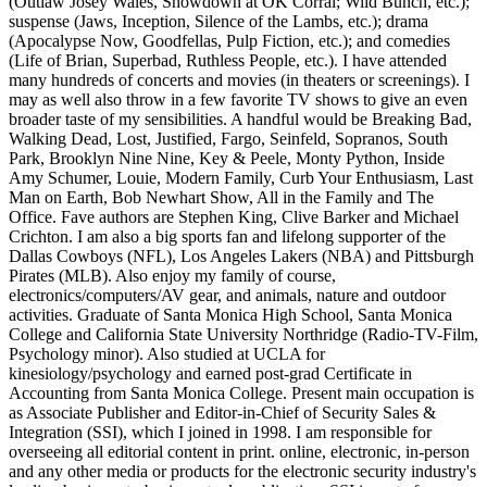
(Outlaw Josey Wales, Showdown at OK Corral; Wild Bunch, etc.);
suspense (Jaws, Inception, Silence of the Lambs, etc.); drama
(Apocalypse Now, Goodfellas, Pulp Fiction, etc.); and comedies
(Life of Brian, Superbad, Ruthless People, etc.). I have attended
many hundreds of concerts and movies (in theaters or screenings). I
may as well also throw in a few favorite TV shows to give an even
broader taste of my sensibilities. A handful would be Breaking Bad,
Walking Dead, Lost, Justified, Fargo, Seinfeld, Sopranos, South
Park, Brooklyn Nine Nine, Key & Peele, Monty Python, Inside
Amy Schumer, Louie, Modern Family, Curb Your Enthusiasm, Last
Man on Earth, Bob Newhart Show, All in the Family and The
Office. Fave authors are Stephen King, Clive Barker and Michael
Crichton. I am also a big sports fan and lifelong supporter of the
Dallas Cowboys (NFL), Los Angeles Lakers (NBA) and Pittsburgh
Pirates (MLB). Also enjoy my family of course,
electronics/computers/AV gear, and animals, nature and outdoor
activities. Graduate of Santa Monica High School, Santa Monica
College and California State University Northridge (Radio-TV-Film,
Psychology minor). Also studied at UCLA for
kinesiology/psychology and earned post-grad Certificate in
Accounting from Santa Monica College. Present main occupation is
as Associate Publisher and Editor-in-Chief of Security Sales &
Integration (SSI), which I joined in 1998. I am responsible for
overseeing all editorial content in print. online, electronic, in-person
and any other media or products for the electronic security industry's