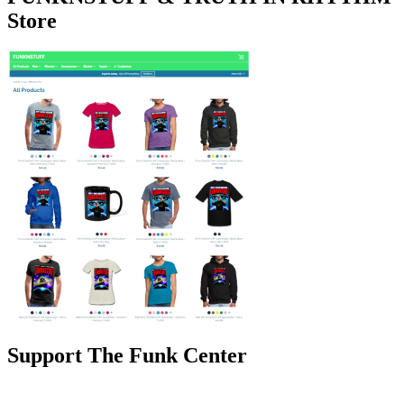
Store
Support The Funk Center