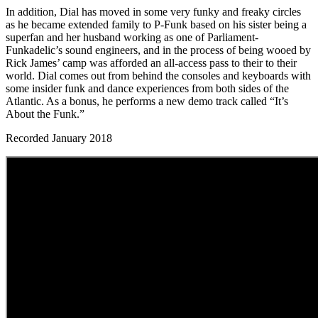
In addition, Dial has moved in some very funky and freaky circles
as he became extended family to P-Funk based on his sister being a
superfan and her husband working as one of Parliament-
Funkadelic’s sound engineers, and in the process of being wooed by
Rick James’ camp was afforded an all-access pass to their to their
world. Dial comes out from behind the consoles and keyboards with
some insider funk and dance experiences from both sides of the
Atlantic. As a bonus, he performs a new demo track called “It’s
About the Funk.”
Recorded January 2018