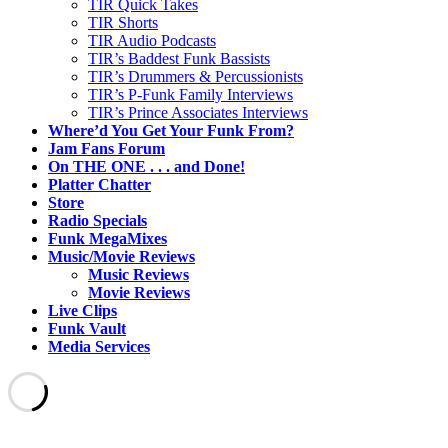
TIR Quick Takes
TIR Shorts
TIR Audio Podcasts
TIR’s Baddest Funk Bassists
TIR’s Drummers & Percussionists
TIR’s P-Funk Family Interviews
TIR’s Prince Associates Interviews
Where’d You Get Your Funk From?
Jam Fans Forum
On THE ONE . . . and Done!
Platter Chatter
Store
Radio Specials
Funk MegaMixes
Music/Movie Reviews
Music Reviews
Movie Reviews
Live Clips
Funk Vault
Media Services