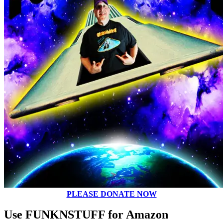
PLEASE DONATE NOW
Use FUNKNSTUFF for Amazon