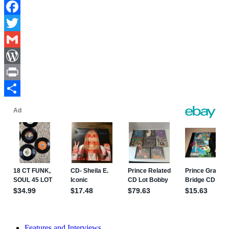
Facebook
Twitter
Gmail
WordPress
Print
Share
Features and Interviews