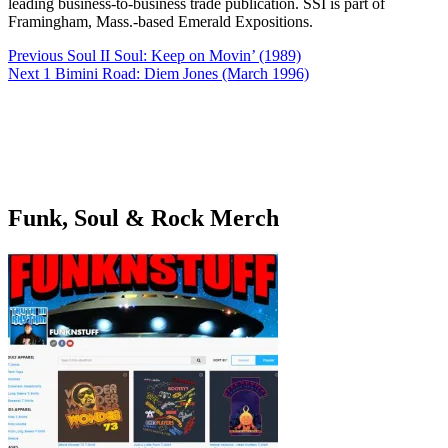
leading business-to-business trade publication. SSI is part of
Framingham, Mass.-based Emerald Expositions.
Post
Previous
Soul II Soul: Keep on Movin’ (1989)
navigation
Next
1 Bimini Road: Diem Jones (March 1996)
Funk, Soul & Rock Merch