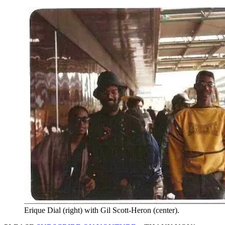
Erique Dial (right) with Gil Scott-Heron (center).