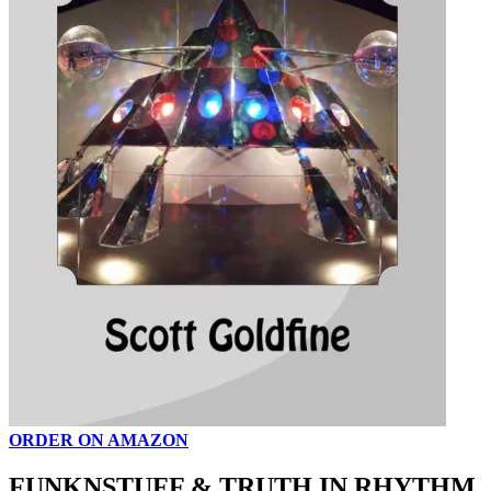
ORDER ON AMAZON
FUNKNSTUFF & TRUTH IN RHYTHM