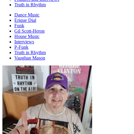
Truth in Rhythm
Dance Music
Erique Dial
Funk
Gil Scott-Heron
House Music
Interviews
P-Funk
Truth in Rhythm
Vaughan Mason