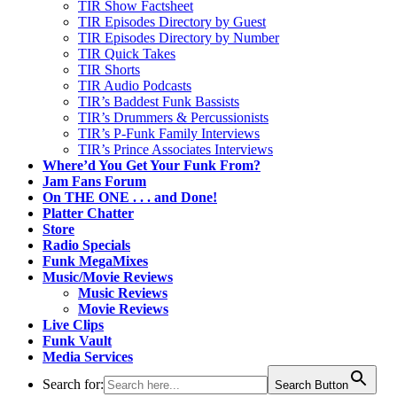
TIR Show Factsheet
TIR Episodes Directory by Guest
TIR Episodes Directory by Number
TIR Quick Takes
TIR Shorts
TIR Audio Podcasts
TIR’s Baddest Funk Bassists
TIR’s Drummers & Percussionists
TIR’s P-Funk Family Interviews
TIR’s Prince Associates Interviews
Where’d You Get Your Funk From?
Jam Fans Forum
On THE ONE . . . and Done!
Platter Chatter
Store
Radio Specials
Funk MegaMixes
Music/Movie Reviews
Music Reviews
Movie Reviews
Live Clips
Funk Vault
Media Services
Search for:
Search Button