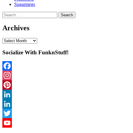
Sugarmegs
Search
for:
Archives
Archives
Socialize With FunknStuff!
Facebook
Instagram
Pinterest
LinkedIn
LinkedIn
Twitter
YouTube