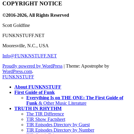
COPYRIGHT NOTICE
Channel
©2016-2026, All Rights Reserved
Scott Goldfine
FUNKNSTUFF.NET
Mooresville, N.C., USA
Info@FUNKNSTUFF.NET
Proudly powered by WordPress
|
Theme: Apostrophe by
WordPress.com
.
FUNKNSTUFF
About FUNKNSTUFF
First Guide of Funk
Everything Is on THE ONE: The First Guide of
Funk
& Other Music Literature
TRUTH IN RHYTHM
The TIR Difference
TIR Show Factsheet
TIR Episodes Directory by Guest
TIR Episodes Directory by Number