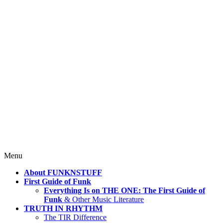
4 Mind, Booty, Soul
Where TRUTH IN RHYTHM
Lives!
Skip
Menu
to
About FUNKNSTUFF
content
First Guide of Funk
Everything Is on THE ONE: The First Guide of
Funk
& Other Music Literature
TRUTH IN RHYTHM
The TIR Difference