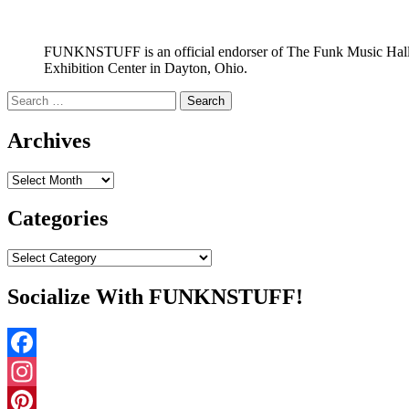
FUNKNSTUFF is an official endorser of The Funk Music Hal
Exhibition Center in Dayton, Ohio.
Search
for:
Archives
Archives
Categories
Categories
Socialize With FUNKNSTUFF!
Facebook
Instagram