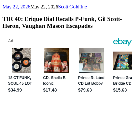
May 22, 2026
May 22, 2026
Scott Goldfine
TIR 40: Erique Dial Recalls P-Funk, Gil Scott-
Heron, Vaughan Mason Escapades