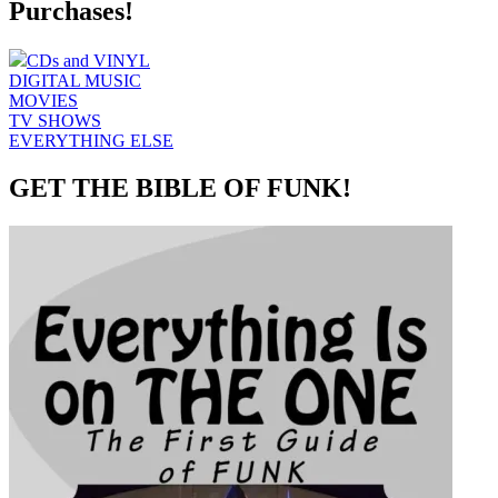
Purchases!
CDs and VINYL
DIGITAL MUSIC
MOVIES
TV SHOWS
EVERYTHING ELSE
GET THE BIBLE OF FUNK!