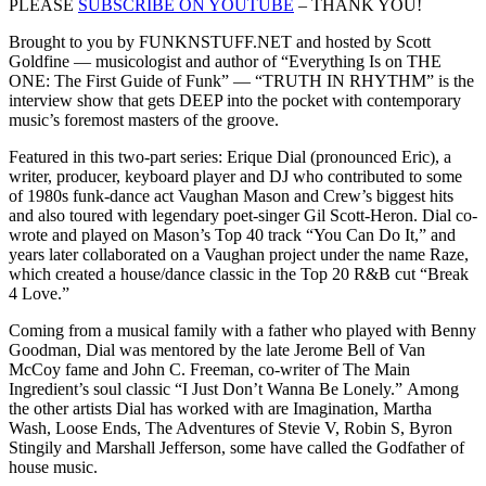
PLEASE
SUBSCRIBE ON YOUTUBE
– THANK YOU!
Brought to you by FUNKNSTUFF.NET and hosted by Scott
Goldfine — musicologist and author of “Everything Is on THE
ONE: The First Guide of Funk” ― “TRUTH IN RHYTHM” is the
interview show that gets DEEP into the pocket with contemporary
music’s foremost masters of the groove.
Featured in this two-part series: Erique Dial (pronounced Eric), a
writer, producer, keyboard player and DJ who contributed to some
of 1980s funk-dance act Vaughan Mason and Crew’s biggest hits
and also toured with legendary poet-singer Gil Scott-Heron. Dial co-
wrote and played on Mason’s Top 40 track “You Can Do It,” and
years later collaborated on a Vaughan project under the name Raze,
which created a house/dance classic in the Top 20 R&B cut “Break
4 Love.”
Coming from a musical family with a father who played with Benny
Goodman, Dial was mentored by the late Jerome Bell of Van
McCoy fame and John C. Freeman, co-writer of The Main
Ingredient’s soul classic “I Just Don’t Wanna Be Lonely.” Among
the other artists Dial has worked with are Imagination, Martha
Wash, Loose Ends, The Adventures of Stevie V, Robin S, Byron
Stingily and Marshall Jefferson, some have called the Godfather of
house music.