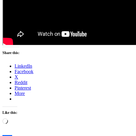
Share this:
LinkedIn
Facebook
X
Reddit
Pinterest
More
Like this:
Loading…