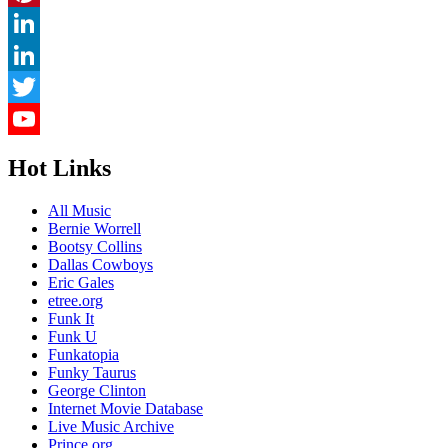
Pinterest
LinkedIn
LinkedIn
Twitter
YouTube
Hot Links
Channel
All Music
Bernie Worrell
Bootsy Collins
Dallas Cowboys
Eric Gales
etree.org
Funk It
Funk U
Funkatopia
Funky Taurus
George Clinton
Internet Movie Database
Live Music Archive
Prince.org