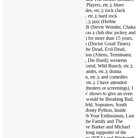
funk (Parliament-Funkadelic, Prince, Ohio Players, etc.); blues
(Stevie Ray Vaughan, Buddy Guy, Eric Gales, etc.); rock (Jack
White, Red Hot Chili Peppers, Neil Young, etc.); hard rock
(AC/DC, Led Zeppelin, Black Sabbath, etc.); jazz (Herbie
Hancock, Bob James, Crusaders, etc.); R&B (Stevie Wonder, Chaka
Khan, Gil Scott-Heron, etc.); and more. I was a club disc jockey and
ran a mobile DJ company (Musical Moods) for more than 15 years,
which is where the name Dr. GX originates (Doctor Good Times).
Fave film genres include horror (Dawn of the Dead, Evil Dead,
Nightmare on Elm Street, etc.); science fiction (Aliens, Terminator,
2001, etc.); action (Warriors, Road Warrior, Die Hard); westerns
(Outlaw Josey Wales, Showdown at OK Corral; Wild Bunch, etc.);
suspense (Jaws, Inception, Silence of the Lambs, etc.); drama
(Apocalypse Now, Goodfellas, Pulp Fiction, etc.); and comedies
(Life of Brian, Superbad, Ruthless People, etc.). I have attended
many hundreds of concerts and movies (in theaters or screenings). I
may as well also throw in a few favorite TV shows to give an even
broader taste of my sensibilities. A handful would be Breaking Bad,
Walking Dead, Lost, Justified, Fargo, Seinfeld, Sopranos, South
Park, Brooklyn Nine Nine, Key & Peele, Monty Python, Inside
Amy Schumer, Louie, Modern Family, Curb Your Enthusiasm, Last
Man on Earth, Bob Newhart Show, All in the Family and The
Office. Fave authors are Stephen King, Clive Barker and Michael
Crichton. I am also a big sports fan and lifelong supporter of the
Dallas Cowboys (NFL), Los Angeles Lakers (NBA) and Pittsburgh