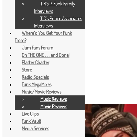
TIR’s P-Funk Family
Interviews
TIR’s Prince Associates
Interviews
Where’d You Get Your Funk
From?
Jam Fans Forum
On THE ONE . . . and Done!
Platter Chatter
Store
Radio Specials
Funk MegaMixes
Music/Movie Reviews
Music Reviews
Movie Reviews
Live Clips
Funk Vault
Media Services