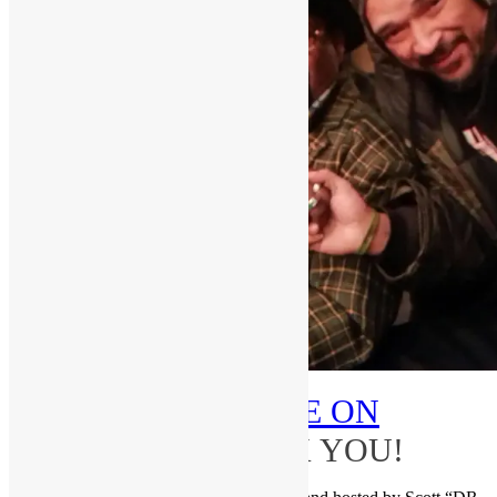
PLEASE
SUBSCRIBE ON
YOUTUBE
–THANK YOU!