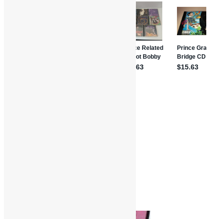
Features and Interviews
Truth in Rhythm
Bernie Worrell
Funk
Funkadelic
Gabe Gonzalez
George Clinton
Interviews
P-Funk
Parliament
Truth in Rhythm