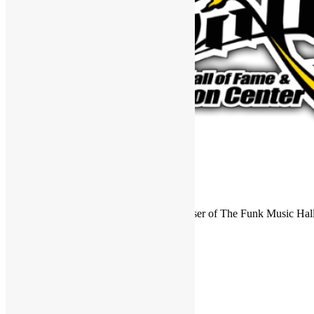
FUNKNSTUFF is an official endorser of The Funk Music Hal
Exhibition Center in Dayton, Ohio.
Search
for:
Archives
Archives