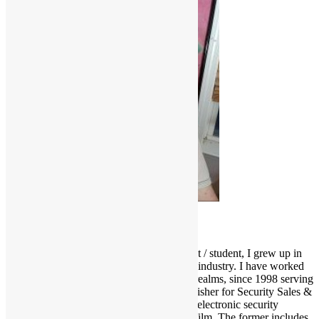
Scott Goldfine
As a fervid lifelong music & film enthusiast / student, I grew up in
and around the Los Angeles entertainment industry. I have worked
and held many positions in various media realms, since 1998 serving
as Editor-in-Chief and now Associate Publisher for Security Sales &
Integration, a trade publication serving the electronic security
industry. I love several genres of music & film. The former includes