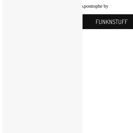
Proudly powered by WordPress
|
Theme: Apostrophe by
WordPress.com
.
FUNKNSTUFF