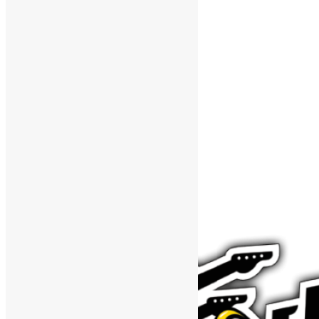
Support The Funk Center