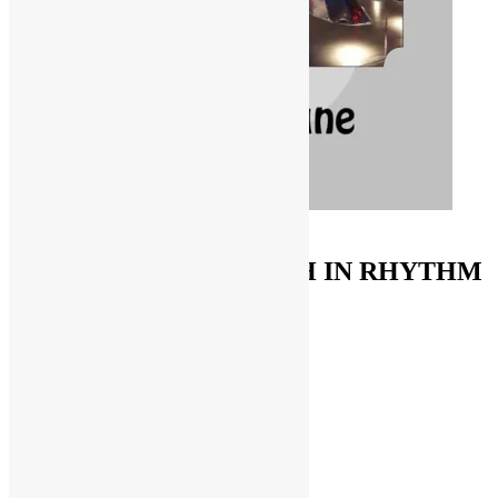
ORDER ON AMAZON
FUNKNSTUFF & TRUTH IN RHYTHM
Store