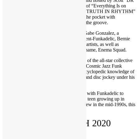
Brought to you by FUNKNSTUFF.NET and hosted by Scott “DR
GX” Goldfine — musicologist and author of “Everything Is on
THE ONE: The First Guide of Funk” ― “TRUTH IN RHYTHM”
is the interview show that gets DEEP into the pocket with
contemporary music’s foremost masters of the groove.
Featured in TIR Episode 141 (Parts 1-3): Gabe Gonzalez, a
drummer who has performed with Parliament-Funkadelic, Bernie
Worrell, P-Funk offshoots and many other artists, as well as
recorded his own albums under the group name, Enema Squad.
One of his most recent projects was as part of the all-star collective
dubbed Detroit Rising with their album, A Cosmic Jazz Funk
Adventure. Gonzalez also possesses an encyclopedic knowledge of
music that informs his efforts as a remixer and disc jockey under his
DJ Gonzilla persona.
From freaking out his kindergarten teacher with Funkadelic to
rubbing elbows with P-Funk members as a teen growing up in
Detroit to touring with George Clinton’s crew in the mid-1990s, this
cloned funkateer spills it all.
RECORDED MARCH 2020
CLICK ON THE VIDEOS BELOW!