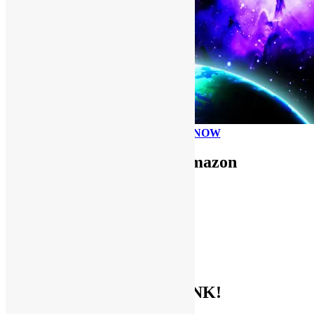
PLEASE DONATE NOW
Use FUNKNSTUFF for Amazon
Purchases!
CDs and VINYL
DIGITAL MUSIC
MOVIES
TV SHOWS
EVERYTHING ELSE
GET THE BIBLE OF FUNK!