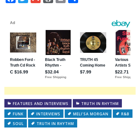
FEATURES AND INTERVIEWS
TRUTH IN RHYTHM
FUNK
INTERVIEWS
MELI'SA MORGAN
R&B
SOUL
TRUTH IN RHYTHM