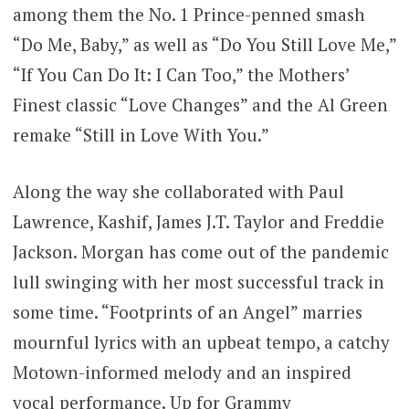
among them the No. 1 Prince-penned smash
“Do Me, Baby,” as well as “Do You Still Love Me,”
“If You Can Do It: I Can Too,” the Mothers’
Finest classic “Love Changes” and the Al Green
remake “Still in Love With You.”
Along the way she collaborated with Paul
Lawrence, Kashif, James J.T. Taylor and Freddie
Jackson. Morgan has come out of the pandemic
lull swinging with her most successful track in
some time. “Footprints of an Angel” marries
mournful lyrics with an upbeat tempo, a catchy
Motown-informed melody and an inspired
vocal performance. Up for Grammy