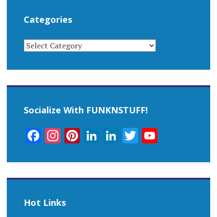
Categories
CATEGORIES
Socialize With FUNKNSTUFF!
Facebook
Instagram
Pinterest
LinkedIn
LinkedIn
Twitter
YouTub
Channel
Hot Links