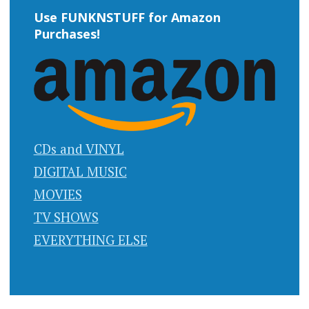
Use FUNKNSTUFF for Amazon
Purchases!
CDs and VINYL
DIGITAL MUSIC
MOVIES
TV SHOWS
EVERYTHING ELSE