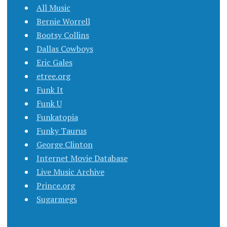
All Music
Bernie Worrell
Bootsy Collins
Dallas Cowboys
Eric Gales
etree.org
Funk It
Funk U
Funkatopia
Funky Taurus
George Clinton
Internet Movie Database
Live Music Archive
Prince.org
Sugarmegs