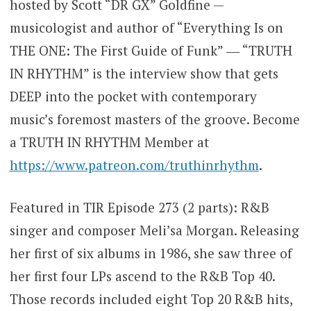
hosted by Scott “DR GX” Goldfine —
musicologist and author of “Everything Is on
THE ONE: The First Guide of Funk” ― “TRUTH
IN RHYTHM” is the interview show that gets
DEEP into the pocket with contemporary
music’s foremost masters of the groove. Become
a TRUTH IN RHYTHM Member at
https://www.patreon.com/truthinrhythm
.
Featured in TIR Episode 273 (2 parts): R&B
singer and composer Meli’sa Morgan. Releasing
her first of six albums in 1986, she saw three of
her first four LPs ascend to the R&B Top 40.
Those records included eight Top 20 R&B hits,