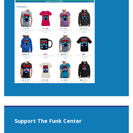
Support The Funk Center