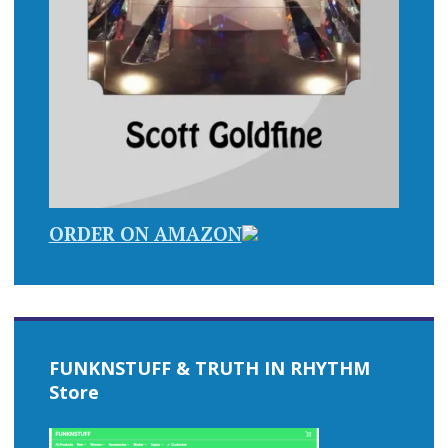
ORDER ON AMAZON
FUNKNSTUFF & TRUTH IN RHYTHM
Store