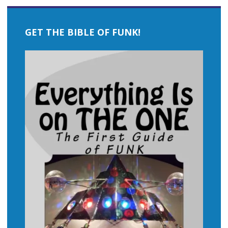
GET THE BIBLE OF FUNK!