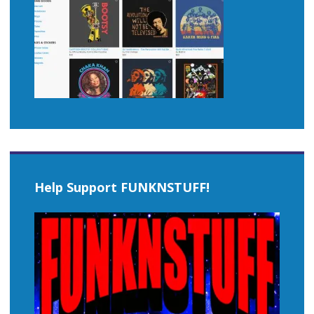
Help Support FUNKNSTUFF!