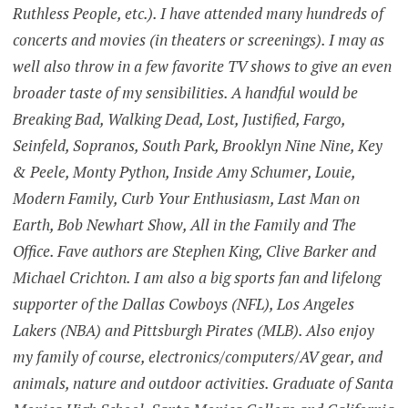
Ruthless People, etc.). I have attended many hundreds of
concerts and movies (in theaters or screenings). I may as
well also throw in a few favorite TV shows to give an even
broader taste of my sensibilities. A handful would be
Breaking Bad, Walking Dead, Lost, Justified, Fargo,
Seinfeld, Sopranos, South Park, Brooklyn Nine Nine, Key
& Peele, Monty Python, Inside Amy Schumer, Louie,
Modern Family, Curb Your Enthusiasm, Last Man on
Earth, Bob Newhart Show, All in the Family and The
Office. Fave authors are Stephen King, Clive Barker and
Michael Crichton. I am also a big sports fan and lifelong
supporter of the Dallas Cowboys (NFL), Los Angeles
Lakers (NBA) and Pittsburgh Pirates (MLB). Also enjoy
my family of course, electronics/computers/AV gear, and
animals, nature and outdoor activities. Graduate of Santa