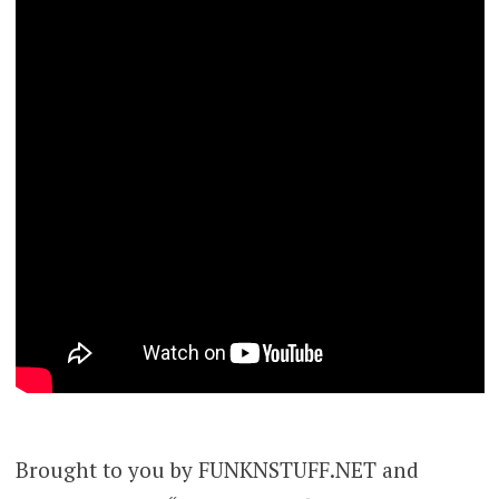
Brought to you by FUNKNSTUFF.NET and