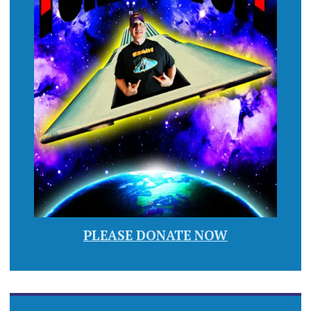
PLEASE DONATE NOW