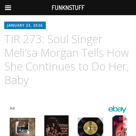
FUNKNSTUFF
JANUARY 23, 2026
TIR 273: Soul Singer
Meli’sa Morgan Tells How
She Continues to Do Her,
Baby