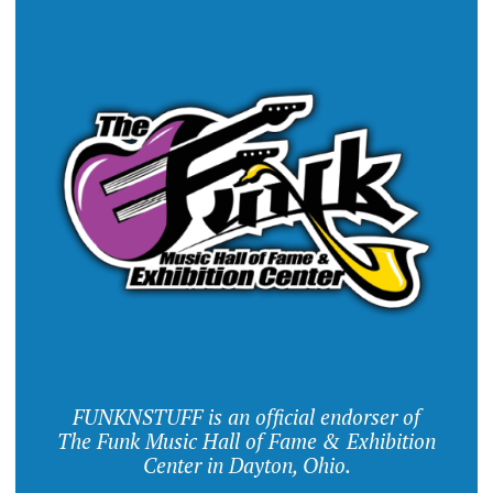
FUNKNSTUFF is an official endorser of
The Funk Music Hall of Fame & Exhibition
Center in Dayton, Ohio.