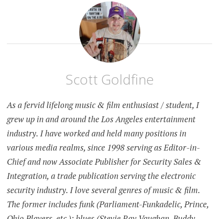
Scott Goldfine
As a fervid lifelong music & film enthusiast / student, I
grew up in and around the Los Angeles entertainment
industry. I have worked and held many positions in
various media realms, since 1998 serving as Editor-in-
Chief and now Associate Publisher for Security Sales &
Integration, a trade publication serving the electronic
security industry. I love several genres of music & film.
The former includes funk (Parliament-Funkadelic, Prince,
Ohio Players, etc.); blues (Stevie Ray Vaughan, Buddy