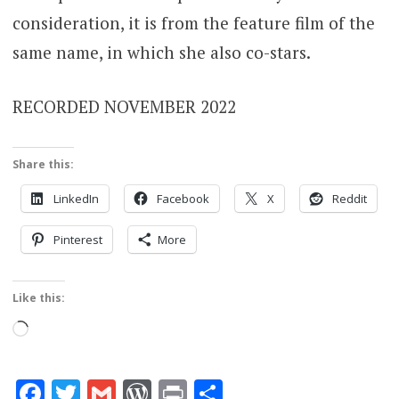
consideration, it is from the feature film of the
same name, in which she also co-stars.
RECORDED NOVEMBER 2022
Share this:
LinkedIn
Facebook
X
Reddit
Pinterest
More
Like this:
Loading…
Facebook
Twitter
Gmail
WordPress
Print
Share