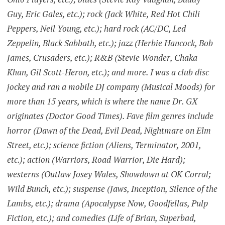
Guy, Eric Gales, etc.); rock (Jack White, Red Hot Chili
Peppers, Neil Young, etc.); hard rock (AC/DC, Led
Zeppelin, Black Sabbath, etc.); jazz (Herbie Hancock, Bob
James, Crusaders, etc.); R&B (Stevie Wonder, Chaka
Khan, Gil Scott-Heron, etc.); and more. I was a club disc
jockey and ran a mobile DJ company (Musical Moods) for
more than 15 years, which is where the name Dr. GX
originates (Doctor Good Times). Fave film genres include
horror (Dawn of the Dead, Evil Dead, Nightmare on Elm
Street, etc.); science fiction (Aliens, Terminator, 2001,
etc.); action (Warriors, Road Warrior, Die Hard);
westerns (Outlaw Josey Wales, Showdown at OK Corral;
Wild Bunch, etc.); suspense (Jaws, Inception, Silence of the
Lambs, etc.); drama (Apocalypse Now, Goodfellas, Pulp
Fiction, etc.); and comedies (Life of Brian, Superbad,