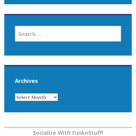
SEARCH
FOR:
Archives
ARCHIVES
Socialize With FunknStuff!