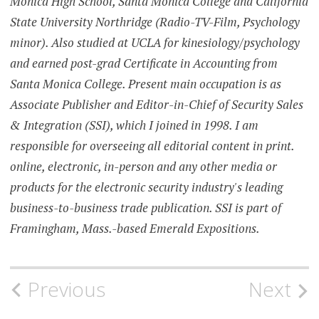
Monica High School, Santa Monica College and California
State University Northridge (Radio-TV-Film, Psychology
minor). Also studied at UCLA for kinesiology/psychology
and earned post-grad Certificate in Accounting from
Santa Monica College. Present main occupation is as
Associate Publisher and Editor-in-Chief of Security Sales
& Integration (SSI), which I joined in 1998. I am
responsible for overseeing all editorial content in print.
online, electronic, in-person and any other media or
products for the electronic security industry's leading
business-to-business trade publication. SSI is part of
Framingham, Mass.-based Emerald Expositions.
Post
Previous
Next