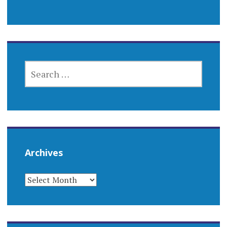
SEARCH
FOR:
Archives
ARCHIVES