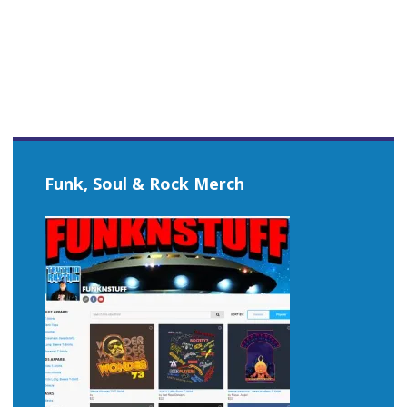
navigation
Funk, Soul & Rock Merch