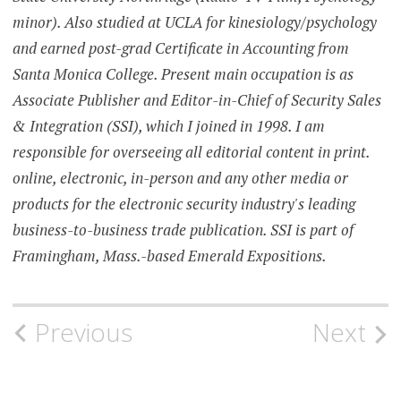
minor). Also studied at UCLA for kinesiology/psychology
and earned post-grad Certificate in Accounting from
Santa Monica College. Present main occupation is as
Associate Publisher and Editor-in-Chief of Security Sales
& Integration (SSI), which I joined in 1998. I am
responsible for overseeing all editorial content in print.
online, electronic, in-person and any other media or
products for the electronic security industry's leading
business-to-business trade publication. SSI is part of
Framingham, Mass.-based Emerald Expositions.
Post
Previous
Next
navigation