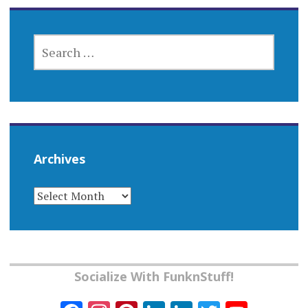
SEARCH
FOR:
Archives
ARCHIVES
Socialize With FunknStuff!