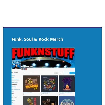
Funk, Soul & Rock Merch