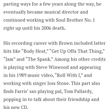
parting ways for a few years along the way, he
eventually became musical director and
continued working with Soul Brother No. 1
right up until his 2006 death.
His recording career with Brown included latter
hits like “Body Heat,” “Get Up Offa That Thing,”
“Jam” and “The Spank.” Among his other credits
is playing with Steve Winwood and appearing
in his 1989 music video, “Roll With I,” and
working with singer Joss Stone. This part also
finds Farris’ sax-playing pal, Tom Pallardy,
popping in to talk about their friendship and
his new CD.