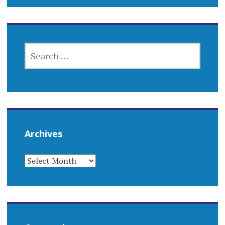
SEARCH
FOR:
Archives
ARCHIVES