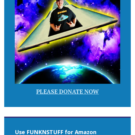
PLEASE DONATE NOW
Use FUNKNSTUFF for Amazon