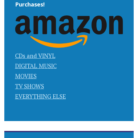
Purchases!
CDs and VINYL
DIGITAL MUSIC
MOVIES
TV SHOWS
EVERYTHING ELSE