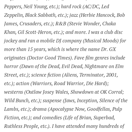
Peppers, Neil Young, etc.); hard rock (AC/DC, Led
Zeppelin, Black Sabbath, etc.); jazz (Herbie Hancock, Bob
James, Crusaders, etc.); R&B (Stevie Wonder, Chaka
Khan, Gil Scott-Heron, etc.); and more. I was a club disc
jockey and ran a mobile DJ company (Musical Moods) for
more than 15 years, which is where the name Dr. GX
originates (Doctor Good Times). Fave film genres include
horror (Dawn of the Dead, Evil Dead, Nightmare on Elm
Street, etc.); science fiction (Aliens, Terminator, 2001,
etc.); action (Warriors, Road Warrior, Die Hard);
westerns (Outlaw Josey Wales, Showdown at OK Corral;
Wild Bunch, etc.); suspense (Jaws, Inception, Silence of the
Lambs, etc.); drama (Apocalypse Now, Goodfellas, Pulp
Fiction, etc.); and comedies (Life of Brian, Superbad,
Ruthless People, etc.). I have attended many hundreds of