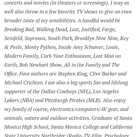
concerts and movies (in theaters or screenings). I may as
well also throw in a few favorite TV shows to give an even
broader taste of my sensibilities. A handful would be
Breaking Bad, Walking Dead, Lost, Justified, Fargo,
Seinfeld, Sopranos, South Park, Brooklyn Nine Nine, Key
& Peele, Monty Python, Inside Amy Schumer, Louie,
Modern Family, Curb Your Enthusiasm, Last Man on
Earth, Bob Newhart Show, All in the Family and The
Office. Fave authors are Stephen King, Clive Barker and
Michael Crichton. I am also a big sports fan and lifelong
supporter of the Dallas Cowboys (NFL), Los Angeles
Lakers (NBA) and Pittsburgh Pirates (MLB). Also enjoy
my family of course, electronics/computers/AV gear, and
animals, nature and outdoor activities. Graduate of Santa
Monica High School, Santa Monica College and California
State University Northridge (Radio-TV-Film, Psychology