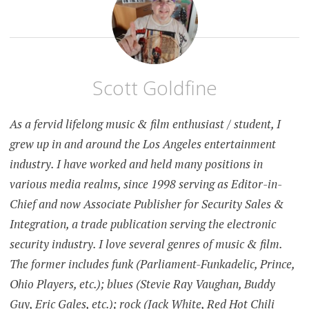
Scott Goldfine
As a fervid lifelong music & film enthusiast / student, I
grew up in and around the Los Angeles entertainment
industry. I have worked and held many positions in
various media realms, since 1998 serving as Editor-in-
Chief and now Associate Publisher for Security Sales &
Integration, a trade publication serving the electronic
security industry. I love several genres of music & film.
The former includes funk (Parliament-Funkadelic, Prince,
Ohio Players, etc.); blues (Stevie Ray Vaughan, Buddy
Guy, Eric Gales, etc.); rock (Jack White, Red Hot Chili