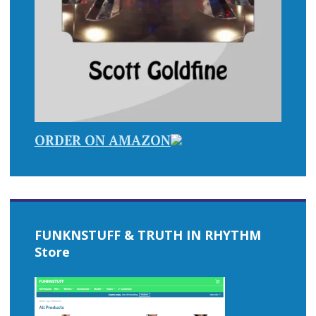
ORDER ON AMAZON
FUNKNSTUFF & TRUTH IN RHYTHM
Store