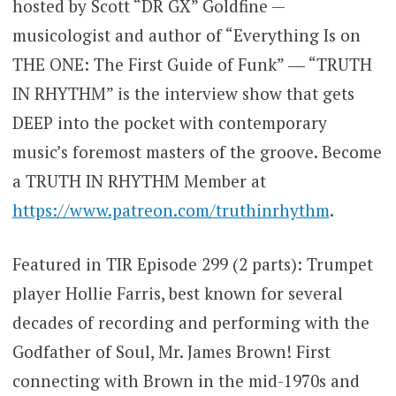
hosted by Scott “DR GX” Goldfine —
musicologist and author of “Everything Is on
THE ONE: The First Guide of Funk” ― “TRUTH
IN RHYTHM” is the interview show that gets
DEEP into the pocket with contemporary
music’s foremost masters of the groove. Become
a TRUTH IN RHYTHM Member at
https://www.patreon.com/truthinrhythm
.
Featured in TIR Episode 299 (2 parts): Trumpet
player Hollie Farris, best known for several
decades of recording and performing with the
Godfather of Soul, Mr. James Brown! First
connecting with Brown in the mid-1970s and