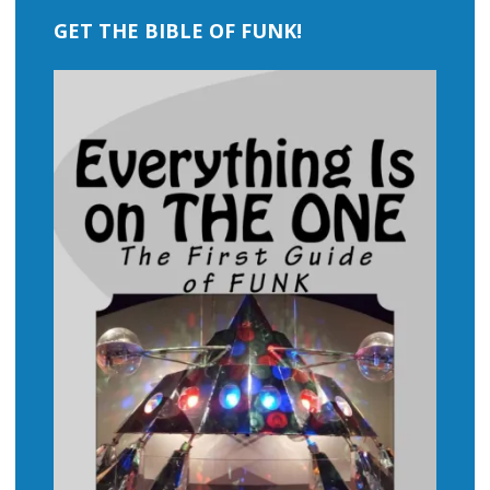
GET THE BIBLE OF FUNK!