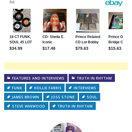
FEATURES AND INTERVIEWS
TRUTH IN RHYTHM
FUNK
HOLLIE FARRIS
INTERVIEWS
JAMES BROWN
JOSS STONE
SOUL
STEVE WINWOOD
TRUTH IN RHYTHM