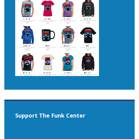
Support The Funk Center