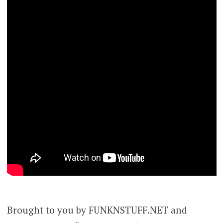
Brought to you by FUNKNSTUFF.NET and