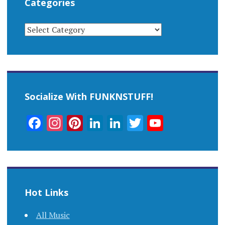
Categories
CATEGORIES
Socialize With FUNKNSTUFF!
Facebook
Instagram
Pinterest
LinkedIn
LinkedIn
Twitter
YouTub
Channel
Hot Links
All Music