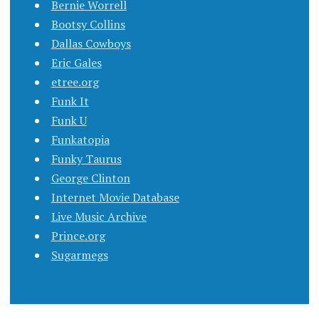
Bernie Worrell
Bootsy Collins
Dallas Cowboys
Eric Gales
etree.org
Funk It
Funk U
Funkatopia
Funky Taurus
George Clinton
Internet Movie Database
Live Music Archive
Prince.org
Sugarmegs