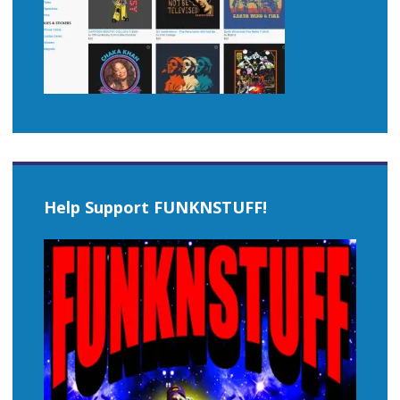
Help Support FUNKNSTUFF!