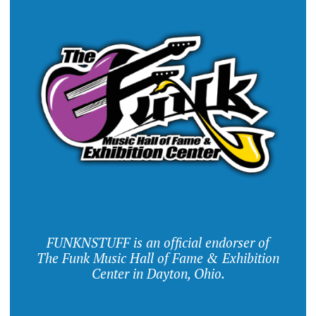
FUNKNSTUFF is an official endorser of
The Funk Music Hall of Fame & Exhibition
Center in Dayton, Ohio.