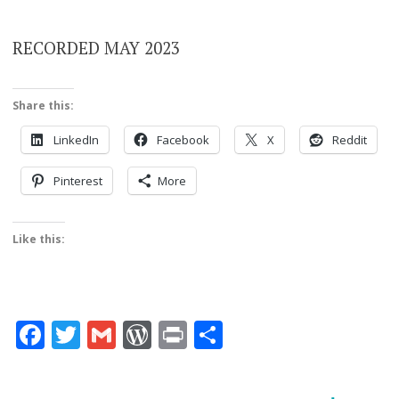
RECORDED MAY 2023
Share this:
LinkedIn
Facebook
X
Reddit
Pinterest
More
Like this:
Facebook
Twitter
Gmail
WordPress
Print
Share