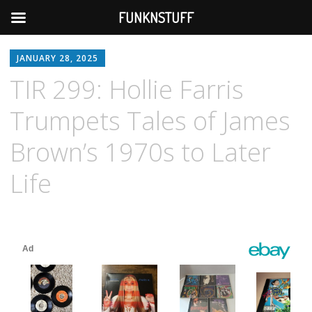
FUNKNSTUFF
JANUARY 28, 2025
TIR 299: Hollie Farris
Trumpets Tales of James
Brown’s 1970s to Later
Life